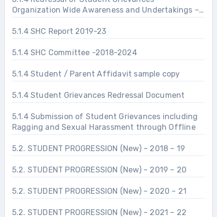
Organization Wide Awareness and Undertakings –
Prevention of Sexual Harassment
5.1.4 SHC Report 2019-23
5.1.4 SHC Committee -2018-2024
5.1.4 Student / Parent Affidavit sample copy
5.1.4 Student Grievances Redressal Document
5.1.4 Submission of Student Grievances including
Ragging and Sexual Harassment through Offline
5.2. STUDENT PROGRESSION (New) – 2018 – 19
5.2. STUDENT PROGRESSION (New) – 2019 – 20
5.2. STUDENT PROGRESSION (New) – 2020 – 21
5.2. STUDENT PROGRESSION (New) – 2021 – 22