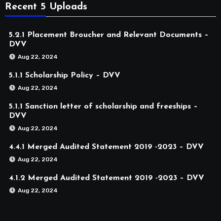
Recent 5 Uploads
5.2.1 Placement Broucher and Relevant Documents –
DVV
Aug 22, 2024
5.1.1 Scholarship Policy – DVV
Aug 22, 2024
5.1.1 Sanction letter of scholarship and freeships –
DVV
Aug 22, 2024
4.4.1 Merged Audited Statement 2019 -2023 – DVV
Aug 22, 2024
4.1.2 Merged Audited Statement 2019 -2023 – DVV
Aug 22, 2024