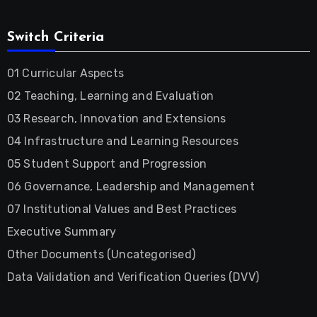
Switch Criteria
01 Curricular Aspects
02 Teaching, Learning and Evaluation
03 Research, Innovation and Extensions
04 Infrastructure and Learning Resources
05 Student Support and Progression
06 Governance, Leadership and Management
07 Institutional Values and Best Practices
Executive Summary
Other Documents (Uncategorised)
Data Validation and Verification Queries (DVV)