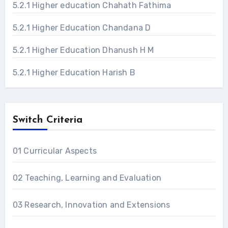
5.2.1 Higher education Chahath Fathima
5.2.1 Higher Education Chandana D
5.2.1 Higher Education Dhanush H M
5.2.1 Higher Education Harish B
Switch Criteria
01 Curricular Aspects
02 Teaching, Learning and Evaluation
03 Research, Innovation and Extensions