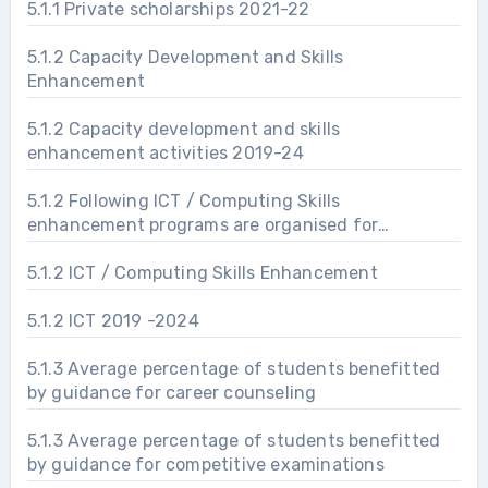
5.1.1 Private scholarships 2021-22
5.1.2 Capacity Development and Skills
Enhancement
5.1.2 Capacity development and skills
enhancement activities 2019-24
5.1.2 Following ICT / Computing Skills
enhancement programs are organised for
improving students’ capability
5.1.2 ICT / Computing Skills Enhancement
5.1.2 ICT 2019 -2024
5.1.3 Average percentage of students benefitted
by guidance for career counseling
5.1.3 Average percentage of students benefitted
by guidance for competitive examinations