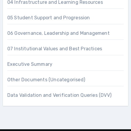
04 Infrastructure and Learning Resources
05 Student Support and Progression
06 Governance, Leadership and Management
07 Institutional Values and Best Practices
Executive Summary
Other Documents (Uncategorised)
Data Validation and Verification Queries (DVV)