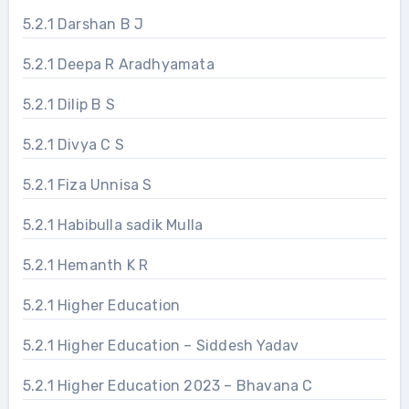
5.2.1 Darshan B J
5.2.1 Deepa R Aradhyamata
5.2.1 Dilip B S
5.2.1 Divya C S
5.2.1 Fiza Unnisa S
5.2.1 Habibulla sadik Mulla
5.2.1 Hemanth K R
5.2.1 Higher Education
5.2.1 Higher Education – Siddesh Yadav
5.2.1 Higher Education 2023 – Bhavana C