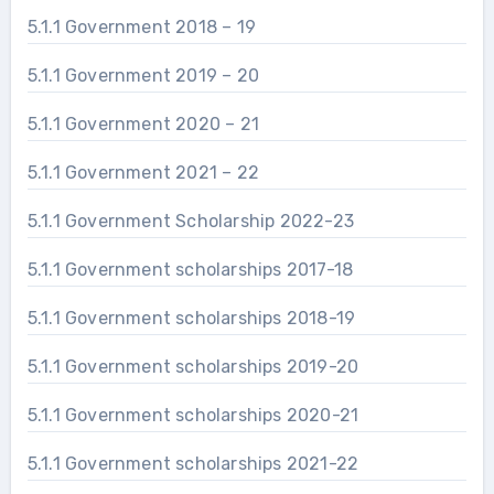
5.1.1 Government 2018 – 19
5.1.1 Government 2019 – 20
5.1.1 Government 2020 – 21
5.1.1 Government 2021 – 22
5.1.1 Government Scholarship 2022-23
5.1.1 Government scholarships 2017-18
5.1.1 Government scholarships 2018-19
5.1.1 Government scholarships 2019-20
5.1.1 Government scholarships 2020-21
5.1.1 Government scholarships 2021-22