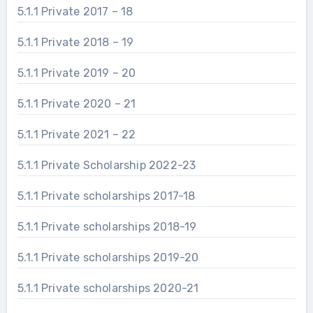
5.1.1 Private 2017 – 18
5.1.1 Private 2018 – 19
5.1.1 Private 2019 – 20
5.1.1 Private 2020 – 21
5.1.1 Private 2021 – 22
5.1.1 Private Scholarship 2022-23
5.1.1 Private scholarships 2017-18
5.1.1 Private scholarships 2018-19
5.1.1 Private scholarships 2019-20
5.1.1 Private scholarships 2020-21