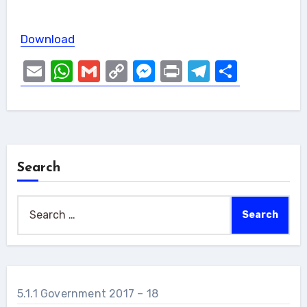
Download
Email
WhatsApp
Gmail
Copy
Messenger
Print
Telegram
Share
Link
Search
Search
for:
5.1.1 Government 2017 – 18