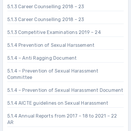
5.1.3 Career Counselling 2018 – 23
5.1.3 Career Counselling 2018 – 23
5.1.3 Competitive Examinations 2019 – 24
5.1.4 Prevention of Sexual Harssement
5.1.4 – Anti Ragging Document
5.1.4 – Prevention of Sexual Harassment
Committee
5.1.4 – Prevention of Sexual Harassment Document
5.1.4 AICTE guidelines on Sexual Harassment
5.1.4 Annual Reports from 2017 – 18 to 2021 – 22
AR