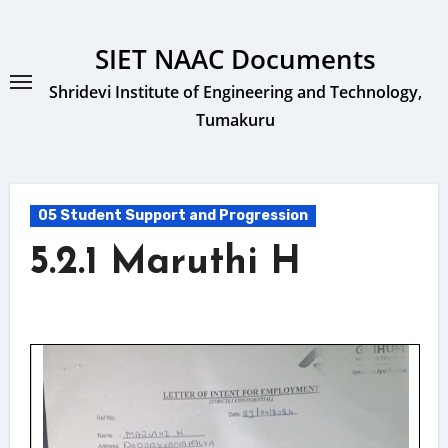
Skip
to
SIET NAAC Documents
content
Shridevi Institute of Engineering and Technology,
Tumakuru
05 Student Support and Progression
5.2.1 Maruthi H