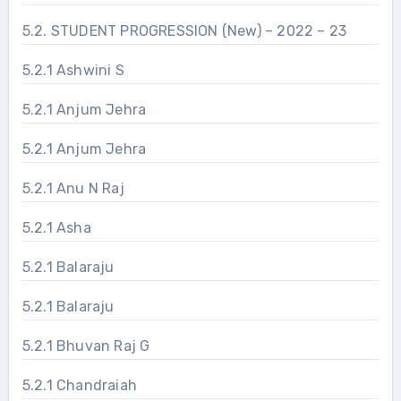
5.2. STUDENT PROGRESSION (New) – 2022 – 23
5.2.1 Ashwini S
5.2.1 Anjum Jehra
5.2.1 Anjum Jehra
5.2.1 Anu N Raj
5.2.1 Asha
5.2.1 Balaraju
5.2.1 Balaraju
5.2.1 Bhuvan Raj G
5.2.1 Chandraiah