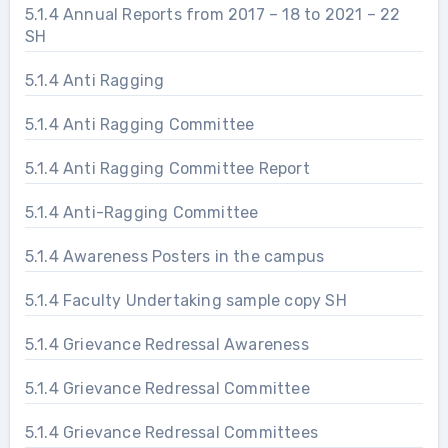
5.1.4 Annual Reports from 2017 – 18 to 2021 – 22
SH
5.1.4 Anti Ragging
5.1.4 Anti Ragging Committee
5.1.4 Anti Ragging Committee Report
5.1.4 Anti-Ragging Committee
5.1.4 Awareness Posters in the campus
5.1.4 Faculty Undertaking sample copy SH
5.1.4 Grievance Redressal Awareness
5.1.4 Grievance Redressal Committee
5.1.4 Grievance Redressal Committees