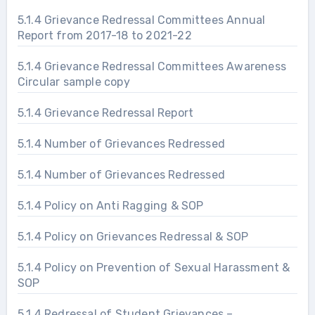
5.1.4 Grievance Redressal Committees Annual
Report from 2017-18 to 2021-22
5.1.4 Grievance Redressal Committees Awareness
Circular sample copy
5.1.4 Grievance Redressal Report
5.1.4 Number of Grievances Redressed
5.1.4 Number of Grievances Redressed
5.1.4 Policy on Anti Ragging & SOP
5.1.4 Policy on Grievances Redressal & SOP
5.1.4 Policy on Prevention of Sexual Harassment &
SOP
5.1.4 Redressal of Student Grievances –