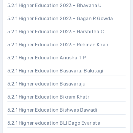
5.2.1 Higher Education 2023 – Bhavana U
5.2.1 Higher Education 2023 – Gagan R Gowda
5.2.1 Higher Education 2023 – Harshitha C
5.2.1 Higher Education 2023 – Rehman Khan
5.2.1 Higher Education Anusha T P
5.2.1 Higher Education Basavaraj Balutagi
5.2.1 Higher education Basavaraju
5.2.1 Higher Education Bikram Khatri
5.2.1 Higher Education Bishwas Dawadi
5.2.1 Higher education BLI Dago Evariste