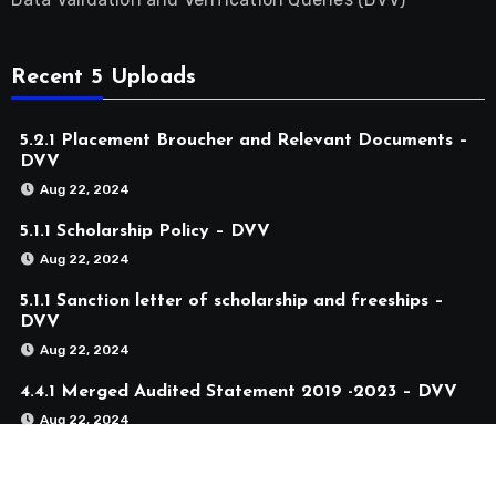
Recent 5 Uploads
5.2.1 Placement Broucher and Relevant Documents –
DVV
Aug 22, 2024
5.1.1 Scholarship Policy – DVV
Aug 22, 2024
5.1.1 Sanction letter of scholarship and freeships –
DVV
Aug 22, 2024
4.4.1 Merged Audited Statement 2019 -2023 – DVV
Aug 22, 2024
4.1.2 Merged Audited Statement 2019 -2023 – DVV
Aug 22, 2024