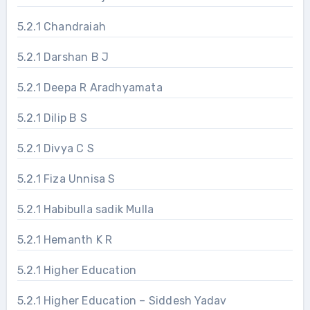
5.2.1 Chandraiah
5.2.1 Darshan B J
5.2.1 Deepa R Aradhyamata
5.2.1 Dilip B S
5.2.1 Divya C S
5.2.1 Fiza Unnisa S
5.2.1 Habibulla sadik Mulla
5.2.1 Hemanth K R
5.2.1 Higher Education
5.2.1 Higher Education – Siddesh Yadav