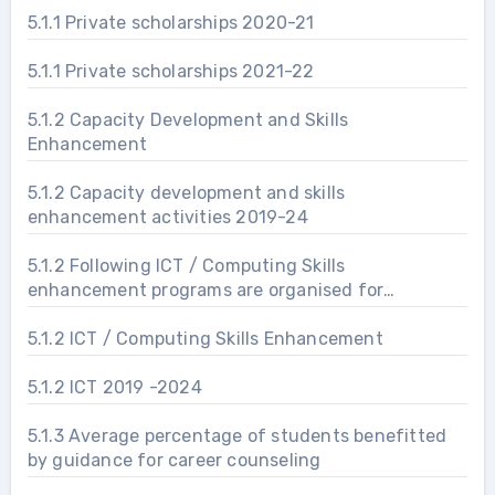
5.1.1 Private scholarships 2020-21
5.1.1 Private scholarships 2021-22
5.1.2 Capacity Development and Skills
Enhancement
5.1.2 Capacity development and skills
enhancement activities 2019-24
5.1.2 Following ICT / Computing Skills
enhancement programs are organised for
improving students’ capability
5.1.2 ICT / Computing Skills Enhancement
5.1.2 ICT 2019 -2024
5.1.3 Average percentage of students benefitted
by guidance for career counseling