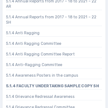
5.1.4 Annual Reports from 2017 – 18 to 2021 – 22
AR
5.1.4 Annual Reports from 2017 – 18 to 2021 – 22
SH
5.1.4 Anti Ragging
5.1.4 Anti Ragging Committee
5.1.4 Anti Ragging Committee Report
5.1.4 Anti-Ragging Committee
5.1.4 Awareness Posters in the campus
5.1.4 FACULTY UNDERTAKING SAMPLE COPY SH
5.1.4 Grievance Redressal Awareness
5.1.4 Grievance Redressal Committee