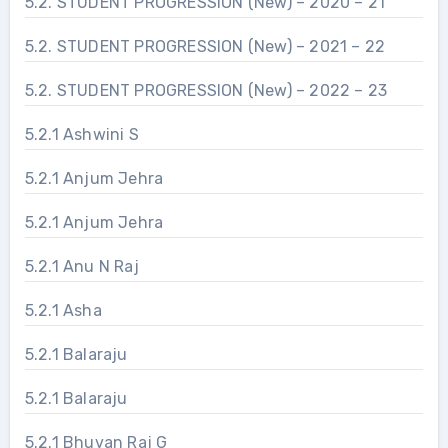
5.2. STUDENT PROGRESSION (New) – 2020 – 21
5.2. STUDENT PROGRESSION (New) – 2021 – 22
5.2. STUDENT PROGRESSION (New) – 2022 – 23
5.2.1 Ashwini S
5.2.1 Anjum Jehra
5.2.1 Anjum Jehra
5.2.1 Anu N Raj
5.2.1 Asha
5.2.1 Balaraju
5.2.1 Balaraju
5.2.1 Bhuvan Raj G