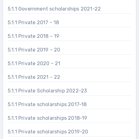
5.1.1 Government scholarships 2021-22
5.1.1 Private 2017 – 18
5.1.1 Private 2018 – 19
5.1.1 Private 2019 – 20
5.1.1 Private 2020 – 21
5.1.1 Private 2021 – 22
5.1.1 Private Scholarship 2022-23
5.1.1 Private scholarships 2017-18
5.1.1 Private scholarships 2018-19
5.1.1 Private scholarships 2019-20