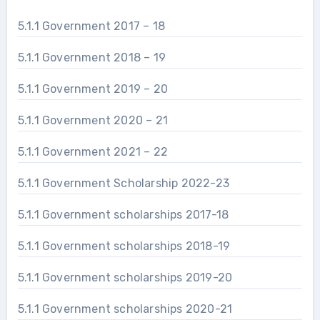
5.1.1 Government 2017 – 18
5.1.1 Government 2018 – 19
5.1.1 Government 2019 – 20
5.1.1 Government 2020 – 21
5.1.1 Government 2021 – 22
5.1.1 Government Scholarship 2022-23
5.1.1 Government scholarships 2017-18
5.1.1 Government scholarships 2018-19
5.1.1 Government scholarships 2019-20
5.1.1 Government scholarships 2020-21