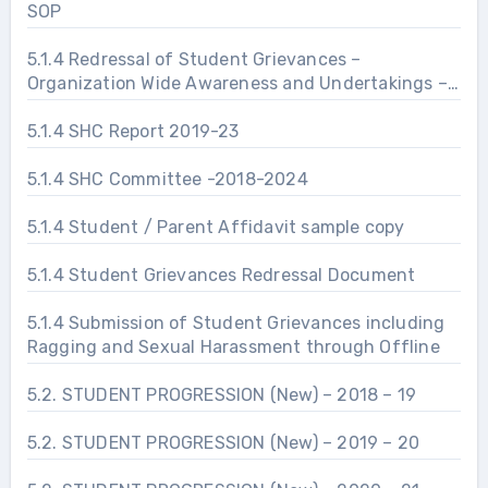
SOP
5.1.4 Redressal of Student Grievances –
Organization Wide Awareness and Undertakings –
Prevention of Sexual Harassment
5.1.4 SHC Report 2019-23
5.1.4 SHC Committee -2018-2024
5.1.4 Student / Parent Affidavit sample copy
5.1.4 Student Grievances Redressal Document
5.1.4 Submission of Student Grievances including
Ragging and Sexual Harassment through Offline
5.2. STUDENT PROGRESSION (New) – 2018 – 19
5.2. STUDENT PROGRESSION (New) – 2019 – 20