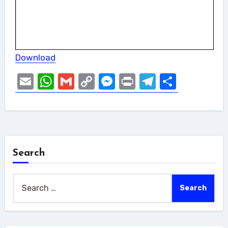
Download
Email
WhatsApp
Gmail
Copy
Messenger
Print
Telegram
Share
Link
Search
Search
for: