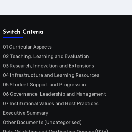
Switch Criteria
01 Curricular Aspects
02 Teaching, Learning and Evaluation
03 Research, Innovation and Extensions
04 Infrastructure and Learning Resources
05 Student Support and Progression
06 Governance, Leadership and Management
07 Institutional Values and Best Practices
Executive Summary
Other Documents (Uncategorised)
Data Validation and Verification Queries (DVV)