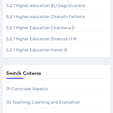
5.2.1 Higher education BLI Dago Evariste
5.2.1 Higher education Chahath Fathima
5.2.1 Higher Education Chandana D
5.2.1 Higher Education Dhanush H M
5.2.1 Higher Education Harish B
Switch Criteria
01 Curricular Aspects
02 Teaching, Learning and Evaluation