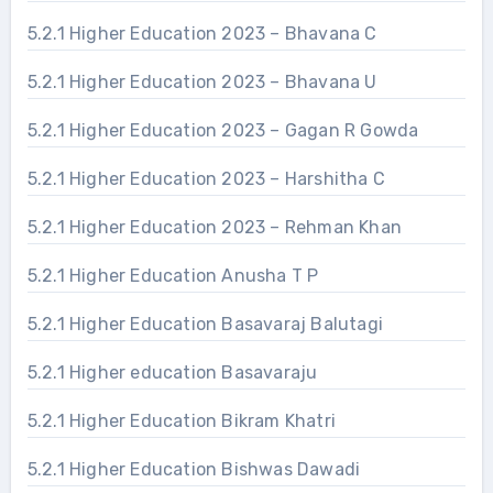
5.2.1 Higher Education 2023 – Bhavana C
5.2.1 Higher Education 2023 – Bhavana U
5.2.1 Higher Education 2023 – Gagan R Gowda
5.2.1 Higher Education 2023 – Harshitha C
5.2.1 Higher Education 2023 – Rehman Khan
5.2.1 Higher Education Anusha T P
5.2.1 Higher Education Basavaraj Balutagi
5.2.1 Higher education Basavaraju
5.2.1 Higher Education Bikram Khatri
5.2.1 Higher Education Bishwas Dawadi