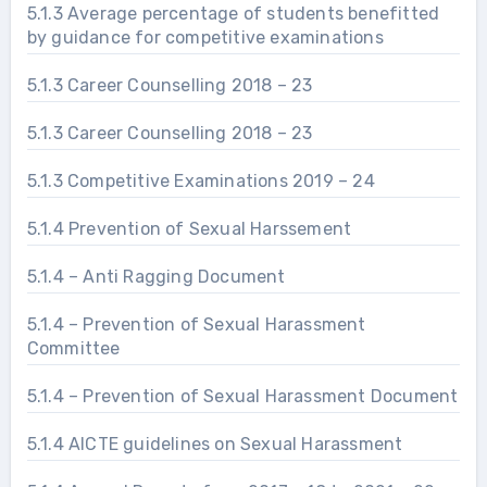
5.1.3 Average percentage of students benefitted
by guidance for competitive examinations
5.1.3 Career Counselling 2018 – 23
5.1.3 Career Counselling 2018 – 23
5.1.3 Competitive Examinations 2019 – 24
5.1.4 Prevention of Sexual Harssement
5.1.4 – Anti Ragging Document
5.1.4 – Prevention of Sexual Harassment
Committee
5.1.4 – Prevention of Sexual Harassment Document
5.1.4 AICTE guidelines on Sexual Harassment