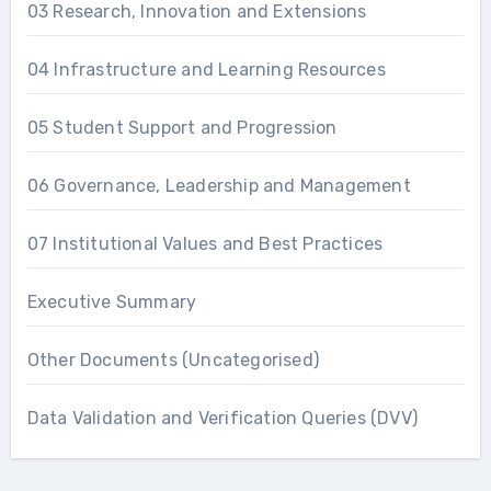
03 Research, Innovation and Extensions
04 Infrastructure and Learning Resources
05 Student Support and Progression
06 Governance, Leadership and Management
07 Institutional Values and Best Practices
Executive Summary
Other Documents (Uncategorised)
Data Validation and Verification Queries (DVV)