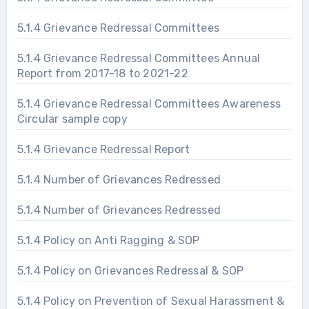
5.1.4 Grievance Redressal Committees
5.1.4 Grievance Redressal Committees Annual
Report from 2017-18 to 2021-22
5.1.4 Grievance Redressal Committees Awareness
Circular sample copy
5.1.4 Grievance Redressal Report
5.1.4 Number of Grievances Redressed
5.1.4 Number of Grievances Redressed
5.1.4 Policy on Anti Ragging & SOP
5.1.4 Policy on Grievances Redressal & SOP
5.1.4 Policy on Prevention of Sexual Harassment &