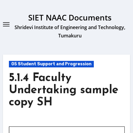
Skip
to
SIET NAAC Documents
content
Shridevi Institute of Engineering and Technology,
Tumakuru
05 Student Support and Progression
5.1.4 Faculty
Undertaking sample
copy SH