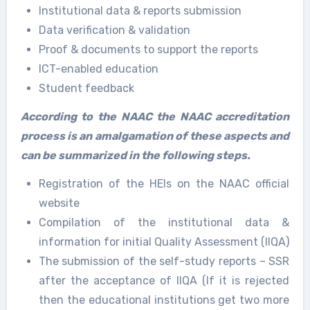
Institutional data & reports submission
Data verification & validation
Proof & documents to support the reports
ICT-enabled education
Student feedback
According to the NAAC the NAAC accreditation
process is an amalgamation of these aspects and
can be summarized in the following steps.
Registration of the HEIs on the NAAC official
website
Compilation of the institutional data &
information for initial Quality Assessment (IIQA)
The submission of the self-study reports – SSR
after the acceptance of IIQA (If it is rejected
then the educational institutions get two more