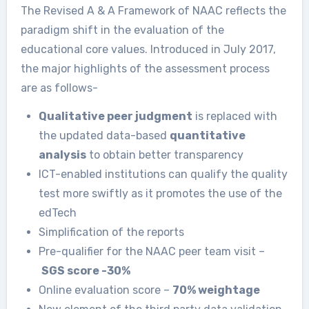
The Revised A & A Framework of NAAC reflects the
paradigm shift in the evaluation of the
educational core values. Introduced in July 2017,
the major highlights of the assessment process
are as follows-
Qualitative peer judgment
is replaced with
the updated data-based
quantitative
analysis
to obtain better transparency
ICT-enabled institutions can qualify the quality
test more swiftly as it promotes the use of the
edTech
Simplification of the reports
Pre-qualifier for the NAAC peer team visit –
SGS score -30%
Online evaluation score –
70% weightage