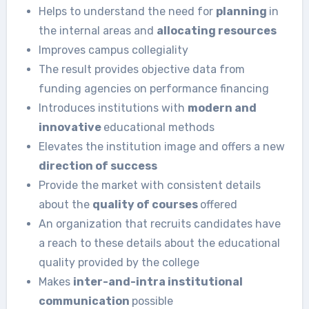
Helps to understand the need for
planning
in
the internal areas and
allocating resources
Improves campus collegiality
The result provides objective data from
funding agencies on performance financing
Introduces institutions with
modern and
innovative
educational methods
Elevates the institution image and offers a new
direction of success
Provide the market with consistent details
about the
quality of courses
offered
An organization that recruits candidates have
a reach to these details about the educational
quality provided by the college
Makes
inter-and-intra institutional
communication
possible