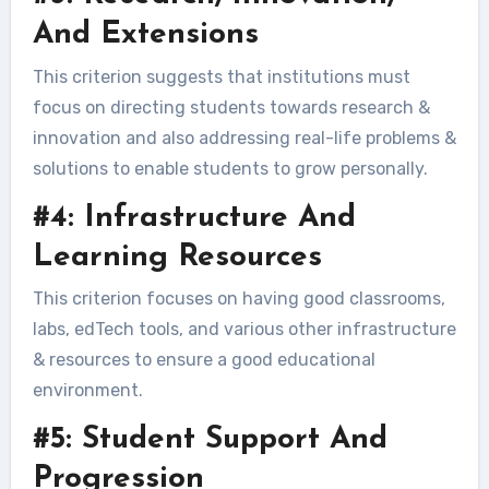
And Extensions
This criterion suggests that institutions must
focus on directing students towards research &
innovation and also addressing real-life problems &
solutions to enable students to grow personally.
#4: Infrastructure And
Learning Resources
This criterion focuses on having good classrooms,
labs, edTech tools, and various other infrastructure
& resources to ensure a good educational
environment.
#5: Student Support And
Progression