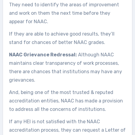
They need to identify the areas of improvement
and work on them the next time before they
appear for NAAC.
If they are able to achieve good results, they’ll
stand for chances of better NAAC grades.
NAAC Grievance Redressal:
Although NAAC
maintains clear transparency of work processes,
there are chances that institutions may have any
grievances.
And, being one of the most trusted & reputed
accreditation entities, NAAC has made a provision
to address all the concerns of institutions.
If any HEI is not satisfied with the NAAC
accreditation process, they can request a Letter of