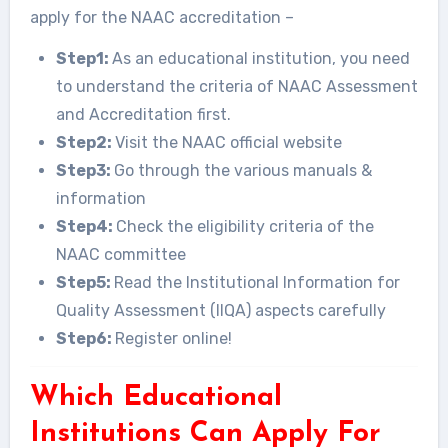
apply for the NAAC accreditation –
Step1:
As an educational institution, you need
to understand the criteria of NAAC Assessment
and Accreditation first.
Step2:
Visit the NAAC official website
Step3:
Go through the various manuals &
information
Step4:
Check the eligibility criteria of the
NAAC committee
Step5:
Read the Institutional Information for
Quality Assessment (IIQA) aspects carefully
Step6:
Register online!
Which Educational
Institutions Can Apply For