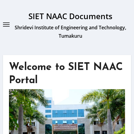
Skip
to
SIET NAAC Documents
content
Shridevi Institute of Engineering and Technology,
Tumakuru
Welcome to SIET NAAC
Portal