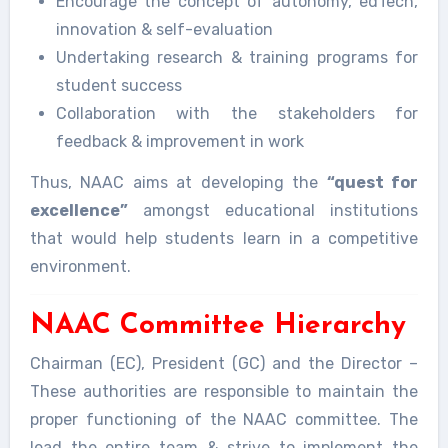
Encourage the concept of autonomy, edTech,
innovation & self-evaluation
Undertaking research & training programs for
student success
Collaboration with the stakeholders for
feedback & improvement in work
Thus, NAAC aims at developing the
“quest for
excellence”
amongst educational institutions
that would help students learn in a competitive
environment.
NAAC Committee Hierarchy
Chairman (EC), President (GC) and the Director –
These authorities are responsible to maintain the
proper functioning of the NAAC committee. The
lead the entire team & strive to implement the