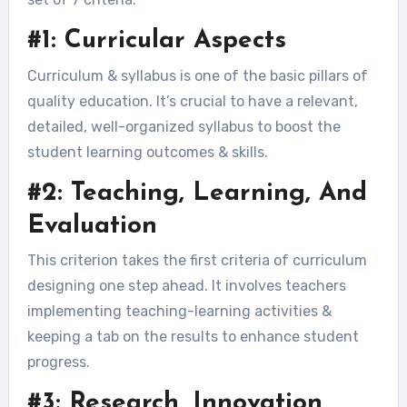
#1: Curricular Aspects
Curriculum & syllabus is one of the basic pillars of
quality education. It’s crucial to have a relevant,
detailed, well-organized syllabus to boost the
student learning outcomes & skills.
#2: Teaching, Learning, And
Evaluation
This criterion takes the first criteria of curriculum
designing one step ahead. It involves teachers
implementing teaching-learning activities &
keeping a tab on the results to enhance student
progress.
#3: Research, Innovation,