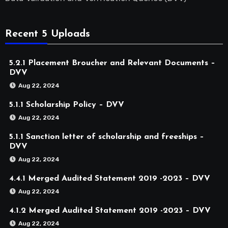
Recent 5 Uploads
5.2.1 Placement Broucher and Relevant Documents –
DVV
Aug 22, 2024
5.1.1 Scholarship Policy – DVV
Aug 22, 2024
5.1.1 Sanction letter of scholarship and freeships –
DVV
Aug 22, 2024
4.4.1 Merged Audited Statement 2019 -2023 – DVV
Aug 22, 2024
4.1.2 Merged Audited Statement 2019 -2023 – DVV
Aug 22, 2024