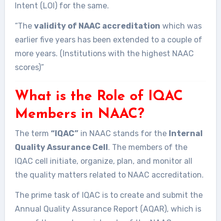
Intent (LOI) for the same.
“The
validity of NAAC accreditation
which was
earlier five years has been extended to a couple of
more years. (Institutions with the highest NAAC
scores)”
What is the Role of IQAC
Members in NAAC?
The term
“IQAC”
in NAAC stands for the
Internal
Quality Assurance Cell
. The members of the
IQAC cell initiate, organize, plan, and monitor all
the quality matters related to NAAC accreditation.
The prime task of IQAC is to create and submit the
Annual Quality Assurance Report (AQAR), which is