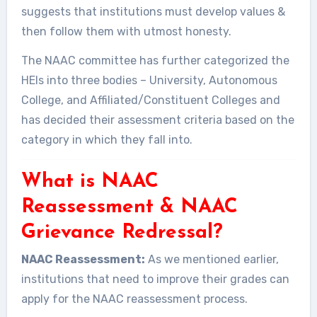
suggests that institutions must develop values &
then follow them with utmost honesty.
The NAAC committee has further categorized the
HEIs into three bodies – University, Autonomous
College, and Affiliated/Constituent Colleges and
has decided their assessment criteria based on the
category in which they fall into.
What is NAAC
Reassessment & NAAC
Grievance Redressal?
NAAC Reassessment:
As we mentioned earlier,
institutions that need to improve their grades can
apply for the NAAC reassessment process.