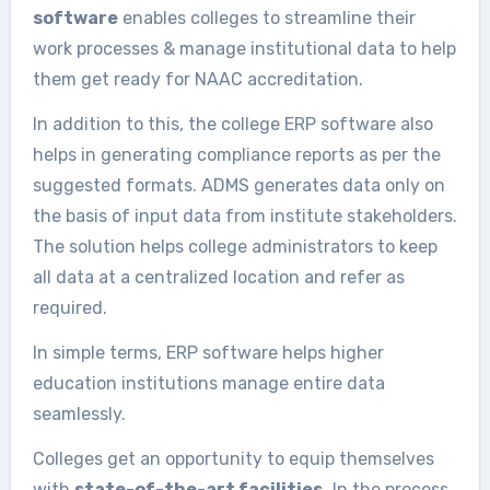
software
enables colleges to streamline their
work processes & manage institutional data to help
them get ready for NAAC accreditation.
In addition to this, the college ERP software also
helps in generating compliance reports as per the
suggested formats. ADMS generates data only on
the basis of input data from institute stakeholders.
The solution helps college administrators to keep
all data at a centralized location and refer as
required.
In simple terms, ERP software helps higher
education institutions manage entire data
seamlessly.
Colleges get an opportunity to equip themselves
with
state-of-the-art facilities.
In the process