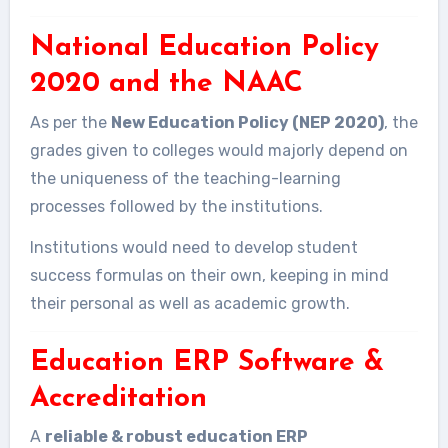
National Education Policy
2020 and the NAAC
As per the
New Education Policy (NEP 2020)
, the
grades given to colleges would majorly depend on
the uniqueness of the teaching-learning
processes followed by the institutions.
Institutions would need to develop student
success formulas on their own, keeping in mind
their personal as well as academic growth.
Education ERP Software &
Accreditation
A
reliable & robust education ERP