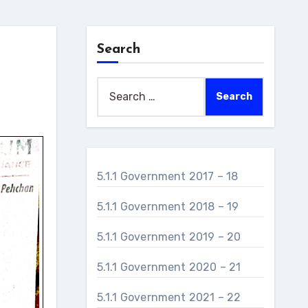
Search
Search
for:
5.1.1 Government 2017 – 18
5.1.1 Government 2018 – 19
5.1.1 Government 2019 – 20
5.1.1 Government 2020 – 21
5.1.1 Government 2021 – 22