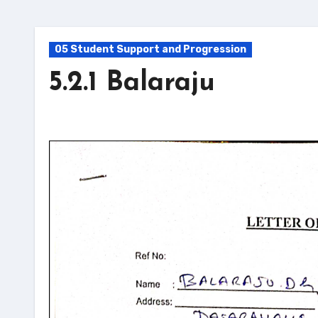
05 Student Support and Progression
5.2.1 Balaraju