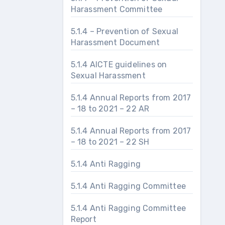
Harassment Committee
5.1.4 – Prevention of Sexual
Harassment Document
5.1.4 AICTE guidelines on
Sexual Harassment
5.1.4 Annual Reports from 2017
– 18 to 2021 – 22 AR
5.1.4 Annual Reports from 2017
– 18 to 2021 – 22 SH
5.1.4 Anti Ragging
5.1.4 Anti Ragging Committee
5.1.4 Anti Ragging Committee
Report