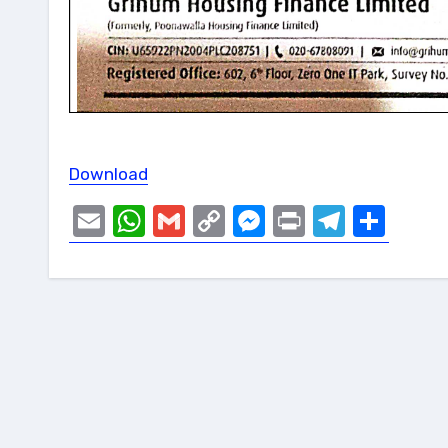
Download
Email
WhatsApp
Gmail
Copy
Messenger
Print
Telegr
Sha
Link