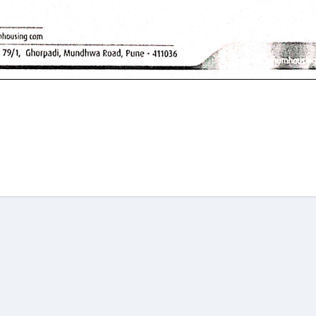
am
re