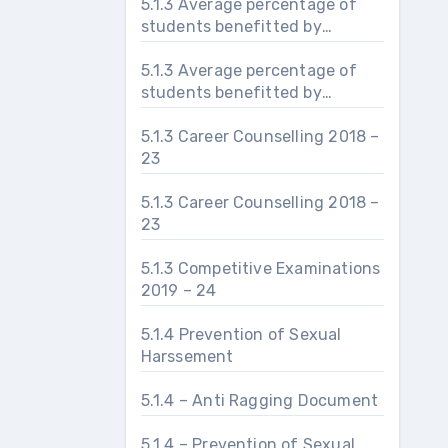
5.1.3 Average percentage of
students benefitted by
guidance for career counseling
5.1.3 Average percentage of
students benefitted by
guidance for competitive
examinations
5.1.3 Career Counselling 2018 –
23
5.1.3 Career Counselling 2018 –
23
5.1.3 Competitive Examinations
2019 – 24
5.1.4 Prevention of Sexual
Harssement
5.1.4 – Anti Ragging Document
5.1.4 – Prevention of Sexual