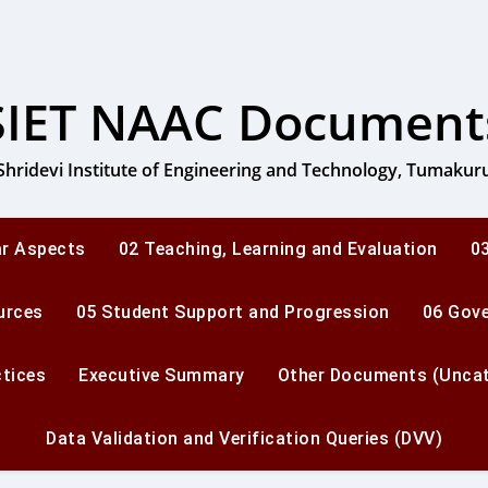
SIET NAAC Document
Shridevi Institute of Engineering and Technology, Tumakur
ar Aspects
02 Teaching, Learning and Evaluation
03
urces
05 Student Support and Progression
06 Gov
ctices
Executive Summary
Other Documents (Uncat
Data Validation and Verification Queries (DVV)