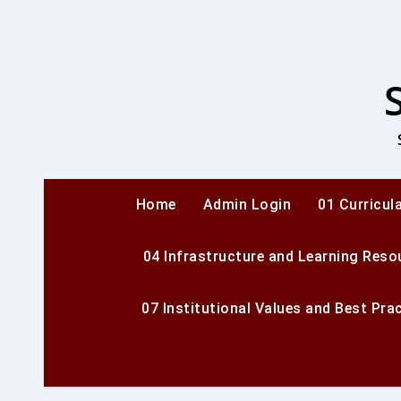
Skip
to
content
Home
Admin Login
01 Curricul
04 Infrastructure and Learning Reso
07 Institutional Values and Best Pra