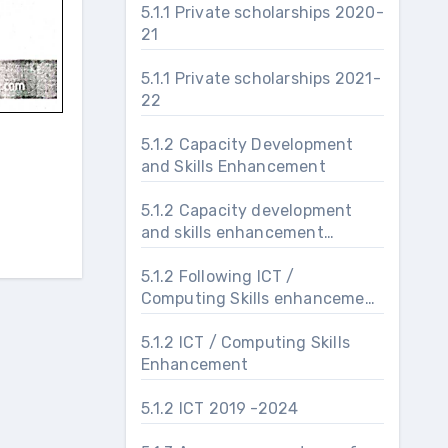
5.1.1 Private scholarships 2020-
21
5.1.1 Private scholarships 2021-
22
5.1.2 Capacity Development
and Skills Enhancement
5.1.2 Capacity development
and skills enhancement
activities 2019-24
5.1.2 Following ICT /
Computing Skills enhancement
programs are organised for
improving students’ capability
5.1.2 ICT / Computing Skills
Enhancement
5.1.2 ICT 2019 -2024