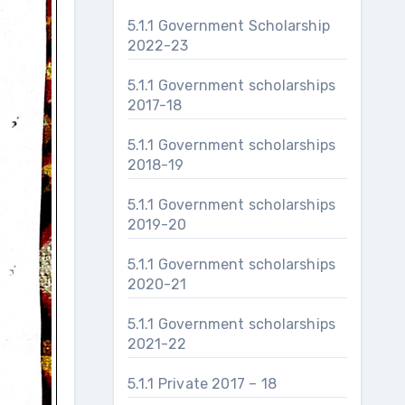
5.1.1 Government Scholarship
2022-23
5.1.1 Government scholarships
2017-18
5.1.1 Government scholarships
2018-19
5.1.1 Government scholarships
2019-20
5.1.1 Government scholarships
2020-21
5.1.1 Government scholarships
2021-22
5.1.1 Private 2017 – 18