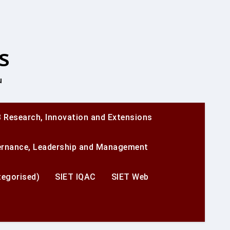
s
u
 Research, Innovation and Extensions
ernance, Leadership and Management
egorised)
SIET IQAC
SIET Web