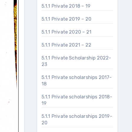
5.1.1 Private 2018 – 19
5.1.1 Private 2019 – 20
5.1.1 Private 2020 – 21
5.1.1 Private 2021 – 22
5.1.1 Private Scholarship 2022-
23
5.1.1 Private scholarships 2017-
18
5.1.1 Private scholarships 2018-
19
5.1.1 Private scholarships 2019-
20