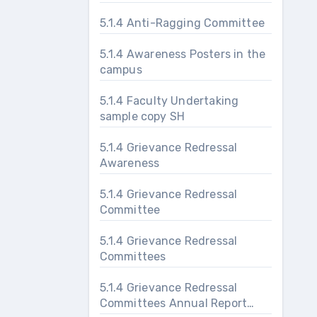
5.1.4 Anti-Ragging Committee
5.1.4 Awareness Posters in the
campus
5.1.4 Faculty Undertaking
sample copy SH
5.1.4 Grievance Redressal
Awareness
5.1.4 Grievance Redressal
Committee
5.1.4 Grievance Redressal
Committees
5.1.4 Grievance Redressal
Committees Annual Report