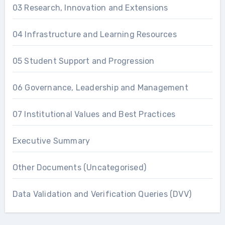
03 Research, Innovation and Extensions
04 Infrastructure and Learning Resources
05 Student Support and Progression
06 Governance, Leadership and Management
07 Institutional Values and Best Practices
Executive Summary
Other Documents (Uncategorised)
Data Validation and Verification Queries (DVV)