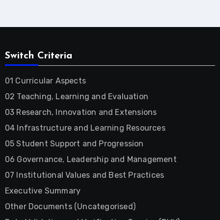
Switch Criteria
01 Curricular Aspects
02 Teaching, Learning and Evaluation
03 Research, Innovation and Extensions
04 Infrastructure and Learning Resources
05 Student Support and Progression
06 Governance, Leadership and Management
07 Institutional Values and Best Practices
Executive Summary
Other Documents (Uncategorised)