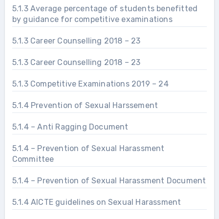
5.1.3 Average percentage of students benefitted
by guidance for competitive examinations
5.1.3 Career Counselling 2018 – 23
5.1.3 Career Counselling 2018 – 23
5.1.3 Competitive Examinations 2019 – 24
5.1.4 Prevention of Sexual Harssement
5.1.4 – Anti Ragging Document
5.1.4 – Prevention of Sexual Harassment
Committee
5.1.4 – Prevention of Sexual Harassment Document
5.1.4 AICTE guidelines on Sexual Harassment