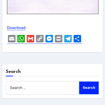
Download
Email
WhatsApp
Gmail
Copy
Messenger
Print
Telegram
Share
Link
Search
Search
for: