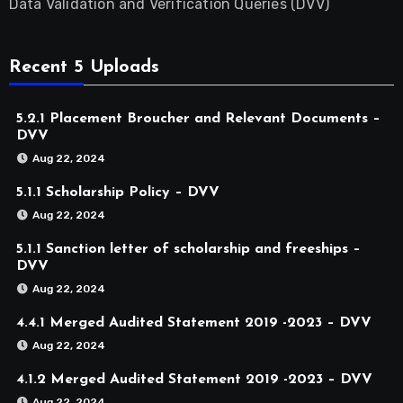
Data Validation and Verification Queries (DVV)
Recent 5 Uploads
5.2.1 Placement Broucher and Relevant Documents –
DVV
Aug 22, 2024
5.1.1 Scholarship Policy – DVV
Aug 22, 2024
5.1.1 Sanction letter of scholarship and freeships –
DVV
Aug 22, 2024
4.4.1 Merged Audited Statement 2019 -2023 – DVV
Aug 22, 2024
4.1.2 Merged Audited Statement 2019 -2023 – DVV
Aug 22, 2024