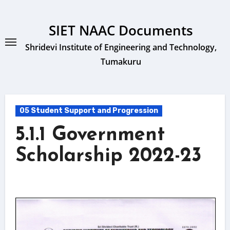
Skip
to
SIET NAAC Documents
content
Shridevi Institute of Engineering and Technology,
Tumakuru
05 Student Support and Progression
5.1.1 Government
Scholarship 2022-23