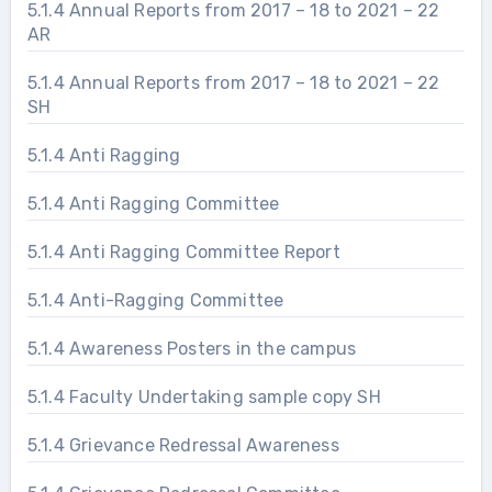
5.1.4 Annual Reports from 2017 – 18 to 2021 – 22
AR
5.1.4 Annual Reports from 2017 – 18 to 2021 – 22
SH
5.1.4 Anti Ragging
5.1.4 Anti Ragging Committee
5.1.4 Anti Ragging Committee Report
5.1.4 Anti-Ragging Committee
5.1.4 Awareness Posters in the campus
5.1.4 Faculty Undertaking sample copy SH
5.1.4 Grievance Redressal Awareness