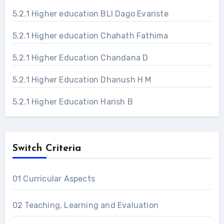
5.2.1 Higher education BLI Dago Evariste
5.2.1 Higher education Chahath Fathima
5.2.1 Higher Education Chandana D
5.2.1 Higher Education Dhanush H M
5.2.1 Higher Education Harish B
Switch Criteria
01 Curricular Aspects
02 Teaching, Learning and Evaluation