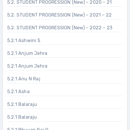
5.2. STUDENT PROGRESSION (New) – 2020 – 21
5.2. STUDENT PROGRESSION (New) – 2021 – 22
5.2. STUDENT PROGRESSION (New) – 2022 – 23
5.2.1 Ashwini S
5.2.1 Anjum Jehra
5.2.1 Anjum Jehra
5.2.1 Anu N Raj
5.2.1 Asha
5.2.1 Balaraju
5.2.1 Balaraju
5.2.1 Bhuvan Raj G