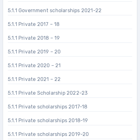
5.1.1 Government scholarships 2021-22
5.1.1 Private 2017 – 18
5.1.1 Private 2018 – 19
5.1.1 Private 2019 – 20
5.1.1 Private 2020 – 21
5.1.1 Private 2021 – 22
5.1.1 Private Scholarship 2022-23
5.1.1 Private scholarships 2017-18
5.1.1 Private scholarships 2018-19
5.1.1 Private scholarships 2019-20