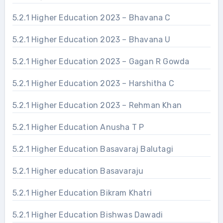
5.2.1 Higher Education 2023 – Bhavana C
5.2.1 Higher Education 2023 – Bhavana U
5.2.1 Higher Education 2023 – Gagan R Gowda
5.2.1 Higher Education 2023 – Harshitha C
5.2.1 Higher Education 2023 – Rehman Khan
5.2.1 Higher Education Anusha T P
5.2.1 Higher Education Basavaraj Balutagi
5.2.1 Higher education Basavaraju
5.2.1 Higher Education Bikram Khatri
5.2.1 Higher Education Bishwas Dawadi