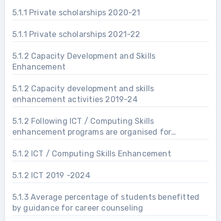
5.1.1 Private scholarships 2020-21
5.1.1 Private scholarships 2021-22
5.1.2 Capacity Development and Skills
Enhancement
5.1.2 Capacity development and skills
enhancement activities 2019-24
5.1.2 Following ICT / Computing Skills
enhancement programs are organised for
improving students’ capability
5.1.2 ICT / Computing Skills Enhancement
5.1.2 ICT 2019 -2024
5.1.3 Average percentage of students benefitted
by guidance for career counseling