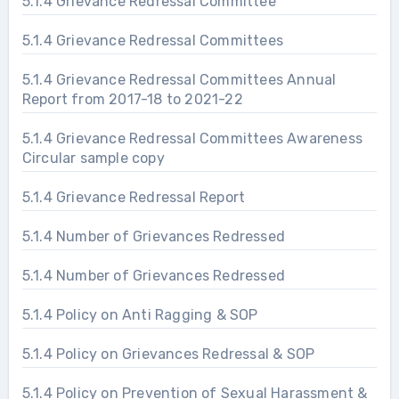
5.1.4 Grievance Redressal Committee
5.1.4 Grievance Redressal Committees
5.1.4 Grievance Redressal Committees Annual
Report from 2017-18 to 2021-22
5.1.4 Grievance Redressal Committees Awareness
Circular sample copy
5.1.4 Grievance Redressal Report
5.1.4 Number of Grievances Redressed
5.1.4 Number of Grievances Redressed
5.1.4 Policy on Anti Ragging & SOP
5.1.4 Policy on Grievances Redressal & SOP
5.1.4 Policy on Prevention of Sexual Harassment &