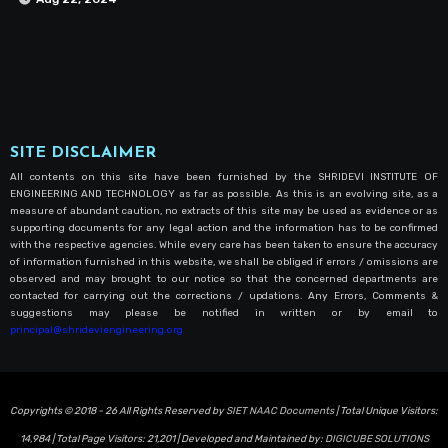
SITE DISCLAIMER
All contents on this site have been furnished by the SHRIDEVI INSTITUTE OF
ENGINEERING AND TECHNOLOGY as far as possible. As this is an evolving site, as a
measure of abundant caution, no extracts of this site may be used as evidence or as
supporting documents for any legal action and the information has to be confirmed
with the respective agencies. While every care has been taken to ensure the accuracy
of information furnished in this website, we shall be obliged if errors / omissions are
observed and may brought to our notice so that the concerned departments are
contacted for carrying out the corrections / updations. Any Errors, Comments &
suggestions may please be notified in written or by email to
principal@shrideviengineering.org
Copyrights © 2018 - 26 All Rights Reserved by
SIET NAAC Documents
| Total Unique Visitors:
14,984
| Total Page Visitors:
21,201
| Developed and Maintained by:
DIGICUBE SOLUTIONS