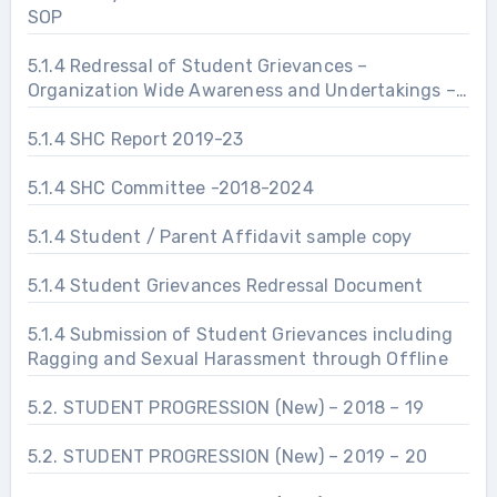
SOP
5.1.4 Redressal of Student Grievances –
Organization Wide Awareness and Undertakings –
Prevention of Sexual Harassment
5.1.4 SHC Report 2019-23
5.1.4 SHC Committee -2018-2024
5.1.4 Student / Parent Affidavit sample copy
5.1.4 Student Grievances Redressal Document
5.1.4 Submission of Student Grievances including
Ragging and Sexual Harassment through Offline
5.2. STUDENT PROGRESSION (New) – 2018 – 19
5.2. STUDENT PROGRESSION (New) – 2019 – 20