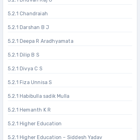
5.2.1 Chandraiah
5.2.1 Darshan B J
5.2.1 Deepa R Aradhyamata
5.2.1 Dilip B S
5.2.1 Divya C S
5.2.1 Fiza Unnisa S
5.2.1 Habibulla sadik Mulla
5.2.1 Hemanth K R
5.2.1 Higher Education
5.2.1 Higher Education – Siddesh Yadav