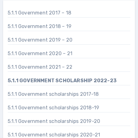
5.1.1 Government 2017 – 18
5.1.1 Government 2018 – 19
5.1.1 Government 2019 – 20
5.1.1 Government 2020 – 21
5.1.1 Government 2021 – 22
5.1.1 GOVERNMENT SCHOLARSHIP 2022-23
5.1.1 Government scholarships 2017-18
5.1.1 Government scholarships 2018-19
5.1.1 Government scholarships 2019-20
5.1.1 Government scholarships 2020-21