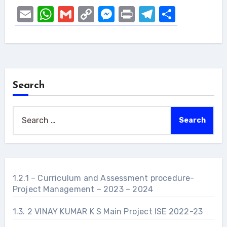
Email
WhatsApp
Gmail
Copy
Messenger
Print
Telegram
Share
Link
Search
Search
for:
1.2.1 – Curriculum and Assessment procedure-
Project Management – 2023 – 2024
1.3. 2 VINAY KUMAR K S Main Project ISE 2022-23