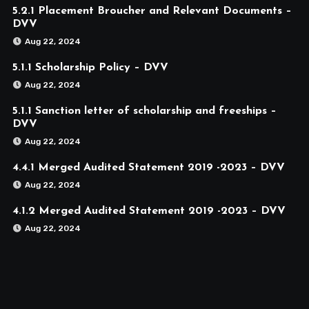
5.2.1 Placement Broucher and Relevant Documents –
DVV
Aug 22, 2024
5.1.1 Scholarship Policy – DVV
Aug 22, 2024
5.1.1 Sanction letter of scholarship and freeships –
DVV
Aug 22, 2024
4.4.1 Merged Audited Statement 2019 -2023 – DVV
Aug 22, 2024
4.1.2 Merged Audited Statement 2019 -2023 – DVV
Aug 22, 2024