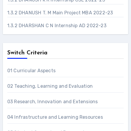
1.3.2 DHANUSH T. M Main Project MBA 2022-23
1.3.2 DHARSHAN C N Internship AD 2022-23
Switch Criteria
01 Curricular Aspects
02 Teaching, Learning and Evaluation
03 Research, Innovation and Extensions
04 Infrastructure and Learning Resources