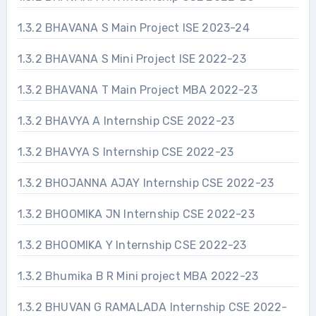
1.3.2 BHAVANA S Main Project ISE 2023-24
1.3.2 BHAVANA S Mini Project ISE 2022-23
1.3.2 BHAVANA T Main Project MBA 2022-23
1.3.2 BHAVYA A Internship CSE 2022-23
1.3.2 BHAVYA S Internship CSE 2022-23
1.3.2 BHOJANNA AJAY Internship CSE 2022-23
1.3.2 BHOOMIKA JN Internship CSE 2022-23
1.3.2 BHOOMIKA Y Internship CSE 2022-23
1.3.2 Bhumika B R Mini project MBA 2022-23
1.3.2 BHUVAN G RAMALADA Internship CSE 2022-