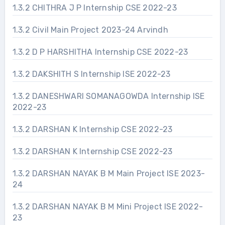
1.3.2 CHITHRA J P Internship CSE 2022-23
1.3.2 Civil Main Project 2023-24 Arvindh
1.3.2 D P HARSHITHA Internship CSE 2022-23
1.3.2 DAKSHITH S Internship ISE 2022-23
1.3.2 DANESHWARI SOMANAGOWDA Internship ISE
2022-23
1.3.2 DARSHAN K Internship CSE 2022-23
1.3.2 DARSHAN K Internship CSE 2022-23
1.3.2 DARSHAN NAYAK B M Main Project ISE 2023-
24
1.3.2 DARSHAN NAYAK B M Mini Project ISE 2022-
23