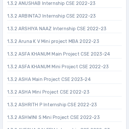
1.3.2 ANUSHAB Internship CSE 2022-23
1.3.2 ARBINTAJ Internship CSE 2022-23
1.3.2 ARSHIYA NAAZ Internship CSE 2022-23
1.3.2 Aruna K V Mini project MBA 2022-23
1.3.2 ASFA KHANUM Main Project CSE 2023-24
1.3.2 ASFA KHANUM Mini Project CSE 2022-23
1.3.2 ASHA Main Project CSE 2023-24
1.3.2 ASHA Mini Project CSE 2022-23
1.3.2 ASHRITH P Internship CSE 2022-23
1.3.2 ASHWINI S Mini Project CSE 2022-23