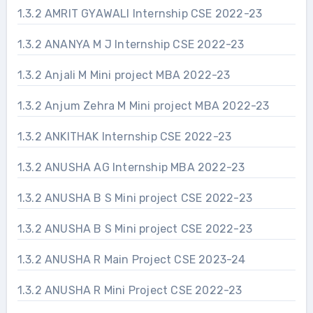
1.3.2 AMRIT GYAWALI Internship CSE 2022-23
1.3.2 ANANYA M J Internship CSE 2022-23
1.3.2 Anjali M Mini project MBA 2022-23
1.3.2 Anjum Zehra M Mini project MBA 2022-23
1.3.2 ANKITHAK Internship CSE 2022-23
1.3.2 ANUSHA AG Internship MBA 2022-23
1.3.2 ANUSHA B S Mini project CSE 2022-23
1.3.2 ANUSHA B S Mini project CSE 2022-23
1.3.2 ANUSHA R Main Project CSE 2023-24
1.3.2 ANUSHA R Mini Project CSE 2022-23