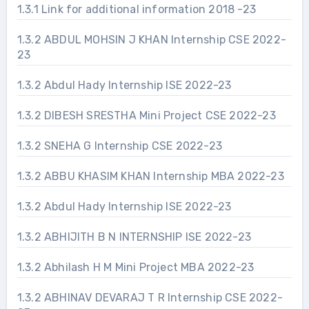
1.3.1 Link for additional information 2018 -23
1.3.2 ABDUL MOHSIN J KHAN Internship CSE 2022-
23
1.3.2 Abdul Hady Internship ISE 2022-23
1.3.2 DIBESH SRESTHA Mini Project CSE 2022-23
1.3.2 SNEHA G Internship CSE 2022-23
1.3.2 ABBU KHASIM KHAN Internship MBA 2022-23
1.3.2 Abdul Hady Internship ISE 2022-23
1.3.2 ABHIJITH B N INTERNSHIP ISE 2022-23
1.3.2 Abhilash H M Mini Project MBA 2022-23
1.3.2 ABHINAV DEVARAJ T R Internship CSE 2022-