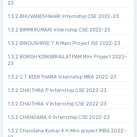
23
1.3.2 BHUVANESHWARI Internship CSE 2022-23
1.3.2 BIMMI KUMARI Internship CSE 2022-23
1.3.2 BINDUSHREE T N Main Project ISE 2022-23
1.3.2 BORISH KONGBRAILATPAM Mini Project 2022-
23
1.3.2 C T KEERTHANA Internship MBA 2022-23
1.3.2 CHAITHRA P Internship CSE 2022-23
1.3.2 CHAITHRA V Internship CSE 2022-23
1.3.2 CHANDANA G Internship CSE 2022-23
1.3.2 Chandana Kumar K H Mini project MBA 2022-