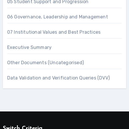
05 Student Support and Progression
06 Governance, Leadership and Management
07 Institutional Values and Best Practices
Executive Summary
Other Documents (Uncategorised)
Data Validation and Verification Queries (DVV)
Switch Criteria