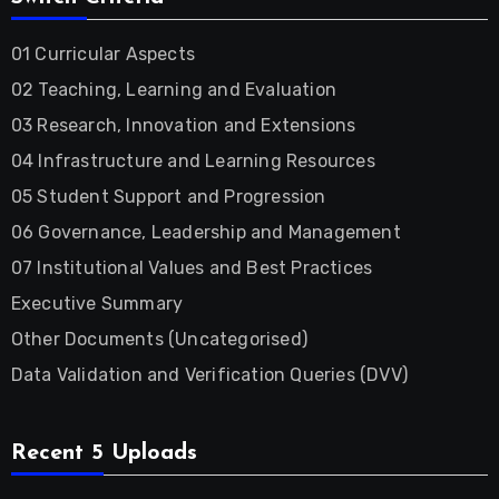
01 Curricular Aspects
02 Teaching, Learning and Evaluation
03 Research, Innovation and Extensions
04 Infrastructure and Learning Resources
05 Student Support and Progression
06 Governance, Leadership and Management
07 Institutional Values and Best Practices
Executive Summary
Other Documents (Uncategorised)
Data Validation and Verification Queries (DVV)
Recent 5 Uploads