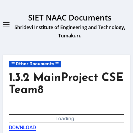
Skip
to
SIET NAAC Documents
content
Shridevi Institute of Engineering and Technology,
Tumakuru
** Other Documents **
1.3.2 MainProject CSE
Team8
Loading...
DOWNLOAD