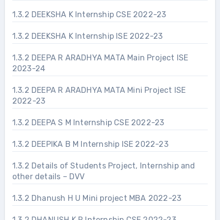
1.3.2 DEEKSHA K Internship CSE 2022-23
1.3.2 DEEKSHA K Internship ISE 2022-23
1.3.2 DEEPA R ARADHYA MATA Main Project ISE
2023-24
1.3.2 DEEPA R ARADHYA MATA Mini Project ISE
2022-23
1.3.2 DEEPA S M Internship CSE 2022-23
1.3.2 DEEPIKA B M Internship ISE 2022-23
1.3.2 Details of Students Project, Internship and
other details – DVV
1.3.2 Dhanush H U Mini project MBA 2022-23
1.3.2 DHANUSH K R Internship CSE 2022-23