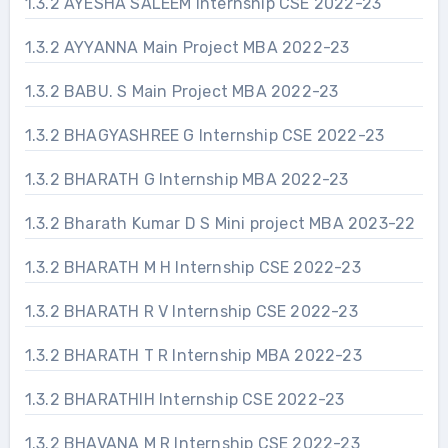
1.3.2 AYESHA SALEEM Internship CSE 2022-23
1.3.2 AYYANNA Main Project MBA 2022-23
1.3.2 BABU. S Main Project MBA 2022-23
1.3.2 BHAGYASHREE G Internship CSE 2022-23
1.3.2 BHARATH G Internship MBA 2022-23
1.3.2 Bharath Kumar D S Mini project MBA 2023-22
1.3.2 BHARATH M H Internship CSE 2022-23
1.3.2 BHARATH R V Internship CSE 2022-23
1.3.2 BHARATH T R Internship MBA 2022-23
1.3.2 BHARATHIH Internship CSE 2022-23
1.3.2 BHAVANA M R Internship CSE 2022-23