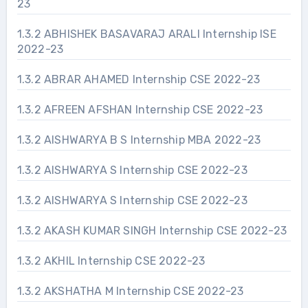
23
1.3.2 ABHISHEK BASAVARAJ ARALI Internship ISE
2022-23
1.3.2 ABRAR AHAMED Internship CSE 2022-23
1.3.2 AFREEN AFSHAN Internship CSE 2022-23
1.3.2 AISHWARYA B S Internship MBA 2022-23
1.3.2 AISHWARYA S Internship CSE 2022-23
1.3.2 AISHWARYA S Internship CSE 2022-23
1.3.2 AKASH KUMAR SINGH Internship CSE 2022-23
1.3.2 AKHIL Internship CSE 2022-23
1.3.2 AKSHATHA M Internship CSE 2022-23