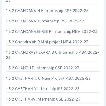
23
1.3.2 CHANDANA N H Internship CSE 2022-23
1.3.2 CHANDANA T Internship CSE 2022-23
1.3.2 CHANDANASHREE P Internship MBA 2022-23
1.3.2 Chandraiah R Mini project MBA 2022-23
1.3.2 CHANDRASHEKARA B U Internship MBA 2022-
23
1.3.2 CHANDU P Internship CSE 2022-23
1.3.2 CHETHAN T. U Main Project MBA 2022-23
1.3.2 CHETHAN V Internship ISE 2022-23
1.3.2 CHETHANV Internship CSE 2022-23