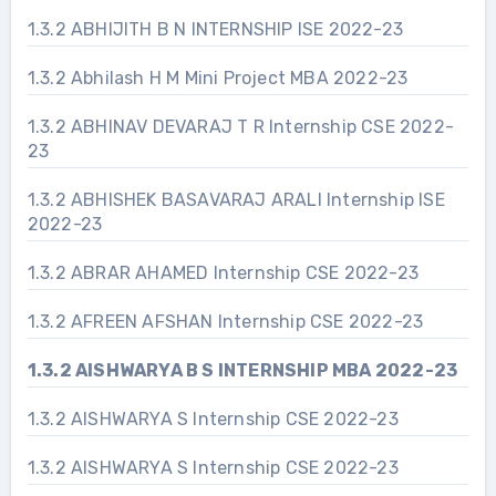
1.3.2 ABHIJITH B N INTERNSHIP ISE 2022-23
1.3.2 Abhilash H M Mini Project MBA 2022-23
1.3.2 ABHINAV DEVARAJ T R Internship CSE 2022-
23
1.3.2 ABHISHEK BASAVARAJ ARALI Internship ISE
2022-23
1.3.2 ABRAR AHAMED Internship CSE 2022-23
1.3.2 AFREEN AFSHAN Internship CSE 2022-23
1.3.2 AISHWARYA B S INTERNSHIP MBA 2022-23
1.3.2 AISHWARYA S Internship CSE 2022-23
1.3.2 AISHWARYA S Internship CSE 2022-23