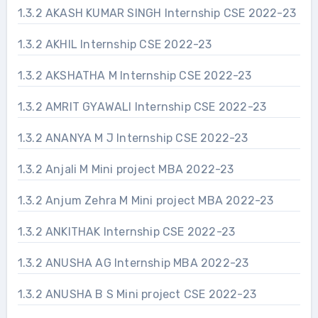
1.3.2 AKASH KUMAR SINGH Internship CSE 2022-23
1.3.2 AKHIL Internship CSE 2022-23
1.3.2 AKSHATHA M Internship CSE 2022-23
1.3.2 AMRIT GYAWALI Internship CSE 2022-23
1.3.2 ANANYA M J Internship CSE 2022-23
1.3.2 Anjali M Mini project MBA 2022-23
1.3.2 Anjum Zehra M Mini project MBA 2022-23
1.3.2 ANKITHAK Internship CSE 2022-23
1.3.2 ANUSHA AG Internship MBA 2022-23
1.3.2 ANUSHA B S Mini project CSE 2022-23