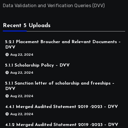
Data Validation and Verification Queries (DVV)
Recent 5 Uploads
5.2.1 Placement Broucher and Relevant Documents –
DVV
Aug 22, 2024
5.1.1 Scholarship Policy – DVV
Aug 22, 2024
5.1.1 Sanction letter of scholarship and freeships –
DVV
Aug 22, 2024
4.4.1 Merged Audited Statement 2019 -2023 – DVV
Aug 22, 2024
4.1.2 Merged Audited Statement 2019 -2023 – DVV