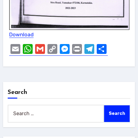
Download
Email
WhatsApp
Gmail
Copy
Messenger
Print
Telegram
Share
Link
Search
Search
for: