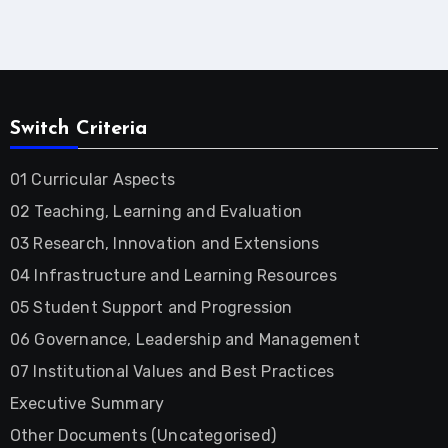
Switch Criteria
01 Curricular Aspects
02 Teaching, Learning and Evaluation
03 Research, Innovation and Extensions
04 Infrastructure and Learning Resources
05 Student Support and Progression
06 Governance, Leadership and Management
07 Institutional Values and Best Practices
Executive Summary
Other Documents (Uncategorised)