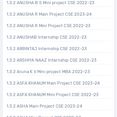
1.3.2 ANUSHA B S Mini project CSE 2022-23
1.3.2 ANUSHA R Main Project CSE 2023-24
1.3.2 ANUSHA R Mini Project CSE 2022-23
1.3.2 ANUSHAB Internship CSE 2022-23
1.3.2 ARBINTAJ Internship CSE 2022-23
1.3.2 ARSHIYA NAAZ Internship CSE 2022-23
1.3.2 Aruna K V Mini project MBA 2022-23
1.3.2 ASFA KHANUM Main Project CSE 2023-24
1.3.2 ASFA KHANUM Mini Project CSE 2022-23
1.3.2 ASHA Main Project CSE 2023-24