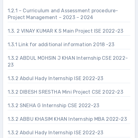
1.2.1 – Curriculum and Assessment procedure-
Project Management – 2023 – 2024
1.3. 2 VINAY KUMAR K S Main Project ISE 2022-23
1.3.1 Link for additional information 2018 -23
1.3.2 ABDUL MOHSIN J KHAN Internship CSE 2022-
23
1.3.2 Abdul Hady Internship ISE 2022-23
1.3.2 DIBESH SRESTHA Mini Project CSE 2022-23
1.3.2 SNEHA G Internship CSE 2022-23
1.3.2 ABBU KHASIM KHAN Internship MBA 2022-23
1.3.2 Abdul Hady Internship ISE 2022-23