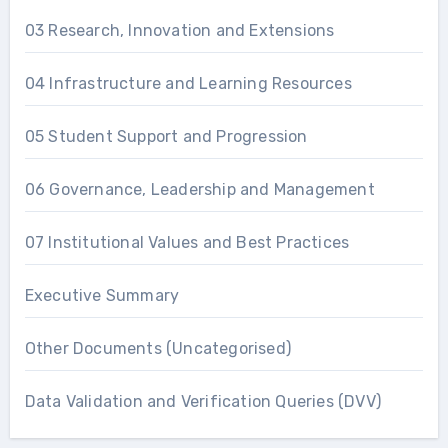
03 Research, Innovation and Extensions
04 Infrastructure and Learning Resources
05 Student Support and Progression
06 Governance, Leadership and Management
07 Institutional Values and Best Practices
Executive Summary
Other Documents (Uncategorised)
Data Validation and Verification Queries (DVV)