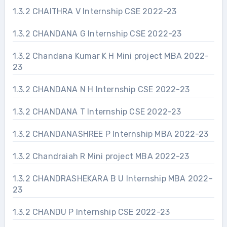
1.3.2 CHAITHRA V Internship CSE 2022-23
1.3.2 CHANDANA G Internship CSE 2022-23
1.3.2 Chandana Kumar K H Mini project MBA 2022-
23
1.3.2 CHANDANA N H Internship CSE 2022-23
1.3.2 CHANDANA T Internship CSE 2022-23
1.3.2 CHANDANASHREE P Internship MBA 2022-23
1.3.2 Chandraiah R Mini project MBA 2022-23
1.3.2 CHANDRASHEKARA B U Internship MBA 2022-
23
1.3.2 CHANDU P Internship CSE 2022-23