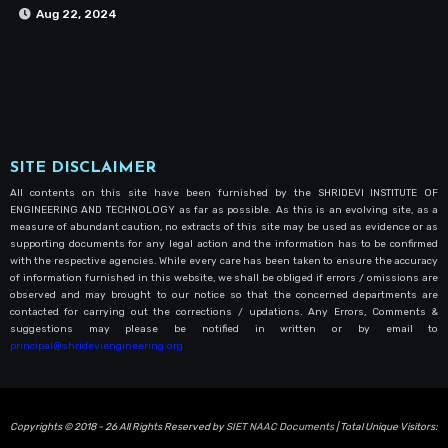
Aug 22, 2024
SITE DISCLAIMER
All contents on this site have been furnished by the SHRIDEVI INSTITUTE OF
ENGINEERING AND TECHNOLOGY as far as possible. As this is an evolving site, as a
measure of abundant caution, no extracts of this site may be used as evidence or as
supporting documents for any legal action and the information has to be confirmed
with the respective agencies. While every care has been taken to ensure the accuracy
of information furnished in this website, we shall be obliged if errors / omissions are
observed and may brought to our notice so that the concerned departments are
contacted for carrying out the corrections / updations. Any Errors, Comments &
suggestions may please be notified in written or by email to
principal@shrideviengineering.org
Copyrights © 2018 - 26 All Rights Reserved by
SIET NAAC Documents
| Total Unique Visitors: