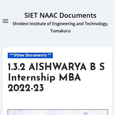
Skip
to
SIET NAAC Documents
content
Shridevi Institute of Engineering and Technology,
Tumakuru
** Other Documents **
1.3.2 AISHWARYA B S
Internship MBA
2022-23