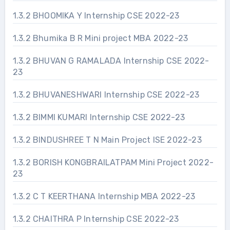
1.3.2 BHOOMIKA Y Internship CSE 2022-23
1.3.2 Bhumika B R Mini project MBA 2022-23
1.3.2 BHUVAN G RAMALADA Internship CSE 2022-
23
1.3.2 BHUVANESHWARI Internship CSE 2022-23
1.3.2 BIMMI KUMARI Internship CSE 2022-23
1.3.2 BINDUSHREE T N Main Project ISE 2022-23
1.3.2 BORISH KONGBRAILATPAM Mini Project 2022-
23
1.3.2 C T KEERTHANA Internship MBA 2022-23
1.3.2 CHAITHRA P Internship CSE 2022-23