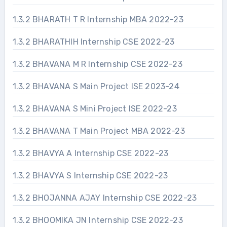
1.3.2 BHARATH T R Internship MBA 2022-23
1.3.2 BHARATHIH Internship CSE 2022-23
1.3.2 BHAVANA M R Internship CSE 2022-23
1.3.2 BHAVANA S Main Project ISE 2023-24
1.3.2 BHAVANA S Mini Project ISE 2022-23
1.3.2 BHAVANA T Main Project MBA 2022-23
1.3.2 BHAVYA A Internship CSE 2022-23
1.3.2 BHAVYA S Internship CSE 2022-23
1.3.2 BHOJANNA AJAY Internship CSE 2022-23
1.3.2 BHOOMIKA JN Internship CSE 2022-23