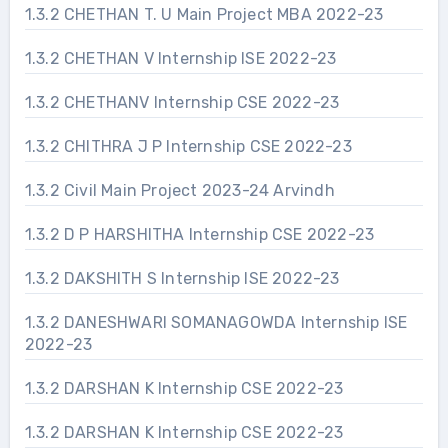
1.3.2 CHETHAN T. U Main Project MBA 2022-23
1.3.2 CHETHAN V Internship ISE 2022-23
1.3.2 CHETHANV Internship CSE 2022-23
1.3.2 CHITHRA J P Internship CSE 2022-23
1.3.2 Civil Main Project 2023-24 Arvindh
1.3.2 D P HARSHITHA Internship CSE 2022-23
1.3.2 DAKSHITH S Internship ISE 2022-23
1.3.2 DANESHWARI SOMANAGOWDA Internship ISE
2022-23
1.3.2 DARSHAN K Internship CSE 2022-23
1.3.2 DARSHAN K Internship CSE 2022-23