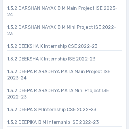
1.3.2 DARSHAN NAYAK B M Main Project ISE 2023-
24
1.3.2 DARSHAN NAYAK B M Mini Project ISE 2022-
23
1.3.2 DEEKSHA K Internship CSE 2022-23
1.3.2 DEEKSHA K Internship ISE 2022-23
1.3.2 DEEPA R ARADHYA MATA Main Project ISE
2023-24
1.3.2 DEEPA R ARADHYA MATA Mini Project ISE
2022-23
1.3.2 DEEPA S M Internship CSE 2022-23
1.3.2 DEEPIKA B M Internship ISE 2022-23