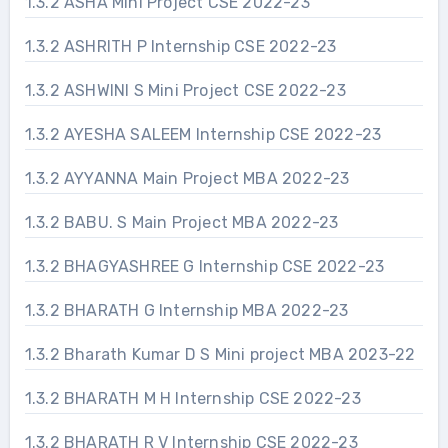
1.3.2 ASHA Mini Project CSE 2022-23
1.3.2 ASHRITH P Internship CSE 2022-23
1.3.2 ASHWINI S Mini Project CSE 2022-23
1.3.2 AYESHA SALEEM Internship CSE 2022-23
1.3.2 AYYANNA Main Project MBA 2022-23
1.3.2 BABU. S Main Project MBA 2022-23
1.3.2 BHAGYASHREE G Internship CSE 2022-23
1.3.2 BHARATH G Internship MBA 2022-23
1.3.2 Bharath Kumar D S Mini project MBA 2023-22
1.3.2 BHARATH M H Internship CSE 2022-23
1.3.2 BHARATH R V Internship CSE 2022-23