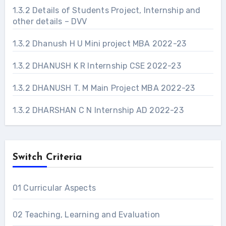
1.3.2 Details of Students Project, Internship and
other details – DVV
1.3.2 Dhanush H U Mini project MBA 2022-23
1.3.2 DHANUSH K R Internship CSE 2022-23
1.3.2 DHANUSH T. M Main Project MBA 2022-23
1.3.2 DHARSHAN C N Internship AD 2022-23
Switch Criteria
01 Curricular Aspects
02 Teaching, Learning and Evaluation