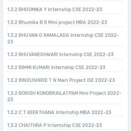
1.3.2 BHOOMIKA Y Internship CSE 2022-23
1.3.2 Bhumika B R Mini project MBA 2022-23
1.3.2 BHUVAN G RAMALADA Internship CSE 2022-
23
1.3.2 BHUVANESHWARI Internship CSE 2022-23
1.3.2 BIMMI KUMARI Internship CSE 2022-23
1.3.2 BINDUSHREE T N Main Project ISE 2022-23
1.3.2 BORISH KONGBRAILATPAM Mini Project 2022-
23
1.3.2 C T KEERTHANA Internship MBA 2022-23
1.3.2 CHAITHRA P Internship CSE 2022-23