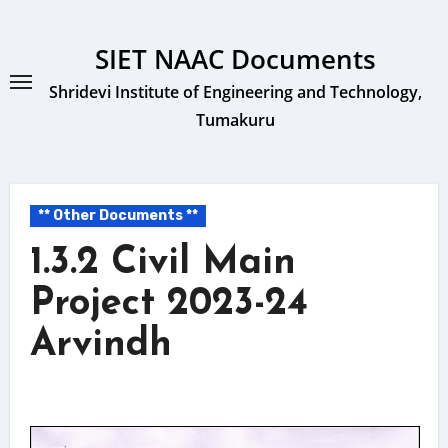
Skip
to
SIET NAAC Documents
content
Shridevi Institute of Engineering and Technology,
Tumakuru
** Other Documents **
1.3.2 Civil Main
Project 2023-24
Arvindh