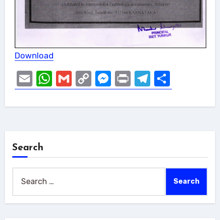
Download
Email
WhatsApp
Gmail
Copy
Messenger
Print
Telegram
Share
Link
Search
Search
for: