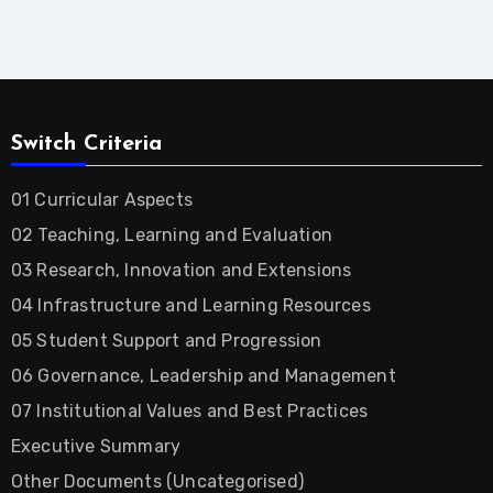
Switch Criteria
01 Curricular Aspects
02 Teaching, Learning and Evaluation
03 Research, Innovation and Extensions
04 Infrastructure and Learning Resources
05 Student Support and Progression
06 Governance, Leadership and Management
07 Institutional Values and Best Practices
Executive Summary
Other Documents (Uncategorised)