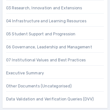
03 Research, Innovation and Extensions
04 Infrastructure and Learning Resources
05 Student Support and Progression
06 Governance, Leadership and Management
07 Institutional Values and Best Practices
Executive Summary
Other Documents (Uncategorised)
Data Validation and Verification Queries (DVV)