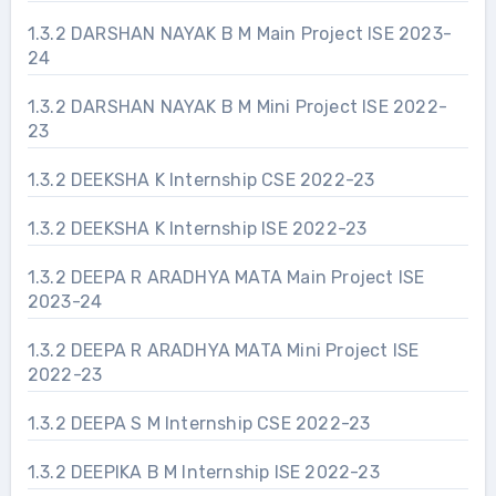
1.3.2 DARSHAN NAYAK B M Main Project ISE 2023-
24
1.3.2 DARSHAN NAYAK B M Mini Project ISE 2022-
23
1.3.2 DEEKSHA K Internship CSE 2022-23
1.3.2 DEEKSHA K Internship ISE 2022-23
1.3.2 DEEPA R ARADHYA MATA Main Project ISE
2023-24
1.3.2 DEEPA R ARADHYA MATA Mini Project ISE
2022-23
1.3.2 DEEPA S M Internship CSE 2022-23
1.3.2 DEEPIKA B M Internship ISE 2022-23