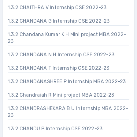
1.3.2 CHAITHRA V Internship CSE 2022-23
1.3.2 CHANDANA G Internship CSE 2022-23
1.3.2 Chandana Kumar K H Mini project MBA 2022-
23
1.3.2 CHANDANA N H Internship CSE 2022-23
1.3.2 CHANDANA T Internship CSE 2022-23
1.3.2 CHANDANASHREE P Internship MBA 2022-23
1.3.2 Chandraiah R Mini project MBA 2022-23
1.3.2 CHANDRASHEKARA B U Internship MBA 2022-
23
1.3.2 CHANDU P Internship CSE 2022-23