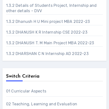
1.3.2 Details of Students Project, Internship and
other details – DVV
1.3.2 Dhanush H U Mini project MBA 2022-23
1.3.2 DHANUSH K R Internship CSE 2022-23
1.3.2 DHANUSH T. M Main Project MBA 2022-23
1.3.2 DHARSHAN C N Internship AD 2022-23
Switch Criteria
01 Curricular Aspects
02 Teaching, Learning and Evaluation