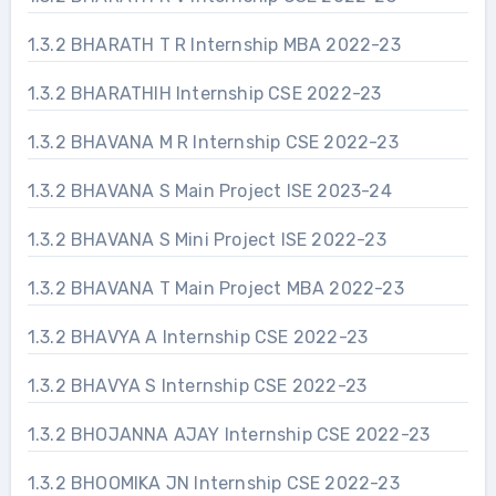
1.3.2 BHARATH T R Internship MBA 2022-23
1.3.2 BHARATHIH Internship CSE 2022-23
1.3.2 BHAVANA M R Internship CSE 2022-23
1.3.2 BHAVANA S Main Project ISE 2023-24
1.3.2 BHAVANA S Mini Project ISE 2022-23
1.3.2 BHAVANA T Main Project MBA 2022-23
1.3.2 BHAVYA A Internship CSE 2022-23
1.3.2 BHAVYA S Internship CSE 2022-23
1.3.2 BHOJANNA AJAY Internship CSE 2022-23
1.3.2 BHOOMIKA JN Internship CSE 2022-23