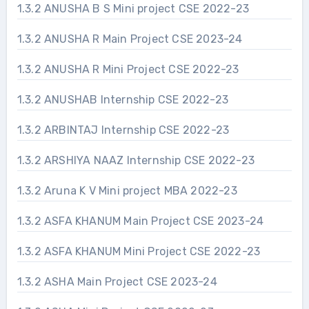
1.3.2 ANUSHA B S Mini project CSE 2022-23
1.3.2 ANUSHA R Main Project CSE 2023-24
1.3.2 ANUSHA R Mini Project CSE 2022-23
1.3.2 ANUSHAB Internship CSE 2022-23
1.3.2 ARBINTAJ Internship CSE 2022-23
1.3.2 ARSHIYA NAAZ Internship CSE 2022-23
1.3.2 Aruna K V Mini project MBA 2022-23
1.3.2 ASFA KHANUM Main Project CSE 2023-24
1.3.2 ASFA KHANUM Mini Project CSE 2022-23
1.3.2 ASHA Main Project CSE 2023-24