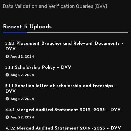
Data Validation and Verification Queries (DVV)
Recent 5 Uploads
5.2.1 Placement Broucher and Relevant Documents –
DVV
Aug 22, 2024
5.1.1 Scholarship Policy – DVV
Aug 22, 2024
5.1.1 Sanction letter of scholarship and freeships –
DVV
Aug 22, 2024
4.4.1 Merged Audited Statement 2019 -2023 – DVV
Aug 22, 2024
4.1.2 Merged Audited Statement 2019 -2023 – DVV