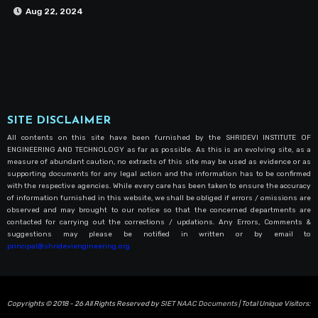
Aug 22, 2024
SITE DISCLAIMER
All contents on this site have been furnished by the SHRIDEVI INSTITUTE OF
ENGINEERING AND TECHNOLOGY as far as possible. As this is an evolving site, as a
measure of abundant caution, no extracts of this site may be used as evidence or as
supporting documents for any legal action and the information has to be confirmed
with the respective agencies. While every care has been taken to ensure the accuracy
of information furnished in this website, we shall be obliged if errors / omissions are
observed and may brought to our notice so that the concerned departments are
contacted for carrying out the corrections / updations. Any Errors, Comments &
suggestions may please be notified in written or by email to
principal@shrideviengineering.org
Copyrights © 2018 - 26 All Rights Reserved by
SIET NAAC Documents
| Total Unique Visitors: