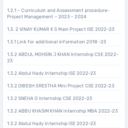
1.2.1 – Curriculum and Assessment procedure-
Project Management – 2023 – 2024
1.3. 2 VINAY KUMAR K S Main Project ISE 2022-23
1.3.1 Link for additional information 2018 -23
1.3.2 ABDUL MOHSIN J KHAN Internship CSE 2022-
23
1.3.2 Abdul Hady Internship ISE 2022-23
1.3.2 DIBESH SRESTHA Mini Project CSE 2022-23
1.3.2 SNEHA G Internship CSE 2022-23
1.3.2 ABBU KHASIM KHAN Internship MBA 2022-23
1.3.2 Abdul Hady Internship ISE 2022-23