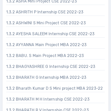
1.3.2 ASHA Mini Project CSE 2022-23
1.3.2 ASHRITH P Internship CSE 2022-23
1.3.2 ASHWINI S Mini Project CSE 2022-23
1.3.2 AYESHA SALEEM Internship CSE 2022-23
1.3.2 AYYANNA Main Project MBA 2022-23
1.3.2 BABU. S Main Project MBA 2022-23
1.3.2 BHAGYASHREE G Internship CSE 2022-23
1.3.2 BHARATH G Internship MBA 2022-23
1.3.2 Bharath Kumar D S Mini project MBA 2023-22
1.3.2 BHARATH M H Internship CSE 2022-23
1.3.2 BHARATH R V Internship CSE 2022-23