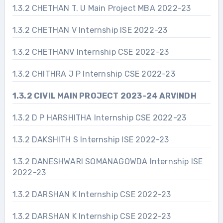
1.3.2 CHETHAN T. U Main Project MBA 2022-23
1.3.2 CHETHAN V Internship ISE 2022-23
1.3.2 CHETHANV Internship CSE 2022-23
1.3.2 CHITHRA J P Internship CSE 2022-23
1.3.2 CIVIL MAIN PROJECT 2023-24 ARVINDH
1.3.2 D P HARSHITHA Internship CSE 2022-23
1.3.2 DAKSHITH S Internship ISE 2022-23
1.3.2 DANESHWARI SOMANAGOWDA Internship ISE
2022-23
1.3.2 DARSHAN K Internship CSE 2022-23
1.3.2 DARSHAN K Internship CSE 2022-23