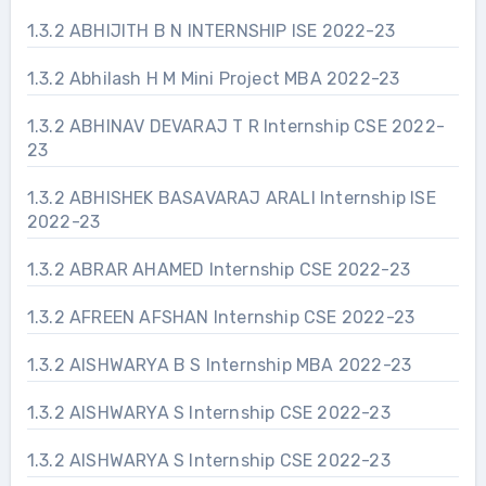
1.3.2 ABHIJITH B N INTERNSHIP ISE 2022-23
1.3.2 Abhilash H M Mini Project MBA 2022-23
1.3.2 ABHINAV DEVARAJ T R Internship CSE 2022-
23
1.3.2 ABHISHEK BASAVARAJ ARALI Internship ISE
2022-23
1.3.2 ABRAR AHAMED Internship CSE 2022-23
1.3.2 AFREEN AFSHAN Internship CSE 2022-23
1.3.2 AISHWARYA B S Internship MBA 2022-23
1.3.2 AISHWARYA S Internship CSE 2022-23
1.3.2 AISHWARYA S Internship CSE 2022-23