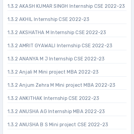
1.3.2 AKASH KUMAR SINGH Internship CSE 2022-23
1.3.2 AKHIL Internship CSE 2022-23
1.3.2 AKSHATHA M Internship CSE 2022-23
1.3.2 AMRIT GYAWALI Internship CSE 2022-23
1.3.2 ANANYA M J Internship CSE 2022-23
1.3.2 Anjali M Mini project MBA 2022-23
1.3.2 Anjum Zehra M Mini project MBA 2022-23
1.3.2 ANKITHAK Internship CSE 2022-23
1.3.2 ANUSHA AG Internship MBA 2022-23
1.3.2 ANUSHA B S Mini project CSE 2022-23