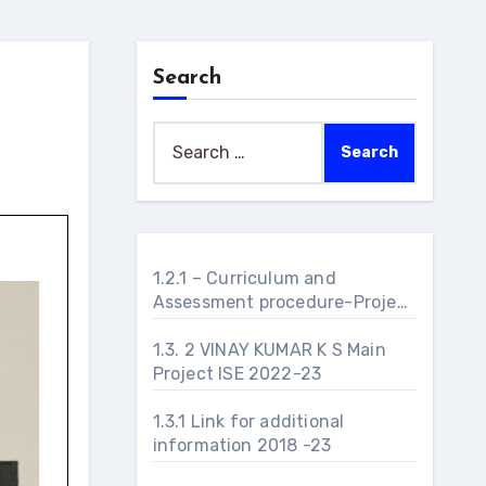
Search
Search
for:
1.2.1 – Curriculum and
Assessment procedure-Project
Management – 2023 – 2024
1.3. 2 VINAY KUMAR K S Main
Project ISE 2022-23
1.3.1 Link for additional
information 2018 -23