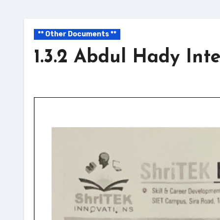
** Other Documents **
1.3.2 Abdul Hady Int