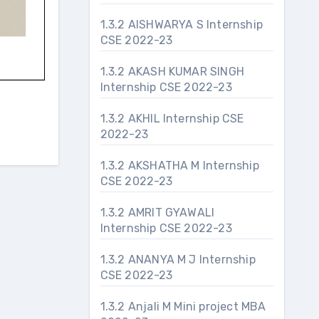
1.3.2 AISHWARYA S Internship
CSE 2022-23
1.3.2 AKASH KUMAR SINGH
Internship CSE 2022-23
1.3.2 AKHIL Internship CSE
2022-23
1.3.2 AKSHATHA M Internship
CSE 2022-23
1.3.2 AMRIT GYAWALI
Internship CSE 2022-23
1.3.2 ANANYA M J Internship
CSE 2022-23
1.3.2 Anjali M Mini project MBA