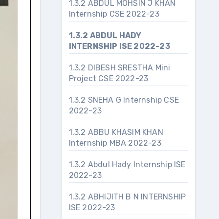
1.3.2 ABDUL MOHSIN J KHAN
Internship CSE 2022-23
1.3.2 ABDUL HADY
INTERNSHIP ISE 2022-23
1.3.2 DIBESH SRESTHA Mini
Project CSE 2022-23
1.3.2 SNEHA G Internship CSE
2022-23
1.3.2 ABBU KHASIM KHAN
Internship MBA 2022-23
1.3.2 Abdul Hady Internship ISE
2022-23
1.3.2 ABHIJITH B N INTERNSHIP
ISE 2022-23