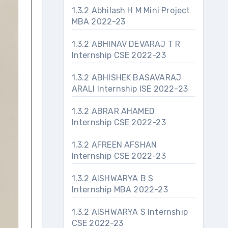
1.3.2 Abhilash H M Mini Project
MBA 2022-23
1.3.2 ABHINAV DEVARAJ T R
Internship CSE 2022-23
1.3.2 ABHISHEK BASAVARAJ
ARALI Internship ISE 2022-23
1.3.2 ABRAR AHAMED
Internship CSE 2022-23
1.3.2 AFREEN AFSHAN
Internship CSE 2022-23
1.3.2 AISHWARYA B S
Internship MBA 2022-23
1.3.2 AISHWARYA S Internship
CSE 2022-23