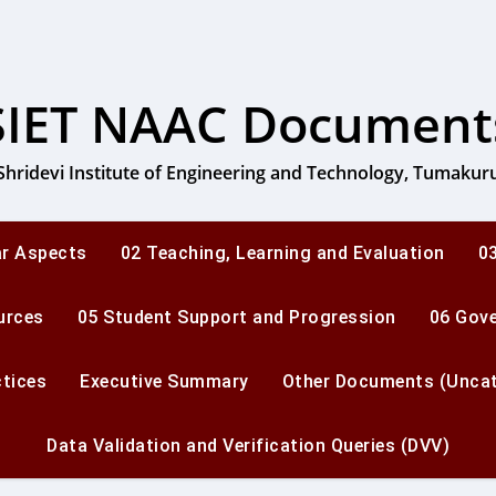
SIET NAAC Document
Shridevi Institute of Engineering and Technology, Tumakur
ar Aspects
02 Teaching, Learning and Evaluation
03
urces
05 Student Support and Progression
06 Gov
ctices
Executive Summary
Other Documents (Uncat
Data Validation and Verification Queries (DVV)