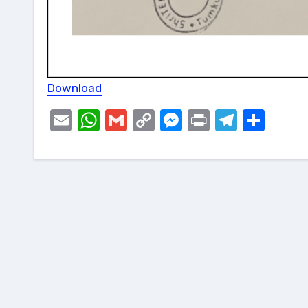
Download
Email
WhatsApp
Gmail
Copy
Messenger
Print
Telegr
Sha
Link