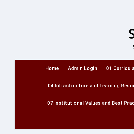
Skip
to
content
Home
Admin Login
01 Curricul
04 Infrastructure and Learning Reso
07 Institutional Values and Best Pra