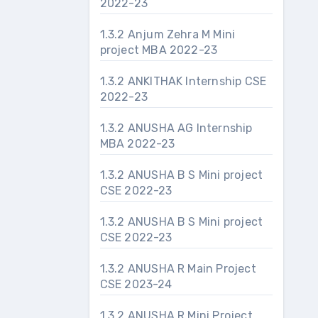
2022-23
1.3.2 Anjum Zehra M Mini
project MBA 2022-23
1.3.2 ANKITHAK Internship CSE
2022-23
1.3.2 ANUSHA AG Internship
MBA 2022-23
1.3.2 ANUSHA B S Mini project
CSE 2022-23
1.3.2 ANUSHA B S Mini project
CSE 2022-23
1.3.2 ANUSHA R Main Project
CSE 2023-24
1.3.2 ANUSHA R Mini Project