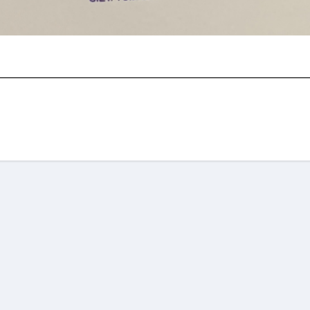
am
re