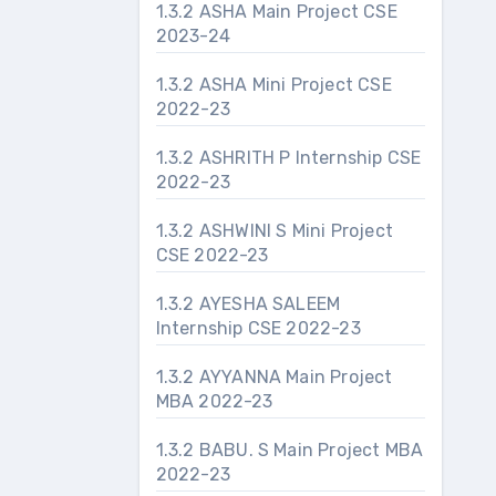
1.3.2 ASHA Main Project CSE
2023-24
1.3.2 ASHA Mini Project CSE
2022-23
1.3.2 ASHRITH P Internship CSE
2022-23
1.3.2 ASHWINI S Mini Project
CSE 2022-23
1.3.2 AYESHA SALEEM
Internship CSE 2022-23
1.3.2 AYYANNA Main Project
MBA 2022-23
1.3.2 BABU. S Main Project MBA
2022-23