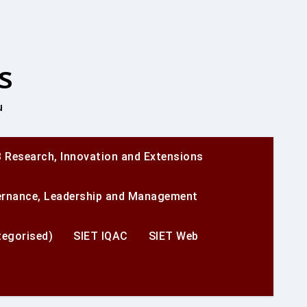
s
u
 Research, Innovation and Extensions
ernance, Leadership and Management
egorised)
SIET IQAC
SIET Web