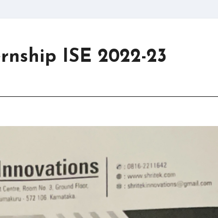
ernship ISE 2022-23