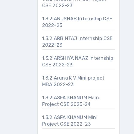
CSE 2022-23
1.3.2 ANUSHAB Internship CSE
2022-23
1.3.2 ARBINTAJ Internship CSE
2022-23
1.3.2 ARSHIYA NAAZ Internship
CSE 2022-23
1.3.2 Aruna K V Mini project
MBA 2022-23
1.3.2 ASFA KHANUM Main
Project CSE 2023-24
1.3.2 ASFA KHANUM Mini
Project CSE 2022-23