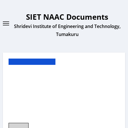
Skip
to
SIET NAAC Documents
content
Shridevi Institute of Engineering and Technology,
Tumakuru
** Other Documents **
1.3.2 MADHURA
SHREE M Mini
Project CSE 2022-23
20CS020