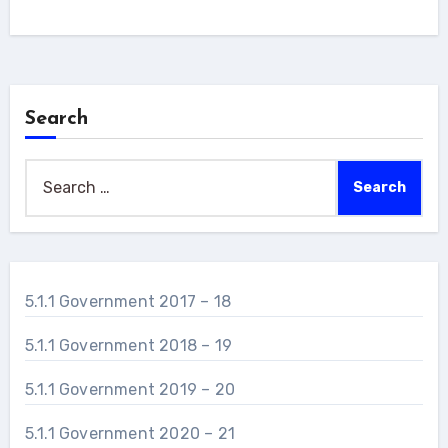
Link
Search
Search
for:
5.1.1 Government 2017 – 18
5.1.1 Government 2018 – 19
5.1.1 Government 2019 – 20
5.1.1 Government 2020 – 21