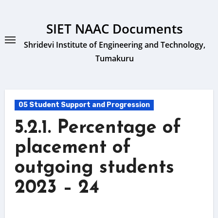
Skip
to
SIET NAAC Documents
content
Shridevi Institute of Engineering and Technology,
Tumakuru
05 Student Support and Progression
5.2.1. Percentage of
placement of
outgoing students
2023 – 24