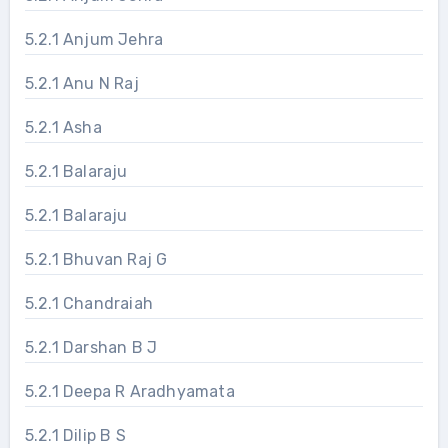
5.2.1 Anjum Jehra
5.2.1 Anu N Raj
5.2.1 Asha
5.2.1 Balaraju
5.2.1 Balaraju
5.2.1 Bhuvan Raj G
5.2.1 Chandraiah
5.2.1 Darshan B J
5.2.1 Deepa R Aradhyamata
5.2.1 Dilip B S