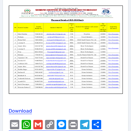
Download
Email
WhatsApp
Gmail
Copy
Messenger
Print
Telegram
Share