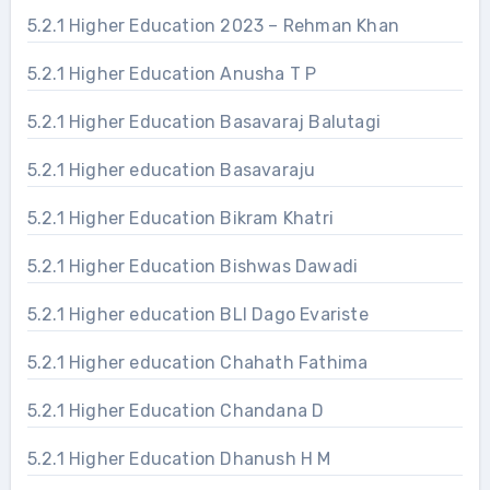
5.2.1 Higher Education 2023 – Rehman Khan
5.2.1 Higher Education Anusha T P
5.2.1 Higher Education Basavaraj Balutagi
5.2.1 Higher education Basavaraju
5.2.1 Higher Education Bikram Khatri
5.2.1 Higher Education Bishwas Dawadi
5.2.1 Higher education BLI Dago Evariste
5.2.1 Higher education Chahath Fathima
5.2.1 Higher Education Chandana D
5.2.1 Higher Education Dhanush H M