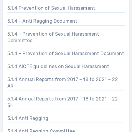
5.1.4 Prevention of Sexual Harssement
5.1.4 – Anti Ragging Document
5.1.4 – Prevention of Sexual Harassment
Committee
5.1.4 – Prevention of Sexual Harassment Document
5.1.4 AICTE guidelines on Sexual Harassment
5.1.4 Annual Reports from 2017 – 18 to 2021 – 22
AR
5.1.4 Annual Reports from 2017 – 18 to 2021 – 22
SH
5.1.4 Anti Ragging
5.1.4 Anti Ragging Committee