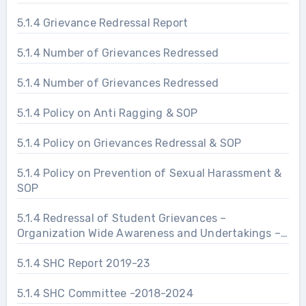
5.1.4 Grievance Redressal Report
5.1.4 Number of Grievances Redressed
5.1.4 Number of Grievances Redressed
5.1.4 Policy on Anti Ragging & SOP
5.1.4 Policy on Grievances Redressal & SOP
5.1.4 Policy on Prevention of Sexual Harassment &
SOP
5.1.4 Redressal of Student Grievances –
Organization Wide Awareness and Undertakings –
Prevention of Sexual Harassment
5.1.4 SHC Report 2019-23
5.1.4 SHC Committee -2018-2024