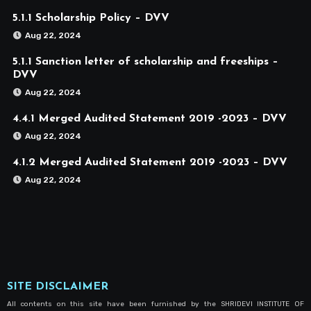
5.1.1 Scholarship Policy – DVV
Aug 22, 2024
5.1.1 Sanction letter of scholarship and freeships –
DVV
Aug 22, 2024
4.4.1 Merged Audited Statement 2019 -2023 – DVV
Aug 22, 2024
4.1.2 Merged Audited Statement 2019 -2023 – DVV
Aug 22, 2024
SITE DISCLAIMER
All contents on this site have been furnished by the SHRIDEVI INSTITUTE OF