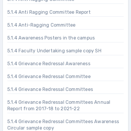
5.1.4 Anti Ragging Committee Report
5.1.4 Anti-Ragging Committee
5.1.4 Awareness Posters in the campus
5.1.4 Faculty Undertaking sample copy SH
5.1.4 Grievance Redressal Awareness
5.1.4 Grievance Redressal Committee
5.1.4 Grievance Redressal Committees
5.1.4 Grievance Redressal Committees Annual
Report from 2017-18 to 2021-22
5.1.4 Grievance Redressal Committees Awareness
Circular sample copy