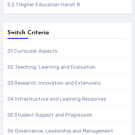
5.2.1 Higher Education Harish B
Switch Criteria
01 Curricular Aspects
02 Teaching, Learning and Evaluation
03 Research, Innovation and Extensions
04 Infrastructure and Learning Resources
05 Student Support and Progression
06 Governance, Leadership and Management