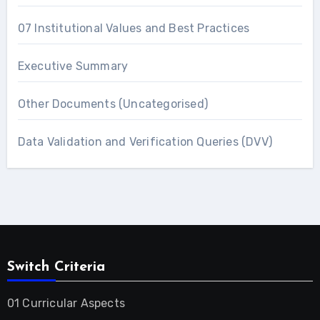
07 Institutional Values and Best Practices
Executive Summary
Other Documents (Uncategorised)
Data Validation and Verification Queries (DVV)
Switch Criteria
01 Curricular Aspects