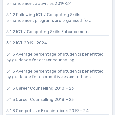
enhancement activities 2019-24
5.1.2 Following ICT / Computing Skills
enhancement programs are organised for
improving students’ capability
5.1.2 ICT / Computing Skills Enhancement
5.1.2 ICT 2019 -2024
5.1.3 Average percentage of students benefitted
by guidance for career counseling
5.1.3 Average percentage of students benefitted
by guidance for competitive examinations
5.1.3 Career Counselling 2018 – 23
5.1.3 Career Counselling 2018 – 23
5.1.3 Competitive Examinations 2019 – 24