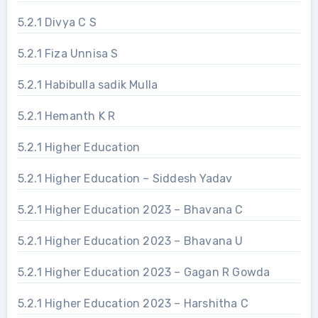
5.2.1 Divya C S
5.2.1 Fiza Unnisa S
5.2.1 Habibulla sadik Mulla
5.2.1 Hemanth K R
5.2.1 Higher Education
5.2.1 Higher Education – Siddesh Yadav
5.2.1 Higher Education 2023 – Bhavana C
5.2.1 Higher Education 2023 – Bhavana U
5.2.1 Higher Education 2023 – Gagan R Gowda
5.2.1 Higher Education 2023 – Harshitha C