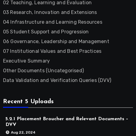
02 Teaching, Learning and Evaluation
03 Research, Innovation and Extensions
04 Infrastructure and Learning Resources
05 Student Support and Progression
06 Governance, Leadership and Management
07 Institutional Values and Best Practices
Executive Summary
Other Documents (Uncategorised)
Data Validation and Verification Queries (DVV)
Recent 5 Uploads
5.2.1 Placement Broucher and Relevant Documents –
DVV
Aug 22, 2024