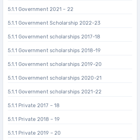
5.1.1 Government 2021 – 22
5.1.1 Government Scholarship 2022-23
5.1.1 Government scholarships 2017-18
5.1.1 Government scholarships 2018-19
5.1.1 Government scholarships 2019-20
5.1.1 Government scholarships 2020-21
5.1.1 Government scholarships 2021-22
5.1.1 Private 2017 – 18
5.1.1 Private 2018 – 19
5.1.1 Private 2019 – 20