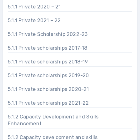
5.1.1 Private 2020 – 21
5.1.1 Private 2021 – 22
5.1.1 Private Scholarship 2022-23
5.1.1 Private scholarships 2017-18
5.1.1 Private scholarships 2018-19
5.1.1 Private scholarships 2019-20
5.1.1 Private scholarships 2020-21
5.1.1 Private scholarships 2021-22
5.1.2 Capacity Development and Skills
Enhancement
5.1.2 Capacity development and skills