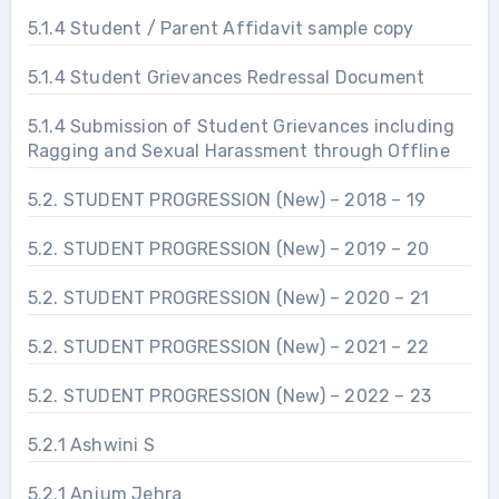
5.1.4 Student / Parent Affidavit sample copy
5.1.4 Student Grievances Redressal Document
5.1.4 Submission of Student Grievances including
Ragging and Sexual Harassment through Offline
5.2. STUDENT PROGRESSION (New) – 2018 – 19
5.2. STUDENT PROGRESSION (New) – 2019 – 20
5.2. STUDENT PROGRESSION (New) – 2020 – 21
5.2. STUDENT PROGRESSION (New) – 2021 – 22
5.2. STUDENT PROGRESSION (New) – 2022 – 23
5.2.1 Ashwini S
5.2.1 Anjum Jehra