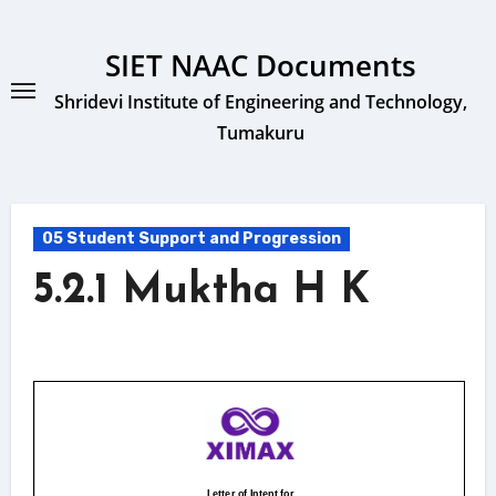
Skip
to
SIET NAAC Documents
content
Shridevi Institute of Engineering and Technology,
Tumakuru
05 Student Support and Progression
5.2.1 Muktha H K