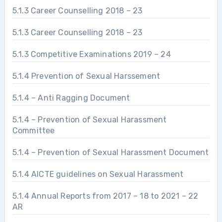
5.1.3 Career Counselling 2018 – 23
5.1.3 Career Counselling 2018 – 23
5.1.3 Competitive Examinations 2019 – 24
5.1.4 Prevention of Sexual Harssement
5.1.4 – Anti Ragging Document
5.1.4 – Prevention of Sexual Harassment
Committee
5.1.4 – Prevention of Sexual Harassment Document
5.1.4 AICTE guidelines on Sexual Harassment
5.1.4 Annual Reports from 2017 – 18 to 2021 – 22
AR