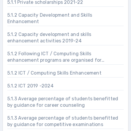
5.1.1 Private scholarships 2021-22
5.1.2 Capacity Development and Skills
Enhancement
5.1.2 Capacity development and skills
enhancement activities 2019-24
5.1.2 Following ICT / Computing Skills
enhancement programs are organised for
improving students’ capability
5.1.2 ICT / Computing Skills Enhancement
5.1.2 ICT 2019 -2024
5.1.3 Average percentage of students benefitted
by guidance for career counseling
5.1.3 Average percentage of students benefitted
by guidance for competitive examinations