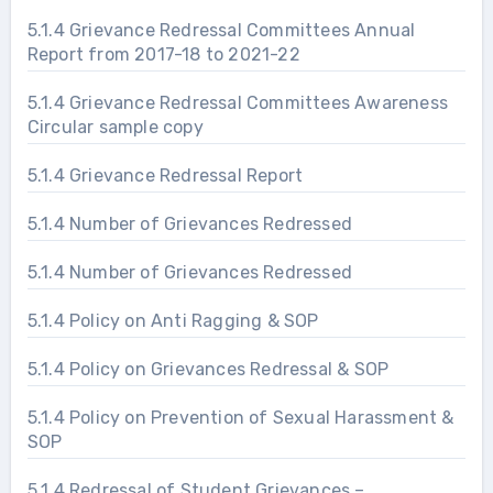
5.1.4 Grievance Redressal Committees Annual
Report from 2017-18 to 2021-22
5.1.4 Grievance Redressal Committees Awareness
Circular sample copy
5.1.4 Grievance Redressal Report
5.1.4 Number of Grievances Redressed
5.1.4 Number of Grievances Redressed
5.1.4 Policy on Anti Ragging & SOP
5.1.4 Policy on Grievances Redressal & SOP
5.1.4 Policy on Prevention of Sexual Harassment &
SOP
5.1.4 Redressal of Student Grievances –