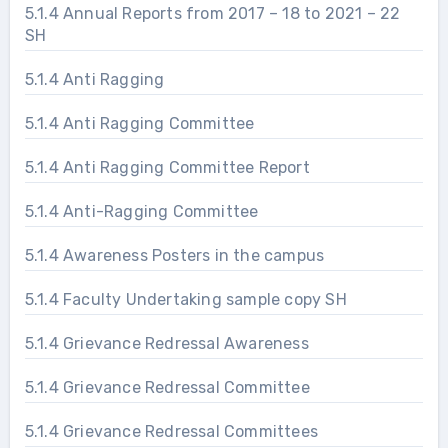
5.1.4 Annual Reports from 2017 – 18 to 2021 – 22
SH
5.1.4 Anti Ragging
5.1.4 Anti Ragging Committee
5.1.4 Anti Ragging Committee Report
5.1.4 Anti-Ragging Committee
5.1.4 Awareness Posters in the campus
5.1.4 Faculty Undertaking sample copy SH
5.1.4 Grievance Redressal Awareness
5.1.4 Grievance Redressal Committee
5.1.4 Grievance Redressal Committees