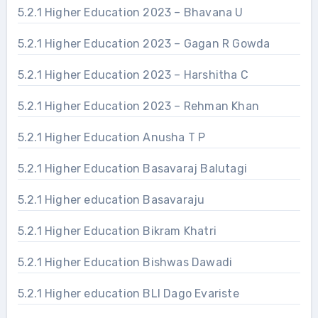
5.2.1 Higher Education 2023 – Bhavana U
5.2.1 Higher Education 2023 – Gagan R Gowda
5.2.1 Higher Education 2023 – Harshitha C
5.2.1 Higher Education 2023 – Rehman Khan
5.2.1 Higher Education Anusha T P
5.2.1 Higher Education Basavaraj Balutagi
5.2.1 Higher education Basavaraju
5.2.1 Higher Education Bikram Khatri
5.2.1 Higher Education Bishwas Dawadi
5.2.1 Higher education BLI Dago Evariste