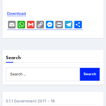
Download
Email
WhatsApp
Gmail
Copy
Messenger
Print
Telegram
Share
Link
Search
Search
for:
5.1.1 Government 2017 – 18