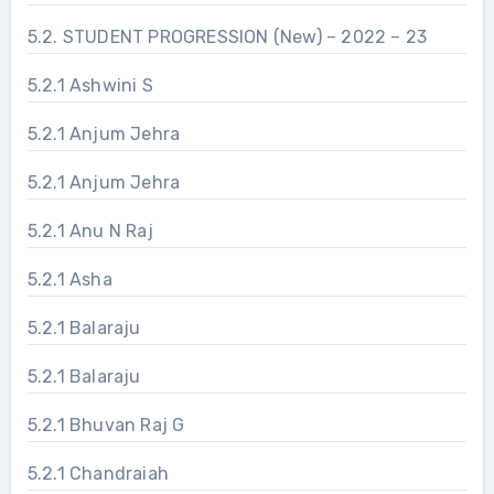
5.2. STUDENT PROGRESSION (New) – 2022 – 23
5.2.1 Ashwini S
5.2.1 Anjum Jehra
5.2.1 Anjum Jehra
5.2.1 Anu N Raj
5.2.1 Asha
5.2.1 Balaraju
5.2.1 Balaraju
5.2.1 Bhuvan Raj G
5.2.1 Chandraiah