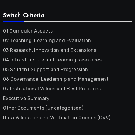
Switch Criteria
01 Curricular Aspects
02 Teaching, Learning and Evaluation
03 Research, Innovation and Extensions
04 Infrastructure and Learning Resources
05 Student Support and Progression
06 Governance, Leadership and Management
07 Institutional Values and Best Practices
Executive Summary
Other Documents (Uncategorised)
Data Validation and Verification Queries (DVV)