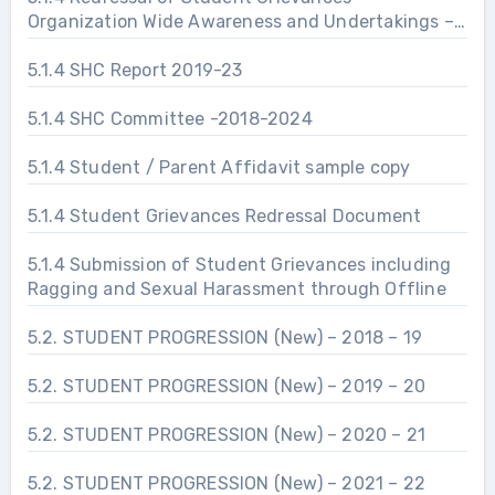
Organization Wide Awareness and Undertakings –
Prevention of Sexual Harassment
5.1.4 SHC Report 2019-23
5.1.4 SHC Committee -2018-2024
5.1.4 Student / Parent Affidavit sample copy
5.1.4 Student Grievances Redressal Document
5.1.4 Submission of Student Grievances including
Ragging and Sexual Harassment through Offline
5.2. STUDENT PROGRESSION (New) – 2018 – 19
5.2. STUDENT PROGRESSION (New) – 2019 – 20
5.2. STUDENT PROGRESSION (New) – 2020 – 21
5.2. STUDENT PROGRESSION (New) – 2021 – 22