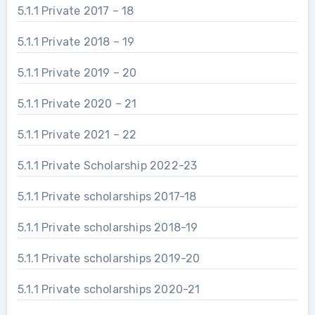
5.1.1 Private 2017 – 18
5.1.1 Private 2018 – 19
5.1.1 Private 2019 – 20
5.1.1 Private 2020 – 21
5.1.1 Private 2021 – 22
5.1.1 Private Scholarship 2022-23
5.1.1 Private scholarships 2017-18
5.1.1 Private scholarships 2018-19
5.1.1 Private scholarships 2019-20
5.1.1 Private scholarships 2020-21