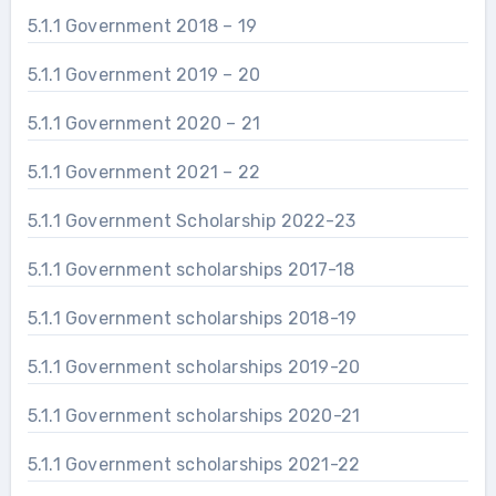
5.1.1 Government 2018 – 19
5.1.1 Government 2019 – 20
5.1.1 Government 2020 – 21
5.1.1 Government 2021 – 22
5.1.1 Government Scholarship 2022-23
5.1.1 Government scholarships 2017-18
5.1.1 Government scholarships 2018-19
5.1.1 Government scholarships 2019-20
5.1.1 Government scholarships 2020-21
5.1.1 Government scholarships 2021-22