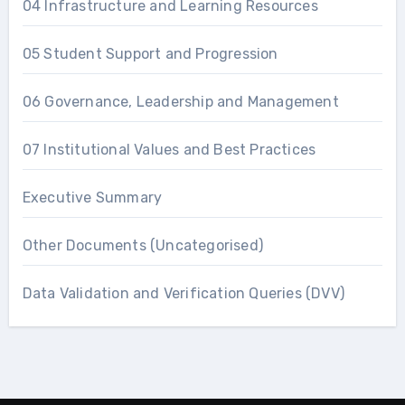
04 Infrastructure and Learning Resources
05 Student Support and Progression
06 Governance, Leadership and Management
07 Institutional Values and Best Practices
Executive Summary
Other Documents (Uncategorised)
Data Validation and Verification Queries (DVV)