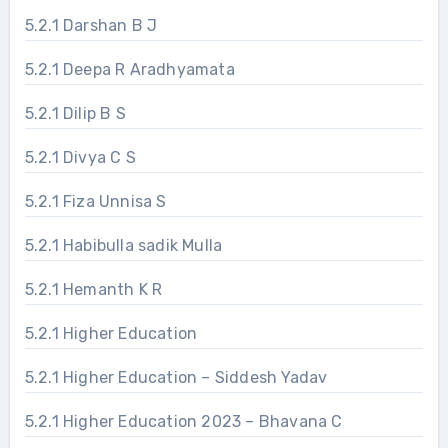
5.2.1 Darshan B J
5.2.1 Deepa R Aradhyamata
5.2.1 Dilip B S
5.2.1 Divya C S
5.2.1 Fiza Unnisa S
5.2.1 Habibulla sadik Mulla
5.2.1 Hemanth K R
5.2.1 Higher Education
5.2.1 Higher Education – Siddesh Yadav
5.2.1 Higher Education 2023 – Bhavana C