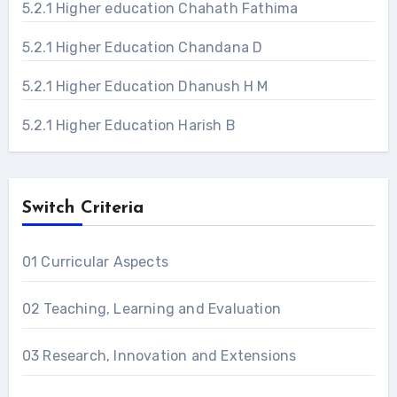
5.2.1 Higher education Chahath Fathima
5.2.1 Higher Education Chandana D
5.2.1 Higher Education Dhanush H M
5.2.1 Higher Education Harish B
Switch Criteria
01 Curricular Aspects
02 Teaching, Learning and Evaluation
03 Research, Innovation and Extensions