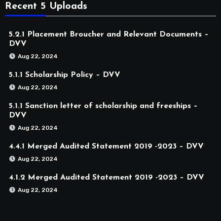
Recent 5 Uploads
5.2.1 Placement Broucher and Relevant Documents –
DVV
Aug 22, 2024
5.1.1 Scholarship Policy – DVV
Aug 22, 2024
5.1.1 Sanction letter of scholarship and freeships –
DVV
Aug 22, 2024
4.4.1 Merged Audited Statement 2019 -2023 – DVV
Aug 22, 2024
4.1.2 Merged Audited Statement 2019 -2023 – DVV
Aug 22, 2024