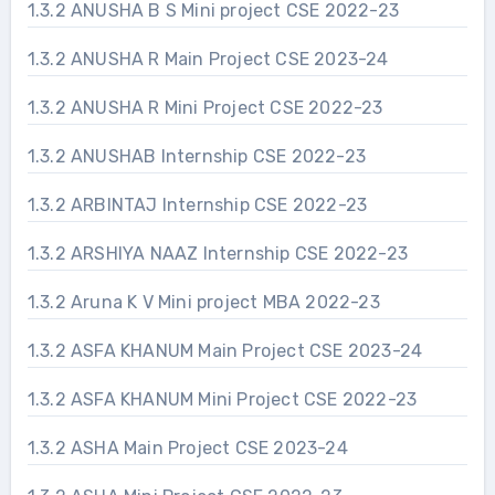
1.3.2 ANUSHA B S Mini project CSE 2022-23
1.3.2 ANUSHA R Main Project CSE 2023-24
1.3.2 ANUSHA R Mini Project CSE 2022-23
1.3.2 ANUSHAB Internship CSE 2022-23
1.3.2 ARBINTAJ Internship CSE 2022-23
1.3.2 ARSHIYA NAAZ Internship CSE 2022-23
1.3.2 Aruna K V Mini project MBA 2022-23
1.3.2 ASFA KHANUM Main Project CSE 2023-24
1.3.2 ASFA KHANUM Mini Project CSE 2022-23
1.3.2 ASHA Main Project CSE 2023-24