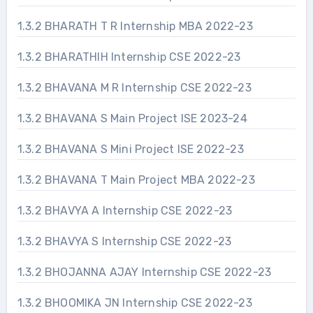
1.3.2 BHARATH T R Internship MBA 2022-23
1.3.2 BHARATHIH Internship CSE 2022-23
1.3.2 BHAVANA M R Internship CSE 2022-23
1.3.2 BHAVANA S Main Project ISE 2023-24
1.3.2 BHAVANA S Mini Project ISE 2022-23
1.3.2 BHAVANA T Main Project MBA 2022-23
1.3.2 BHAVYA A Internship CSE 2022-23
1.3.2 BHAVYA S Internship CSE 2022-23
1.3.2 BHOJANNA AJAY Internship CSE 2022-23
1.3.2 BHOOMIKA JN Internship CSE 2022-23