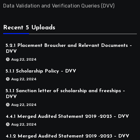
Data Validation and Verification Queries (DVV)
Recent 5 Uploads
5.2.1 Placement Broucher and Relevant Documents –
DVV
Aug 22, 2024
5.1.1 Scholarship Policy – DVV
Aug 22, 2024
5.1.1 Sanction letter of scholarship and freeships –
DVV
Aug 22, 2024
4.4.1 Merged Audited Statement 2019 -2023 – DVV
Aug 22, 2024
4.1.2 Merged Audited Statement 2019 -2023 – DVV