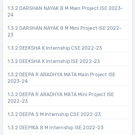
1.3.2 DARSHAN NAYAK B M Main Project ISE 2023-
24
1.3.2 DARSHAN NAYAK B M Mini Project ISE 2022-
23
1.3.2 DEEKSHA K Internship CSE 2022-23
1.3.2 DEEKSHA K Internship ISE 2022-23
1.3.2 DEEPA R ARADHYA MATA Main Project ISE
2023-24
1.3.2 DEEPA R ARADHYA MATA Mini Project ISE
2022-23
1.3.2 DEEPA S M Internship CSE 2022-23
1.3.2 DEEPIKA B M Internship ISE 2022-23