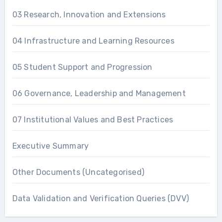
03 Research, Innovation and Extensions
04 Infrastructure and Learning Resources
05 Student Support and Progression
06 Governance, Leadership and Management
07 Institutional Values and Best Practices
Executive Summary
Other Documents (Uncategorised)
Data Validation and Verification Queries (DVV)