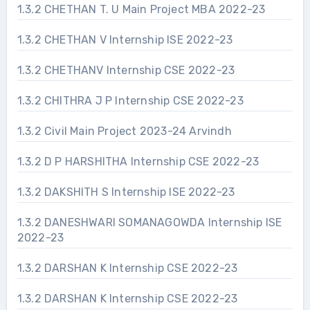
1.3.2 CHETHAN T. U Main Project MBA 2022-23
1.3.2 CHETHAN V Internship ISE 2022-23
1.3.2 CHETHANV Internship CSE 2022-23
1.3.2 CHITHRA J P Internship CSE 2022-23
1.3.2 Civil Main Project 2023-24 Arvindh
1.3.2 D P HARSHITHA Internship CSE 2022-23
1.3.2 DAKSHITH S Internship ISE 2022-23
1.3.2 DANESHWARI SOMANAGOWDA Internship ISE
2022-23
1.3.2 DARSHAN K Internship CSE 2022-23
1.3.2 DARSHAN K Internship CSE 2022-23