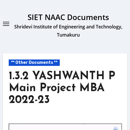
Skip
to
SIET NAAC Documents
content
Shridevi Institute of Engineering and Technology,
Tumakuru
** Other Documents **
1.3.2 YASHWANTH P
Main Project MBA
2022-23