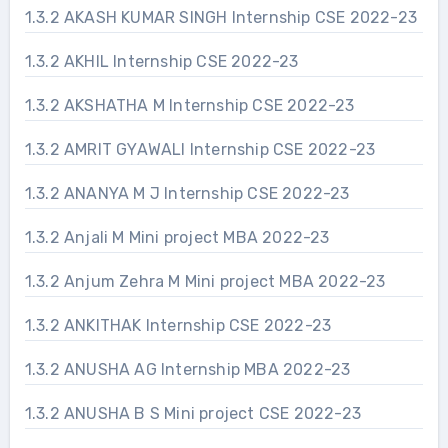
1.3.2 AKASH KUMAR SINGH Internship CSE 2022-23
1.3.2 AKHIL Internship CSE 2022-23
1.3.2 AKSHATHA M Internship CSE 2022-23
1.3.2 AMRIT GYAWALI Internship CSE 2022-23
1.3.2 ANANYA M J Internship CSE 2022-23
1.3.2 Anjali M Mini project MBA 2022-23
1.3.2 Anjum Zehra M Mini project MBA 2022-23
1.3.2 ANKITHAK Internship CSE 2022-23
1.3.2 ANUSHA AG Internship MBA 2022-23
1.3.2 ANUSHA B S Mini project CSE 2022-23