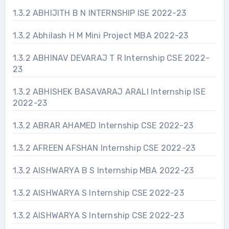
1.3.2 ABHIJITH B N INTERNSHIP ISE 2022-23
1.3.2 Abhilash H M Mini Project MBA 2022-23
1.3.2 ABHINAV DEVARAJ T R Internship CSE 2022-
23
1.3.2 ABHISHEK BASAVARAJ ARALI Internship ISE
2022-23
1.3.2 ABRAR AHAMED Internship CSE 2022-23
1.3.2 AFREEN AFSHAN Internship CSE 2022-23
1.3.2 AISHWARYA B S Internship MBA 2022-23
1.3.2 AISHWARYA S Internship CSE 2022-23
1.3.2 AISHWARYA S Internship CSE 2022-23