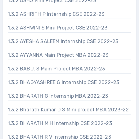
1.3.2 ASHA Mini Project CSE 2022-23
1.3.2 ASHRITH P Internship CSE 2022-23
1.3.2 ASHWINI S Mini Project CSE 2022-23
1.3.2 AYESHA SALEEM Internship CSE 2022-23
1.3.2 AYYANNA Main Project MBA 2022-23
1.3.2 BABU. S Main Project MBA 2022-23
1.3.2 BHAGYASHREE G Internship CSE 2022-23
1.3.2 BHARATH G Internship MBA 2022-23
1.3.2 Bharath Kumar D S Mini project MBA 2023-22
1.3.2 BHARATH M H Internship CSE 2022-23
1.3.2 BHARATH R V Internship CSE 2022-23