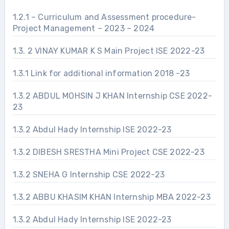
1.2.1 – Curriculum and Assessment procedure-
Project Management – 2023 – 2024
1.3. 2 VINAY KUMAR K S Main Project ISE 2022-23
1.3.1 Link for additional information 2018 -23
1.3.2 ABDUL MOHSIN J KHAN Internship CSE 2022-
23
1.3.2 Abdul Hady Internship ISE 2022-23
1.3.2 DIBESH SRESTHA Mini Project CSE 2022-23
1.3.2 SNEHA G Internship CSE 2022-23
1.3.2 ABBU KHASIM KHAN Internship MBA 2022-23
1.3.2 Abdul Hady Internship ISE 2022-23