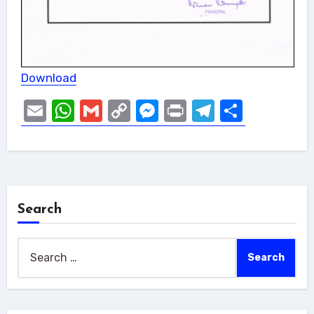
Download
Email
WhatsApp
Gmail
Copy
Messenger
Print
Telegram
Share
Link
Search
Search
for: