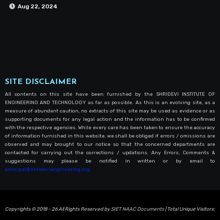
Aug 22, 2024
SITE DISCLAIMER
All contents on this site have been furnished by the SHRIDEVI INSTITUTE OF
ENGINEERING AND TECHNOLOGY as far as possible. As this is an evolving site, as a
measure of abundant caution, no extracts of this site may be used as evidence or as
supporting documents for any legal action and the information has to be confirmed
with the respective agencies. While every care has been taken to ensure the accuracy
of information furnished in this website, we shall be obliged if errors / omissions are
observed and may brought to our notice so that the concerned departments are
contacted for carrying out the corrections / updations. Any Errors, Comments &
suggestions may please be notified in written or by email to
principal@shrideviengineering.org
Copyrights © 2018 - 26 All Rights Reserved by
SIET NAAC Documents
| Total Unique Visitors: