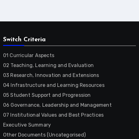
Switch Criteria
01 Curricular Aspects
02 Teaching, Learning and Evaluation
03 Research, Innovation and Extensions
04 Infrastructure and Learning Resources
05 Student Support and Progression
06 Governance, Leadership and Management
07 Institutional Values and Best Practices
Executive Summary
Other Documents (Uncategorised)