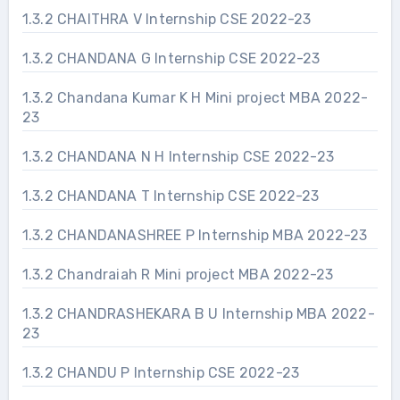
1.3.2 CHAITHRA V Internship CSE 2022-23
1.3.2 CHANDANA G Internship CSE 2022-23
1.3.2 Chandana Kumar K H Mini project MBA 2022-
23
1.3.2 CHANDANA N H Internship CSE 2022-23
1.3.2 CHANDANA T Internship CSE 2022-23
1.3.2 CHANDANASHREE P Internship MBA 2022-23
1.3.2 Chandraiah R Mini project MBA 2022-23
1.3.2 CHANDRASHEKARA B U Internship MBA 2022-
23
1.3.2 CHANDU P Internship CSE 2022-23