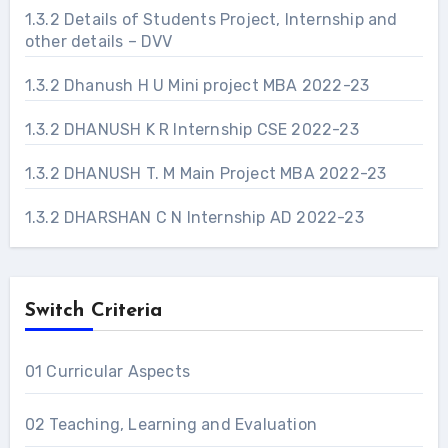
1.3.2 Details of Students Project, Internship and
other details – DVV
1.3.2 Dhanush H U Mini project MBA 2022-23
1.3.2 DHANUSH K R Internship CSE 2022-23
1.3.2 DHANUSH T. M Main Project MBA 2022-23
1.3.2 DHARSHAN C N Internship AD 2022-23
Switch Criteria
01 Curricular Aspects
02 Teaching, Learning and Evaluation