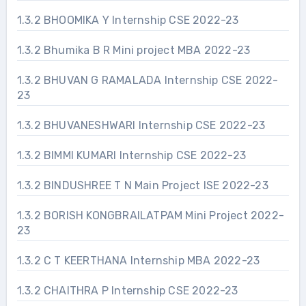
1.3.2 BHOOMIKA Y Internship CSE 2022-23
1.3.2 Bhumika B R Mini project MBA 2022-23
1.3.2 BHUVAN G RAMALADA Internship CSE 2022-
23
1.3.2 BHUVANESHWARI Internship CSE 2022-23
1.3.2 BIMMI KUMARI Internship CSE 2022-23
1.3.2 BINDUSHREE T N Main Project ISE 2022-23
1.3.2 BORISH KONGBRAILATPAM Mini Project 2022-
23
1.3.2 C T KEERTHANA Internship MBA 2022-23
1.3.2 CHAITHRA P Internship CSE 2022-23