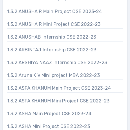
1.3.2 ANUSHA R Main Project CSE 2023-24
1.3.2 ANUSHA R Mini Project CSE 2022-23
1.3.2 ANUSHAB Internship CSE 2022-23
1.3.2 ARBINTAJ Internship CSE 2022-23
1.3.2 ARSHIYA NAAZ Internship CSE 2022-23
1.3.2 Aruna K V Mini project MBA 2022-23
1.3.2 ASFA KHANUM Main Project CSE 2023-24
1.3.2 ASFA KHANUM Mini Project CSE 2022-23
1.3.2 ASHA Main Project CSE 2023-24
1.3.2 ASHA Mini Project CSE 2022-23