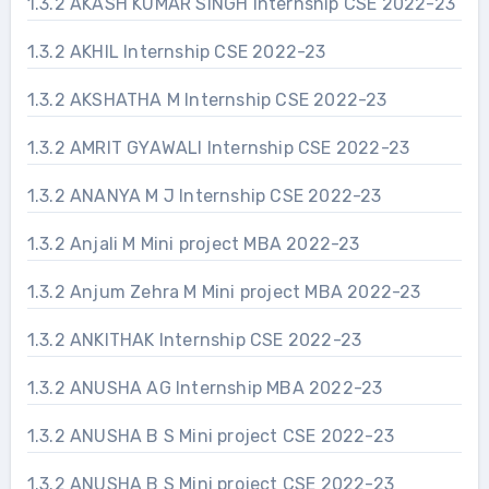
1.3.2 AKASH KUMAR SINGH Internship CSE 2022-23
1.3.2 AKHIL Internship CSE 2022-23
1.3.2 AKSHATHA M Internship CSE 2022-23
1.3.2 AMRIT GYAWALI Internship CSE 2022-23
1.3.2 ANANYA M J Internship CSE 2022-23
1.3.2 Anjali M Mini project MBA 2022-23
1.3.2 Anjum Zehra M Mini project MBA 2022-23
1.3.2 ANKITHAK Internship CSE 2022-23
1.3.2 ANUSHA AG Internship MBA 2022-23
1.3.2 ANUSHA B S Mini project CSE 2022-23
1.3.2 ANUSHA B S Mini project CSE 2022-23