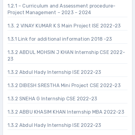
1.2.1 – Curriculum and Assessment procedure-
Project Management – 2023 – 2024
1.3. 2 VINAY KUMAR K S Main Project ISE 2022-23
1.3.1 Link for additional information 2018 -23
1.3.2 ABDUL MOHSIN J KHAN Internship CSE 2022-
23
1.3.2 Abdul Hady Internship ISE 2022-23
1.3.2 DIBESH SRESTHA Mini Project CSE 2022-23
1.3.2 SNEHA G Internship CSE 2022-23
1.3.2 ABBU KHASIM KHAN Internship MBA 2022-23
1.3.2 Abdul Hady Internship ISE 2022-23