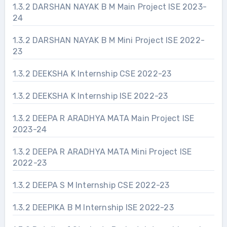
1.3.2 DARSHAN NAYAK B M Main Project ISE 2023-
24
1.3.2 DARSHAN NAYAK B M Mini Project ISE 2022-
23
1.3.2 DEEKSHA K Internship CSE 2022-23
1.3.2 DEEKSHA K Internship ISE 2022-23
1.3.2 DEEPA R ARADHYA MATA Main Project ISE
2023-24
1.3.2 DEEPA R ARADHYA MATA Mini Project ISE
2022-23
1.3.2 DEEPA S M Internship CSE 2022-23
1.3.2 DEEPIKA B M Internship ISE 2022-23