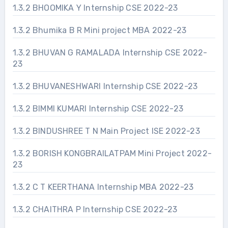
1.3.2 BHOOMIKA Y Internship CSE 2022-23
1.3.2 Bhumika B R Mini project MBA 2022-23
1.3.2 BHUVAN G RAMALADA Internship CSE 2022-
23
1.3.2 BHUVANESHWARI Internship CSE 2022-23
1.3.2 BIMMI KUMARI Internship CSE 2022-23
1.3.2 BINDUSHREE T N Main Project ISE 2022-23
1.3.2 BORISH KONGBRAILATPAM Mini Project 2022-
23
1.3.2 C T KEERTHANA Internship MBA 2022-23
1.3.2 CHAITHRA P Internship CSE 2022-23