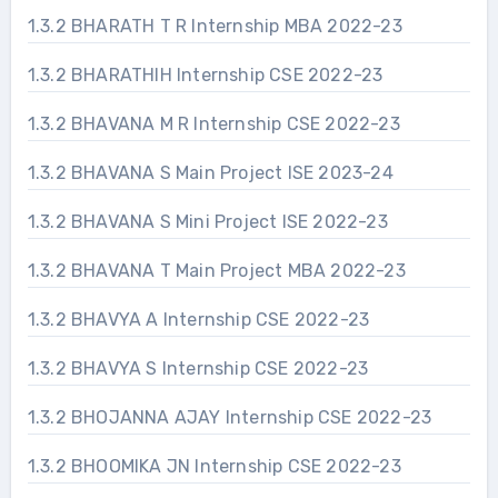
1.3.2 BHARATH T R Internship MBA 2022-23
1.3.2 BHARATHIH Internship CSE 2022-23
1.3.2 BHAVANA M R Internship CSE 2022-23
1.3.2 BHAVANA S Main Project ISE 2023-24
1.3.2 BHAVANA S Mini Project ISE 2022-23
1.3.2 BHAVANA T Main Project MBA 2022-23
1.3.2 BHAVYA A Internship CSE 2022-23
1.3.2 BHAVYA S Internship CSE 2022-23
1.3.2 BHOJANNA AJAY Internship CSE 2022-23
1.3.2 BHOOMIKA JN Internship CSE 2022-23