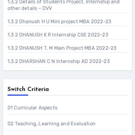
1.3.2 Details of Students Project, Internship and
other details – DVV
1.3.2 Dhanush H U Mini project MBA 2022-23
1.3.2 DHANUSH K R Internship CSE 2022-23
1.3.2 DHANUSH T. M Main Project MBA 2022-23
1.3.2 DHARSHAN C N Internship AD 2022-23
Switch Criteria
01 Curricular Aspects
02 Teaching, Learning and Evaluation