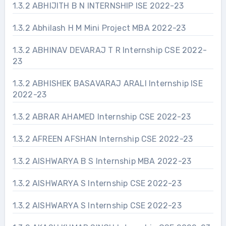
1.3.2 ABHIJITH B N INTERNSHIP ISE 2022-23
1.3.2 Abhilash H M Mini Project MBA 2022-23
1.3.2 ABHINAV DEVARAJ T R Internship CSE 2022-
23
1.3.2 ABHISHEK BASAVARAJ ARALI Internship ISE
2022-23
1.3.2 ABRAR AHAMED Internship CSE 2022-23
1.3.2 AFREEN AFSHAN Internship CSE 2022-23
1.3.2 AISHWARYA B S Internship MBA 2022-23
1.3.2 AISHWARYA S Internship CSE 2022-23
1.3.2 AISHWARYA S Internship CSE 2022-23