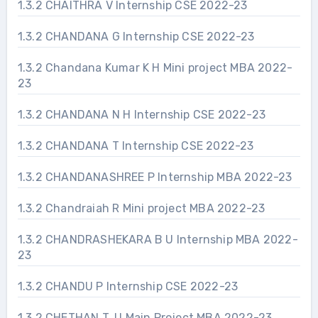
1.3.2 CHAITHRA V Internship CSE 2022-23
1.3.2 CHANDANA G Internship CSE 2022-23
1.3.2 Chandana Kumar K H Mini project MBA 2022-
23
1.3.2 CHANDANA N H Internship CSE 2022-23
1.3.2 CHANDANA T Internship CSE 2022-23
1.3.2 CHANDANASHREE P Internship MBA 2022-23
1.3.2 Chandraiah R Mini project MBA 2022-23
1.3.2 CHANDRASHEKARA B U Internship MBA 2022-
23
1.3.2 CHANDU P Internship CSE 2022-23
1.3.2 CHETHAN T. U Main Project MBA 2022-23