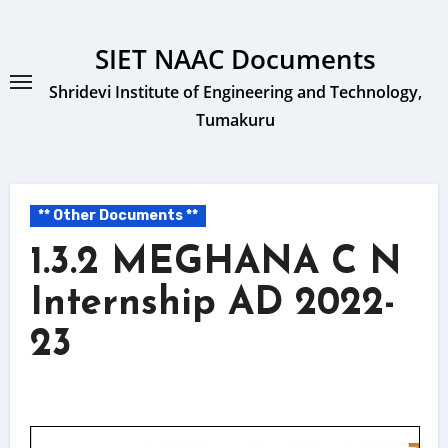
Skip
to
SIET NAAC Documents
content
Shridevi Institute of Engineering and Technology,
Tumakuru
** Other Documents **
1.3.2 MEGHANA C N
Internship AD 2022-
23