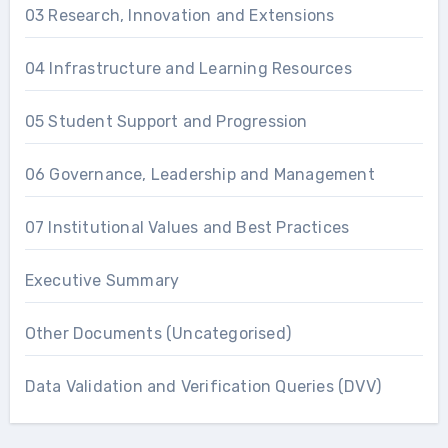
03 Research, Innovation and Extensions
04 Infrastructure and Learning Resources
05 Student Support and Progression
06 Governance, Leadership and Management
07 Institutional Values and Best Practices
Executive Summary
Other Documents (Uncategorised)
Data Validation and Verification Queries (DVV)