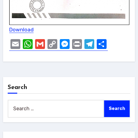
Download
Email
WhatsApp
Gmail
Copy
Messenger
Print
Telegram
Share
Link
Search
Search
for: