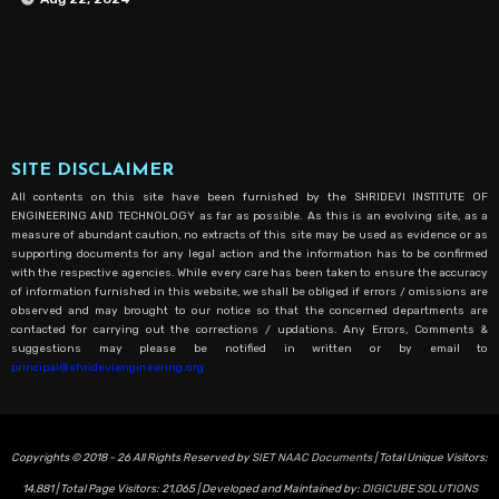
SITE DISCLAIMER
All contents on this site have been furnished by the SHRIDEVI INSTITUTE OF
ENGINEERING AND TECHNOLOGY as far as possible. As this is an evolving site, as a
measure of abundant caution, no extracts of this site may be used as evidence or as
supporting documents for any legal action and the information has to be confirmed
with the respective agencies. While every care has been taken to ensure the accuracy
of information furnished in this website, we shall be obliged if errors / omissions are
observed and may brought to our notice so that the concerned departments are
contacted for carrying out the corrections / updations. Any Errors, Comments &
suggestions may please be notified in written or by email to
principal@shrideviengineering.org
Copyrights © 2018 - 26 All Rights Reserved by
SIET NAAC Documents
| Total Unique Visitors:
14,881
| Total Page Visitors:
21,065
| Developed and Maintained by:
DIGICUBE SOLUTIONS