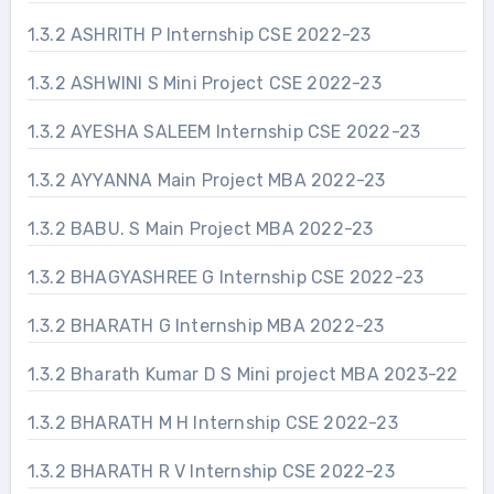
1.3.2 ASHRITH P Internship CSE 2022-23
1.3.2 ASHWINI S Mini Project CSE 2022-23
1.3.2 AYESHA SALEEM Internship CSE 2022-23
1.3.2 AYYANNA Main Project MBA 2022-23
1.3.2 BABU. S Main Project MBA 2022-23
1.3.2 BHAGYASHREE G Internship CSE 2022-23
1.3.2 BHARATH G Internship MBA 2022-23
1.3.2 Bharath Kumar D S Mini project MBA 2023-22
1.3.2 BHARATH M H Internship CSE 2022-23
1.3.2 BHARATH R V Internship CSE 2022-23