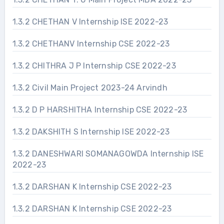
1.3.2 CHETHAN V Internship ISE 2022-23
1.3.2 CHETHANV Internship CSE 2022-23
1.3.2 CHITHRA J P Internship CSE 2022-23
1.3.2 Civil Main Project 2023-24 Arvindh
1.3.2 D P HARSHITHA Internship CSE 2022-23
1.3.2 DAKSHITH S Internship ISE 2022-23
1.3.2 DANESHWARI SOMANAGOWDA Internship ISE
2022-23
1.3.2 DARSHAN K Internship CSE 2022-23
1.3.2 DARSHAN K Internship CSE 2022-23