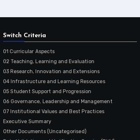
Switch Criteria
01 Curricular Aspects
02 Teaching, Learning and Evaluation
03 Research, Innovation and Extensions
04 Infrastructure and Learning Resources
05 Student Support and Progression
06 Governance, Leadership and Management
07 Institutional Values and Best Practices
Executive Summary
Other Documents (Uncategorised)