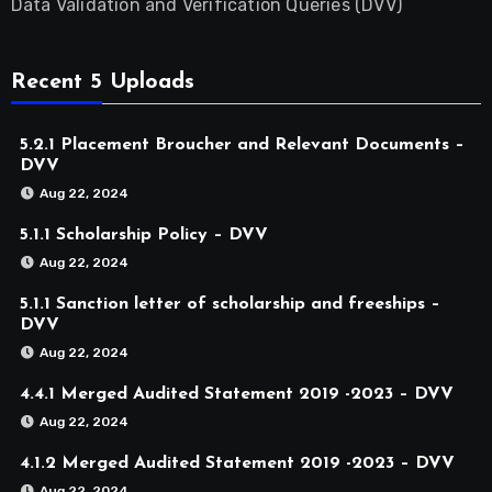
Data Validation and Verification Queries (DVV)
Recent 5 Uploads
5.2.1 Placement Broucher and Relevant Documents –
DVV
Aug 22, 2024
5.1.1 Scholarship Policy – DVV
Aug 22, 2024
5.1.1 Sanction letter of scholarship and freeships –
DVV
Aug 22, 2024
4.4.1 Merged Audited Statement 2019 -2023 – DVV
Aug 22, 2024
4.1.2 Merged Audited Statement 2019 -2023 – DVV
Aug 22, 2024