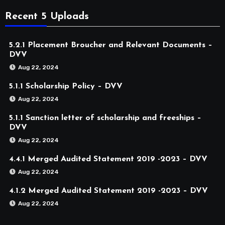
Recent 5 Uploads
5.2.1 Placement Broucher and Relevant Documents –
DVV
Aug 22, 2024
5.1.1 Scholarship Policy – DVV
Aug 22, 2024
5.1.1 Sanction letter of scholarship and freeships –
DVV
Aug 22, 2024
4.4.1 Merged Audited Statement 2019 -2023 – DVV
Aug 22, 2024
4.1.2 Merged Audited Statement 2019 -2023 – DVV
Aug 22, 2024