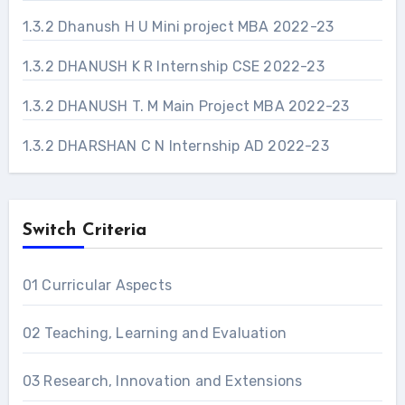
1.3.2 Dhanush H U Mini project MBA 2022-23
1.3.2 DHANUSH K R Internship CSE 2022-23
1.3.2 DHANUSH T. M Main Project MBA 2022-23
1.3.2 DHARSHAN C N Internship AD 2022-23
Switch Criteria
01 Curricular Aspects
02 Teaching, Learning and Evaluation
03 Research, Innovation and Extensions