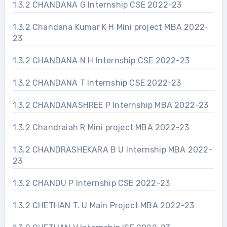
1.3.2 CHANDANA G Internship CSE 2022-23
1.3.2 Chandana Kumar K H Mini project MBA 2022-
23
1.3.2 CHANDANA N H Internship CSE 2022-23
1.3.2 CHANDANA T Internship CSE 2022-23
1.3.2 CHANDANASHREE P Internship MBA 2022-23
1.3.2 Chandraiah R Mini project MBA 2022-23
1.3.2 CHANDRASHEKARA B U Internship MBA 2022-
23
1.3.2 CHANDU P Internship CSE 2022-23
1.3.2 CHETHAN T. U Main Project MBA 2022-23