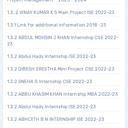
1.3. 2 VINAY KUMAR K S Main Project ISE 2022-23
1.3.1 Link for additional information 2018 -23
1.3.2 ABDUL MOHSIN J KHAN Internship CSE 2022-
23
1.3.2 Abdul Hady Internship ISE 2022-23
1.3.2 DIBESH SRESTHA Mini Project CSE 2022-23
1.3.2 SNEHA G Internship CSE 2022-23
1.3.2 ABBU KHASIM KHAN Internship MBA 2022-23
1.3.2 Abdul Hady Internship ISE 2022-23
1.3.2 ABHIJITH B N INTERNSHIP ISE 2022-23