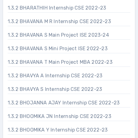
1.3.2 BHARATHIH Internship CSE 2022-23
1.3.2 BHAVANA M R Internship CSE 2022-23
1.3.2 BHAVANA S Main Project ISE 2023-24
1.3.2 BHAVANA S Mini Project ISE 2022-23
1.3.2 BHAVANA T Main Project MBA 2022-23
1.3.2 BHAVYA A Internship CSE 2022-23
1.3.2 BHAVYA S Internship CSE 2022-23
1.3.2 BHOJANNA AJAY Internship CSE 2022-23
1.3.2 BHOOMIKA JN Internship CSE 2022-23
1.3.2 BHOOMIKA Y Internship CSE 2022-23