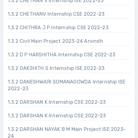
1.3.2 CHETHAN V Internship ISE 2022-23
1.3.2 CHETHANV Internship CSE 2022-23
1.3.2 CHITHRA J P Internship CSE 2022-23
1.3.2 Civil Main Project 2023-24 Arvindh
1.3.2 D P HARSHITHA Internship CSE 2022-23
1.3.2 DAKSHITH S Internship ISE 2022-23
1.3.2 DANESHWARI SOMANAGOWDA Internship ISE
2022-23
1.3.2 DARSHAN K Internship CSE 2022-23
1.3.2 DARSHAN K Internship CSE 2022-23
1.3.2 DARSHAN NAYAK B M Main Project ISE 2023-
24