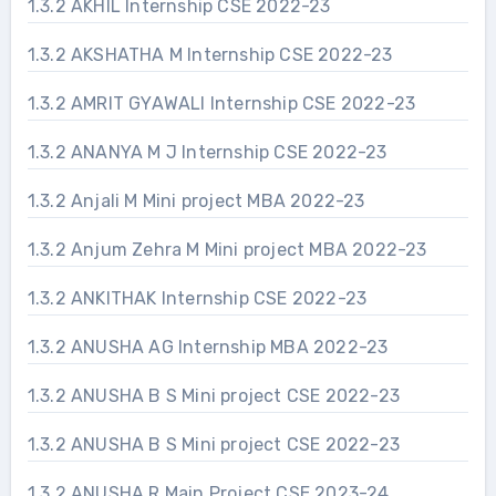
1.3.2 AKHIL Internship CSE 2022-23
1.3.2 AKSHATHA M Internship CSE 2022-23
1.3.2 AMRIT GYAWALI Internship CSE 2022-23
1.3.2 ANANYA M J Internship CSE 2022-23
1.3.2 Anjali M Mini project MBA 2022-23
1.3.2 Anjum Zehra M Mini project MBA 2022-23
1.3.2 ANKITHAK Internship CSE 2022-23
1.3.2 ANUSHA AG Internship MBA 2022-23
1.3.2 ANUSHA B S Mini project CSE 2022-23
1.3.2 ANUSHA B S Mini project CSE 2022-23
1.3.2 ANUSHA R Main Project CSE 2023-24