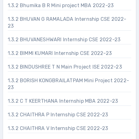
1.3.2 Bhumika B R Mini project MBA 2022-23
1.3.2 BHUVAN G RAMALADA Internship CSE 2022-
23
1.3.2 BHUVANESHWARI Internship CSE 2022-23
1.3.2 BIMMI KUMARI Internship CSE 2022-23
1.3.2 BINDUSHREE T N Main Project ISE 2022-23
1.3.2 BORISH KONGBRAILATPAM Mini Project 2022-
23
1.3.2 C T KEERTHANA Internship MBA 2022-23
1.3.2 CHAITHRA P Internship CSE 2022-23
1.3.2 CHAITHRA V Internship CSE 2022-23