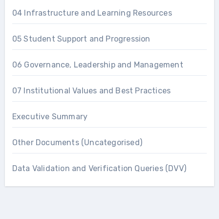
04 Infrastructure and Learning Resources
05 Student Support and Progression
06 Governance, Leadership and Management
07 Institutional Values and Best Practices
Executive Summary
Other Documents (Uncategorised)
Data Validation and Verification Queries (DVV)