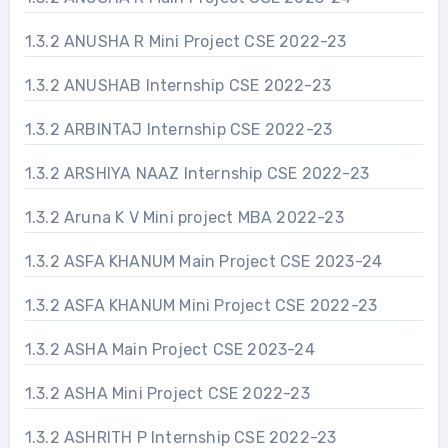
1.3.2 ANUSHA R Mini Project CSE 2022-23
1.3.2 ANUSHAB Internship CSE 2022-23
1.3.2 ARBINTAJ Internship CSE 2022-23
1.3.2 ARSHIYA NAAZ Internship CSE 2022-23
1.3.2 Aruna K V Mini project MBA 2022-23
1.3.2 ASFA KHANUM Main Project CSE 2023-24
1.3.2 ASFA KHANUM Mini Project CSE 2022-23
1.3.2 ASHA Main Project CSE 2023-24
1.3.2 ASHA Mini Project CSE 2022-23
1.3.2 ASHRITH P Internship CSE 2022-23