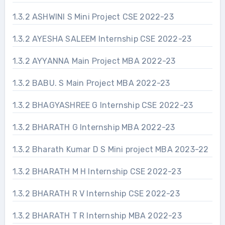
1.3.2 ASHWINI S Mini Project CSE 2022-23
1.3.2 AYESHA SALEEM Internship CSE 2022-23
1.3.2 AYYANNA Main Project MBA 2022-23
1.3.2 BABU. S Main Project MBA 2022-23
1.3.2 BHAGYASHREE G Internship CSE 2022-23
1.3.2 BHARATH G Internship MBA 2022-23
1.3.2 Bharath Kumar D S Mini project MBA 2023-22
1.3.2 BHARATH M H Internship CSE 2022-23
1.3.2 BHARATH R V Internship CSE 2022-23
1.3.2 BHARATH T R Internship MBA 2022-23