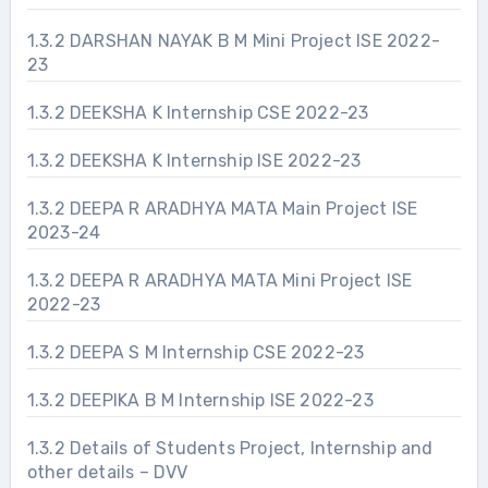
1.3.2 DARSHAN NAYAK B M Mini Project ISE 2022-
23
1.3.2 DEEKSHA K Internship CSE 2022-23
1.3.2 DEEKSHA K Internship ISE 2022-23
1.3.2 DEEPA R ARADHYA MATA Main Project ISE
2023-24
1.3.2 DEEPA R ARADHYA MATA Mini Project ISE
2022-23
1.3.2 DEEPA S M Internship CSE 2022-23
1.3.2 DEEPIKA B M Internship ISE 2022-23
1.3.2 Details of Students Project, Internship and
other details – DVV