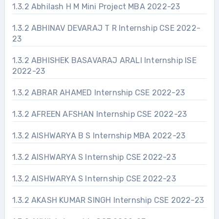
1.3.2 Abhilash H M Mini Project MBA 2022-23
1.3.2 ABHINAV DEVARAJ T R Internship CSE 2022-
23
1.3.2 ABHISHEK BASAVARAJ ARALI Internship ISE
2022-23
1.3.2 ABRAR AHAMED Internship CSE 2022-23
1.3.2 AFREEN AFSHAN Internship CSE 2022-23
1.3.2 AISHWARYA B S Internship MBA 2022-23
1.3.2 AISHWARYA S Internship CSE 2022-23
1.3.2 AISHWARYA S Internship CSE 2022-23
1.3.2 AKASH KUMAR SINGH Internship CSE 2022-23