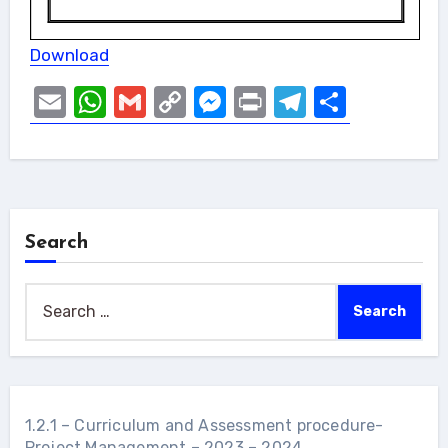
Download
Email
WhatsApp
Gmail
Copy
Messenger
Print
Telegram
Share
Link
Search
Search
for:
1.2.1 – Curriculum and Assessment procedure-
Project Management – 2023 – 2024