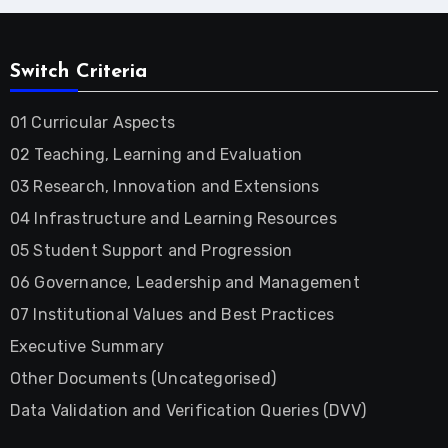
Switch Criteria
01 Curricular Aspects
02 Teaching, Learning and Evaluation
03 Research, Innovation and Extensions
04 Infrastructure and Learning Resources
05 Student Support and Progression
06 Governance, Leadership and Management
07 Institutional Values and Best Practices
Executive Summary
Other Documents (Uncategorised)
Data Validation and Verification Queries (DVV)