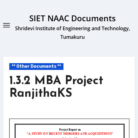
Skip
to
SIET NAAC Documents
content
Shridevi Institute of Engineering and Technology,
Tumakuru
** Other Documents **
1.3.2 MBA Project
RanjithaKS