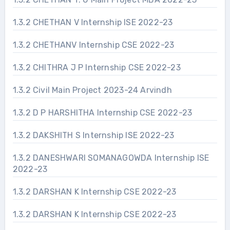
1.3.2 CHETHAN V Internship ISE 2022-23
1.3.2 CHETHANV Internship CSE 2022-23
1.3.2 CHITHRA J P Internship CSE 2022-23
1.3.2 Civil Main Project 2023-24 Arvindh
1.3.2 D P HARSHITHA Internship CSE 2022-23
1.3.2 DAKSHITH S Internship ISE 2022-23
1.3.2 DANESHWARI SOMANAGOWDA Internship ISE
2022-23
1.3.2 DARSHAN K Internship CSE 2022-23
1.3.2 DARSHAN K Internship CSE 2022-23