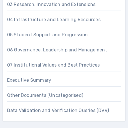
03 Research, Innovation and Extensions
04 Infrastructure and Learning Resources
05 Student Support and Progression
06 Governance, Leadership and Management
07 Institutional Values and Best Practices
Executive Summary
Other Documents (Uncategorised)
Data Validation and Verification Queries (DVV)