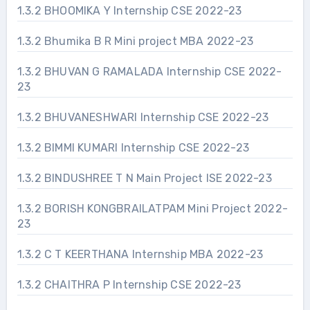
1.3.2 BHOOMIKA Y Internship CSE 2022-23
1.3.2 Bhumika B R Mini project MBA 2022-23
1.3.2 BHUVAN G RAMALADA Internship CSE 2022-
23
1.3.2 BHUVANESHWARI Internship CSE 2022-23
1.3.2 BIMMI KUMARI Internship CSE 2022-23
1.3.2 BINDUSHREE T N Main Project ISE 2022-23
1.3.2 BORISH KONGBRAILATPAM Mini Project 2022-
23
1.3.2 C T KEERTHANA Internship MBA 2022-23
1.3.2 CHAITHRA P Internship CSE 2022-23