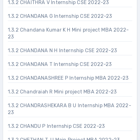
1.3.2 CHAITHRA V Internship CSE 2022-23
1.3.2 CHANDANA G Internship CSE 2022-23
1.3.2 Chandana Kumar K H Mini project MBA 2022-
23
1.3.2 CHANDANA N H Internship CSE 2022-23
1.3.2 CHANDANA T Internship CSE 2022-23
1.3.2 CHANDANASHREE P Internship MBA 2022-23
1.3.2 Chandraiah R Mini project MBA 2022-23
1.3.2 CHANDRASHEKARA B U Internship MBA 2022-
23
1.3.2 CHANDU P Internship CSE 2022-23
1.3.2 CHETHAN T. U Main Project MBA 2022-23