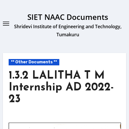
Skip
to
SIET NAAC Documents
content
Shridevi Institute of Engineering and Technology,
Tumakuru
** Other Documents **
1.3.2 LALITHA T M
Internship AD 2022-
23