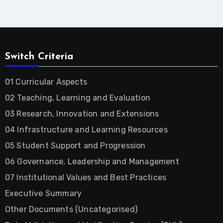
Switch Criteria
01 Curricular Aspects
02 Teaching, Learning and Evaluation
03 Research, Innovation and Extensions
04 Infrastructure and Learning Resources
05 Student Support and Progression
06 Governance, Leadership and Management
07 Institutional Values and Best Practices
Executive Summary
Other Documents (Uncategorised)