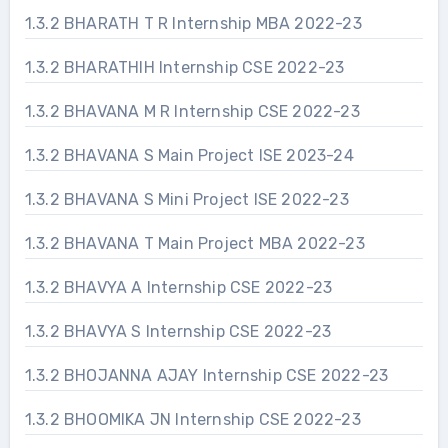
1.3.2 BHARATH T R Internship MBA 2022-23
1.3.2 BHARATHIH Internship CSE 2022-23
1.3.2 BHAVANA M R Internship CSE 2022-23
1.3.2 BHAVANA S Main Project ISE 2023-24
1.3.2 BHAVANA S Mini Project ISE 2022-23
1.3.2 BHAVANA T Main Project MBA 2022-23
1.3.2 BHAVYA A Internship CSE 2022-23
1.3.2 BHAVYA S Internship CSE 2022-23
1.3.2 BHOJANNA AJAY Internship CSE 2022-23
1.3.2 BHOOMIKA JN Internship CSE 2022-23