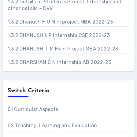
1.3.2 Details of Students Project, Internship and
other details – DVV
1.3.2 Dhanush H U Mini project MBA 2022-23
1.3.2 DHANUSH K R Internship CSE 2022-23
1.3.2 DHANUSH T. M Main Project MBA 2022-23
1.3.2 DHARSHAN C N Internship AD 2022-23
Switch Criteria
01 Curricular Aspects
02 Teaching, Learning and Evaluation