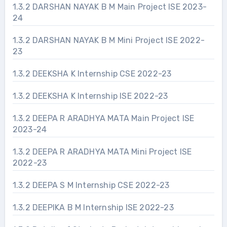
1.3.2 DARSHAN NAYAK B M Main Project ISE 2023-
24
1.3.2 DARSHAN NAYAK B M Mini Project ISE 2022-
23
1.3.2 DEEKSHA K Internship CSE 2022-23
1.3.2 DEEKSHA K Internship ISE 2022-23
1.3.2 DEEPA R ARADHYA MATA Main Project ISE
2023-24
1.3.2 DEEPA R ARADHYA MATA Mini Project ISE
2022-23
1.3.2 DEEPA S M Internship CSE 2022-23
1.3.2 DEEPIKA B M Internship ISE 2022-23