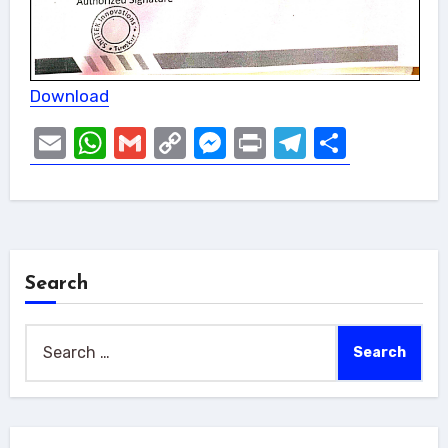
Download
Email
WhatsApp
Gmail
Copy
Messenger
Print
Telegram
Share
Link
Search
Search
for: