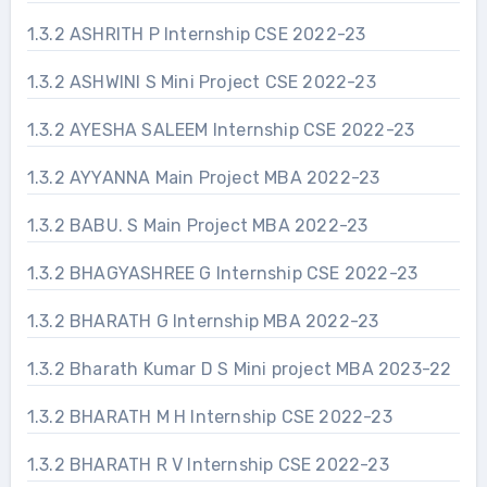
1.3.2 ASHRITH P Internship CSE 2022-23
1.3.2 ASHWINI S Mini Project CSE 2022-23
1.3.2 AYESHA SALEEM Internship CSE 2022-23
1.3.2 AYYANNA Main Project MBA 2022-23
1.3.2 BABU. S Main Project MBA 2022-23
1.3.2 BHAGYASHREE G Internship CSE 2022-23
1.3.2 BHARATH G Internship MBA 2022-23
1.3.2 Bharath Kumar D S Mini project MBA 2023-22
1.3.2 BHARATH M H Internship CSE 2022-23
1.3.2 BHARATH R V Internship CSE 2022-23