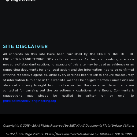
SITE DISCLAIMER
All contents on this site have been furnished by the SHRIDEVI INSTITUTE OF
ENGINEERING AND TECHNOLOGY as far as possible. As this is an evolving site, as a
measure of abundant caution, no extracts of this site may be used as evidence or as
supporting documents for any legal action and the information has to be confirmed
with the respective agencies. While every care has been taken to ensure the accuracy
of information furnished in this website, we shall be obliged if errors / omissions are
observed and may brought to our notice so that the concerned departments are
contacted for carrying out the corrections / updations. Any Errors, Comments &
suggestions may please be notified in written or by email to
principal@shrideviengineering.org
Copyrights © 2018 - 26 All Rights Reserved by
SIET NAAC Documents
| Total Unique Visitors:
15,066
| Total Page Visitors:
21,285
| Developed and Maintained by:
DIGICUBE SOLUTIONS