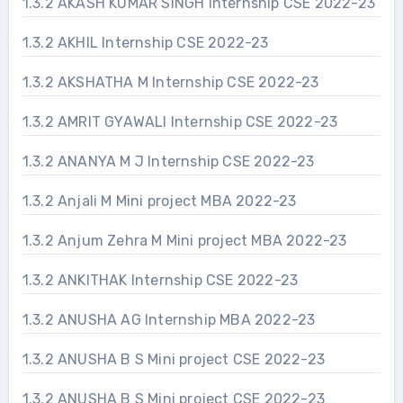
1.3.2 AKASH KUMAR SINGH Internship CSE 2022-23
1.3.2 AKHIL Internship CSE 2022-23
1.3.2 AKSHATHA M Internship CSE 2022-23
1.3.2 AMRIT GYAWALI Internship CSE 2022-23
1.3.2 ANANYA M J Internship CSE 2022-23
1.3.2 Anjali M Mini project MBA 2022-23
1.3.2 Anjum Zehra M Mini project MBA 2022-23
1.3.2 ANKITHAK Internship CSE 2022-23
1.3.2 ANUSHA AG Internship MBA 2022-23
1.3.2 ANUSHA B S Mini project CSE 2022-23
1.3.2 ANUSHA B S Mini project CSE 2022-23