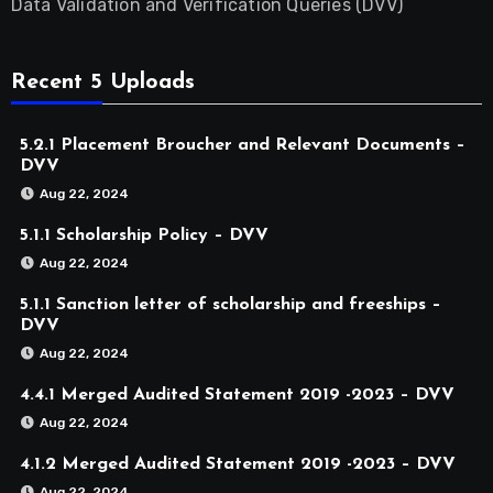
Data Validation and Verification Queries (DVV)
Recent 5 Uploads
5.2.1 Placement Broucher and Relevant Documents –
DVV
Aug 22, 2024
5.1.1 Scholarship Policy – DVV
Aug 22, 2024
5.1.1 Sanction letter of scholarship and freeships –
DVV
Aug 22, 2024
4.4.1 Merged Audited Statement 2019 -2023 – DVV
Aug 22, 2024
4.1.2 Merged Audited Statement 2019 -2023 – DVV
Aug 22, 2024