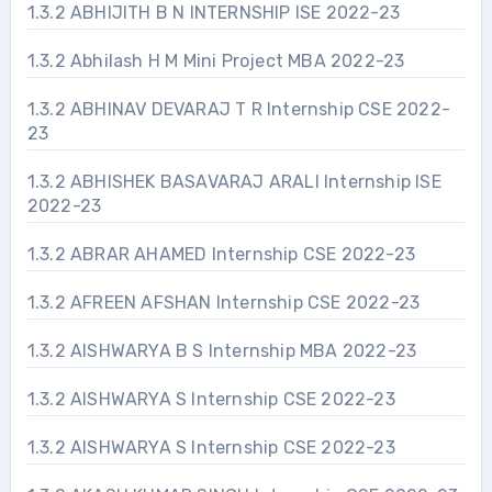
1.3.2 ABHIJITH B N INTERNSHIP ISE 2022-23
1.3.2 Abhilash H M Mini Project MBA 2022-23
1.3.2 ABHINAV DEVARAJ T R Internship CSE 2022-
23
1.3.2 ABHISHEK BASAVARAJ ARALI Internship ISE
2022-23
1.3.2 ABRAR AHAMED Internship CSE 2022-23
1.3.2 AFREEN AFSHAN Internship CSE 2022-23
1.3.2 AISHWARYA B S Internship MBA 2022-23
1.3.2 AISHWARYA S Internship CSE 2022-23
1.3.2 AISHWARYA S Internship CSE 2022-23