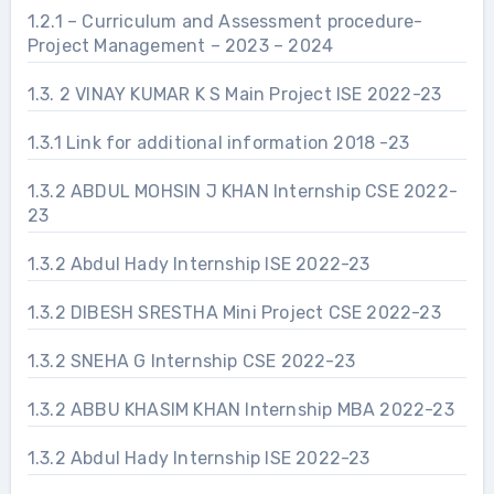
1.2.1 – Curriculum and Assessment procedure-
Project Management – 2023 – 2024
1.3. 2 VINAY KUMAR K S Main Project ISE 2022-23
1.3.1 Link for additional information 2018 -23
1.3.2 ABDUL MOHSIN J KHAN Internship CSE 2022-
23
1.3.2 Abdul Hady Internship ISE 2022-23
1.3.2 DIBESH SRESTHA Mini Project CSE 2022-23
1.3.2 SNEHA G Internship CSE 2022-23
1.3.2 ABBU KHASIM KHAN Internship MBA 2022-23
1.3.2 Abdul Hady Internship ISE 2022-23