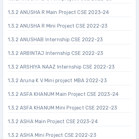
1.3.2 ANUSHA R Main Project CSE 2023-24
1.3.2 ANUSHA R Mini Project CSE 2022-23
1.3.2 ANUSHAB Internship CSE 2022-23
1.3.2 ARBINTAJ Internship CSE 2022-23
1.3.2 ARSHIYA NAAZ Internship CSE 2022-23
1.3.2 Aruna K V Mini project MBA 2022-23
1.3.2 ASFA KHANUM Main Project CSE 2023-24
1.3.2 ASFA KHANUM Mini Project CSE 2022-23
1.3.2 ASHA Main Project CSE 2023-24
1.3.2 ASHA Mini Project CSE 2022-23