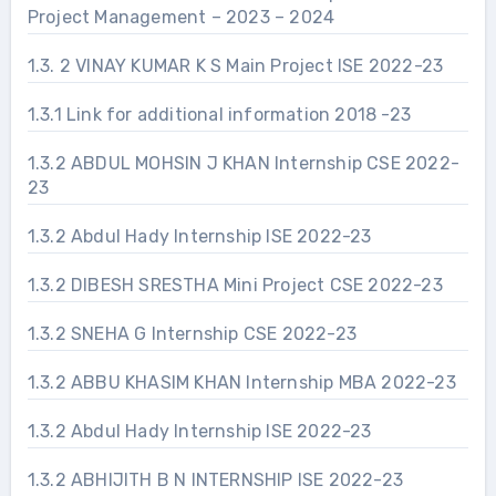
Project Management – 2023 – 2024
1.3. 2 VINAY KUMAR K S Main Project ISE 2022-23
1.3.1 Link for additional information 2018 -23
1.3.2 ABDUL MOHSIN J KHAN Internship CSE 2022-
23
1.3.2 Abdul Hady Internship ISE 2022-23
1.3.2 DIBESH SRESTHA Mini Project CSE 2022-23
1.3.2 SNEHA G Internship CSE 2022-23
1.3.2 ABBU KHASIM KHAN Internship MBA 2022-23
1.3.2 Abdul Hady Internship ISE 2022-23
1.3.2 ABHIJITH B N INTERNSHIP ISE 2022-23