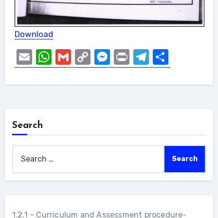
Download
Email
WhatsApp
Gmail
Copy
Messenger
Print
Telegram
Share
Link
Search
Search
for:
1.2.1 – Curriculum and Assessment procedure-