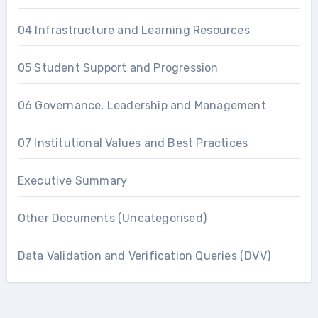
04 Infrastructure and Learning Resources
05 Student Support and Progression
06 Governance, Leadership and Management
07 Institutional Values and Best Practices
Executive Summary
Other Documents (Uncategorised)
Data Validation and Verification Queries (DVV)