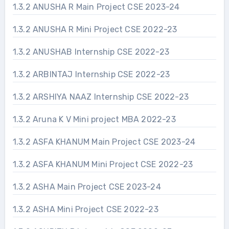
1.3.2 ANUSHA R Main Project CSE 2023-24
1.3.2 ANUSHA R Mini Project CSE 2022-23
1.3.2 ANUSHAB Internship CSE 2022-23
1.3.2 ARBINTAJ Internship CSE 2022-23
1.3.2 ARSHIYA NAAZ Internship CSE 2022-23
1.3.2 Aruna K V Mini project MBA 2022-23
1.3.2 ASFA KHANUM Main Project CSE 2023-24
1.3.2 ASFA KHANUM Mini Project CSE 2022-23
1.3.2 ASHA Main Project CSE 2023-24
1.3.2 ASHA Mini Project CSE 2022-23