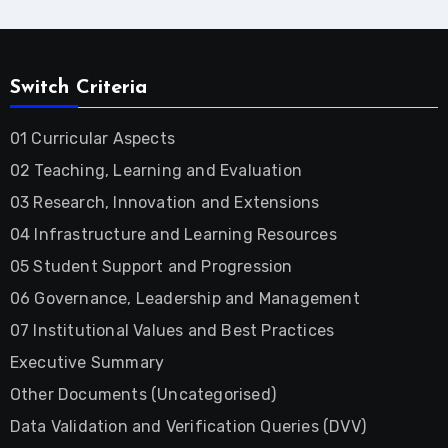
Switch Criteria
01 Curricular Aspects
02 Teaching, Learning and Evaluation
03 Research, Innovation and Extensions
04 Infrastructure and Learning Resources
05 Student Support and Progression
06 Governance, Leadership and Management
07 Institutional Values and Best Practices
Executive Summary
Other Documents (Uncategorised)
Data Validation and Verification Queries (DVV)