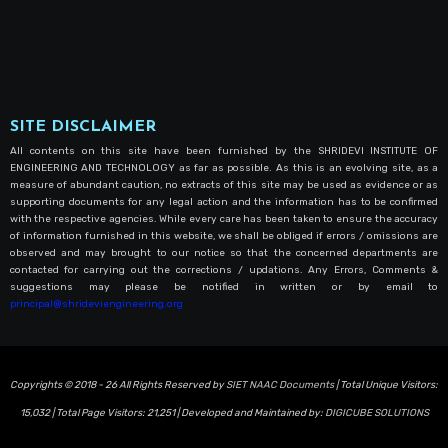
SITE DISCLAIMER
All contents on this site have been furnished by the SHRIDEVI INSTITUTE OF
ENGINEERING AND TECHNOLOGY as far as possible. As this is an evolving site, as a
measure of abundant caution, no extracts of this site may be used as evidence or as
supporting documents for any legal action and the information has to be confirmed
with the respective agencies. While every care has been taken to ensure the accuracy
of information furnished in this website, we shall be obliged if errors / omissions are
observed and may brought to our notice so that the concerned departments are
contacted for carrying out the corrections / updations. Any Errors, Comments &
suggestions may please be notified in written or by email to
principal@shrideviengineering.org
Copyrights © 2018 - 26 All Rights Reserved by
SIET NAAC Documents
| Total Unique Visitors:
15,032
| Total Page Visitors:
21,251
| Developed and Maintained by:
DIGICUBE SOLUTIONS