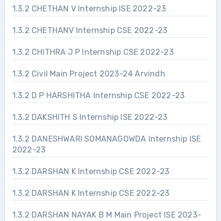
1.3.2 CHETHAN V Internship ISE 2022-23
1.3.2 CHETHANV Internship CSE 2022-23
1.3.2 CHITHRA J P Internship CSE 2022-23
1.3.2 Civil Main Project 2023-24 Arvindh
1.3.2 D P HARSHITHA Internship CSE 2022-23
1.3.2 DAKSHITH S Internship ISE 2022-23
1.3.2 DANESHWARI SOMANAGOWDA Internship ISE
2022-23
1.3.2 DARSHAN K Internship CSE 2022-23
1.3.2 DARSHAN K Internship CSE 2022-23
1.3.2 DARSHAN NAYAK B M Main Project ISE 2023-