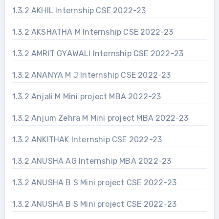
1.3.2 AKHIL Internship CSE 2022-23
1.3.2 AKSHATHA M Internship CSE 2022-23
1.3.2 AMRIT GYAWALI Internship CSE 2022-23
1.3.2 ANANYA M J Internship CSE 2022-23
1.3.2 Anjali M Mini project MBA 2022-23
1.3.2 Anjum Zehra M Mini project MBA 2022-23
1.3.2 ANKITHAK Internship CSE 2022-23
1.3.2 ANUSHA AG Internship MBA 2022-23
1.3.2 ANUSHA B S Mini project CSE 2022-23
1.3.2 ANUSHA B S Mini project CSE 2022-23