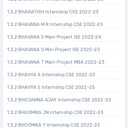
1.3.2 BHARATHIH Internship CSE 2022-23
1.3.2 BHAVANA M R Internship CSE 2022-23
1.3.2 BHAVANA S Main Project ISE 2023-24
1.3.2 BHAVANA S Mini Project ISE 2022-23
1.3.2 BHAVANA T Main Project MBA 2022-23
1.3.2 BHAVYA A Internship CSE 2022-23
1.3.2 BHAVYA S Internship CSE 2022-23
1.3.2 BHOJANNA AJAY Internship CSE 2022-23
1.3.2 BHOOMIKA JN Internship CSE 2022-23
1.3.2 BHOOMIKA Y Internship CSE 2022-23