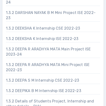
24
1.3.2 DARSHAN NAYAK B M Mini Project ISE 2022-
23
1.3.2 DEEKSHA K Internship CSE 2022-23
1.3.2 DEEKSHA K Internship ISE 2022-23
1.3.2 DEEPA R ARADHYA MATA Main Project ISE
2023-24
1.3.2 DEEPA R ARADHYA MATA Mini Project ISE
2022-23
1.3.2 DEEPA S M Internship CSE 2022-23
1.3.2 DEEPIKA B M Internship ISE 2022-23
1.3.2 Details of Students Project, Internship and