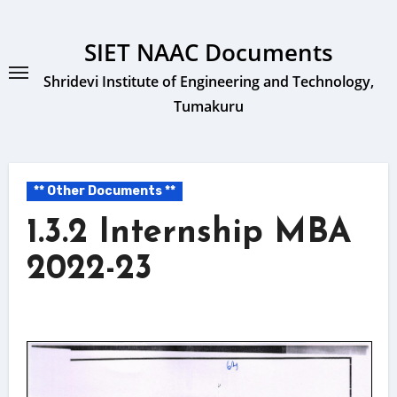
Skip
to
SIET NAAC Documents
content
Shridevi Institute of Engineering and Technology,
Tumakuru
** Other Documents **
1.3.2 Internship MBA
2022-23