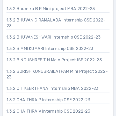
1.3.2 Bhumika B R Mini project MBA 2022-23
1.3.2 BHUVAN G RAMALADA Internship CSE 2022-
23
1.3.2 BHUVANESHWARI Internship CSE 2022-23
1.3.2 BIMMI KUMARI Internship CSE 2022-23
1.3.2 BINDUSHREE T N Main Project ISE 2022-23
1.3.2 BORISH KONGBRAILATPAM Mini Project 2022-
23
1.3.2 C T KEERTHANA Internship MBA 2022-23
1.3.2 CHAITHRA P Internship CSE 2022-23
1.3.2 CHAITHRA V Internship CSE 2022-23