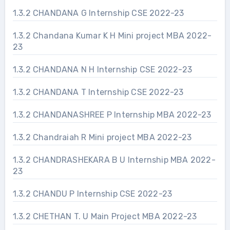
1.3.2 CHANDANA G Internship CSE 2022-23
1.3.2 Chandana Kumar K H Mini project MBA 2022-
23
1.3.2 CHANDANA N H Internship CSE 2022-23
1.3.2 CHANDANA T Internship CSE 2022-23
1.3.2 CHANDANASHREE P Internship MBA 2022-23
1.3.2 Chandraiah R Mini project MBA 2022-23
1.3.2 CHANDRASHEKARA B U Internship MBA 2022-
23
1.3.2 CHANDU P Internship CSE 2022-23
1.3.2 CHETHAN T. U Main Project MBA 2022-23