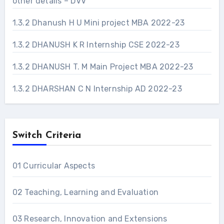
other details – DVV
1.3.2 Dhanush H U Mini project MBA 2022-23
1.3.2 DHANUSH K R Internship CSE 2022-23
1.3.2 DHANUSH T. M Main Project MBA 2022-23
1.3.2 DHARSHAN C N Internship AD 2022-23
Switch Criteria
01 Curricular Aspects
02 Teaching, Learning and Evaluation
03 Research, Innovation and Extensions