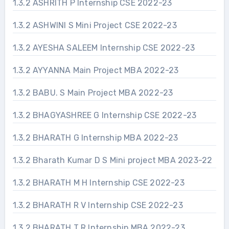
1.3.2 ASHRITH P Internship CSE 2022-23
1.3.2 ASHWINI S Mini Project CSE 2022-23
1.3.2 AYESHA SALEEM Internship CSE 2022-23
1.3.2 AYYANNA Main Project MBA 2022-23
1.3.2 BABU. S Main Project MBA 2022-23
1.3.2 BHAGYASHREE G Internship CSE 2022-23
1.3.2 BHARATH G Internship MBA 2022-23
1.3.2 Bharath Kumar D S Mini project MBA 2023-22
1.3.2 BHARATH M H Internship CSE 2022-23
1.3.2 BHARATH R V Internship CSE 2022-23
1.3.2 BHARATH T R Internship MBA 2022-23