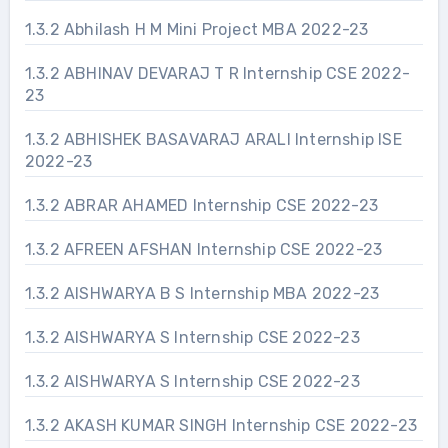
1.3.2 Abhilash H M Mini Project MBA 2022-23
1.3.2 ABHINAV DEVARAJ T R Internship CSE 2022-
23
1.3.2 ABHISHEK BASAVARAJ ARALI Internship ISE
2022-23
1.3.2 ABRAR AHAMED Internship CSE 2022-23
1.3.2 AFREEN AFSHAN Internship CSE 2022-23
1.3.2 AISHWARYA B S Internship MBA 2022-23
1.3.2 AISHWARYA S Internship CSE 2022-23
1.3.2 AISHWARYA S Internship CSE 2022-23
1.3.2 AKASH KUMAR SINGH Internship CSE 2022-23