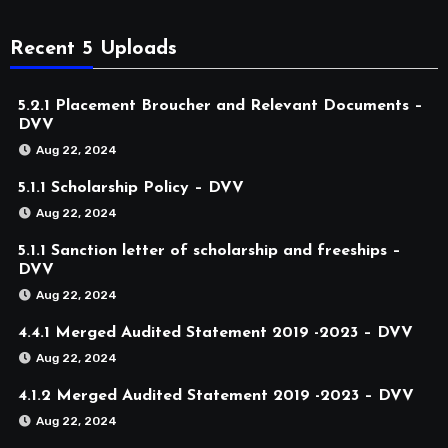
Recent 5 Uploads
5.2.1 Placement Broucher and Relevant Documents –
DVV
Aug 22, 2024
5.1.1 Scholarship Policy – DVV
Aug 22, 2024
5.1.1 Sanction letter of scholarship and freeships –
DVV
Aug 22, 2024
4.4.1 Merged Audited Statement 2019 -2023 – DVV
Aug 22, 2024
4.1.2 Merged Audited Statement 2019 -2023 – DVV
Aug 22, 2024