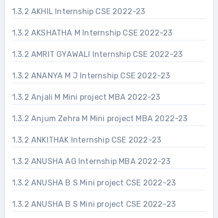
1.3.2 AKHIL Internship CSE 2022-23
1.3.2 AKSHATHA M Internship CSE 2022-23
1.3.2 AMRIT GYAWALI Internship CSE 2022-23
1.3.2 ANANYA M J Internship CSE 2022-23
1.3.2 Anjali M Mini project MBA 2022-23
1.3.2 Anjum Zehra M Mini project MBA 2022-23
1.3.2 ANKITHAK Internship CSE 2022-23
1.3.2 ANUSHA AG Internship MBA 2022-23
1.3.2 ANUSHA B S Mini project CSE 2022-23
1.3.2 ANUSHA B S Mini project CSE 2022-23