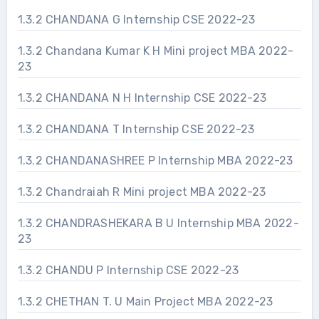
1.3.2 CHANDANA G Internship CSE 2022-23
1.3.2 Chandana Kumar K H Mini project MBA 2022-
23
1.3.2 CHANDANA N H Internship CSE 2022-23
1.3.2 CHANDANA T Internship CSE 2022-23
1.3.2 CHANDANASHREE P Internship MBA 2022-23
1.3.2 Chandraiah R Mini project MBA 2022-23
1.3.2 CHANDRASHEKARA B U Internship MBA 2022-
23
1.3.2 CHANDU P Internship CSE 2022-23
1.3.2 CHETHAN T. U Main Project MBA 2022-23