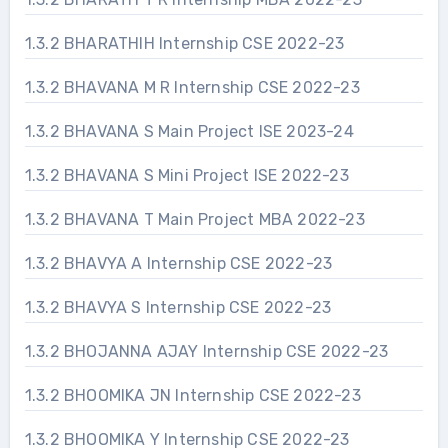
1.3.2 BHARATHIH Internship CSE 2022-23
1.3.2 BHAVANA M R Internship CSE 2022-23
1.3.2 BHAVANA S Main Project ISE 2023-24
1.3.2 BHAVANA S Mini Project ISE 2022-23
1.3.2 BHAVANA T Main Project MBA 2022-23
1.3.2 BHAVYA A Internship CSE 2022-23
1.3.2 BHAVYA S Internship CSE 2022-23
1.3.2 BHOJANNA AJAY Internship CSE 2022-23
1.3.2 BHOOMIKA JN Internship CSE 2022-23
1.3.2 BHOOMIKA Y Internship CSE 2022-23