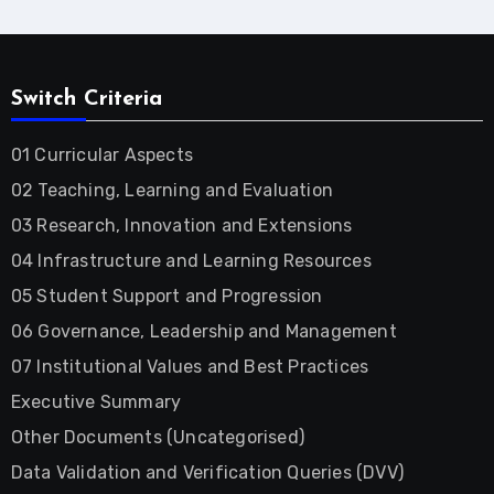
Switch Criteria
01 Curricular Aspects
02 Teaching, Learning and Evaluation
03 Research, Innovation and Extensions
04 Infrastructure and Learning Resources
05 Student Support and Progression
06 Governance, Leadership and Management
07 Institutional Values and Best Practices
Executive Summary
Other Documents (Uncategorised)
Data Validation and Verification Queries (DVV)