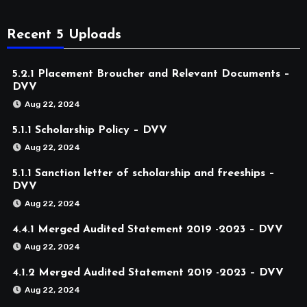
Recent 5 Uploads
5.2.1 Placement Broucher and Relevant Documents –
DVV
Aug 22, 2024
5.1.1 Scholarship Policy – DVV
Aug 22, 2024
5.1.1 Sanction letter of scholarship and freeships –
DVV
Aug 22, 2024
4.4.1 Merged Audited Statement 2019 -2023 – DVV
Aug 22, 2024
4.1.2 Merged Audited Statement 2019 -2023 – DVV
Aug 22, 2024