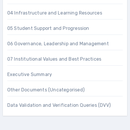
04 Infrastructure and Learning Resources
05 Student Support and Progression
06 Governance, Leadership and Management
07 Institutional Values and Best Practices
Executive Summary
Other Documents (Uncategorised)
Data Validation and Verification Queries (DVV)