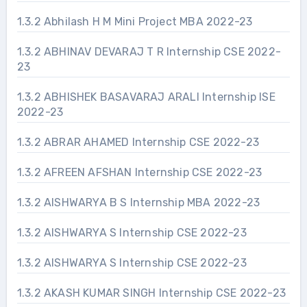
1.3.2 Abhilash H M Mini Project MBA 2022-23
1.3.2 ABHINAV DEVARAJ T R Internship CSE 2022-
23
1.3.2 ABHISHEK BASAVARAJ ARALI Internship ISE
2022-23
1.3.2 ABRAR AHAMED Internship CSE 2022-23
1.3.2 AFREEN AFSHAN Internship CSE 2022-23
1.3.2 AISHWARYA B S Internship MBA 2022-23
1.3.2 AISHWARYA S Internship CSE 2022-23
1.3.2 AISHWARYA S Internship CSE 2022-23
1.3.2 AKASH KUMAR SINGH Internship CSE 2022-23