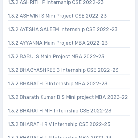
1.3.2 ASHRITH P Internship CSE 2022-23
1.3.2 ASHWINI S Mini Project CSE 2022-23
1.3.2 AYESHA SALEEM Internship CSE 2022-23
1.3.2 AYYANNA Main Project MBA 2022-23
1.3.2 BABU. S Main Project MBA 2022-23
1.3.2 BHAGYASHREE G Internship CSE 2022-23
1.3.2 BHARATH G Internship MBA 2022-23
1.3.2 Bharath Kumar D S Mini project MBA 2023-22
1.3.2 BHARATH M H Internship CSE 2022-23
1.3.2 BHARATH R V Internship CSE 2022-23
1.3.2 BHARATH T R Internship MBA 2022-23