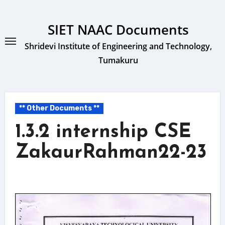
Skip
to
SIET NAAC Documents
content
Shridevi Institute of Engineering and Technology,
Tumakuru
** Other Documents **
1.3.2 internship CSE
ZakaurRahman22-23