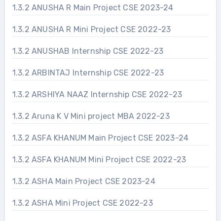
1.3.2 ANUSHA R Main Project CSE 2023-24
1.3.2 ANUSHA R Mini Project CSE 2022-23
1.3.2 ANUSHAB Internship CSE 2022-23
1.3.2 ARBINTAJ Internship CSE 2022-23
1.3.2 ARSHIYA NAAZ Internship CSE 2022-23
1.3.2 Aruna K V Mini project MBA 2022-23
1.3.2 ASFA KHANUM Main Project CSE 2023-24
1.3.2 ASFA KHANUM Mini Project CSE 2022-23
1.3.2 ASHA Main Project CSE 2023-24
1.3.2 ASHA Mini Project CSE 2022-23