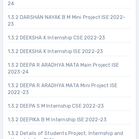
24
1.3.2 DARSHAN NAYAK B M Mini Project ISE 2022-
23
1.3.2 DEEKSHA K Internship CSE 2022-23
1.3.2 DEEKSHA K Internship ISE 2022-23
1.3.2 DEEPA R ARADHYA MATA Main Project ISE
2023-24
1.3.2 DEEPA R ARADHYA MATA Mini Project ISE
2022-23
1.3.2 DEEPA S M Internship CSE 2022-23
1.3.2 DEEPIKA B M Internship ISE 2022-23
1.3.2 Details of Students Project, Internship and