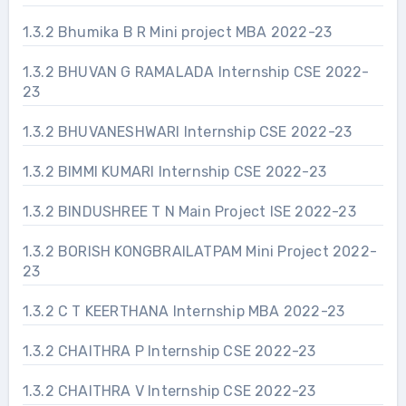
1.3.2 Bhumika B R Mini project MBA 2022-23
1.3.2 BHUVAN G RAMALADA Internship CSE 2022-
23
1.3.2 BHUVANESHWARI Internship CSE 2022-23
1.3.2 BIMMI KUMARI Internship CSE 2022-23
1.3.2 BINDUSHREE T N Main Project ISE 2022-23
1.3.2 BORISH KONGBRAILATPAM Mini Project 2022-
23
1.3.2 C T KEERTHANA Internship MBA 2022-23
1.3.2 CHAITHRA P Internship CSE 2022-23
1.3.2 CHAITHRA V Internship CSE 2022-23