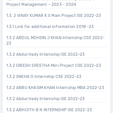
Project Management – 2023 – 2024
1.3. 2 VINAY KUMAR K S Main Project ISE 2022-23
1.3.1 Link for additional information 2018 -23
1.3.2 ABDUL MOHSIN J KHAN Internship CSE 2022-
23
1.3.2 Abdul Hady Internship ISE 2022-23
1.3.2 DIBESH SRESTHA Mini Project CSE 2022-23
1.3.2 SNEHA G Internship CSE 2022-23
1.3.2 ABBU KHASIM KHAN Internship MBA 2022-23
1.3.2 Abdul Hady Internship ISE 2022-23
1.3.2 ABHIJITH B N INTERNSHIP ISE 2022-23