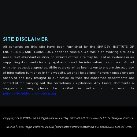
SITE DISCLAIMER
All contents on this site have been furnished by the SHRIDEVI INSTITUTE OF
ENGINEERING AND TECHNOLOGY as far as possible. As this is an evolving site, as a
measure of abundant caution, no extracts of this site may be used as evidence or as
supporting documents for any legal action and the information has to be confirmed
with the respective agencies. While every care has been taken to ensure the accuracy
of information furnished in this website, we shall be obliged if errors / omissions are
observed and may brought to our notice so that the concerned departments are
contacted for carrying out the corrections / updations. Any Errors, Comments &
suggestions may please be notified in written or by email to
principal@shrideviengineering.org
Copyrights © 2018 - 26 All Rights Reserved by
SIET NAAC Documents
| Total Unique Visitors:
15,096
| Total Page Visitors:
21,325
| Developed and Maintained by:
DIGICUBE SOLUTIONS