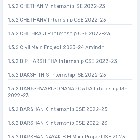
1.3.2 CHETHAN V Internship ISE 2022-23
1.3.2 CHETHANV Internship CSE 2022-23
1.3.2 CHITHRA J P Internship CSE 2022-23
1.3.2 Civil Main Project 2023-24 Arvindh
1.3.2 D P HARSHITHA Internship CSE 2022-23
1.3.2 DAKSHITH S Internship ISE 2022-23
1.3.2 DANESHWARI SOMANAGOWDA Internship ISE
2022-23
1.3.2 DARSHAN K Internship CSE 2022-23
1.3.2 DARSHAN K Internship CSE 2022-23
1.3.2 DARSHAN NAYAK B M Main Project ISE 2023-