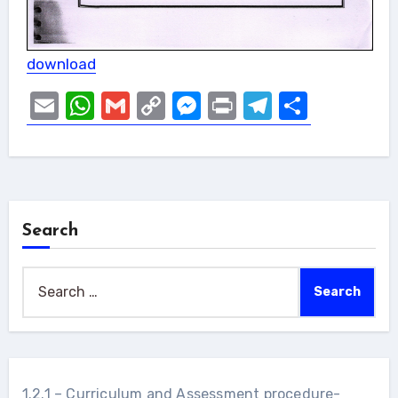
download
Email
WhatsApp
Gmail
Copy
Messenger
Print
Telegram
Share
Link
Search
Search
for:
1.2.1 – Curriculum and Assessment procedure-