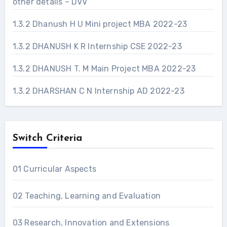
other details – DVV
1.3.2 Dhanush H U Mini project MBA 2022-23
1.3.2 DHANUSH K R Internship CSE 2022-23
1.3.2 DHANUSH T. M Main Project MBA 2022-23
1.3.2 DHARSHAN C N Internship AD 2022-23
Switch Criteria
01 Curricular Aspects
02 Teaching, Learning and Evaluation
03 Research, Innovation and Extensions