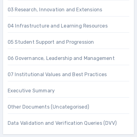
03 Research, Innovation and Extensions
04 Infrastructure and Learning Resources
05 Student Support and Progression
06 Governance, Leadership and Management
07 Institutional Values and Best Practices
Executive Summary
Other Documents (Uncategorised)
Data Validation and Verification Queries (DVV)