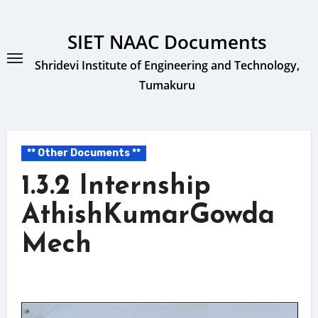
Skip
to
SIET NAAC Documents
content
Shridevi Institute of Engineering and Technology,
Tumakuru
** Other Documents **
1.3.2 Internship
AthishKumarGowda
Mech