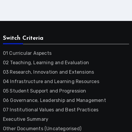
Switch Criteria
01 Curricular Aspects
02 Teaching, Learning and Evaluation
03 Research, Innovation and Extensions
04 Infrastructure and Learning Resources
05 Student Support and Progression
06 Governance, Leadership and Management
07 Institutional Values and Best Practices
Executive Summary
Other Documents (Uncategorised)