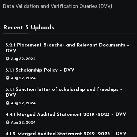
Data Validation and Verification Queries (DVV)
Recent 5 Uploads
5.2.1 Placement Broucher and Relevant Documents –
DVV
Aug 22, 2024
5.1.1 Scholarship Policy – DVV
Aug 22, 2024
5.1.1 Sanction letter of scholarship and freeships –
DVV
Aug 22, 2024
4.4.1 Merged Audited Statement 2019 -2023 – DVV
Aug 22, 2024
4.1.2 Merged Audited Statement 2019 -2023 – DVV