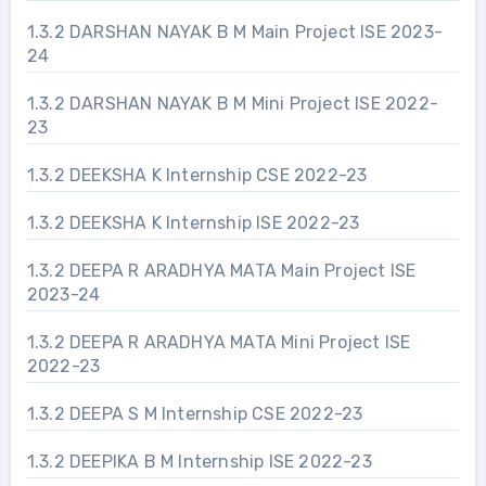
1.3.2 DARSHAN NAYAK B M Main Project ISE 2023-
24
1.3.2 DARSHAN NAYAK B M Mini Project ISE 2022-
23
1.3.2 DEEKSHA K Internship CSE 2022-23
1.3.2 DEEKSHA K Internship ISE 2022-23
1.3.2 DEEPA R ARADHYA MATA Main Project ISE
2023-24
1.3.2 DEEPA R ARADHYA MATA Mini Project ISE
2022-23
1.3.2 DEEPA S M Internship CSE 2022-23
1.3.2 DEEPIKA B M Internship ISE 2022-23