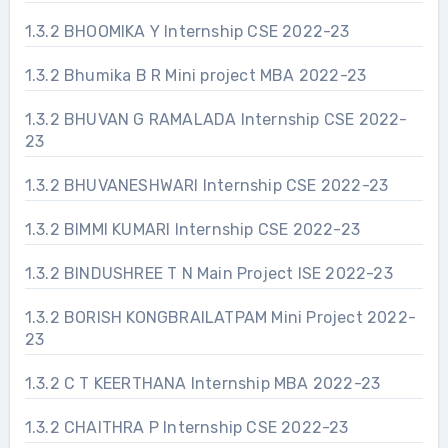
1.3.2 BHOOMIKA Y Internship CSE 2022-23
1.3.2 Bhumika B R Mini project MBA 2022-23
1.3.2 BHUVAN G RAMALADA Internship CSE 2022-
23
1.3.2 BHUVANESHWARI Internship CSE 2022-23
1.3.2 BIMMI KUMARI Internship CSE 2022-23
1.3.2 BINDUSHREE T N Main Project ISE 2022-23
1.3.2 BORISH KONGBRAILATPAM Mini Project 2022-
23
1.3.2 C T KEERTHANA Internship MBA 2022-23
1.3.2 CHAITHRA P Internship CSE 2022-23