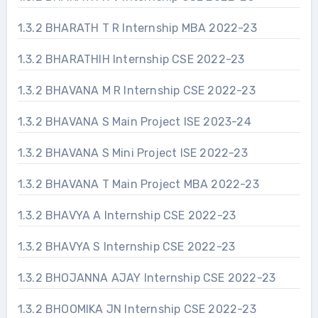
1.3.2 BHARATH T R Internship MBA 2022-23
1.3.2 BHARATHIH Internship CSE 2022-23
1.3.2 BHAVANA M R Internship CSE 2022-23
1.3.2 BHAVANA S Main Project ISE 2023-24
1.3.2 BHAVANA S Mini Project ISE 2022-23
1.3.2 BHAVANA T Main Project MBA 2022-23
1.3.2 BHAVYA A Internship CSE 2022-23
1.3.2 BHAVYA S Internship CSE 2022-23
1.3.2 BHOJANNA AJAY Internship CSE 2022-23
1.3.2 BHOOMIKA JN Internship CSE 2022-23