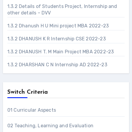
1.3.2 Details of Students Project, Internship and
other details – DVV
1.3.2 Dhanush H U Mini project MBA 2022-23
1.3.2 DHANUSH K R Internship CSE 2022-23
1.3.2 DHANUSH T. M Main Project MBA 2022-23
1.3.2 DHARSHAN C N Internship AD 2022-23
Switch Criteria
01 Curricular Aspects
02 Teaching, Learning and Evaluation