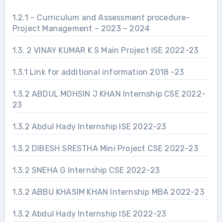
1.2.1 – Curriculum and Assessment procedure-
Project Management – 2023 – 2024
1.3. 2 VINAY KUMAR K S Main Project ISE 2022-23
1.3.1 Link for additional information 2018 -23
1.3.2 ABDUL MOHSIN J KHAN Internship CSE 2022-
23
1.3.2 Abdul Hady Internship ISE 2022-23
1.3.2 DIBESH SRESTHA Mini Project CSE 2022-23
1.3.2 SNEHA G Internship CSE 2022-23
1.3.2 ABBU KHASIM KHAN Internship MBA 2022-23
1.3.2 Abdul Hady Internship ISE 2022-23