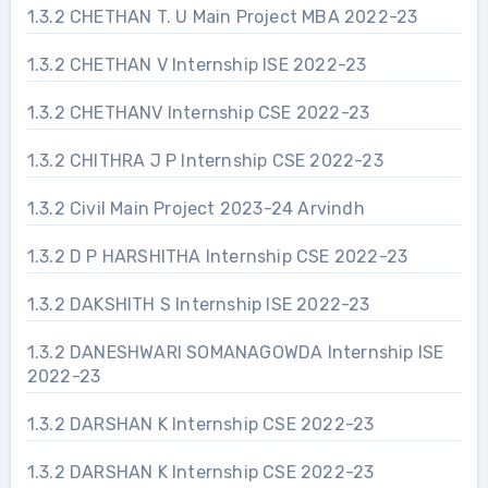
1.3.2 CHETHAN T. U Main Project MBA 2022-23
1.3.2 CHETHAN V Internship ISE 2022-23
1.3.2 CHETHANV Internship CSE 2022-23
1.3.2 CHITHRA J P Internship CSE 2022-23
1.3.2 Civil Main Project 2023-24 Arvindh
1.3.2 D P HARSHITHA Internship CSE 2022-23
1.3.2 DAKSHITH S Internship ISE 2022-23
1.3.2 DANESHWARI SOMANAGOWDA Internship ISE
2022-23
1.3.2 DARSHAN K Internship CSE 2022-23
1.3.2 DARSHAN K Internship CSE 2022-23