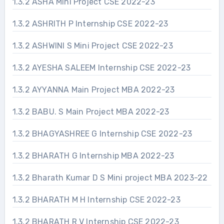
1.3.2 ASHA Mini Project CSE 2022-23
1.3.2 ASHRITH P Internship CSE 2022-23
1.3.2 ASHWINI S Mini Project CSE 2022-23
1.3.2 AYESHA SALEEM Internship CSE 2022-23
1.3.2 AYYANNA Main Project MBA 2022-23
1.3.2 BABU. S Main Project MBA 2022-23
1.3.2 BHAGYASHREE G Internship CSE 2022-23
1.3.2 BHARATH G Internship MBA 2022-23
1.3.2 Bharath Kumar D S Mini project MBA 2023-22
1.3.2 BHARATH M H Internship CSE 2022-23
1.3.2 BHARATH R V Internship CSE 2022-23