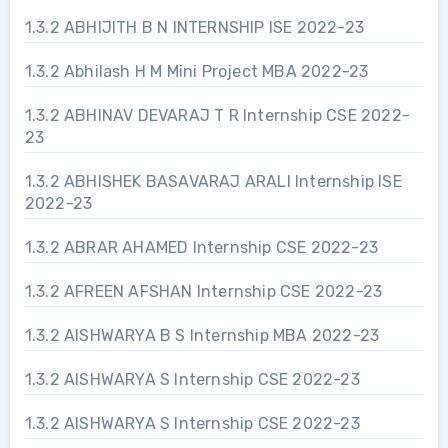
1.3.2 ABHIJITH B N INTERNSHIP ISE 2022-23
1.3.2 Abhilash H M Mini Project MBA 2022-23
1.3.2 ABHINAV DEVARAJ T R Internship CSE 2022-
23
1.3.2 ABHISHEK BASAVARAJ ARALI Internship ISE
2022-23
1.3.2 ABRAR AHAMED Internship CSE 2022-23
1.3.2 AFREEN AFSHAN Internship CSE 2022-23
1.3.2 AISHWARYA B S Internship MBA 2022-23
1.3.2 AISHWARYA S Internship CSE 2022-23
1.3.2 AISHWARYA S Internship CSE 2022-23