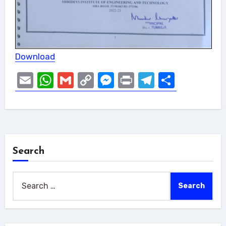
Download
Email
WhatsApp
Gmail
Copy
Messenger
Print
Telegram
Share
Link
Search
Search
for: