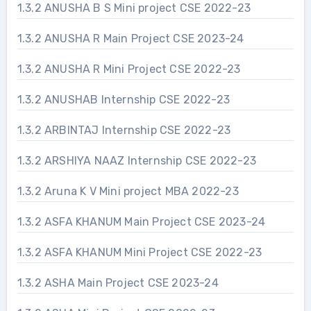
1.3.2 ANUSHA B S Mini project CSE 2022-23
1.3.2 ANUSHA R Main Project CSE 2023-24
1.3.2 ANUSHA R Mini Project CSE 2022-23
1.3.2 ANUSHAB Internship CSE 2022-23
1.3.2 ARBINTAJ Internship CSE 2022-23
1.3.2 ARSHIYA NAAZ Internship CSE 2022-23
1.3.2 Aruna K V Mini project MBA 2022-23
1.3.2 ASFA KHANUM Main Project CSE 2023-24
1.3.2 ASFA KHANUM Mini Project CSE 2022-23
1.3.2 ASHA Main Project CSE 2023-24