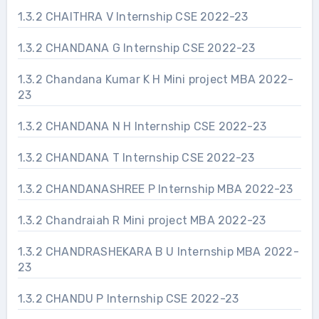
1.3.2 CHAITHRA V Internship CSE 2022-23
1.3.2 CHANDANA G Internship CSE 2022-23
1.3.2 Chandana Kumar K H Mini project MBA 2022-
23
1.3.2 CHANDANA N H Internship CSE 2022-23
1.3.2 CHANDANA T Internship CSE 2022-23
1.3.2 CHANDANASHREE P Internship MBA 2022-23
1.3.2 Chandraiah R Mini project MBA 2022-23
1.3.2 CHANDRASHEKARA B U Internship MBA 2022-
23
1.3.2 CHANDU P Internship CSE 2022-23