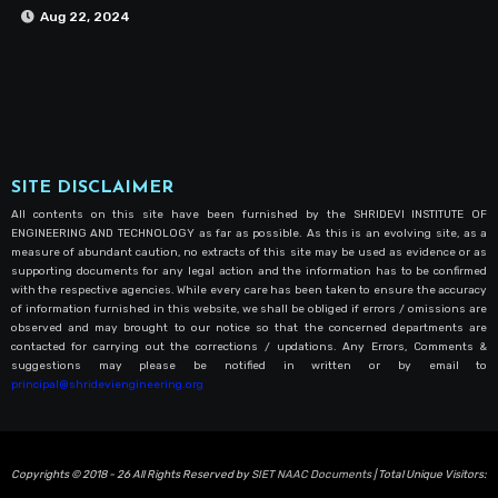
Aug 22, 2024
SITE DISCLAIMER
All contents on this site have been furnished by the SHRIDEVI INSTITUTE OF
ENGINEERING AND TECHNOLOGY as far as possible. As this is an evolving site, as a
measure of abundant caution, no extracts of this site may be used as evidence or as
supporting documents for any legal action and the information has to be confirmed
with the respective agencies. While every care has been taken to ensure the accuracy
of information furnished in this website, we shall be obliged if errors / omissions are
observed and may brought to our notice so that the concerned departments are
contacted for carrying out the corrections / updations. Any Errors, Comments &
suggestions may please be notified in written or by email to
principal@shrideviengineering.org
Copyrights © 2018 - 26 All Rights Reserved by
SIET NAAC Documents
| Total Unique Visitors: