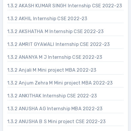
1.3.2 AKASH KUMAR SINGH Internship CSE 2022-23
1.3.2 AKHIL Internship CSE 2022-23
1.3.2 AKSHATHA M Internship CSE 2022-23
1.3.2 AMRIT GYAWALI Internship CSE 2022-23
1.3.2 ANANYA M J Internship CSE 2022-23
1.3.2 Anjali M Mini project MBA 2022-23
1.3.2 Anjum Zehra M Mini project MBA 2022-23
1.3.2 ANKITHAK Internship CSE 2022-23
1.3.2 ANUSHA AG Internship MBA 2022-23
1.3.2 ANUSHA B S Mini project CSE 2022-23