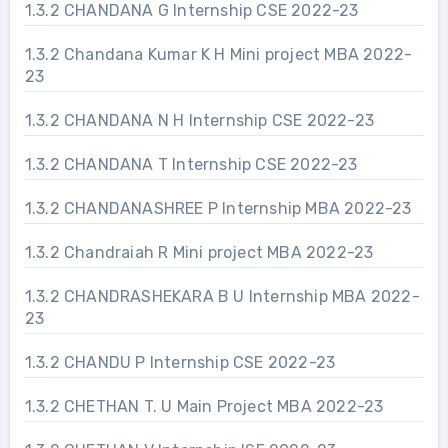
1.3.2 CHANDANA G Internship CSE 2022-23
1.3.2 Chandana Kumar K H Mini project MBA 2022-
23
1.3.2 CHANDANA N H Internship CSE 2022-23
1.3.2 CHANDANA T Internship CSE 2022-23
1.3.2 CHANDANASHREE P Internship MBA 2022-23
1.3.2 Chandraiah R Mini project MBA 2022-23
1.3.2 CHANDRASHEKARA B U Internship MBA 2022-
23
1.3.2 CHANDU P Internship CSE 2022-23
1.3.2 CHETHAN T. U Main Project MBA 2022-23