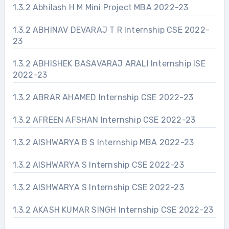
1.3.2 Abhilash H M Mini Project MBA 2022-23
1.3.2 ABHINAV DEVARAJ T R Internship CSE 2022-
23
1.3.2 ABHISHEK BASAVARAJ ARALI Internship ISE
2022-23
1.3.2 ABRAR AHAMED Internship CSE 2022-23
1.3.2 AFREEN AFSHAN Internship CSE 2022-23
1.3.2 AISHWARYA B S Internship MBA 2022-23
1.3.2 AISHWARYA S Internship CSE 2022-23
1.3.2 AISHWARYA S Internship CSE 2022-23
1.3.2 AKASH KUMAR SINGH Internship CSE 2022-23