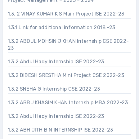
Project Management – 2023 – 2024
1.3. 2 VINAY KUMAR K S Main Project ISE 2022-23
1.3.1 Link for additional information 2018 -23
1.3.2 ABDUL MOHSIN J KHAN Internship CSE 2022-
23
1.3.2 Abdul Hady Internship ISE 2022-23
1.3.2 DIBESH SRESTHA Mini Project CSE 2022-23
1.3.2 SNEHA G Internship CSE 2022-23
1.3.2 ABBU KHASIM KHAN Internship MBA 2022-23
1.3.2 Abdul Hady Internship ISE 2022-23
1.3.2 ABHIJITH B N INTERNSHIP ISE 2022-23