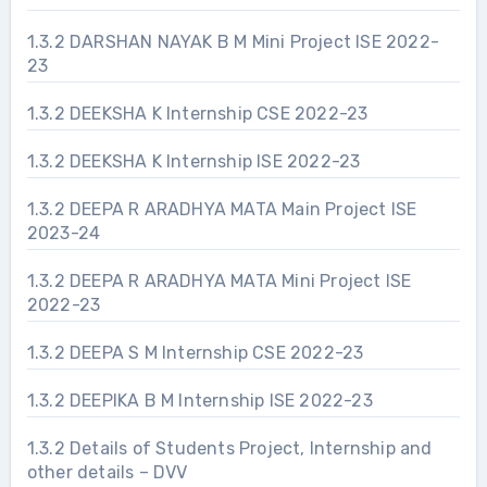
1.3.2 DARSHAN NAYAK B M Mini Project ISE 2022-
23
1.3.2 DEEKSHA K Internship CSE 2022-23
1.3.2 DEEKSHA K Internship ISE 2022-23
1.3.2 DEEPA R ARADHYA MATA Main Project ISE
2023-24
1.3.2 DEEPA R ARADHYA MATA Mini Project ISE
2022-23
1.3.2 DEEPA S M Internship CSE 2022-23
1.3.2 DEEPIKA B M Internship ISE 2022-23
1.3.2 Details of Students Project, Internship and
other details – DVV