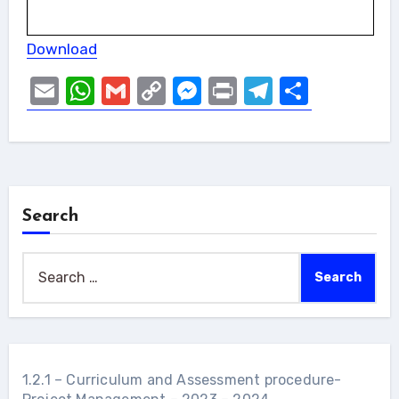
Download
Email
WhatsApp
Gmail
Copy
Messenger
Print
Telegram
Share
Link
Search
Search
for:
1.2.1 – Curriculum and Assessment procedure-