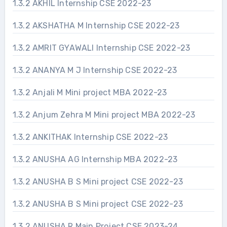
1.3.2 AKHIL Internship CSE 2022-23
1.3.2 AKSHATHA M Internship CSE 2022-23
1.3.2 AMRIT GYAWALI Internship CSE 2022-23
1.3.2 ANANYA M J Internship CSE 2022-23
1.3.2 Anjali M Mini project MBA 2022-23
1.3.2 Anjum Zehra M Mini project MBA 2022-23
1.3.2 ANKITHAK Internship CSE 2022-23
1.3.2 ANUSHA AG Internship MBA 2022-23
1.3.2 ANUSHA B S Mini project CSE 2022-23
1.3.2 ANUSHA B S Mini project CSE 2022-23
1.3.2 ANUSHA R Main Project CSE 2023-24