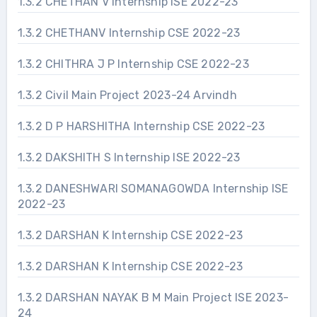
1.3.2 CHETHAN V Internship ISE 2022-23
1.3.2 CHETHANV Internship CSE 2022-23
1.3.2 CHITHRA J P Internship CSE 2022-23
1.3.2 Civil Main Project 2023-24 Arvindh
1.3.2 D P HARSHITHA Internship CSE 2022-23
1.3.2 DAKSHITH S Internship ISE 2022-23
1.3.2 DANESHWARI SOMANAGOWDA Internship ISE
2022-23
1.3.2 DARSHAN K Internship CSE 2022-23
1.3.2 DARSHAN K Internship CSE 2022-23
1.3.2 DARSHAN NAYAK B M Main Project ISE 2023-
24