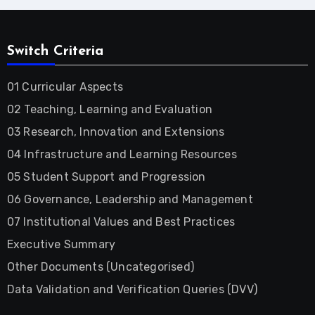
Switch Criteria
01 Curricular Aspects
02 Teaching, Learning and Evaluation
03 Research, Innovation and Extensions
04 Infrastructure and Learning Resources
05 Student Support and Progression
06 Governance, Leadership and Management
07 Institutional Values and Best Practices
Executive Summary
Other Documents (Uncategorised)
Data Validation and Verification Queries (DVV)