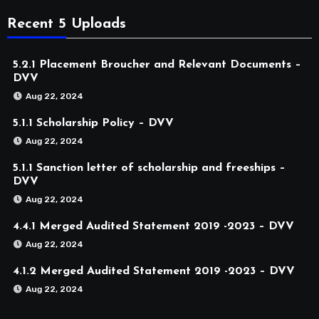
Recent 5 Uploads
5.2.1 Placement Broucher and Relevant Documents –
DVV
Aug 22, 2024
5.1.1 Scholarship Policy – DVV
Aug 22, 2024
5.1.1 Sanction letter of scholarship and freeships –
DVV
Aug 22, 2024
4.4.1 Merged Audited Statement 2019 -2023 – DVV
Aug 22, 2024
4.1.2 Merged Audited Statement 2019 -2023 – DVV
Aug 22, 2024