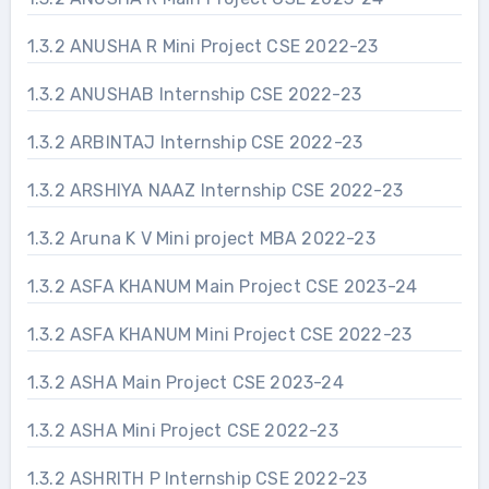
1.3.2 ANUSHA R Mini Project CSE 2022-23
1.3.2 ANUSHAB Internship CSE 2022-23
1.3.2 ARBINTAJ Internship CSE 2022-23
1.3.2 ARSHIYA NAAZ Internship CSE 2022-23
1.3.2 Aruna K V Mini project MBA 2022-23
1.3.2 ASFA KHANUM Main Project CSE 2023-24
1.3.2 ASFA KHANUM Mini Project CSE 2022-23
1.3.2 ASHA Main Project CSE 2023-24
1.3.2 ASHA Mini Project CSE 2022-23
1.3.2 ASHRITH P Internship CSE 2022-23