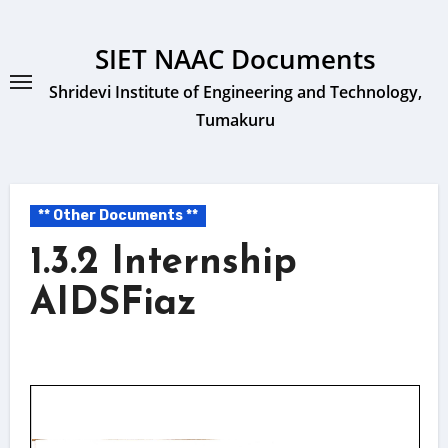
Skip
to
SIET NAAC Documents
content
Shridevi Institute of Engineering and Technology,
Tumakuru
** Other Documents **
1.3.2 Internship
AIDSFiaz