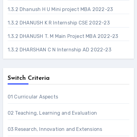
1.3.2 Dhanush H U Mini project MBA 2022-23
1.3.2 DHANUSH K R Internship CSE 2022-23
1.3.2 DHANUSH T. M Main Project MBA 2022-23
1.3.2 DHARSHAN C N Internship AD 2022-23
Switch Criteria
01 Curricular Aspects
02 Teaching, Learning and Evaluation
03 Research, Innovation and Extensions