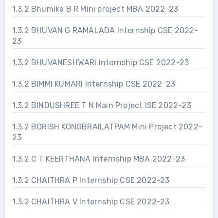
1.3.2 Bhumika B R Mini project MBA 2022-23
1.3.2 BHUVAN G RAMALADA Internship CSE 2022-
23
1.3.2 BHUVANESHWARI Internship CSE 2022-23
1.3.2 BIMMI KUMARI Internship CSE 2022-23
1.3.2 BINDUSHREE T N Main Project ISE 2022-23
1.3.2 BORISH KONGBRAILATPAM Mini Project 2022-
23
1.3.2 C T KEERTHANA Internship MBA 2022-23
1.3.2 CHAITHRA P Internship CSE 2022-23
1.3.2 CHAITHRA V Internship CSE 2022-23