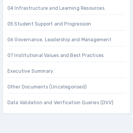
04 Infrastructure and Learning Resources
05 Student Support and Progression
06 Governance, Leadership and Management
07 Institutional Values and Best Practices
Executive Summary
Other Documents (Uncategorised)
Data Validation and Verification Queries (DVV)