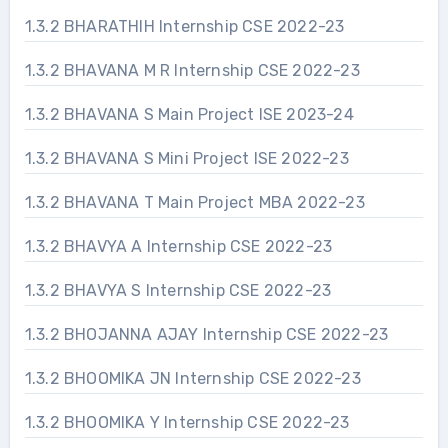
1.3.2 BHARATHIH Internship CSE 2022-23
1.3.2 BHAVANA M R Internship CSE 2022-23
1.3.2 BHAVANA S Main Project ISE 2023-24
1.3.2 BHAVANA S Mini Project ISE 2022-23
1.3.2 BHAVANA T Main Project MBA 2022-23
1.3.2 BHAVYA A Internship CSE 2022-23
1.3.2 BHAVYA S Internship CSE 2022-23
1.3.2 BHOJANNA AJAY Internship CSE 2022-23
1.3.2 BHOOMIKA JN Internship CSE 2022-23
1.3.2 BHOOMIKA Y Internship CSE 2022-23