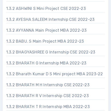
1.3.2 ASHWINI S Mini Project CSE 2022-23
1.3.2 AYESHA SALEEM Internship CSE 2022-23
1.3.2 AYYANNA Main Project MBA 2022-23
1.3.2 BABU. S Main Project MBA 2022-23
1.3.2 BHAGYASHREE G Internship CSE 2022-23
1.3.2 BHARATH G Internship MBA 2022-23
1.3.2 Bharath Kumar D S Mini project MBA 2023-22
1.3.2 BHARATH M H Internship CSE 2022-23
1.3.2 BHARATH R V Internship CSE 2022-23
1.3.2 BHARATH T R Internship MBA 2022-23