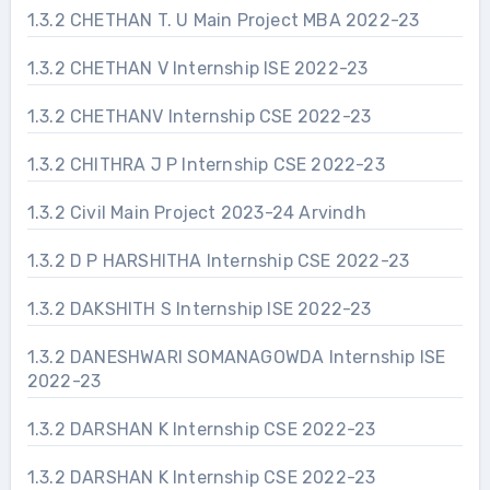
1.3.2 CHETHAN T. U Main Project MBA 2022-23
1.3.2 CHETHAN V Internship ISE 2022-23
1.3.2 CHETHANV Internship CSE 2022-23
1.3.2 CHITHRA J P Internship CSE 2022-23
1.3.2 Civil Main Project 2023-24 Arvindh
1.3.2 D P HARSHITHA Internship CSE 2022-23
1.3.2 DAKSHITH S Internship ISE 2022-23
1.3.2 DANESHWARI SOMANAGOWDA Internship ISE
2022-23
1.3.2 DARSHAN K Internship CSE 2022-23
1.3.2 DARSHAN K Internship CSE 2022-23