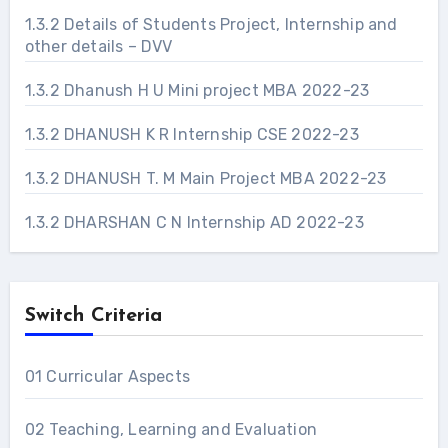
1.3.2 Details of Students Project, Internship and
other details – DVV
1.3.2 Dhanush H U Mini project MBA 2022-23
1.3.2 DHANUSH K R Internship CSE 2022-23
1.3.2 DHANUSH T. M Main Project MBA 2022-23
1.3.2 DHARSHAN C N Internship AD 2022-23
Switch Criteria
01 Curricular Aspects
02 Teaching, Learning and Evaluation