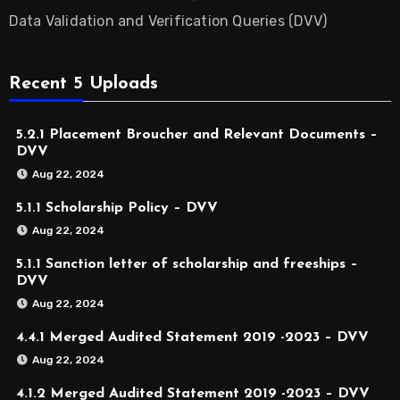
Data Validation and Verification Queries (DVV)
Recent 5 Uploads
5.2.1 Placement Broucher and Relevant Documents –
DVV
Aug 22, 2024
5.1.1 Scholarship Policy – DVV
Aug 22, 2024
5.1.1 Sanction letter of scholarship and freeships –
DVV
Aug 22, 2024
4.4.1 Merged Audited Statement 2019 -2023 – DVV
Aug 22, 2024
4.1.2 Merged Audited Statement 2019 -2023 – DVV