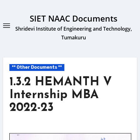
Skip
to
SIET NAAC Documents
content
Shridevi Institute of Engineering and Technology,
Tumakuru
** Other Documents **
1.3.2 HEMANTH V
Internship MBA
2022-23