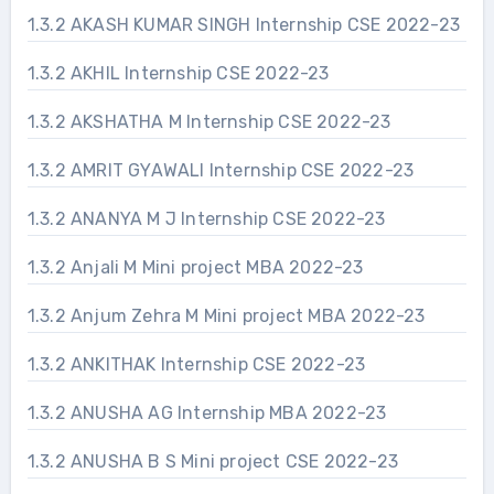
1.3.2 AKASH KUMAR SINGH Internship CSE 2022-23
1.3.2 AKHIL Internship CSE 2022-23
1.3.2 AKSHATHA M Internship CSE 2022-23
1.3.2 AMRIT GYAWALI Internship CSE 2022-23
1.3.2 ANANYA M J Internship CSE 2022-23
1.3.2 Anjali M Mini project MBA 2022-23
1.3.2 Anjum Zehra M Mini project MBA 2022-23
1.3.2 ANKITHAK Internship CSE 2022-23
1.3.2 ANUSHA AG Internship MBA 2022-23
1.3.2 ANUSHA B S Mini project CSE 2022-23