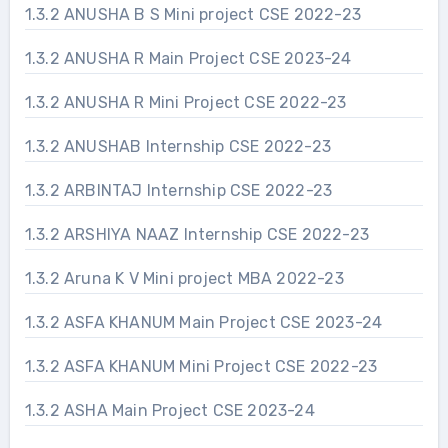
1.3.2 ANUSHA B S Mini project CSE 2022-23
1.3.2 ANUSHA R Main Project CSE 2023-24
1.3.2 ANUSHA R Mini Project CSE 2022-23
1.3.2 ANUSHAB Internship CSE 2022-23
1.3.2 ARBINTAJ Internship CSE 2022-23
1.3.2 ARSHIYA NAAZ Internship CSE 2022-23
1.3.2 Aruna K V Mini project MBA 2022-23
1.3.2 ASFA KHANUM Main Project CSE 2023-24
1.3.2 ASFA KHANUM Mini Project CSE 2022-23
1.3.2 ASHA Main Project CSE 2023-24