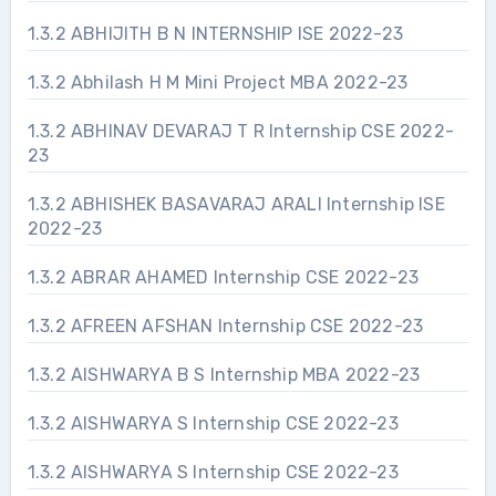
1.3.2 ABHIJITH B N INTERNSHIP ISE 2022-23
1.3.2 Abhilash H M Mini Project MBA 2022-23
1.3.2 ABHINAV DEVARAJ T R Internship CSE 2022-
23
1.3.2 ABHISHEK BASAVARAJ ARALI Internship ISE
2022-23
1.3.2 ABRAR AHAMED Internship CSE 2022-23
1.3.2 AFREEN AFSHAN Internship CSE 2022-23
1.3.2 AISHWARYA B S Internship MBA 2022-23
1.3.2 AISHWARYA S Internship CSE 2022-23
1.3.2 AISHWARYA S Internship CSE 2022-23