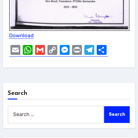
Download
Email
WhatsApp
Gmail
Copy
Messenger
Print
Telegram
Share
Link
Search
Search
for: