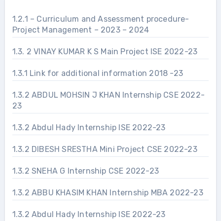
1.2.1 – Curriculum and Assessment procedure-
Project Management – 2023 – 2024
1.3. 2 VINAY KUMAR K S Main Project ISE 2022-23
1.3.1 Link for additional information 2018 -23
1.3.2 ABDUL MOHSIN J KHAN Internship CSE 2022-
23
1.3.2 Abdul Hady Internship ISE 2022-23
1.3.2 DIBESH SRESTHA Mini Project CSE 2022-23
1.3.2 SNEHA G Internship CSE 2022-23
1.3.2 ABBU KHASIM KHAN Internship MBA 2022-23
1.3.2 Abdul Hady Internship ISE 2022-23