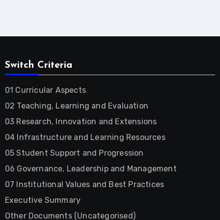
Switch Criteria
01 Curricular Aspects
02 Teaching, Learning and Evaluation
03 Research, Innovation and Extensions
04 Infrastructure and Learning Resources
05 Student Support and Progression
06 Governance, Leadership and Management
07 Institutional Values and Best Practices
Executive Summary
Other Documents (Uncategorised)