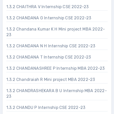
1.3.2 CHAITHRA V Internship CSE 2022-23
1.3.2 CHANDANA G Internship CSE 2022-23
1.3.2 Chandana Kumar K H Mini project MBA 2022-
23
1.3.2 CHANDANA N H Internship CSE 2022-23
1.3.2 CHANDANA T Internship CSE 2022-23
1.3.2 CHANDANASHREE P Internship MBA 2022-23
1.3.2 Chandraiah R Mini project MBA 2022-23
1.3.2 CHANDRASHEKARA B U Internship MBA 2022-
23
1.3.2 CHANDU P Internship CSE 2022-23