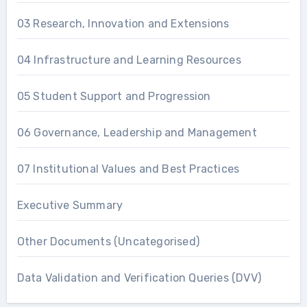
03 Research, Innovation and Extensions
04 Infrastructure and Learning Resources
05 Student Support and Progression
06 Governance, Leadership and Management
07 Institutional Values and Best Practices
Executive Summary
Other Documents (Uncategorised)
Data Validation and Verification Queries (DVV)