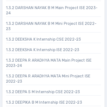
1.3.2 DARSHAN NAYAK B M Main Project ISE 2023-
24
1.3.2 DARSHAN NAYAK B M Mini Project ISE 2022-
23
1.3.2 DEEKSHA K Internship CSE 2022-23
1.3.2 DEEKSHA K Internship ISE 2022-23
1.3.2 DEEPA R ARADHYA MATA Main Project ISE
2023-24
1.3.2 DEEPA R ARADHYA MATA Mini Project ISE
2022-23
1.3.2 DEEPA S M Internship CSE 2022-23
1.3.2 DEEPIKA B M Internship ISE 2022-23