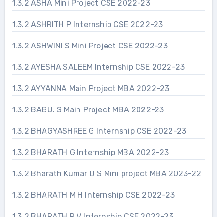
1.3.2 ASHA Mini Project CSE 2022-23
1.3.2 ASHRITH P Internship CSE 2022-23
1.3.2 ASHWINI S Mini Project CSE 2022-23
1.3.2 AYESHA SALEEM Internship CSE 2022-23
1.3.2 AYYANNA Main Project MBA 2022-23
1.3.2 BABU. S Main Project MBA 2022-23
1.3.2 BHAGYASHREE G Internship CSE 2022-23
1.3.2 BHARATH G Internship MBA 2022-23
1.3.2 Bharath Kumar D S Mini project MBA 2023-22
1.3.2 BHARATH M H Internship CSE 2022-23
1.3.2 BHARATH R V Internship CSE 2022-23