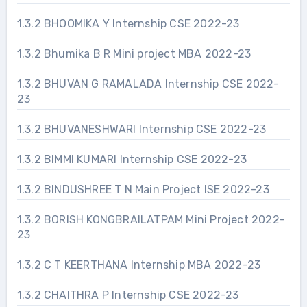
1.3.2 BHOOMIKA Y Internship CSE 2022-23
1.3.2 Bhumika B R Mini project MBA 2022-23
1.3.2 BHUVAN G RAMALADA Internship CSE 2022-
23
1.3.2 BHUVANESHWARI Internship CSE 2022-23
1.3.2 BIMMI KUMARI Internship CSE 2022-23
1.3.2 BINDUSHREE T N Main Project ISE 2022-23
1.3.2 BORISH KONGBRAILATPAM Mini Project 2022-
23
1.3.2 C T KEERTHANA Internship MBA 2022-23
1.3.2 CHAITHRA P Internship CSE 2022-23