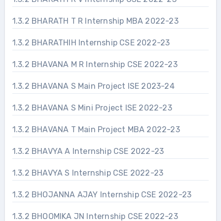
1.3.2 BHARATH T R Internship MBA 2022-23
1.3.2 BHARATHIH Internship CSE 2022-23
1.3.2 BHAVANA M R Internship CSE 2022-23
1.3.2 BHAVANA S Main Project ISE 2023-24
1.3.2 BHAVANA S Mini Project ISE 2022-23
1.3.2 BHAVANA T Main Project MBA 2022-23
1.3.2 BHAVYA A Internship CSE 2022-23
1.3.2 BHAVYA S Internship CSE 2022-23
1.3.2 BHOJANNA AJAY Internship CSE 2022-23
1.3.2 BHOOMIKA JN Internship CSE 2022-23