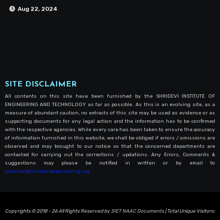
Aug 22, 2024
SITE DISCLAIMER
All contents on this site have been furnished by the SHRIDEVI INSTITUTE OF
ENGINEERING AND TECHNOLOGY as far as possible. As this is an evolving site, as a
measure of abundant caution, no extracts of this site may be used as evidence or as
supporting documents for any legal action and the information has to be confirmed
with the respective agencies. While every care has been taken to ensure the accuracy
of information furnished in this website, we shall be obliged if errors / omissions are
observed and may brought to our notice so that the concerned departments are
contacted for carrying out the corrections / updations. Any Errors, Comments &
suggestions may please be notified in written or by email to
principal@shrideviengineering.org
Copyrights © 2018 - 26 All Rights Reserved by
SIET NAAC Documents
| Total Unique Visitors: