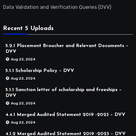
Data Validation and Verification Queries (DVV)
Recent 5 Uploads
5.2.1 Placement Broucher and Relevant Documents –
DVV
Aug 22, 2024
5.1.1 Scholarship Policy – DVV
Aug 22, 2024
5.1.1 Sanction letter of scholarship and freeships –
DVV
Aug 22, 2024
4.4.1 Merged Audited Statement 2019 -2023 – DVV
Aug 22, 2024
4.1.2 Merged Audited Statement 2019 -2023 – DVV