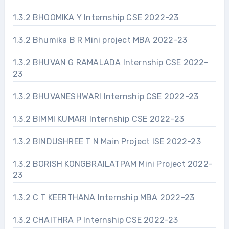
1.3.2 BHOOMIKA Y Internship CSE 2022-23
1.3.2 Bhumika B R Mini project MBA 2022-23
1.3.2 BHUVAN G RAMALADA Internship CSE 2022-
23
1.3.2 BHUVANESHWARI Internship CSE 2022-23
1.3.2 BIMMI KUMARI Internship CSE 2022-23
1.3.2 BINDUSHREE T N Main Project ISE 2022-23
1.3.2 BORISH KONGBRAILATPAM Mini Project 2022-
23
1.3.2 C T KEERTHANA Internship MBA 2022-23
1.3.2 CHAITHRA P Internship CSE 2022-23