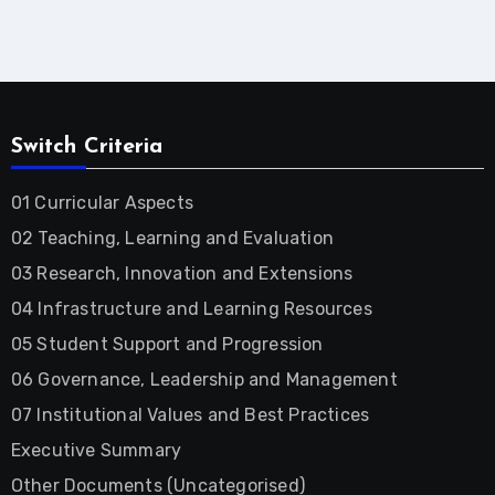
Switch Criteria
01 Curricular Aspects
02 Teaching, Learning and Evaluation
03 Research, Innovation and Extensions
04 Infrastructure and Learning Resources
05 Student Support and Progression
06 Governance, Leadership and Management
07 Institutional Values and Best Practices
Executive Summary
Other Documents (Uncategorised)