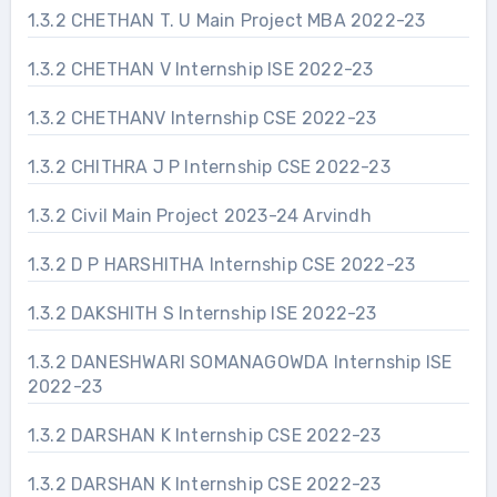
1.3.2 CHETHAN T. U Main Project MBA 2022-23
1.3.2 CHETHAN V Internship ISE 2022-23
1.3.2 CHETHANV Internship CSE 2022-23
1.3.2 CHITHRA J P Internship CSE 2022-23
1.3.2 Civil Main Project 2023-24 Arvindh
1.3.2 D P HARSHITHA Internship CSE 2022-23
1.3.2 DAKSHITH S Internship ISE 2022-23
1.3.2 DANESHWARI SOMANAGOWDA Internship ISE
2022-23
1.3.2 DARSHAN K Internship CSE 2022-23
1.3.2 DARSHAN K Internship CSE 2022-23