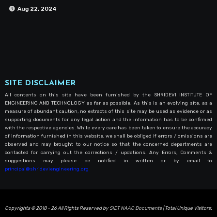
Aug 22, 2024
SITE DISCLAIMER
All contents on this site have been furnished by the SHRIDEVI INSTITUTE OF
ENGINEERING AND TECHNOLOGY as far as possible. As this is an evolving site, as a
measure of abundant caution, no extracts of this site may be used as evidence or as
supporting documents for any legal action and the information has to be confirmed
with the respective agencies. While every care has been taken to ensure the accuracy
of information furnished in this website, we shall be obliged if errors / omissions are
observed and may brought to our notice so that the concerned departments are
contacted for carrying out the corrections / updations. Any Errors, Comments &
suggestions may please be notified in written or by email to
principal@shrideviengineering.org
Copyrights © 2018 - 26 All Rights Reserved by
SIET NAAC Documents
| Total Unique Visitors: