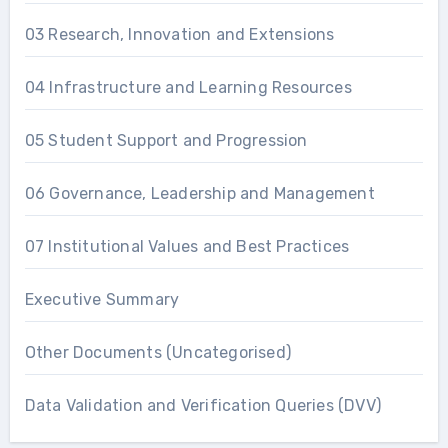
03 Research, Innovation and Extensions
04 Infrastructure and Learning Resources
05 Student Support and Progression
06 Governance, Leadership and Management
07 Institutional Values and Best Practices
Executive Summary
Other Documents (Uncategorised)
Data Validation and Verification Queries (DVV)