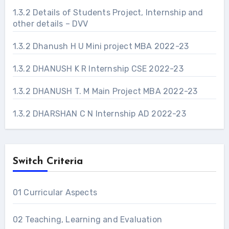
1.3.2 Details of Students Project, Internship and
other details – DVV
1.3.2 Dhanush H U Mini project MBA 2022-23
1.3.2 DHANUSH K R Internship CSE 2022-23
1.3.2 DHANUSH T. M Main Project MBA 2022-23
1.3.2 DHARSHAN C N Internship AD 2022-23
Switch Criteria
01 Curricular Aspects
02 Teaching, Learning and Evaluation