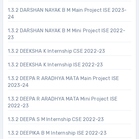
1.3.2 DARSHAN NAYAK B M Main Project ISE 2023-
24
1.3.2 DARSHAN NAYAK B M Mini Project ISE 2022-
23
1.3.2 DEEKSHA K Internship CSE 2022-23
1.3.2 DEEKSHA K Internship ISE 2022-23
1.3.2 DEEPA R ARADHYA MATA Main Project ISE
2023-24
1.3.2 DEEPA R ARADHYA MATA Mini Project ISE
2022-23
1.3.2 DEEPA S M Internship CSE 2022-23
1.3.2 DEEPIKA B M Internship ISE 2022-23