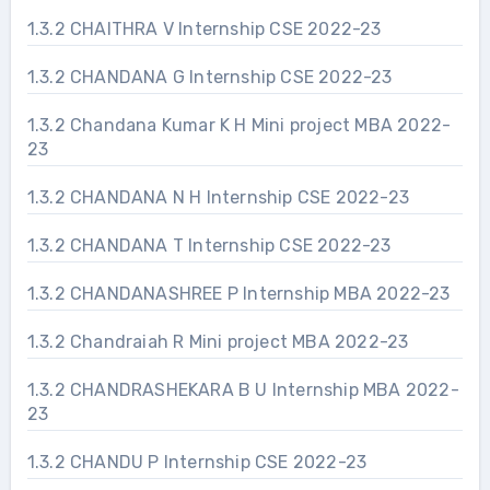
1.3.2 CHAITHRA V Internship CSE 2022-23
1.3.2 CHANDANA G Internship CSE 2022-23
1.3.2 Chandana Kumar K H Mini project MBA 2022-
23
1.3.2 CHANDANA N H Internship CSE 2022-23
1.3.2 CHANDANA T Internship CSE 2022-23
1.3.2 CHANDANASHREE P Internship MBA 2022-23
1.3.2 Chandraiah R Mini project MBA 2022-23
1.3.2 CHANDRASHEKARA B U Internship MBA 2022-
23
1.3.2 CHANDU P Internship CSE 2022-23