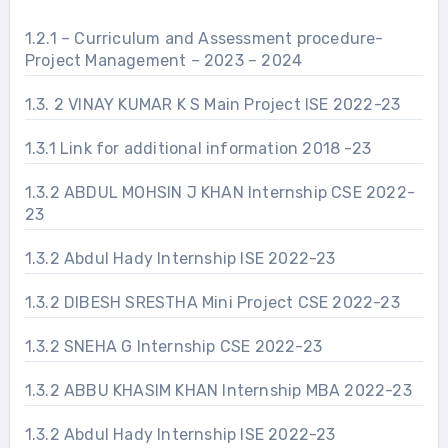
1.2.1 – Curriculum and Assessment procedure-
Project Management – 2023 – 2024
1.3. 2 VINAY KUMAR K S Main Project ISE 2022-23
1.3.1 Link for additional information 2018 -23
1.3.2 ABDUL MOHSIN J KHAN Internship CSE 2022-
23
1.3.2 Abdul Hady Internship ISE 2022-23
1.3.2 DIBESH SRESTHA Mini Project CSE 2022-23
1.3.2 SNEHA G Internship CSE 2022-23
1.3.2 ABBU KHASIM KHAN Internship MBA 2022-23
1.3.2 Abdul Hady Internship ISE 2022-23