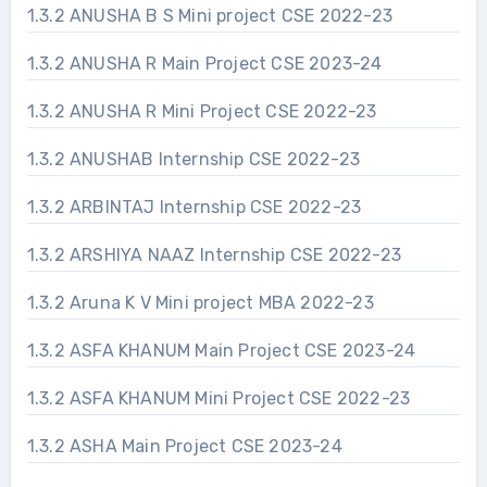
1.3.2 ANUSHA B S Mini project CSE 2022-23
1.3.2 ANUSHA R Main Project CSE 2023-24
1.3.2 ANUSHA R Mini Project CSE 2022-23
1.3.2 ANUSHAB Internship CSE 2022-23
1.3.2 ARBINTAJ Internship CSE 2022-23
1.3.2 ARSHIYA NAAZ Internship CSE 2022-23
1.3.2 Aruna K V Mini project MBA 2022-23
1.3.2 ASFA KHANUM Main Project CSE 2023-24
1.3.2 ASFA KHANUM Mini Project CSE 2022-23
1.3.2 ASHA Main Project CSE 2023-24