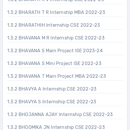
1.3.2 BHARATH T R Internship MBA 2022-23
1.3.2 BHARATHIH Internship CSE 2022-23
1.3.2 BHAVANA M R Internship CSE 2022-23
1.3.2 BHAVANA S Main Project ISE 2023-24
1.3.2 BHAVANA S Mini Project ISE 2022-23
1.3.2 BHAVANA T Main Project MBA 2022-23
1.3.2 BHAVYA A Internship CSE 2022-23
1.3.2 BHAVYA S Internship CSE 2022-23
1.3.2 BHOJANNA AJAY Internship CSE 2022-23
1.3.2 BHOOMIKA JN Internship CSE 2022-23