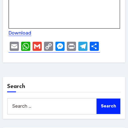
Download
Email
WhatsApp
Gmail
Copy
Messenger
Print
Telegram
Share
Link
Search
Search
for: