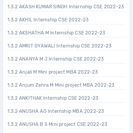
1.3.2 AKASH KUMAR SINGH Internship CSE 2022-23
1.3.2 AKHIL Internship CSE 2022-23
1.3.2 AKSHATHA M Internship CSE 2022-23
1.3.2 AMRIT GYAWALI Internship CSE 2022-23
1.3.2 ANANYA M J Internship CSE 2022-23
1.3.2 Anjali M Mini project MBA 2022-23
1.3.2 Anjum Zehra M Mini project MBA 2022-23
1.3.2 ANKITHAK Internship CSE 2022-23
1.3.2 ANUSHA AG Internship MBA 2022-23
1.3.2 ANUSHA B S Mini project CSE 2022-23