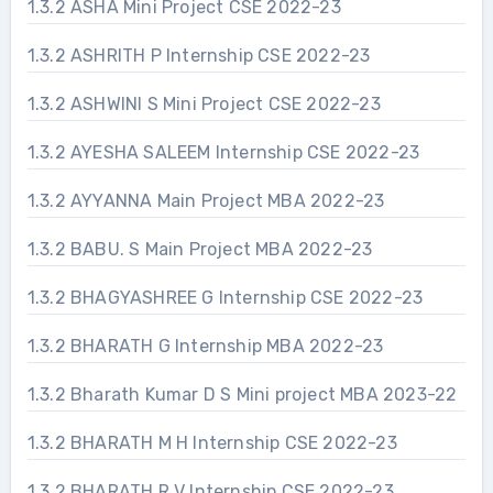
1.3.2 ASHA Mini Project CSE 2022-23
1.3.2 ASHRITH P Internship CSE 2022-23
1.3.2 ASHWINI S Mini Project CSE 2022-23
1.3.2 AYESHA SALEEM Internship CSE 2022-23
1.3.2 AYYANNA Main Project MBA 2022-23
1.3.2 BABU. S Main Project MBA 2022-23
1.3.2 BHAGYASHREE G Internship CSE 2022-23
1.3.2 BHARATH G Internship MBA 2022-23
1.3.2 Bharath Kumar D S Mini project MBA 2023-22
1.3.2 BHARATH M H Internship CSE 2022-23
1.3.2 BHARATH R V Internship CSE 2022-23