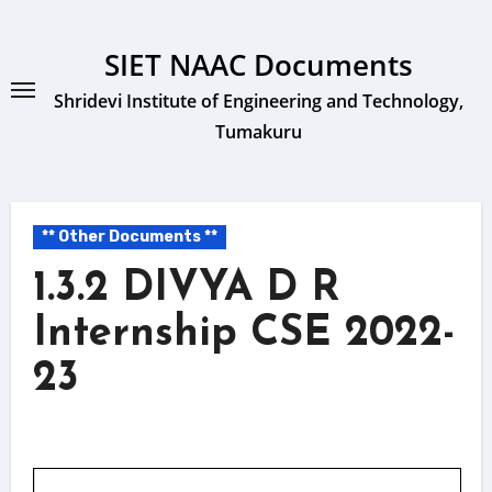
Skip
to
SIET NAAC Documents
content
Shridevi Institute of Engineering and Technology,
Tumakuru
** Other Documents **
1.3.2 DIVYA D R
Internship CSE 2022-
23