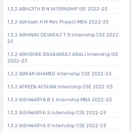
1.3.2 ABHIJITH B N INTERNSHIP ISE 2022-23
1.3.2 Abhilash H M Mini Project MBA 2022-23
1.3.2 ABHINAV DEVARAJ T R Internship CSE 2022-
23
1.3.2 ABHISHEK BASAVARAJ ARALI Internship ISE
2022-23
1.3.2 ABRAR AHAMED Internship CSE 2022-23
1.3.2 AFREEN AFSHAN Internship CSE 2022-23
1.3.2 AISHWARYA B S Internship MBA 2022-23
1.3.2 AISHWARYA S Internship CSE 2022-23
1.3.2 AISHWARYA S Internship CSE 2022-23