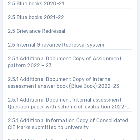
2.5 Blue books 2020-21
2.5 Blue books 2021-22
2.5 Grievance Redressal
2.5 Internal Grievance Redressal system
2.5.1 Additional Document Copy of Assignment
pattern 2022 – 23
2.5.1 Additional Document Copy of Internal
assessment answer book (Blue Book) 2022-23
2.5.1 Additional Document Internal assessment
Question paper with scheme of evaluation 2022-
23
2.5.1 Additional Information Copy of Consolidated
CIE Marks submitted to university