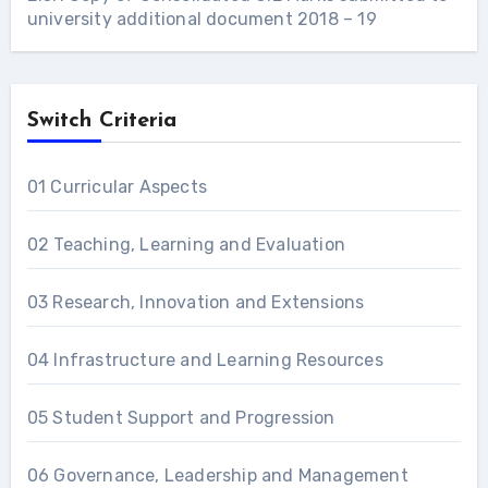
university additional document 2018 – 19
Switch Criteria
01 Curricular Aspects
02 Teaching, Learning and Evaluation
03 Research, Innovation and Extensions
04 Infrastructure and Learning Resources
05 Student Support and Progression
06 Governance, Leadership and Management