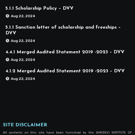
5.1.1 Scholarship Policy – DVV
Aug 22, 2024
5.1.1 Sanction letter of scholarship and freeships –
DVV
Aug 22, 2024
4.4.1 Merged Audited Statement 2019 -2023 – DVV
Aug 22, 2024
4.1.2 Merged Audited Statement 2019 -2023 – DVV
Aug 22, 2024
SITE DISCLAIMER
All contents on this site have been furnished by the SHRIDEVI INSTITUTE OF