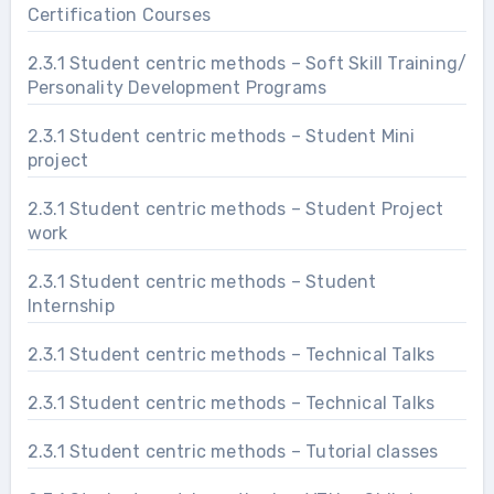
Certification Courses
2.3.1 Student centric methods – Soft Skill Training/
Personality Development Programs
2.3.1 Student centric methods – Student Mini
project
2.3.1 Student centric methods – Student Project
work
2.3.1 Student centric methods – Student
Internship
2.3.1 Student centric methods – Technical Talks
2.3.1 Student centric methods – Technical Talks
2.3.1 Student centric methods – Tutorial classes