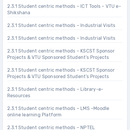
2.3.1 Student centric methods – ICT Tools – VTU e-
Shikshana
2.3.1 Student centric methods – Industrial Visits
2.3.1 Student centric methods – Industrial Visits
2.3.1 Student centric methods – KSCST Sponsor
Projects & VTU Sponsored Student’s Projects
2.3.1 Student centric methods – KSCST Sponsor
Projects & VTU Sponsored Student’s Projects
2.3.1 Student centric methods – Library-e-
Resources
2.3.1 Student centric methods – LMS –Moodle
online learning Platform
2.3.1 Student centric methods – NPTEL