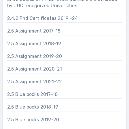
by UGC recognized Universities.
2.4.2 Phd Certificates 2019 -24
2.5 Assignment 2017-18
2.5 Assignment 2018-19
2.5 Assignment 2019-20
2.5 Assignment 2020-21
2.5 Assignment 2021-22
2.5 Blue books 2017-18
2.5 Blue books 2018-19
2.5 Blue books 2019-20