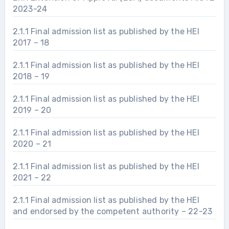
2023-24
2.1.1 Final admission list as published by the HEI
2017 – 18
2.1.1 Final admission list as published by the HEI
2018 – 19
2.1.1 Final admission list as published by the HEI
2019 – 20
2.1.1 Final admission list as published by the HEI
2020 – 21
2.1.1 Final admission list as published by the HEI
2021 – 22
2.1.1 Final admission list as published by the HEI
and endorsed by the competent authority – 22-23