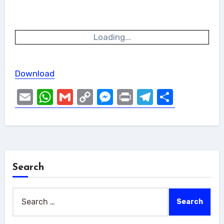
Loading...
Download
Email
WhatsApp
Gmail
Copy
Messenger
Print
Telegram
Share
Link
Search
Search
for: