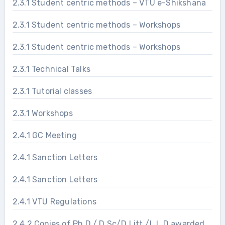
2.3.1 Student centric methods – VTU e-Shikshana
2.3.1 Student centric methods – Workshops
2.3.1 Student centric methods – Workshops
2.3.1 Technical Talks
2.3.1 Tutorial classes
2.3.1 Workshops
2.4.1 GC Meeting
2.4.1 Sanction Letters
2.4.1 Sanction Letters
2.4.1 VTU Regulations
2.4.2 Copies of Ph.D./ D.Sc/D.Litt./L.L.D awarded