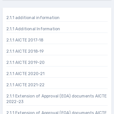
2.1.1 additional information
2.1.1 Additional Information
2.1.1 AICTE 2017-18
2.1.1 AICTE 2018-19
2.1.1 AICTE 2019-20
2.1.1 AICTE 2020-21
2.1.1 AICTE 2021-22
2.1.1 Extension of Approval (EOA) documents AICTE
2022-23
2.1.1 Extension of Approval (EOA) documents AICTE