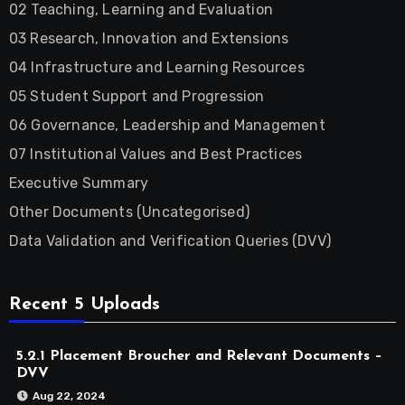
02 Teaching, Learning and Evaluation
03 Research, Innovation and Extensions
04 Infrastructure and Learning Resources
05 Student Support and Progression
06 Governance, Leadership and Management
07 Institutional Values and Best Practices
Executive Summary
Other Documents (Uncategorised)
Data Validation and Verification Queries (DVV)
Recent 5 Uploads
5.2.1 Placement Broucher and Relevant Documents –
DVV
Aug 22, 2024