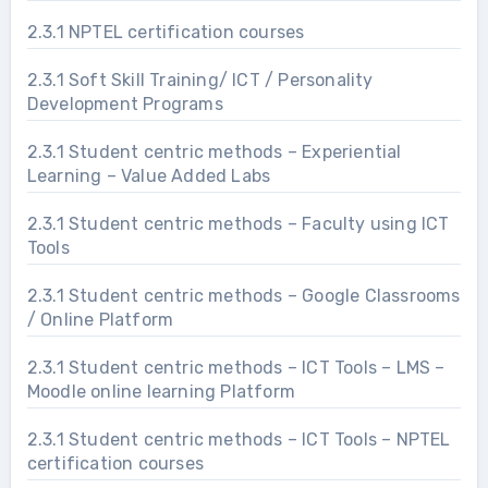
2.3.1 NPTEL certification courses
2.3.1 Soft Skill Training/ ICT / Personality
Development Programs
2.3.1 Student centric methods – Experiential
Learning – Value Added Labs
2.3.1 Student centric methods – Faculty using ICT
Tools
2.3.1 Student centric methods – Google Classrooms
/ Online Platform
2.3.1 Student centric methods – ICT Tools – LMS –
Moodle online learning Platform
2.3.1 Student centric methods – ICT Tools – NPTEL
certification courses