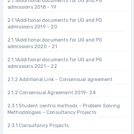
2.1.1Additional documents for UG and PG
admissions 2018 – 19
2.1.1Additional documents for UG and PG
admissions 2019 – 20
2.1.1Additional documents for UG and PG
admissions 2020 – 21
2.1.1Additional documents for UG and PG
admissions 2021 – 22
2.1.2 Additional Link – Consensual agreement
2.1.2 Consensual Agreement 2019- 24
2.3.1 Student centric methods – Problem Solving
Methodologies – Consultancy Projects
2.3.1 Consultancy Projects