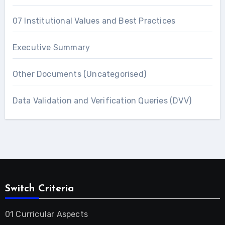
07 Institutional Values and Best Practices
Executive Summary
Other Documents (Uncategorised)
Data Validation and Verification Queries (DVV)
Switch Criteria
01 Curricular Aspects