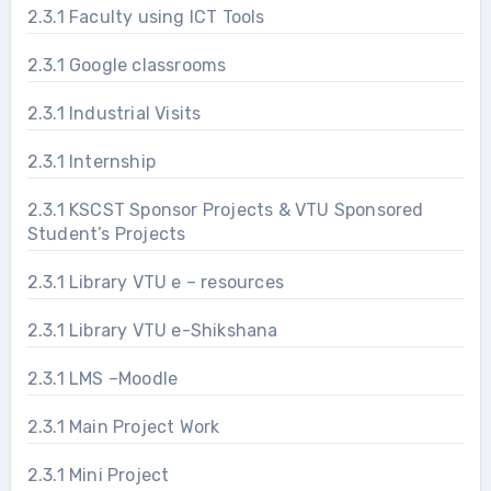
2.3.1 Faculty using ICT Tools
2.3.1 Google classrooms
2.3.1 Industrial Visits
2.3.1 Internship
2.3.1 KSCST Sponsor Projects & VTU Sponsored
Student’s Projects
2.3.1 Library VTU e – resources
2.3.1 Library VTU e-Shikshana
2.3.1 LMS –Moodle
2.3.1 Main Project Work
2.3.1 Mini Project