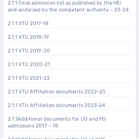
2.1.1 Final admission list as published by the HEI
and endorsed by the competent authority – 23-24
2.1.1 VTU 2017-18
2.1.1 VTU 2018-19
2.1.1 VTU 2019-20
2.1.1 VTU 2020-21
2.1.1 VTU 2021-22
2.1.1 VTU Affiliation documents 2022-23
2.1.1 VTU Affiliation documents 2023-24
2.1.1Additional documents for UG and PG
admissions 2017 – 18