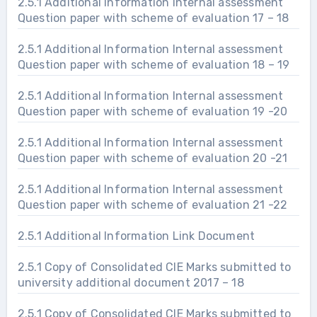
2.5.1 Additional Information Internal assessment
Question paper with scheme of evaluation 17 – 18
2.5.1 Additional Information Internal assessment
Question paper with scheme of evaluation 18 – 19
2.5.1 Additional Information Internal assessment
Question paper with scheme of evaluation 19 -20
2.5.1 Additional Information Internal assessment
Question paper with scheme of evaluation 20 -21
2.5.1 Additional Information Internal assessment
Question paper with scheme of evaluation 21 -22
2.5.1 Additional Information Link Document
2.5.1 Copy of Consolidated CIE Marks submitted to
university additional document 2017 – 18
2.5.1 Copy of Consolidated CIE Marks submitted to