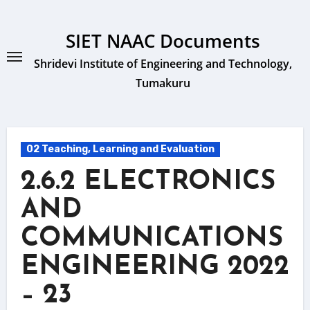
Skip
to
SIET NAAC Documents
content
Shridevi Institute of Engineering and Technology,
Tumakuru
02 Teaching, Learning and Evaluation
2.6.2 ELECTRONICS
AND
COMMUNICATIONS
ENGINEERING 2022
– 23