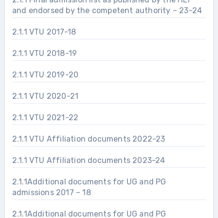
and endorsed by the competent authority – 23-24
2.1.1 VTU 2017-18
2.1.1 VTU 2018-19
2.1.1 VTU 2019-20
2.1.1 VTU 2020-21
2.1.1 VTU 2021-22
2.1.1 VTU Affiliation documents 2022-23
2.1.1 VTU Affiliation documents 2023-24
2.1.1Additional documents for UG and PG
admissions 2017 – 18
2.1.1Additional documents for UG and PG