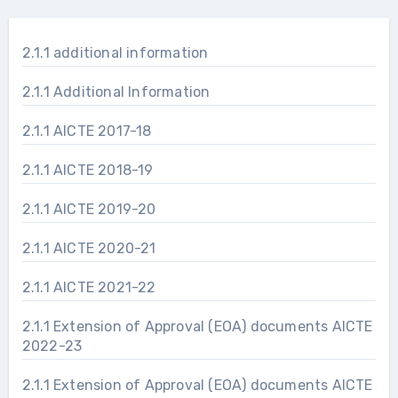
2.1.1 additional information
2.1.1 Additional Information
2.1.1 AICTE 2017-18
2.1.1 AICTE 2018-19
2.1.1 AICTE 2019-20
2.1.1 AICTE 2020-21
2.1.1 AICTE 2021-22
2.1.1 Extension of Approval (EOA) documents AICTE
2022-23
2.1.1 Extension of Approval (EOA) documents AICTE