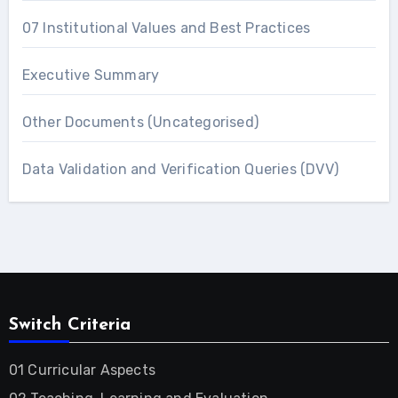
07 Institutional Values and Best Practices
Executive Summary
Other Documents (Uncategorised)
Data Validation and Verification Queries (DVV)
Switch Criteria
01 Curricular Aspects