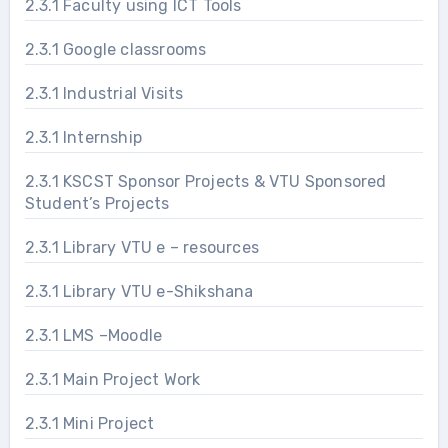
2.3.1 Faculty using ICT Tools
2.3.1 Google classrooms
2.3.1 Industrial Visits
2.3.1 Internship
2.3.1 KSCST Sponsor Projects & VTU Sponsored
Student’s Projects
2.3.1 Library VTU e – resources
2.3.1 Library VTU e-Shikshana
2.3.1 LMS –Moodle
2.3.1 Main Project Work
2.3.1 Mini Project