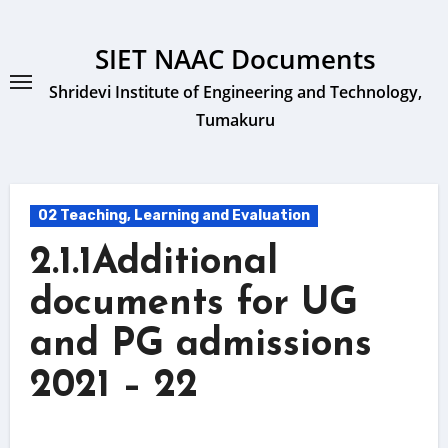
Skip
to
SIET NAAC Documents
content
Shridevi Institute of Engineering and Technology,
Tumakuru
02 Teaching, Learning and Evaluation
2.1.1Additional
documents for UG
and PG admissions
2021 – 22