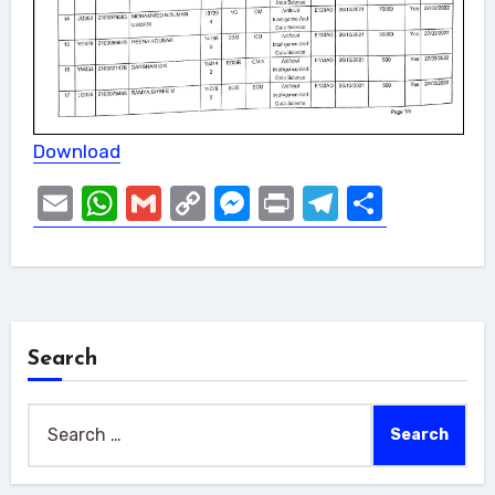
Download
Email
WhatsApp
Gmail
Copy
Messenger
Print
Telegram
Share
Link
Search
Search
for: