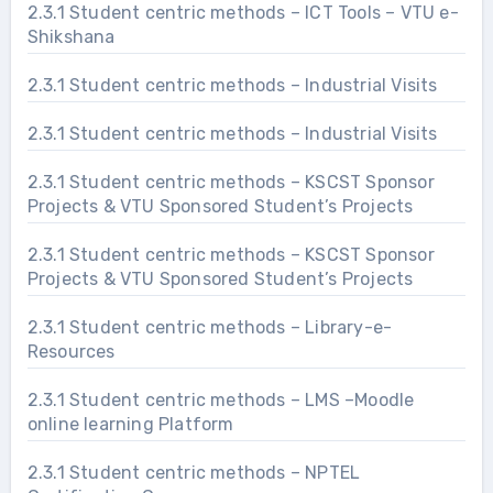
2.3.1 Student centric methods – ICT Tools – VTU e-
Shikshana
2.3.1 Student centric methods – Industrial Visits
2.3.1 Student centric methods – Industrial Visits
2.3.1 Student centric methods – KSCST Sponsor
Projects & VTU Sponsored Student’s Projects
2.3.1 Student centric methods – KSCST Sponsor
Projects & VTU Sponsored Student’s Projects
2.3.1 Student centric methods – Library-e-
Resources
2.3.1 Student centric methods – LMS –Moodle
online learning Platform
2.3.1 Student centric methods – NPTEL