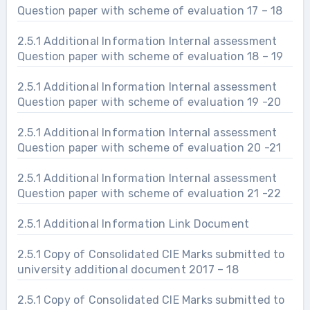
Question paper with scheme of evaluation 17 – 18
2.5.1 Additional Information Internal assessment
Question paper with scheme of evaluation 18 – 19
2.5.1 Additional Information Internal assessment
Question paper with scheme of evaluation 19 -20
2.5.1 Additional Information Internal assessment
Question paper with scheme of evaluation 20 -21
2.5.1 Additional Information Internal assessment
Question paper with scheme of evaluation 21 -22
2.5.1 Additional Information Link Document
2.5.1 Copy of Consolidated CIE Marks submitted to
university additional document 2017 – 18
2.5.1 Copy of Consolidated CIE Marks submitted to