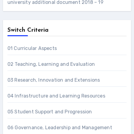
university additional document 2018 – 19
Switch Criteria
01 Curricular Aspects
02 Teaching, Learning and Evaluation
03 Research, Innovation and Extensions
04 Infrastructure and Learning Resources
05 Student Support and Progression
06 Governance, Leadership and Management