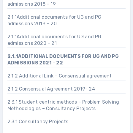
admissions 2018 – 19
2.1.1Additional documents for UG and PG
admissions 2019 – 20
2.1.1Additional documents for UG and PG
admissions 2020 – 21
2.1.1ADDITIONAL DOCUMENTS FOR UG AND PG
ADMISSIONS 2021 – 22
2.1.2 Additional Link – Consensual agreement
2.1.2 Consensual Agreement 2019- 24
2.3.1 Student centric methods – Problem Solving
Methodologies – Consultancy Projects
2.3.1 Consultancy Projects