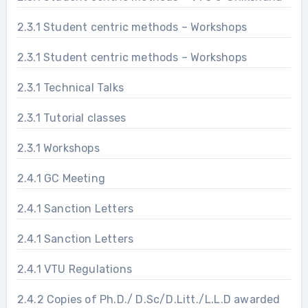
2.3.1 Student centric methods – Workshops
2.3.1 Student centric methods – Workshops
2.3.1 Technical Talks
2.3.1 Tutorial classes
2.3.1 Workshops
2.4.1 GC Meeting
2.4.1 Sanction Letters
2.4.1 Sanction Letters
2.4.1 VTU Regulations
2.4.2 Copies of Ph.D./ D.Sc/D.Litt./L.L.D awarded