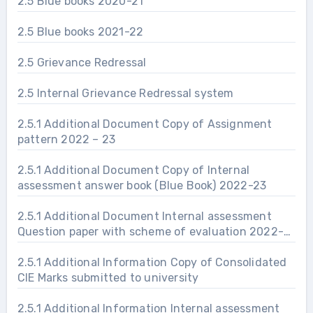
2.5 Blue books 2020-21
2.5 Blue books 2021-22
2.5 Grievance Redressal
2.5 Internal Grievance Redressal system
2.5.1 Additional Document Copy of Assignment
pattern 2022 – 23
2.5.1 Additional Document Copy of Internal
assessment answer book (Blue Book) 2022-23
2.5.1 Additional Document Internal assessment
Question paper with scheme of evaluation 2022-
23
2.5.1 Additional Information Copy of Consolidated
CIE Marks submitted to university
2.5.1 Additional Information Internal assessment