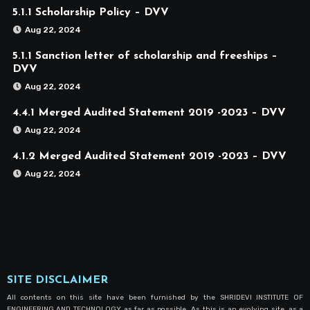
5.1.1 Scholarship Policy – DVV
Aug 22, 2024
5.1.1 Sanction letter of scholarship and freeships –
DVV
Aug 22, 2024
4.4.1 Merged Audited Statement 2019 -2023 – DVV
Aug 22, 2024
4.1.2 Merged Audited Statement 2019 -2023 – DVV
Aug 22, 2024
SITE DISCLAIMER
All contents on this site have been furnished by the SHRIDEVI INSTITUTE OF
ENGINEERING AND TECHNOLOGY as far as possible. As this is an evolving site, as a