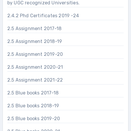
by UGC recognized Universities.
2.4.2 Phd Certificates 2019 -24
2.5 Assignment 2017-18
2.5 Assignment 2018-19
2.5 Assignment 2019-20
2.5 Assignment 2020-21
2.5 Assignment 2021-22
2.5 Blue books 2017-18
2.5 Blue books 2018-19
2.5 Blue books 2019-20