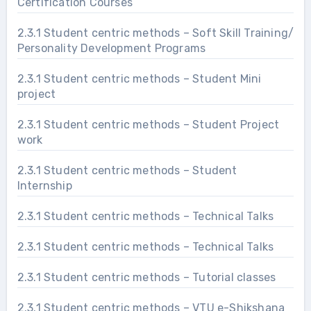
Certification Courses
2.3.1 Student centric methods – Soft Skill Training/
Personality Development Programs
2.3.1 Student centric methods – Student Mini
project
2.3.1 Student centric methods – Student Project
work
2.3.1 Student centric methods – Student
Internship
2.3.1 Student centric methods – Technical Talks
2.3.1 Student centric methods – Technical Talks
2.3.1 Student centric methods – Tutorial classes
2.3.1 Student centric methods – VTU e-Shikshana