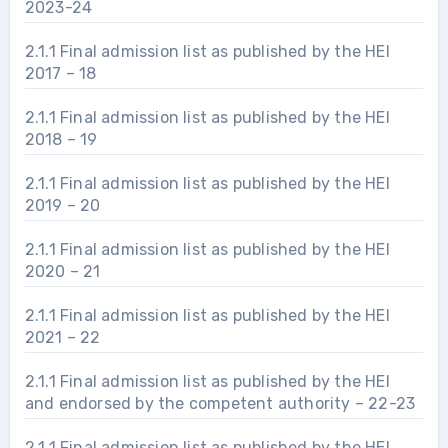
2023-24
2.1.1 Final admission list as published by the HEI
2017 – 18
2.1.1 Final admission list as published by the HEI
2018 – 19
2.1.1 Final admission list as published by the HEI
2019 – 20
2.1.1 Final admission list as published by the HEI
2020 – 21
2.1.1 Final admission list as published by the HEI
2021 – 22
2.1.1 Final admission list as published by the HEI
and endorsed by the competent authority – 22-23
2.1.1 Final admission list as published by the HEI