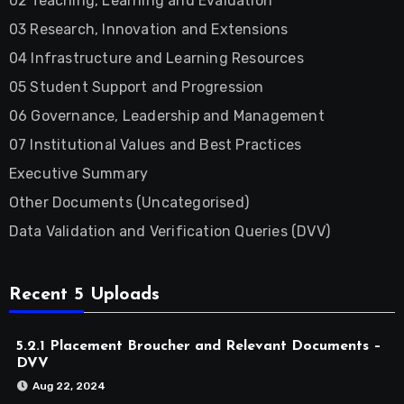
02 Teaching, Learning and Evaluation
03 Research, Innovation and Extensions
04 Infrastructure and Learning Resources
05 Student Support and Progression
06 Governance, Leadership and Management
07 Institutional Values and Best Practices
Executive Summary
Other Documents (Uncategorised)
Data Validation and Verification Queries (DVV)
Recent 5 Uploads
5.2.1 Placement Broucher and Relevant Documents –
DVV
Aug 22, 2024