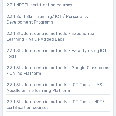
2.3.1 NPTEL certification courses
2.3.1 Soft Skill Training/ ICT / Personality
Development Programs
2.3.1 Student centric methods – Experiential
Learning – Value Added Labs
2.3.1 Student centric methods – Faculty using ICT
Tools
2.3.1 Student centric methods – Google Classrooms
/ Online Platform
2.3.1 Student centric methods – ICT Tools – LMS –
Moodle online learning Platform
2.3.1 Student centric methods – ICT Tools – NPTEL
certification courses