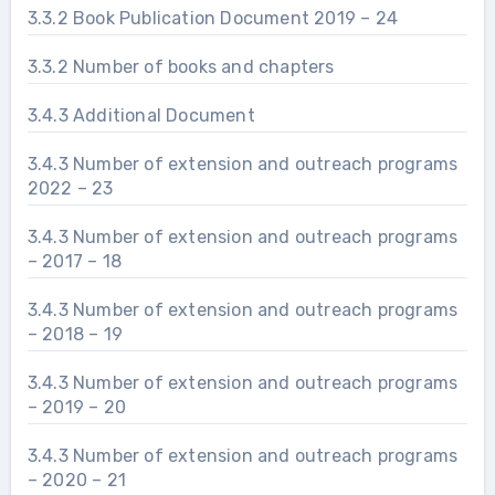
3.3.2 Book Publication Document 2019 – 24
3.3.2 Number of books and chapters
3.4.3 Additional Document
3.4.3 Number of extension and outreach programs
2022 – 23
3.4.3 Number of extension and outreach programs
– 2017 – 18
3.4.3 Number of extension and outreach programs
– 2018 – 19
3.4.3 Number of extension and outreach programs
– 2019 – 20
3.4.3 Number of extension and outreach programs
– 2020 – 21