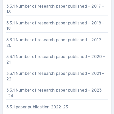
3.3.1 Number of research paper published – 2017 –
18
3.3.1 Number of research paper published – 2018 –
19
3.3.1 Number of research paper published – 2019 –
20
3.3.1 Number of research paper published – 2020 –
21
3.3.1 Number of research paper published – 2021 –
22
3.3.1 Number of research paper published – 2023
-24
3.3.1 paper publication 2022-23