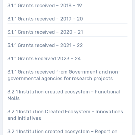
3.1.1 Grants received – 2018 – 19
3.1.1 Grants received – 2019 – 20
3.1.1 Grants received – 2020 – 21
3.1.1 Grants received – 2021 – 22
3.1.1 Grants Received 2023 – 24
3.1.1 Grants received from Government and non-
governmental agencies for research projects
3.2.1 Institution created ecosystem – Functional
MoUs
3.2.1 Institution Created Ecosystem – Innovations
and Initiatives
3.2.1 Institution created ecosystem – Report on