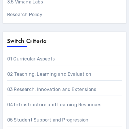
3.5 Vimana Labs
Research Policy
Switch Criteria
01 Curricular Aspects
02 Teaching, Learning and Evaluation
03 Research, Innovation and Extensions
04 Infrastructure and Learning Resources
05 Student Support and Progression