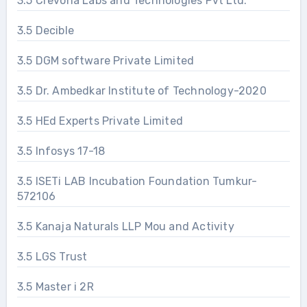
3.5 Crevona Labs and Technologies Pvt Ltd.
3.5 Decible
3.5 DGM software Private Limited
3.5 Dr. Ambedkar Institute of Technology-2020
3.5 HEd Experts Private Limited
3.5 Infosys 17-18
3.5 ISETi LAB Incubation Foundation Tumkur-
572106
3.5 Kanaja Naturals LLP Mou and Activity
3.5 LGS Trust
3.5 Master i 2R