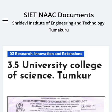
Skip
to
SIET NAAC Documents
content
Shridevi Institute of Engineering and Technology,
Tumakuru
03 Research, Innovation and Extensions
3.5 University college
of science. Tumkur