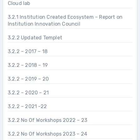
Cloud lab
3.2.1 Institution Created Ecosystem – Report on
Institution Innovation Council
3.2.2 Updated Templet
3.2.2 – 2017 – 18
3.2.2 – 2018 – 19
3.2.2 – 2019 – 20
3.2.2 – 2020 – 21
3.2.2 – 2021 -22
3.2.2 No Of Workshops 2022 – 23
3.2.2 No Of Workshops 2023 – 24