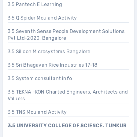
3.5 Pantech E Learning
3.5 Q Spider Mou and Activity
3.5 Seventh Sense People Development Solutions
Pvt Ltd-2020, Bangalore
3.5 Silicon Microsystems Bangalore
3.5 Sri Bhagavan Rice Industries 17-18
3.5 System consultant info
3.5 TEKNA -KON Charted Engineers, Architects and
Valuers
3.5 TNS Mou and Activity
3.5 UNIVERSITY COLLEGE OF SCIENCE. TUMKUR