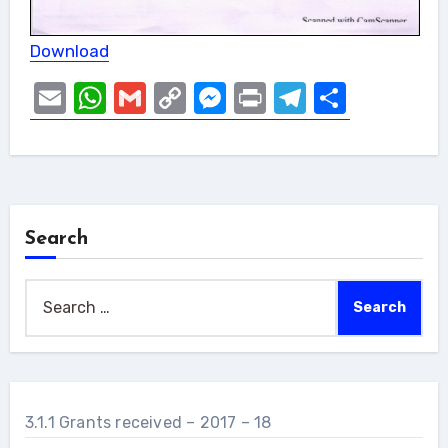
Download
Email
WhatsApp
Gmail
Copy
Messenger
Print
Telegram
Share
Link
Search
Search
for:
3.1.1 Grants received – 2017 – 18