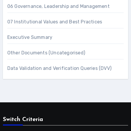
06 Governance, Leadership and Management
07 Institutional Values and Best Practices
Executive Summary
Other Documents (Uncategorised)
Data Validation and Verification Queries (DVV)
Switch Criteria