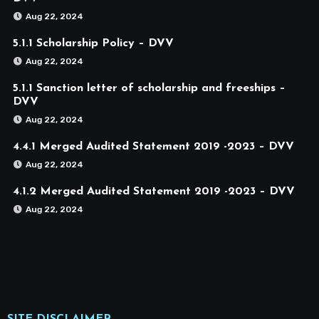
Aug 22, 2024
5.1.1 Scholarship Policy – DVV
Aug 22, 2024
5.1.1 Sanction letter of scholarship and freeships –
DVV
Aug 22, 2024
4.4.1 Merged Audited Statement 2019 -2023 – DVV
Aug 22, 2024
4.1.2 Merged Audited Statement 2019 -2023 – DVV
Aug 22, 2024
SITE DISCLAIMER