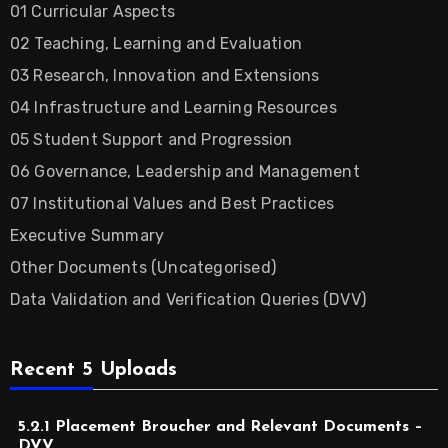
01 Curricular Aspects
02 Teaching, Learning and Evaluation
03 Research, Innovation and Extensions
04 Infrastructure and Learning Resources
05 Student Support and Progression
06 Governance, Leadership and Management
07 Institutional Values and Best Practices
Executive Summary
Other Documents (Uncategorised)
Data Validation and Verification Queries (DVV)
Recent 5 Uploads
5.2.1 Placement Broucher and Relevant Documents –
DVV