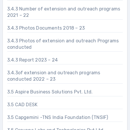
3.4.3 Number of extension and outreach programs
2021 – 22
3.4.3 Photos Documents 2018 – 23
3.4.3 Photos of extension and outreach Programs
conducted
3.4.3 Report 2023 – 24
3.4.3of extension and outreach programs
conducted 2022 – 23
3.5 Aspire Business Solutions Pvt. Ltd.
3.5 CAD DESK
3.5 Capgemini -TNS India Foundation (TNSIF)