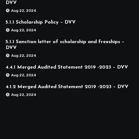
DVV
Aug 22, 2024
5.1.1 Scholarship Policy – DVV
Aug 22, 2024
5.1.1 Sanction letter of scholarship and freeships –
DVV
Aug 22, 2024
4.4.1 Merged Audited Statement 2019 -2023 – DVV
Aug 22, 2024
4.1.2 Merged Audited Statement 2019 -2023 – DVV
Aug 22, 2024