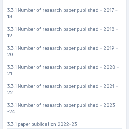
3.3.1 Number of research paper published – 2017 –
18
3.3.1 Number of research paper published – 2018 –
19
3.3.1 Number of research paper published – 2019 –
20
3.3.1 Number of research paper published – 2020 –
21
3.3.1 Number of research paper published – 2021 –
22
3.3.1 Number of research paper published – 2023
-24
3.3.1 paper publication 2022-23