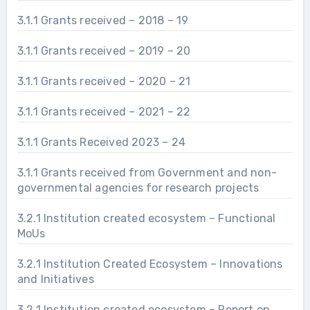
3.1.1 Grants received – 2018 – 19
3.1.1 Grants received – 2019 – 20
3.1.1 Grants received – 2020 – 21
3.1.1 Grants received – 2021 – 22
3.1.1 Grants Received 2023 – 24
3.1.1 Grants received from Government and non-
governmental agencies for research projects
3.2.1 Institution created ecosystem – Functional
MoUs
3.2.1 Institution Created Ecosystem – Innovations
and Initiatives
3.2.1 Institution created ecosystem – Report on