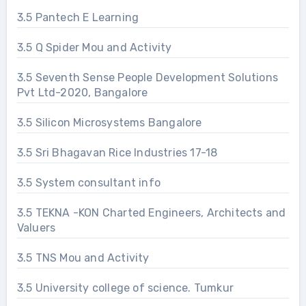
3.5 Pantech E Learning
3.5 Q Spider Mou and Activity
3.5 Seventh Sense People Development Solutions
Pvt Ltd-2020, Bangalore
3.5 Silicon Microsystems Bangalore
3.5 Sri Bhagavan Rice Industries 17-18
3.5 System consultant info
3.5 TEKNA -KON Charted Engineers, Architects and
Valuers
3.5 TNS Mou and Activity
3.5 University college of science. Tumkur