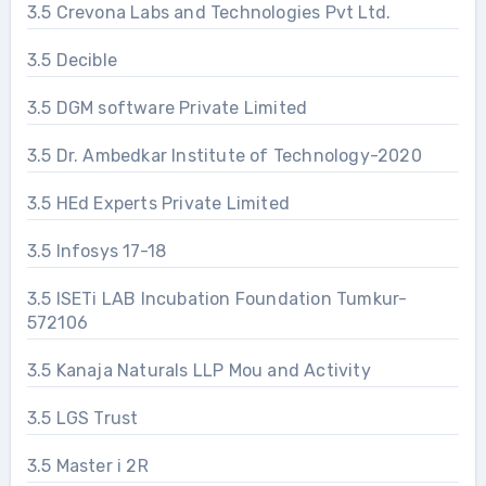
3.5 Crevona Labs and Technologies Pvt Ltd.
3.5 Decible
3.5 DGM software Private Limited
3.5 Dr. Ambedkar Institute of Technology-2020
3.5 HEd Experts Private Limited
3.5 Infosys 17-18
3.5 ISETi LAB Incubation Foundation Tumkur-
572106
3.5 Kanaja Naturals LLP Mou and Activity
3.5 LGS Trust
3.5 Master i 2R