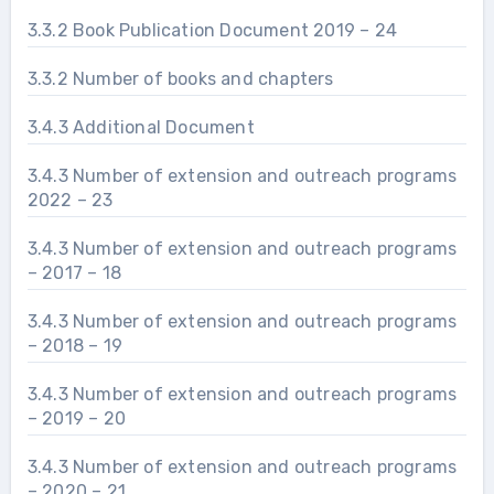
3.3.2 Book Publication Document 2019 – 24
3.3.2 Number of books and chapters
3.4.3 Additional Document
3.4.3 Number of extension and outreach programs
2022 – 23
3.4.3 Number of extension and outreach programs
– 2017 – 18
3.4.3 Number of extension and outreach programs
– 2018 – 19
3.4.3 Number of extension and outreach programs
– 2019 – 20
3.4.3 Number of extension and outreach programs
– 2020 – 21