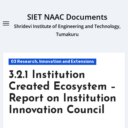
Skip
to
SIET NAAC Documents
content
Shridevi Institute of Engineering and Technology,
Tumakuru
03 Research, Innovation and Extensions
3.2.1 Institution
Created Ecosystem –
Report on Institution
Innovation Council