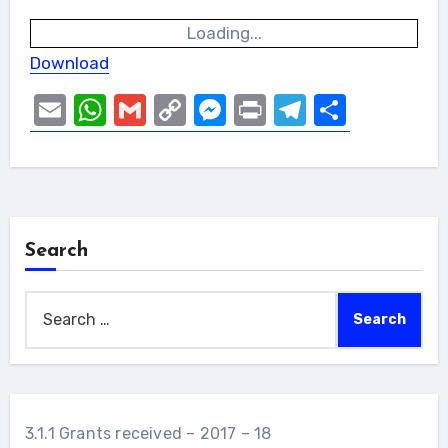
Loading...
Download
Email
WhatsApp
Gmail
Copy
Messenger
Print
Telegram
Share
Link
Search
Search
for:
3.1.1 Grants received – 2017 – 18