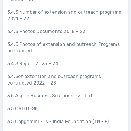
3.4.3 Number of extension and outreach programs
2021 – 22
3.4.3 Photos Documents 2018 – 23
3.4.3 Photos of extension and outreach Programs
conducted
3.4.3 Report 2023 – 24
3.4.3of extension and outreach programs
conducted 2022 – 23
3.5 Aspire Business Solutions Pvt. Ltd.
3.5 CAD DESK
3.5 Capgemini -TNS India Foundation (TNSIF)