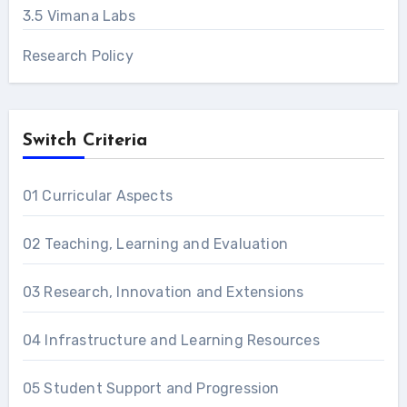
3.5 Vimana Labs
Research Policy
Switch Criteria
01 Curricular Aspects
02 Teaching, Learning and Evaluation
03 Research, Innovation and Extensions
04 Infrastructure and Learning Resources
05 Student Support and Progression