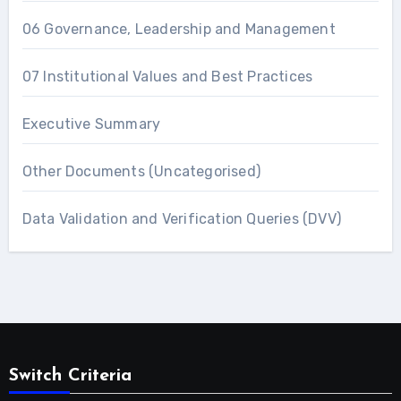
06 Governance, Leadership and Management
07 Institutional Values and Best Practices
Executive Summary
Other Documents (Uncategorised)
Data Validation and Verification Queries (DVV)
Switch Criteria