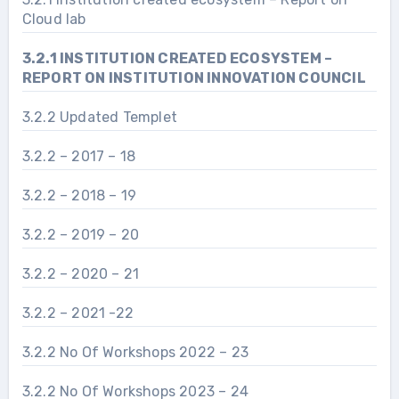
Cloud lab
3.2.1 INSTITUTION CREATED ECOSYSTEM –
REPORT ON INSTITUTION INNOVATION COUNCIL
3.2.2 Updated Templet
3.2.2 – 2017 – 18
3.2.2 – 2018 – 19
3.2.2 – 2019 – 20
3.2.2 – 2020 – 21
3.2.2 – 2021 -22
3.2.2 No Of Workshops 2022 – 23
3.2.2 No Of Workshops 2023 – 24