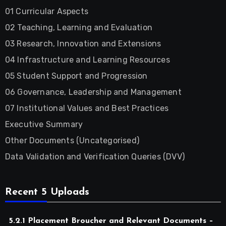
01 Curricular Aspects
02 Teaching, Learning and Evaluation
03 Research, Innovation and Extensions
04 Infrastructure and Learning Resources
05 Student Support and Progression
06 Governance, Leadership and Management
07 Institutional Values and Best Practices
Executive Summary
Other Documents (Uncategorised)
Data Validation and Verification Queries (DVV)
Recent 5 Uploads
5.2.1 Placement Broucher and Relevant Documents –