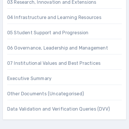
03 Research, Innovation and Extensions
04 Infrastructure and Learning Resources
05 Student Support and Progression
06 Governance, Leadership and Management
07 Institutional Values and Best Practices
Executive Summary
Other Documents (Uncategorised)
Data Validation and Verification Queries (DVV)