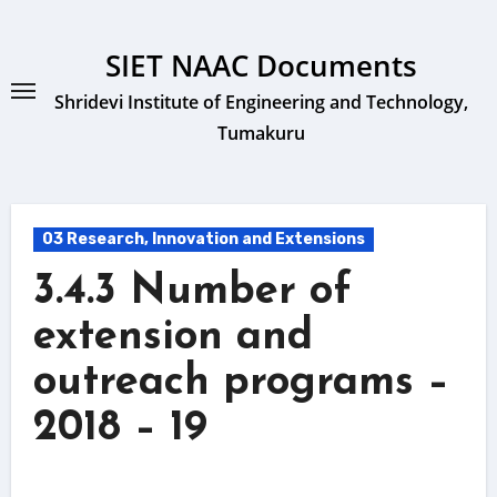
Skip
to
SIET NAAC Documents
content
Shridevi Institute of Engineering and Technology,
Tumakuru
03 Research, Innovation and Extensions
3.4.3 Number of
extension and
outreach programs –
2018 – 19