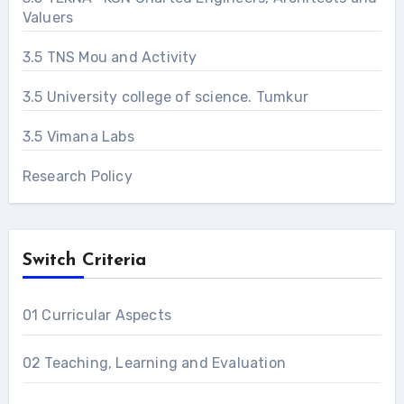
Valuers
3.5 TNS Mou and Activity
3.5 University college of science. Tumkur
3.5 Vimana Labs
Research Policy
Switch Criteria
01 Curricular Aspects
02 Teaching, Learning and Evaluation