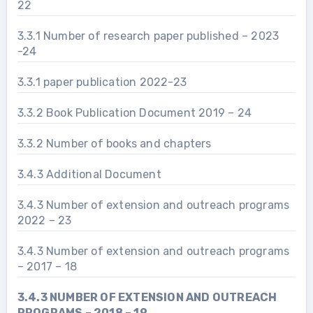
22
3.3.1 Number of research paper published – 2023
-24
3.3.1 paper publication 2022-23
3.3.2 Book Publication Document 2019 – 24
3.3.2 Number of books and chapters
3.4.3 Additional Document
3.4.3 Number of extension and outreach programs
2022 – 23
3.4.3 Number of extension and outreach programs
– 2017 – 18
3.4.3 NUMBER OF EXTENSION AND OUTREACH
PROGRAMS – 2018 – 19