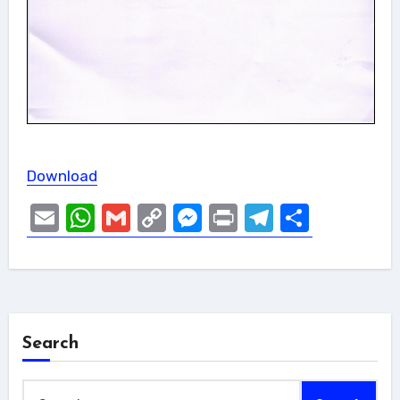
Download
Email
WhatsApp
Gmail
Copy
Messenger
Print
Telegram
Share
Link
Search
Search