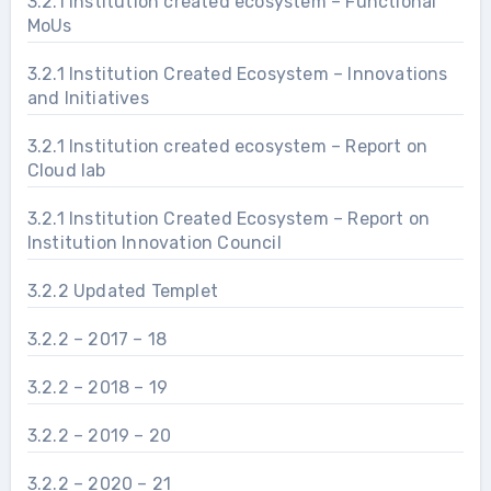
3.2.1 Institution created ecosystem – Functional
MoUs
3.2.1 Institution Created Ecosystem – Innovations
and Initiatives
3.2.1 Institution created ecosystem – Report on
Cloud lab
3.2.1 Institution Created Ecosystem – Report on
Institution Innovation Council
3.2.2 Updated Templet
3.2.2 – 2017 – 18
3.2.2 – 2018 – 19
3.2.2 – 2019 – 20
3.2.2 – 2020 – 21