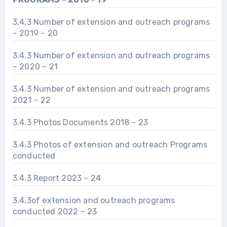
3.4.3 Number of extension and outreach programs
– 2019 – 20
3.4.3 Number of extension and outreach programs
– 2020 – 21
3.4.3 Number of extension and outreach programs
2021 – 22
3.4.3 Photos Documents 2018 – 23
3.4.3 Photos of extension and outreach Programs
conducted
3.4.3 Report 2023 – 24
3.4.3of extension and outreach programs
conducted 2022 – 23