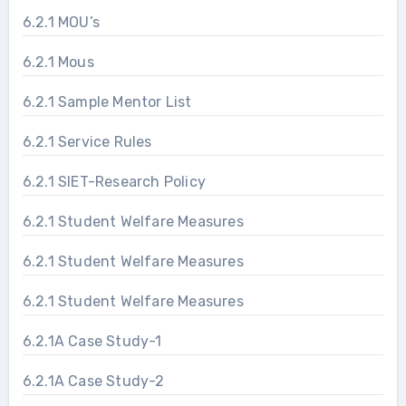
6.2.1 MOU’s
6.2.1 Mous
6.2.1 Sample Mentor List
6.2.1 Service Rules
6.2.1 SIET-Research Policy
6.2.1 Student Welfare Measures
6.2.1 Student Welfare Measures
6.2.1 Student Welfare Measures
6.2.1A Case Study-1
6.2.1A Case Study-2