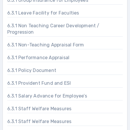
6.3.1 Group Insurance for Employees
6.3.1 Leave Facility for Faculties
6.3.1 Non Teaching Career Development /
Progression
6.3.1 Non-Teaching Appraisal Form
6.3.1 Performance Appraisal
6.3.1 Policy Document
6.3.1 Provident Fund and ESI
6.3.1 Salary Advance for Employee’s
6.3.1 Staff Welfare Measures
6.3.1 Staff Welfare Measures