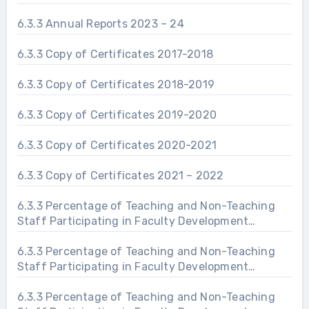
6.3.3 Annual Reports 2023 – 24
6.3.3 Copy of Certificates 2017-2018
6.3.3 Copy of Certificates 2018-2019
6.3.3 Copy of Certificates 2019-2020
6.3.3 Copy of Certificates 2020-2021
6.3.3 Copy of Certificates 2021 – 2022
6.3.3 Percentage of Teaching and Non-Teaching
Staff Participating in Faculty Development
Programs 2019 – 20
6.3.3 Percentage of Teaching and Non-Teaching
Staff Participating in Faculty Development
Programs 2020 – 21
6.3.3 Percentage of Teaching and Non-Teaching