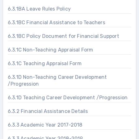
6.3.1BA Leave Rules Policy
6.3.1BC Financial Assistance to Teachers
6.3.1BC Policy Document for Financial Support
6.3.1C Non-Teaching Appraisal Form
6.3.1C Teaching Appraisal Form
6.3.1D Non-Teaching Career Development
/Progression
6.3.1D Teaching Career Development /Progression
6.3.2 Financial Assistance Details
6.3.3 Academic Year 2017-2018
6.3.3 Academic Year 2018-2019