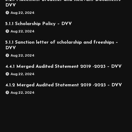
DVV
Aug 22, 2024
5.1.1 Scholarship Policy – DVV
Aug 22, 2024
5.1.1 Sanction letter of scholarship and freeships –
DVV
Aug 22, 2024
4.4.1 Merged Audited Statement 2019 -2023 – DVV
Aug 22, 2024
4.1.2 Merged Audited Statement 2019 -2023 – DVV
Aug 22, 2024