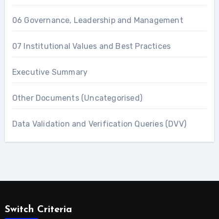
06 Governance, Leadership and Management
07 Institutional Values and Best Practices
Executive Summary
Other Documents (Uncategorised)
Data Validation and Verification Queries (DVV)
Switch Criteria