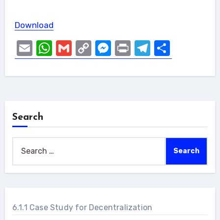
Download
Email
WhatsApp
Gmail
Copy
Messenger
Print
Telegram
Share
Link
Search
Search
for:
6.1.1 Case Study for Decentralization