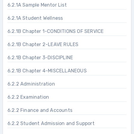
6.2.1A Sample Mentor List
6.2.1A Student Wellness
6.2.1B Chapter 1-CONDITIONS OF SERVICE
6.2.1B Chapter 2-LEAVE RULES
6.2.1B Chapter 3-DISCIPLINE
6.2.1B Chapter 4-MISCELLANEOUS
6.2.2 Administration
6.2.2 Examination
6.2.2 Finance and Accounts
6.2.2 Student Admission and Support