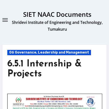
Skip
to
SIET NAAC Documents
content
Shridevi Institute of Engineering and Technology,
Tumakuru
06 Governance, Leadership and Management
6.5.1 Internship &
Projects