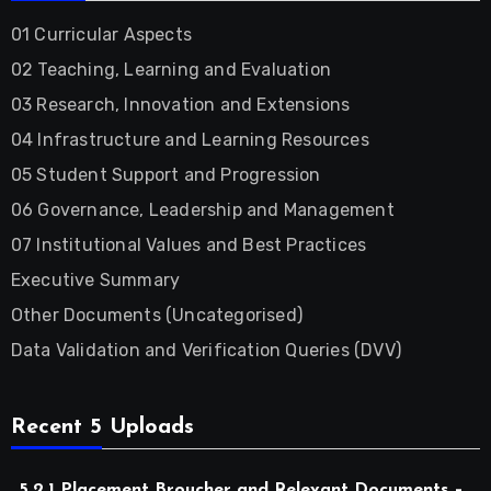
01 Curricular Aspects
02 Teaching, Learning and Evaluation
03 Research, Innovation and Extensions
04 Infrastructure and Learning Resources
05 Student Support and Progression
06 Governance, Leadership and Management
07 Institutional Values and Best Practices
Executive Summary
Other Documents (Uncategorised)
Data Validation and Verification Queries (DVV)
Recent 5 Uploads
5.2.1 Placement Broucher and Relevant Documents –