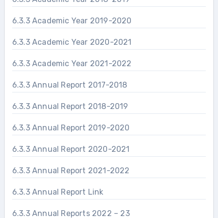
6.3.3 Academic Year 2019-2020
6.3.3 Academic Year 2020-2021
6.3.3 Academic Year 2021-2022
6.3.3 Annual Report 2017-2018
6.3.3 Annual Report 2018-2019
6.3.3 Annual Report 2019-2020
6.3.3 Annual Report 2020-2021
6.3.3 Annual Report 2021-2022
6.3.3 Annual Report Link
6.3.3 Annual Reports 2022 – 23