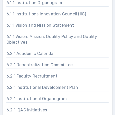
6.1.1 Institution Organogram
6.1.1 Institutions Innovation Council (IIC)
6.1.1 Vision and Mission Statement
6.1.1 Vision, Mission, Quality Policy and Quality
Objectives
6.2.1 Academic Calendar
6.2.1 Decentralization Committee
6.2.1 Faculty Recruitment
6.2.1 Institutional Development Plan
6.2.1 Institutional Organogram
6.2.1 IQAC Initiatives