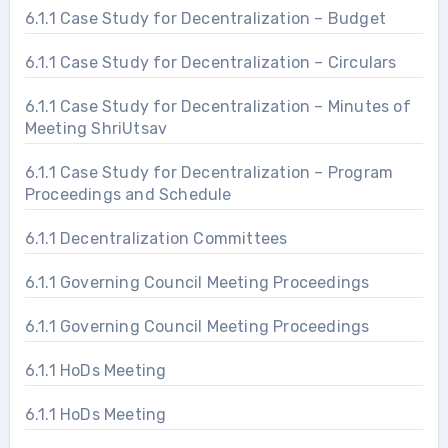
6.1.1 Case Study for Decentralization – Budget
6.1.1 Case Study for Decentralization – Circulars
6.1.1 Case Study for Decentralization – Minutes of
Meeting ShriUtsav
6.1.1 Case Study for Decentralization – Program
Proceedings and Schedule
6.1.1 Decentralization Committees
6.1.1 Governing Council Meeting Proceedings
6.1.1 Governing Council Meeting Proceedings
6.1.1 HoDs Meeting
6.1.1 HoDs Meeting