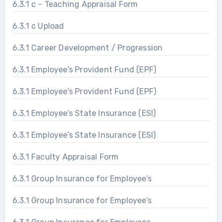
6.3.1 c – Teaching Appraisal Form
6.3.1 c Upload
6.3.1 Career Development / Progression
6.3.1 Employee’s Provident Fund (EPF)
6.3.1 Employee’s Provident Fund (EPF)
6.3.1 Employee’s State Insurance (ESI)
6.3.1 Employee’s State Insurance (ESI)
6.3.1 Faculty Appraisal Form
6.3.1 Group Insurance for Employee’s
6.3.1 Group Insurance for Employee’s