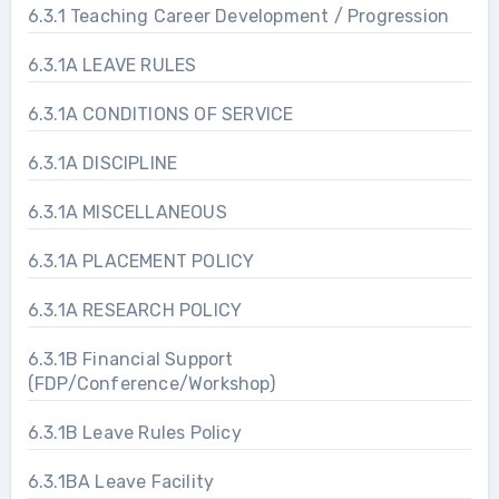
6.3.1 Teaching Career Development / Progression
6.3.1A LEAVE RULES
6.3.1A CONDITIONS OF SERVICE
6.3.1A DISCIPLINE
6.3.1A MISCELLANEOUS
6.3.1A PLACEMENT POLICY
6.3.1A RESEARCH POLICY
6.3.1B Financial Support
(FDP/Conference/Workshop)
6.3.1B Leave Rules Policy
6.3.1BA Leave Facility