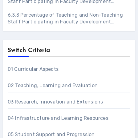
Staff Participating in Faculty Development
Programs 2021 – 22
6.3.3 Percentage of Teaching and Non-Teaching
Staff Participating in Faculty Development
Programs 2022 – 23
Switch Criteria
01 Curricular Aspects
02 Teaching, Learning and Evaluation
03 Research, Innovation and Extensions
04 Infrastructure and Learning Resources
05 Student Support and Progression