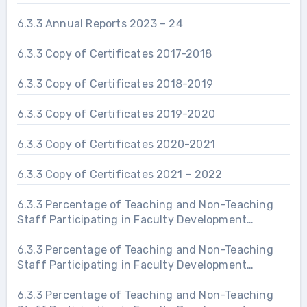
6.3.3 Annual Reports 2023 – 24
6.3.3 Copy of Certificates 2017-2018
6.3.3 Copy of Certificates 2018-2019
6.3.3 Copy of Certificates 2019-2020
6.3.3 Copy of Certificates 2020-2021
6.3.3 Copy of Certificates 2021 – 2022
6.3.3 Percentage of Teaching and Non-Teaching
Staff Participating in Faculty Development
Programs 2019 – 20
6.3.3 Percentage of Teaching and Non-Teaching
Staff Participating in Faculty Development
Programs 2020 – 21
6.3.3 Percentage of Teaching and Non-Teaching