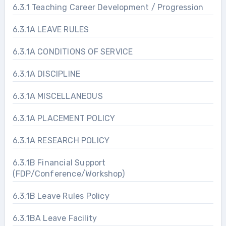
6.3.1 Teaching Career Development / Progression
6.3.1A LEAVE RULES
6.3.1A CONDITIONS OF SERVICE
6.3.1A DISCIPLINE
6.3.1A MISCELLANEOUS
6.3.1A PLACEMENT POLICY
6.3.1A RESEARCH POLICY
6.3.1B Financial Support
(FDP/Conference/Workshop)
6.3.1B Leave Rules Policy
6.3.1BA Leave Facility