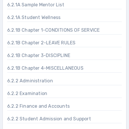
6.2.1A Sample Mentor List
6.2.1A Student Wellness
6.2.1B Chapter 1-CONDITIONS OF SERVICE
6.2.1B Chapter 2-LEAVE RULES
6.2.1B Chapter 3-DISCIPLINE
6.2.1B Chapter 4-MISCELLANEOUS
6.2.2 Administration
6.2.2 Examination
6.2.2 Finance and Accounts
6.2.2 Student Admission and Support