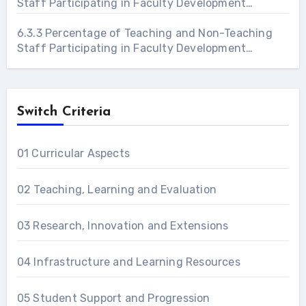
Staff Participating in Faculty Development
Programs 2021 – 22
6.3.3 Percentage of Teaching and Non-Teaching
Staff Participating in Faculty Development
Programs 2022 – 23
Switch Criteria
01 Curricular Aspects
02 Teaching, Learning and Evaluation
03 Research, Innovation and Extensions
04 Infrastructure and Learning Resources
05 Student Support and Progression