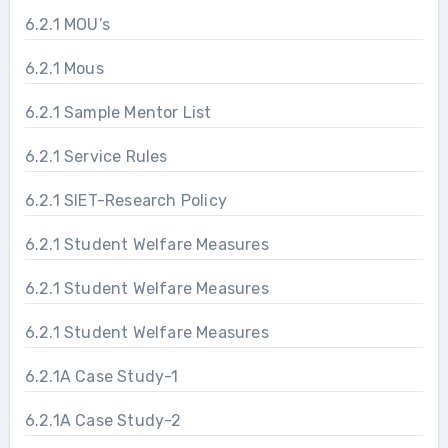
6.2.1 MOU’s
6.2.1 Mous
6.2.1 Sample Mentor List
6.2.1 Service Rules
6.2.1 SIET-Research Policy
6.2.1 Student Welfare Measures
6.2.1 Student Welfare Measures
6.2.1 Student Welfare Measures
6.2.1A Case Study-1
6.2.1A Case Study-2