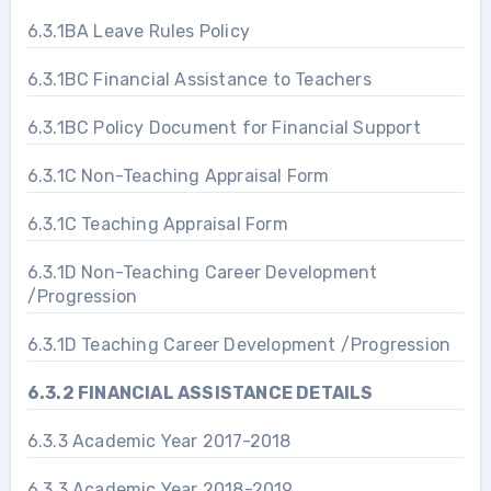
6.3.1BA Leave Rules Policy
6.3.1BC Financial Assistance to Teachers
6.3.1BC Policy Document for Financial Support
6.3.1C Non-Teaching Appraisal Form
6.3.1C Teaching Appraisal Form
6.3.1D Non-Teaching Career Development
/Progression
6.3.1D Teaching Career Development /Progression
6.3.2 FINANCIAL ASSISTANCE DETAILS
6.3.3 Academic Year 2017-2018
6.3.3 Academic Year 2018-2019