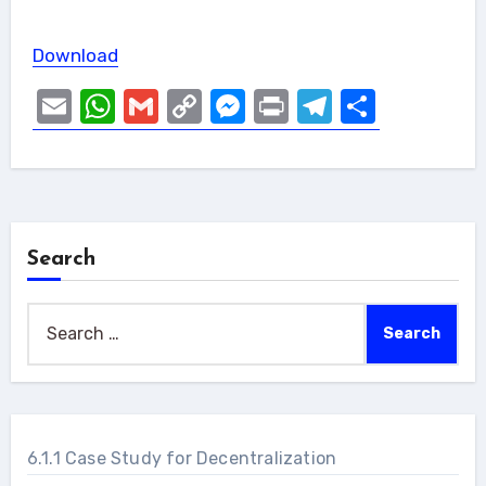
Download
Email
WhatsApp
Gmail
Copy
Messenger
Print
Telegram
Share
Link
Search
Search
for:
6.1.1 Case Study for Decentralization