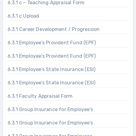
6.3.1 c – Teaching Appraisal Form
6.3.1 c Upload
6.3.1 Career Development / Progression
6.3.1 Employee’s Provident Fund (EPF)
6.3.1 Employee’s Provident Fund (EPF)
6.3.1 Employee’s State Insurance (ESI)
6.3.1 Employee’s State Insurance (ESI)
6.3.1 Faculty Appraisal Form
6.3.1 Group Insurance for Employee’s
6.3.1 Group Insurance for Employee’s