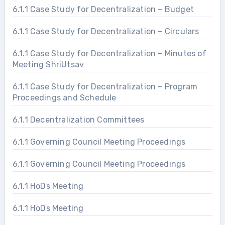
6.1.1 Case Study for Decentralization – Budget
6.1.1 Case Study for Decentralization – Circulars
6.1.1 Case Study for Decentralization – Minutes of
Meeting ShriUtsav
6.1.1 Case Study for Decentralization – Program
Proceedings and Schedule
6.1.1 Decentralization Committees
6.1.1 Governing Council Meeting Proceedings
6.1.1 Governing Council Meeting Proceedings
6.1.1 HoDs Meeting
6.1.1 HoDs Meeting