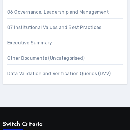
06 Governance, Leadership and Management
07 Institutional Values and Best Practices
Executive Summary
Other Documents (Uncategorised)
Data Validation and Verification Queries (DVV)
Switch Criteria