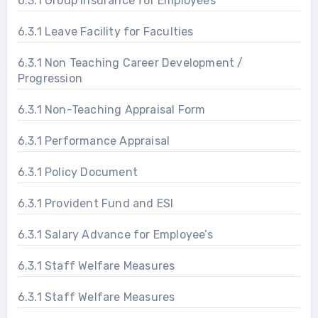
6.3.1 Group Insurance for Employees
6.3.1 Leave Facility for Faculties
6.3.1 Non Teaching Career Development /
Progression
6.3.1 Non-Teaching Appraisal Form
6.3.1 Performance Appraisal
6.3.1 Policy Document
6.3.1 Provident Fund and ESI
6.3.1 Salary Advance for Employee’s
6.3.1 Staff Welfare Measures
6.3.1 Staff Welfare Measures