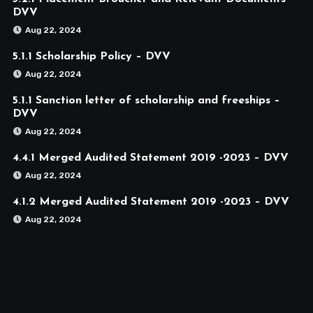
DVV
Aug 22, 2024
5.1.1 Scholarship Policy – DVV
Aug 22, 2024
5.1.1 Sanction letter of scholarship and freeships –
DVV
Aug 22, 2024
4.4.1 Merged Audited Statement 2019 -2023 – DVV
Aug 22, 2024
4.1.2 Merged Audited Statement 2019 -2023 – DVV
Aug 22, 2024