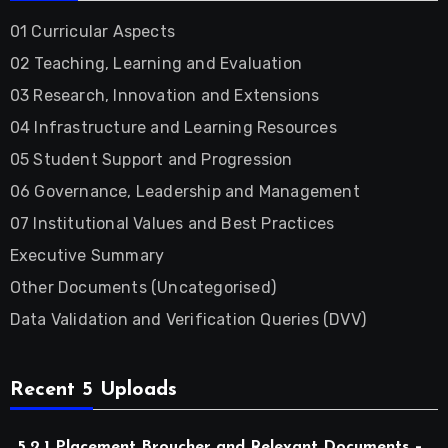
01 Curricular Aspects
02 Teaching, Learning and Evaluation
03 Research, Innovation and Extensions
04 Infrastructure and Learning Resources
05 Student Support and Progression
06 Governance, Leadership and Management
07 Institutional Values and Best Practices
Executive Summary
Other Documents (Uncategorised)
Data Validation and Verification Queries (DVV)
Recent 5 Uploads
5.2.1 Placement Broucher and Relevant Documents –