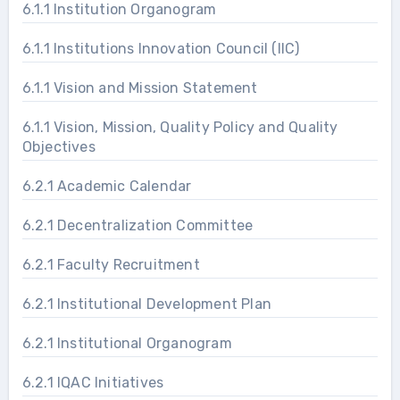
6.1.1 Institution Organogram
6.1.1 Institutions Innovation Council (IIC)
6.1.1 Vision and Mission Statement
6.1.1 Vision, Mission, Quality Policy and Quality
Objectives
6.2.1 Academic Calendar
6.2.1 Decentralization Committee
6.2.1 Faculty Recruitment
6.2.1 Institutional Development Plan
6.2.1 Institutional Organogram
6.2.1 IQAC Initiatives