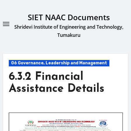
Skip
to
SIET NAAC Documents
content
Shridevi Institute of Engineering and Technology,
Tumakuru
06 Governance, Leadership and Management
6.3.2 Financial
Assistance Details