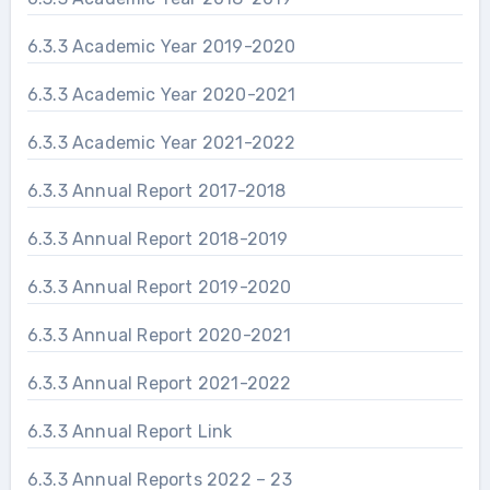
6.3.3 Academic Year 2019-2020
6.3.3 Academic Year 2020-2021
6.3.3 Academic Year 2021-2022
6.3.3 Annual Report 2017-2018
6.3.3 Annual Report 2018-2019
6.3.3 Annual Report 2019-2020
6.3.3 Annual Report 2020-2021
6.3.3 Annual Report 2021-2022
6.3.3 Annual Report Link
6.3.3 Annual Reports 2022 – 23