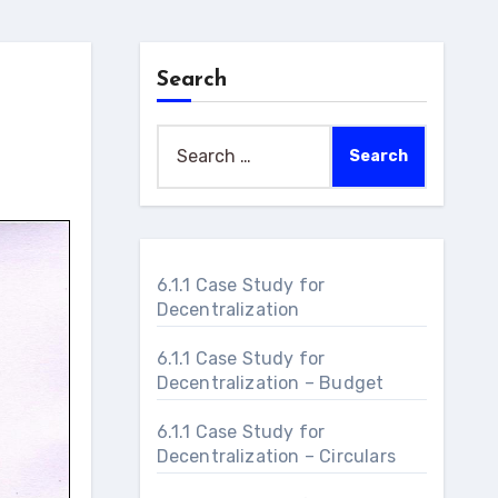
Search
Search
for:
6.1.1 Case Study for
Decentralization
6.1.1 Case Study for
Decentralization – Budget
6.1.1 Case Study for
Decentralization – Circulars