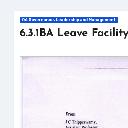
06 Governance, Leadership and Management
6.3.1BA Leave Facilit