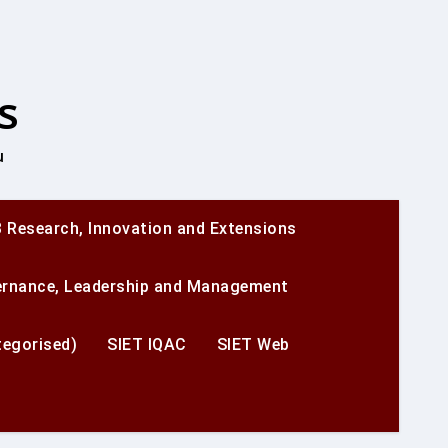
s
u
 Research, Innovation and Extensions
ernance, Leadership and Management
egorised)
SIET IQAC
SIET Web