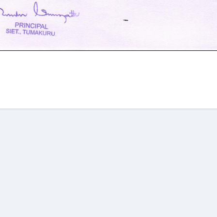
am
re