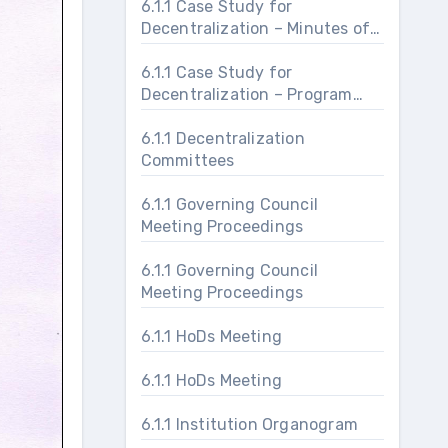
6.1.1 Case Study for
Decentralization – Minutes of
Meeting ShriUtsav
6.1.1 Case Study for
Decentralization – Program
Proceedings and Schedule
6.1.1 Decentralization
Committees
6.1.1 Governing Council
Meeting Proceedings
6.1.1 Governing Council
Meeting Proceedings
6.1.1 HoDs Meeting
6.1.1 HoDs Meeting
6.1.1 Institution Organogram