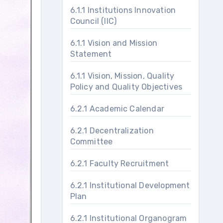
6.1.1 Institutions Innovation
Council (IIC)
6.1.1 Vision and Mission
Statement
6.1.1 Vision, Mission, Quality
Policy and Quality Objectives
6.2.1 Academic Calendar
6.2.1 Decentralization
Committee
6.2.1 Faculty Recruitment
6.2.1 Institutional Development
Plan
6.2.1 Institutional Organogram