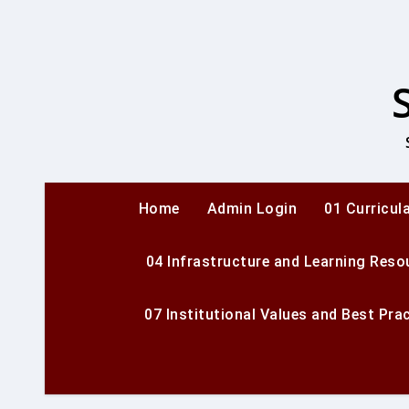
Skip
to
content
Home
Admin Login
01 Curricul
04 Infrastructure and Learning Reso
07 Institutional Values and Best Pra