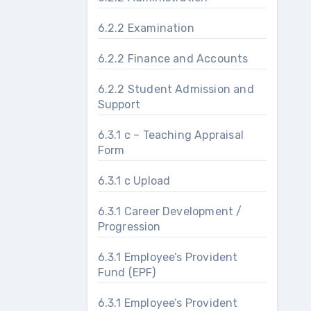
6.2.2 Examination
6.2.2 Finance and Accounts
6.2.2 Student Admission and
Support
6.3.1 c – Teaching Appraisal
Form
6.3.1 c Upload
6.3.1 Career Development /
Progression
6.3.1 Employee’s Provident
Fund (EPF)
6.3.1 Employee’s Provident