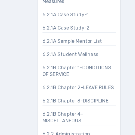
Measures
6.2.1A Case Study-1
6.2.1A Case Study-2
6.2.1A Sample Mentor List
6.2.1A Student Wellness
6.2.1B Chapter 1-CONDITIONS
OF SERVICE
6.2.1B Chapter 2-LEAVE RULES
6.2.1B Chapter 3-DISCIPLINE
6.2.1B Chapter 4-
MISCELLANEOUS
6.2.2 Administration