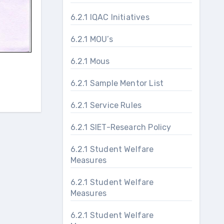
6.2.1 IQAC Initiatives
6.2.1 MOU’s
6.2.1 Mous
6.2.1 Sample Mentor List
6.2.1 Service Rules
6.2.1 SIET-Research Policy
6.2.1 Student Welfare
Measures
6.2.1 Student Welfare
Measures
6.2.1 Student Welfare