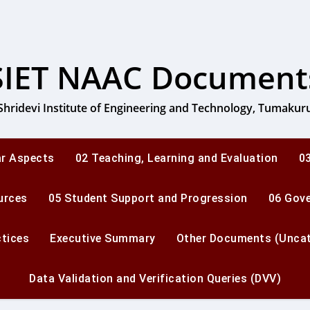
SIET NAAC Document
Shridevi Institute of Engineering and Technology, Tumakur
ar Aspects
02 Teaching, Learning and Evaluation
03
urces
05 Student Support and Progression
06 Gov
ctices
Executive Summary
Other Documents (Uncat
Data Validation and Verification Queries (DVV)