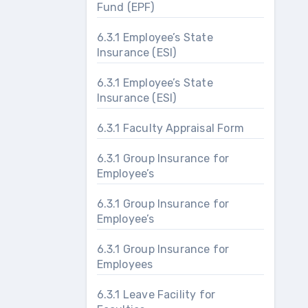
Fund (EPF)
6.3.1 Employee’s State
Insurance (ESI)
6.3.1 Employee’s State
Insurance (ESI)
6.3.1 Faculty Appraisal Form
6.3.1 Group Insurance for
Employee’s
6.3.1 Group Insurance for
Employee’s
6.3.1 Group Insurance for
Employees
6.3.1 Leave Facility for