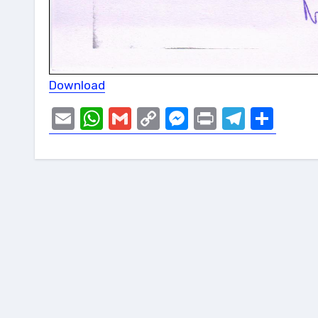
Download
Email
WhatsApp
Gmail
Copy
Messenger
Print
Telegr
Sha
Link