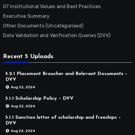
07 Institutional Values and Best Practices
Executive Summary
Other Documents (Uncategorised)
Data Validation and Verification Queries (DVV)
Recent 5 Uploads
5.2.1 Placement Broucher and Relevant Documents –
DVV
Aug 22, 2024
5.1.1 Scholarship Policy – DVV
Aug 22, 2024
5.1.1 Sanction letter of scholarship and freeships –
DVV
Aug 22, 2024