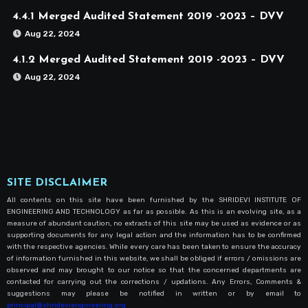
4.4.1 Merged Audited Statement 2019 -2023 – DVV
Aug 22, 2024
4.1.2 Merged Audited Statement 2019 -2023 – DVV
Aug 22, 2024
SITE DISCLAIMER
All contents on this site have been furnished by the SHRIDEVI INSTITUTE OF
ENGINEERING AND TECHNOLOGY as far as possible. As this is an evolving site, as a
measure of abundant caution, no extracts of this site may be used as evidence or as
supporting documents for any legal action and the information has to be confirmed
with the respective agencies. While every care has been taken to ensure the accuracy
of information furnished in this website, we shall be obliged if errors / omissions are
observed and may brought to our notice so that the concerned departments are
contacted for carrying out the corrections / updations. Any Errors, Comments &
suggestions may please be notified in written or by email to
principal@shrideviengineering.org