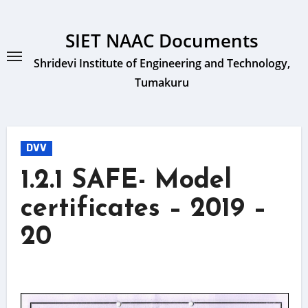
Skip
to
SIET NAAC Documents
content
Shridevi Institute of Engineering and Technology,
Tumakuru
DVV
1.2.1 SAFE- Model
certificates – 2019 –
20