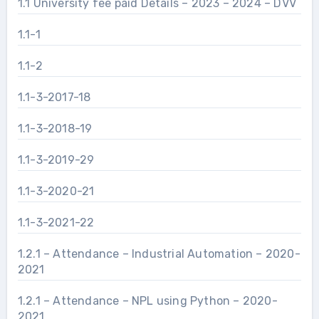
1.1 University fee paid Details – 2023 – 2024 – DVV
1.1-1
1.1-2
1.1-3-2017-18
1.1-3-2018-19
1.1-3-2019-29
1.1-3-2020-21
1.1-3-2021-22
1.2.1 – Attendance – Industrial Automation – 2020-
2021
1.2.1 – Attendance – NPL using Python – 2020-
2021