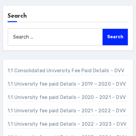
Search
Search
for:
1.1 Consolidated University Fee Paid Details – DVV
1.1 University fee paid Details – 2019 – 2020 – DVV
1.1 University fee paid Details – 2020 – 2021 – DVV
1.1 University fee paid Details – 2021 – 2022 – DVV
1.1 University fee paid Details – 2022 – 2023 – DVV