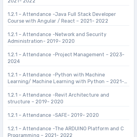
2021- 2022
1.2.1 – Attendance -Java Full Stack Developer
Course with Angular / React – 2021- 2022
1.2.1 – Attendance -Network and Security
Administration- 2019- 2020
1.2.1 – Attendance -Project Management – 2023-
2024
1.2.1 – Attendance -Python with Machine
Learning/ Machine Learning with Python – 2021-
2022
1.2.1 – Attendance -Revit Architecture and
structure – 2019- 2020
1.2.1 – Attendance -SAFE- 2019- 2020
1.2.1 – Attendance -The ARDUINO Platform and C
Programming – 2021- 2022