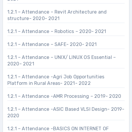
1.2.1 – Attendance – Revit Architecture and
structure- 2020- 2021
1.2.1 – Attendance – Robotics – 2020- 2021
1.2.1 – Attendance – SAFE- 2020- 2021
1.2.1 – Attendance – UNIX/ LINUX OS Essential –
2020- 2021
1.2.1 – Attendance -Agri Job Opportunities
Platform in Rural Areas- 2021- 2022
1.2.1 – Attendance -AMR Processing – 2019- 2020
1.2.1 – Attendance -ASIC Based VLSI Design- 2019-
2020
1.2.1 – Attendance -BASICS ON INTERNET OF