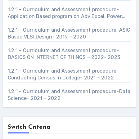
manufacturing and industries related to Civil
Engineering Infrastructure.- 2021 – 2022
1.2.1 – Curriculum and Assessment procedure-
Application Based program on Adv Excel, Power
Point and Word- 2021 – 2022
1.2.1 – Curriculum and Assessment procedure-ASIC
Based VLSI Design- 2019 – 2020
1.2.1 – Curriculum and Assessment procedure-
BASICS ON INTERNET OF THINGS – 2022- 2023
1.2.1 – Curriculum and Assessment procedure-
Conducting Census in College- 2021 – 2022
1.2.1 – Curriculum and Assessment procedure-Data
Science- 2021 – 2022
Switch Criteria