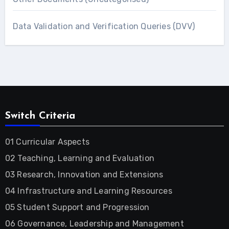
Data Validation and Verification Queries (DVV)
Switch Criteria
01 Curricular Aspects
02 Teaching, Learning and Evaluation
03 Research, Innovation and Extensions
04 Infrastructure and Learning Resources
05 Student Support and Progression
06 Governance, Leadership and Management