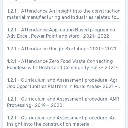
1.2.1 – Attendance An Insight into the construction
material manufacturing and industries related to
Civil Engineering Infrastructure.- 2021- 2022
1.2.1 – Attendance Application Based program on
Adv Excel, Power Point and Word- 2021- 2022
1.2.1 – Attendance Google Sketchup- 2020- 2021
1.2.1 – Attendance Zero Food Waste Connecting
Foodless with Hostel and Community Halls- 2021-
2022
1.2.1 – Curriculum and Assessment procedure-Agri
Job Opportunities Platform in Rural Areas- 2021 –
2022
1.2.1 – Curriculum and Assessment procedure-AMR
Processing- 2019 – 2020
1.2.1 – Curriculum and Assessment procedure-An
Insight into the construction material