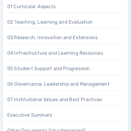
01 Curricular Aspects
02 Teaching, Learning and Evaluation
03 Research, Innovation and Extensions
04 Infrastructure and Learning Resources
05 Student Support and Progression
06 Governance, Leadership and Management
07 Institutional Values and Best Practices
Executive Summary
Other Documents (Uncategorised)