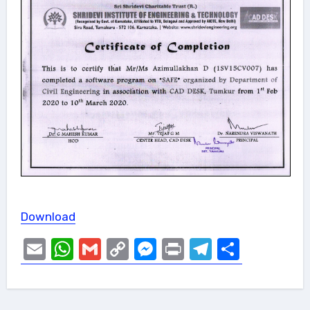
Download
Email
WhatsApp
Gmail
Copy
Messenger
Print
Telegram
Share
Link