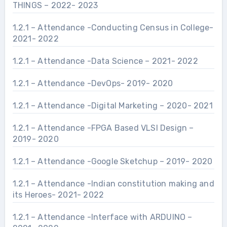
THINGS – 2022- 2023
1.2.1 – Attendance -Conducting Census in College-
2021- 2022
1.2.1 – Attendance -Data Science – 2021- 2022
1.2.1 – Attendance -DevOps- 2019- 2020
1.2.1 – Attendance -Digital Marketing – 2020- 2021
1.2.1 – Attendance -FPGA Based VLSI Design –
2019- 2020
1.2.1 – Attendance -Google Sketchup – 2019- 2020
1.2.1 – Attendance -Indian constitution making and
its Heroes- 2021- 2022
1.2.1 – Attendance -Interface with ARDUINO –