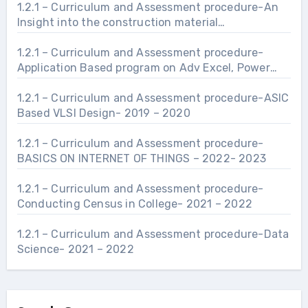
1.2.1 – Curriculum and Assessment procedure-An
Insight into the construction material
manufacturing and industries related to Civil
Engineering Infrastructure.- 2021 – 2022
1.2.1 – Curriculum and Assessment procedure-
Application Based program on Adv Excel, Power
Point and Word- 2021 – 2022
1.2.1 – Curriculum and Assessment procedure-ASIC
Based VLSI Design- 2019 – 2020
1.2.1 – Curriculum and Assessment procedure-
BASICS ON INTERNET OF THINGS – 2022- 2023
1.2.1 – Curriculum and Assessment procedure-
Conducting Census in College- 2021 – 2022
1.2.1 – Curriculum and Assessment procedure-Data
Science- 2021 – 2022