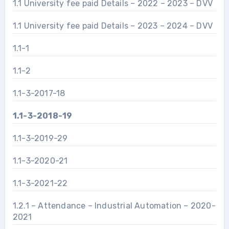
1.1 University fee paid Details – 2022 – 2023 – DVV
1.1 University fee paid Details – 2023 – 2024 – DVV
1.1-1
1.1-2
1.1-3-2017-18
1.1-3-2018-19
1.1-3-2019-29
1.1-3-2020-21
1.1-3-2021-22
1.2.1 – Attendance – Industrial Automation – 2020-
2021