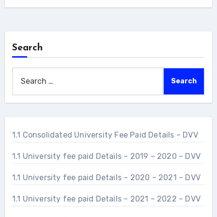
Search
Search
for:
1.1 Consolidated University Fee Paid Details – DVV
1.1 University fee paid Details – 2019 – 2020 – DVV
1.1 University fee paid Details – 2020 – 2021 – DVV
1.1 University fee paid Details – 2021 – 2022 – DVV