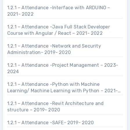
1.2.1 – Attendance -Interface with ARDUINO –
2021- 2022
1.2.1 – Attendance -Java Full Stack Developer
Course with Angular / React – 2021- 2022
1.2.1 – Attendance -Network and Security
Administration- 2019- 2020
1.2.1 – Attendance -Project Management – 2023-
2024
1.2.1 – Attendance -Python with Machine
Learning/ Machine Learning with Python – 2021-
2022
1.2.1 – Attendance -Revit Architecture and
structure – 2019- 2020
1.2.1 – Attendance -SAFE- 2019- 2020