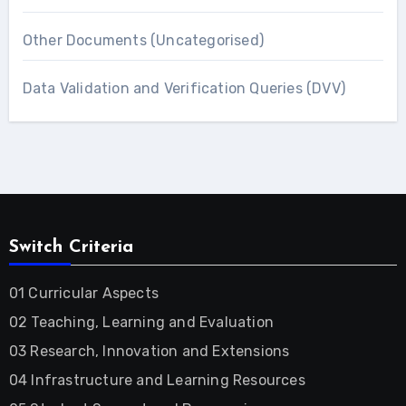
Other Documents (Uncategorised)
Data Validation and Verification Queries (DVV)
Switch Criteria
01 Curricular Aspects
02 Teaching, Learning and Evaluation
03 Research, Innovation and Extensions
04 Infrastructure and Learning Resources