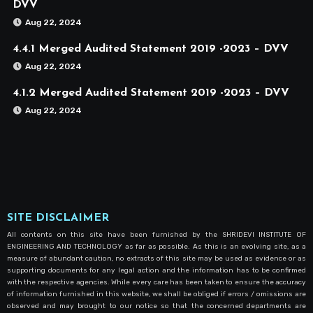
DVV
Aug 22, 2024
4.4.1 Merged Audited Statement 2019 -2023 – DVV
Aug 22, 2024
4.1.2 Merged Audited Statement 2019 -2023 – DVV
Aug 22, 2024
SITE DISCLAIMER
All contents on this site have been furnished by the SHRIDEVI INSTITUTE OF
ENGINEERING AND TECHNOLOGY as far as possible. As this is an evolving site, as a
measure of abundant caution, no extracts of this site may be used as evidence or as
supporting documents for any legal action and the information has to be confirmed
with the respective agencies. While every care has been taken to ensure the accuracy
of information furnished in this website, we shall be obliged if errors / omissions are
observed and may brought to our notice so that the concerned departments are