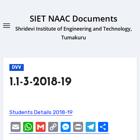
Skip
to
SIET NAAC Documents
content
Shridevi Institute of Engineering and Technology,
Tumakuru
DVV
1.1-3-2018-19
Students Details 2018-19
Email
WhatsApp
Gmail
Copy
Messenger
Print
Telegram
Share
Link