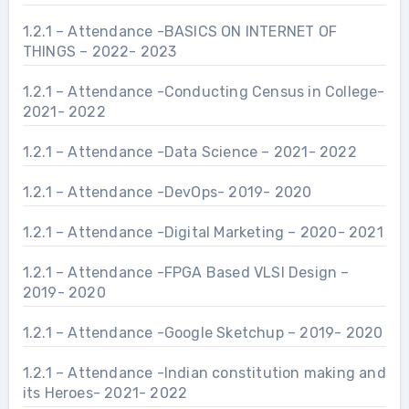
1.2.1 – Attendance -BASICS ON INTERNET OF
THINGS – 2022- 2023
1.2.1 – Attendance -Conducting Census in College-
2021- 2022
1.2.1 – Attendance -Data Science – 2021- 2022
1.2.1 – Attendance -DevOps- 2019- 2020
1.2.1 – Attendance -Digital Marketing – 2020- 2021
1.2.1 – Attendance -FPGA Based VLSI Design –
2019- 2020
1.2.1 – Attendance -Google Sketchup – 2019- 2020
1.2.1 – Attendance -Indian constitution making and
its Heroes- 2021- 2022