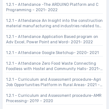
1.2.1 – Attendance -The ARDUINO Platform and C
Programming – 2021- 2022
1.2.1 – Attendance An Insight into the construction
material manufacturing and industries related to
Civil Engineering Infrastructure.- 2021- 2022
1.2.1 – Attendance Application Based program on
Adv Excel, Power Point and Word- 2021- 2022
1.2.1 – Attendance Google Sketchup- 2020- 2021
1.2.1 – Attendance Zero Food Waste Connecting
Foodless with Hostel and Community Halls- 2021-
2022
1.2.1 – Curriculum and Assessment procedure-Agri
Job Opportunities Platform in Rural Areas- 2021 –
2022
1.2.1 – Curriculum and Assessment procedure-AMR
Processing- 2019 – 2020