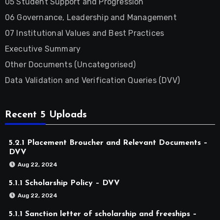
05 Student Support and Progression
06 Governance, Leadership and Management
07 Institutional Values and Best Practices
Executive Summary
Other Documents (Uncategorised)
Data Validation and Verification Queries (DVV)
Recent 5 Uploads
5.2.1 Placement Broucher and Relevant Documents –
DVV
Aug 22, 2024
5.1.1 Scholarship Policy – DVV
Aug 22, 2024
5.1.1 Sanction letter of scholarship and freeships –