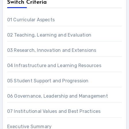
Switch Criteria
01 Curricular Aspects
02 Teaching, Learning and Evaluation
03 Research, Innovation and Extensions
04 Infrastructure and Learning Resources
05 Student Support and Progression
06 Governance, Leadership and Management
07 Institutional Values and Best Practices
Executive Summary