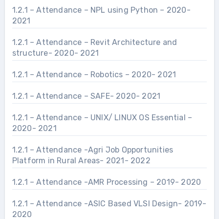
1.2.1 – Attendance – NPL using Python – 2020-
2021
1.2.1 – Attendance – Revit Architecture and
structure- 2020- 2021
1.2.1 – Attendance – Robotics – 2020- 2021
1.2.1 – Attendance – SAFE- 2020- 2021
1.2.1 – Attendance – UNIX/ LINUX OS Essential –
2020- 2021
1.2.1 – Attendance -Agri Job Opportunities
Platform in Rural Areas- 2021- 2022
1.2.1 – Attendance -AMR Processing – 2019- 2020
1.2.1 – Attendance -ASIC Based VLSI Design- 2019-
2020