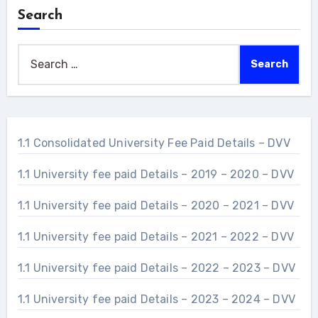
Search
Search
for:
1.1 Consolidated University Fee Paid Details – DVV
1.1 University fee paid Details – 2019 – 2020 – DVV
1.1 University fee paid Details – 2020 – 2021 – DVV
1.1 University fee paid Details – 2021 – 2022 – DVV
1.1 University fee paid Details – 2022 – 2023 – DVV
1.1 University fee paid Details – 2023 – 2024 – DVV