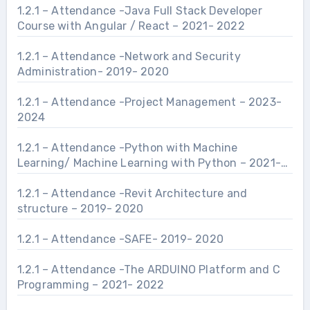
1.2.1 – Attendance -Java Full Stack Developer
Course with Angular / React – 2021- 2022
1.2.1 – Attendance -Network and Security
Administration- 2019- 2020
1.2.1 – Attendance -Project Management – 2023-
2024
1.2.1 – Attendance -Python with Machine
Learning/ Machine Learning with Python – 2021-
2022
1.2.1 – Attendance -Revit Architecture and
structure – 2019- 2020
1.2.1 – Attendance -SAFE- 2019- 2020
1.2.1 – Attendance -The ARDUINO Platform and C
Programming – 2021- 2022