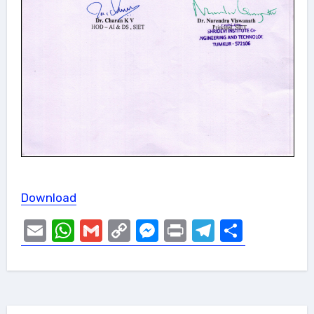
Download
Email
WhatsApp
Gmail
Copy
Messenger
Print
Telegram
Share
Link