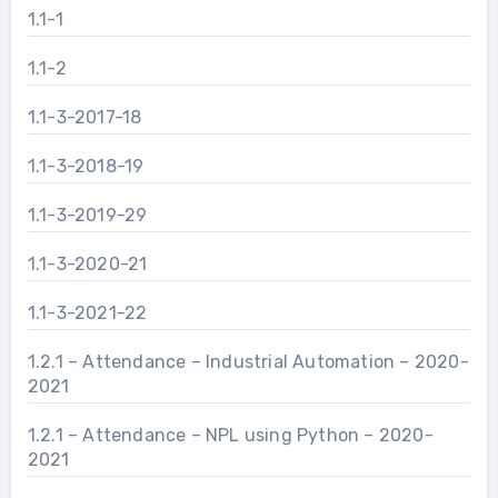
1.1-1
1.1-2
1.1-3-2017-18
1.1-3-2018-19
1.1-3-2019-29
1.1-3-2020-21
1.1-3-2021-22
1.2.1 – Attendance – Industrial Automation – 2020-
2021
1.2.1 – Attendance – NPL using Python – 2020-
2021