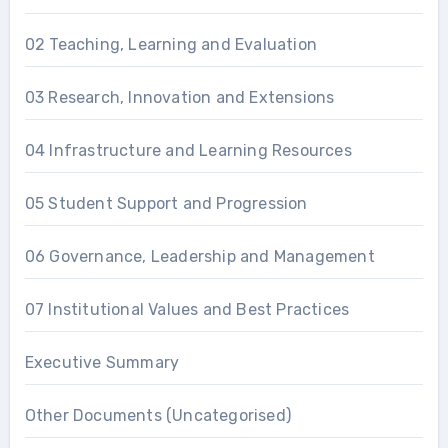
02 Teaching, Learning and Evaluation
03 Research, Innovation and Extensions
04 Infrastructure and Learning Resources
05 Student Support and Progression
06 Governance, Leadership and Management
07 Institutional Values and Best Practices
Executive Summary
Other Documents (Uncategorised)