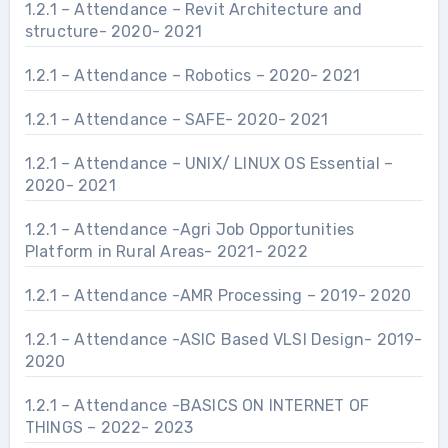
1.2.1 – Attendance – Revit Architecture and
structure- 2020- 2021
1.2.1 – Attendance – Robotics – 2020- 2021
1.2.1 – Attendance – SAFE- 2020- 2021
1.2.1 – Attendance – UNIX/ LINUX OS Essential –
2020- 2021
1.2.1 – Attendance -Agri Job Opportunities
Platform in Rural Areas- 2021- 2022
1.2.1 – Attendance -AMR Processing – 2019- 2020
1.2.1 – Attendance -ASIC Based VLSI Design- 2019-
2020
1.2.1 – Attendance -BASICS ON INTERNET OF
THINGS – 2022- 2023