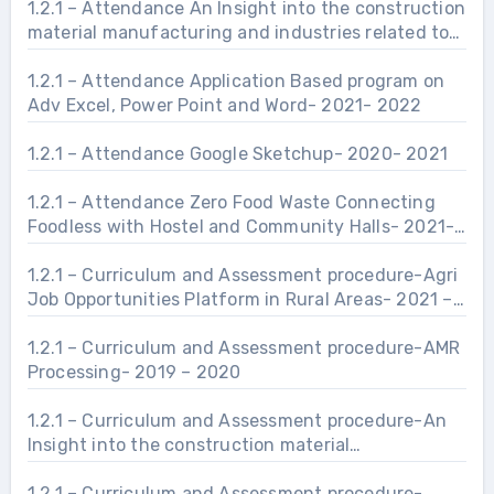
1.2.1 – Attendance An Insight into the construction
material manufacturing and industries related to
Civil Engineering Infrastructure.- 2021- 2022
1.2.1 – Attendance Application Based program on
Adv Excel, Power Point and Word- 2021- 2022
1.2.1 – Attendance Google Sketchup- 2020- 2021
1.2.1 – Attendance Zero Food Waste Connecting
Foodless with Hostel and Community Halls- 2021-
2022
1.2.1 – Curriculum and Assessment procedure-Agri
Job Opportunities Platform in Rural Areas- 2021 –
2022
1.2.1 – Curriculum and Assessment procedure-AMR
Processing- 2019 – 2020
1.2.1 – Curriculum and Assessment procedure-An
Insight into the construction material
manufacturing and industries related to Civil
Engineering Infrastructure.- 2021 – 2022
1.2.1 – Curriculum and Assessment procedure-