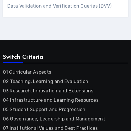
Data Validation and Verification Queries (DVV)
Switch Criteria
01 Curricular Aspects
02 Teaching, Learning and Evaluation
03 Research, Innovation and Extensions
04 Infrastructure and Learning Resources
05 Student Support and Progression
06 Governance, Leadership and Management
07 Institutional Values and Best Practices