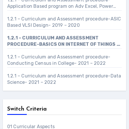
Application Based program on Adv Excel, Power
Point and Word- 2021 – 2022
1.2.1 – Curriculum and Assessment procedure-ASIC
Based VLSI Design- 2019 – 2020
1.2.1 – CURRICULUM AND ASSESSMENT
PROCEDURE-BASICS ON INTERNET OF THINGS –
2022- 2023
1.2.1 – Curriculum and Assessment procedure-
Conducting Census in College- 2021 – 2022
1.2.1 – Curriculum and Assessment procedure-Data
Science- 2021 – 2022
Switch Criteria
01 Curricular Aspects