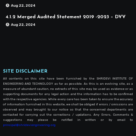
Aug 22, 2024
4.1.2 Merged Audited Statement 2019 -2023 – DVV
Aug 22, 2024
SITE DISCLAIMER
All contents on this site have been furnished by the SHRIDEVI INSTITUTE OF
ENGINEERING AND TECHNOLOGY as far as possible. As this is an evolving site, as a
measure of abundant caution, no extracts of this site may be used as evidence or as
supporting documents for any legal action and the information has to be confirmed
with the respective agencies. While every care has been taken to ensure the accuracy
of information furnished in this website, we shall be obliged if errors / omissions are
observed and may brought to our notice so that the concerned departments are
contacted for carrying out the corrections / updations. Any Errors, Comments &
suggestions may please be notified in written or by email to
principal@shrideviengineering.org