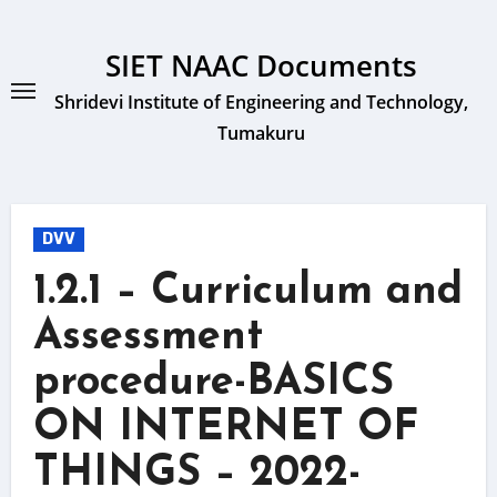
Skip
to
SIET NAAC Documents
content
Shridevi Institute of Engineering and Technology,
Tumakuru
DVV
1.2.1 – Curriculum and
Assessment
procedure-BASICS
ON INTERNET OF
THINGS – 2022-