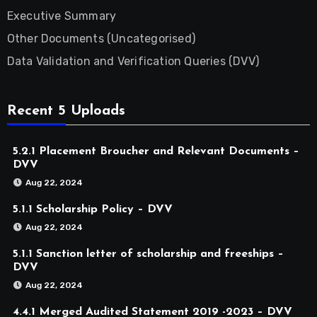
Executive Summary
Other Documents (Uncategorised)
Data Validation and Verification Queries (DVV)
Recent 5 Uploads
5.2.1 Placement Broucher and Relevant Documents –
DVV
Aug 22, 2024
5.1.1 Scholarship Policy – DVV
Aug 22, 2024
5.1.1 Sanction letter of scholarship and freeships –
DVV
Aug 22, 2024
4.4.1 Merged Audited Statement 2019 -2023 – DVV