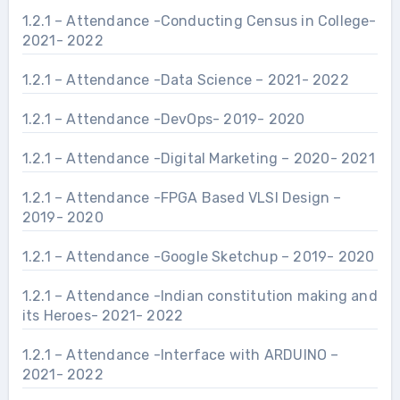
1.2.1 – Attendance -Conducting Census in College-
2021- 2022
1.2.1 – Attendance -Data Science – 2021- 2022
1.2.1 – Attendance -DevOps- 2019- 2020
1.2.1 – Attendance -Digital Marketing – 2020- 2021
1.2.1 – Attendance -FPGA Based VLSI Design –
2019- 2020
1.2.1 – Attendance -Google Sketchup – 2019- 2020
1.2.1 – Attendance -Indian constitution making and
its Heroes- 2021- 2022
1.2.1 – Attendance -Interface with ARDUINO –
2021- 2022