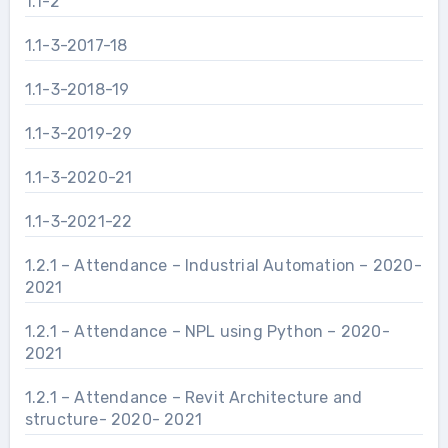
1.1-2
1.1-3-2017-18
1.1-3-2018-19
1.1-3-2019-29
1.1-3-2020-21
1.1-3-2021-22
1.2.1 – Attendance – Industrial Automation – 2020-
2021
1.2.1 – Attendance – NPL using Python – 2020-
2021
1.2.1 – Attendance – Revit Architecture and
structure- 2020- 2021