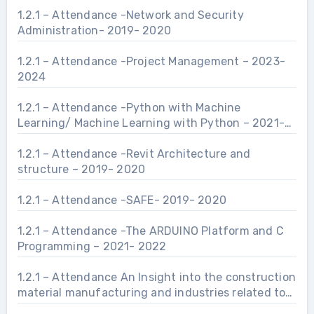
1.2.1 – Attendance -Network and Security
Administration- 2019- 2020
1.2.1 – Attendance -Project Management – 2023-
2024
1.2.1 – Attendance -Python with Machine
Learning/ Machine Learning with Python – 2021-
2022
1.2.1 – Attendance -Revit Architecture and
structure – 2019- 2020
1.2.1 – Attendance -SAFE- 2019- 2020
1.2.1 – Attendance -The ARDUINO Platform and C
Programming – 2021- 2022
1.2.1 – Attendance An Insight into the construction
material manufacturing and industries related to
Civil Engineering Infrastructure.- 2021- 2022