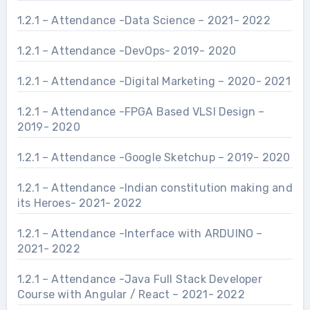
1.2.1 – Attendance -Data Science – 2021- 2022
1.2.1 – Attendance -DevOps- 2019- 2020
1.2.1 – Attendance -Digital Marketing – 2020- 2021
1.2.1 – Attendance -FPGA Based VLSI Design –
2019- 2020
1.2.1 – Attendance -Google Sketchup – 2019- 2020
1.2.1 – Attendance -Indian constitution making and
its Heroes- 2021- 2022
1.2.1 – Attendance -Interface with ARDUINO –
2021- 2022
1.2.1 – Attendance -Java Full Stack Developer
Course with Angular / React – 2021- 2022