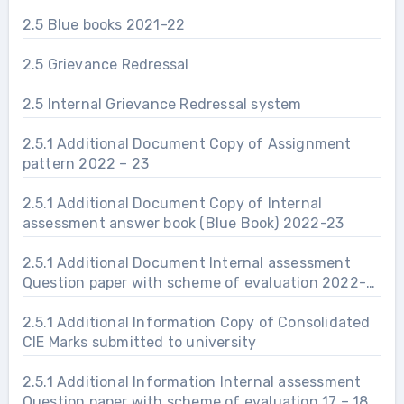
2.5 Blue books 2021-22
2.5 Grievance Redressal
2.5 Internal Grievance Redressal system
2.5.1 Additional Document Copy of Assignment
pattern 2022 – 23
2.5.1 Additional Document Copy of Internal
assessment answer book (Blue Book) 2022-23
2.5.1 Additional Document Internal assessment
Question paper with scheme of evaluation 2022-
23
2.5.1 Additional Information Copy of Consolidated
CIE Marks submitted to university
2.5.1 Additional Information Internal assessment
Question paper with scheme of evaluation 17 – 18