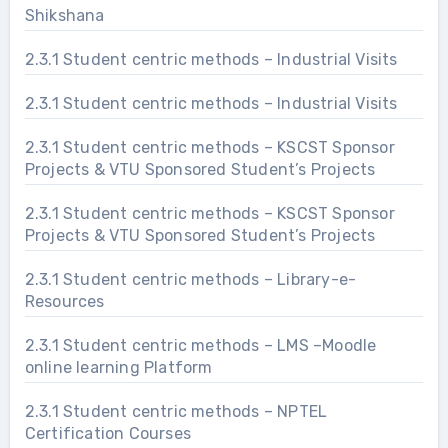
Shikshana
2.3.1 Student centric methods – Industrial Visits
2.3.1 Student centric methods – Industrial Visits
2.3.1 Student centric methods – KSCST Sponsor
Projects & VTU Sponsored Student’s Projects
2.3.1 Student centric methods – KSCST Sponsor
Projects & VTU Sponsored Student’s Projects
2.3.1 Student centric methods – Library-e-
Resources
2.3.1 Student centric methods – LMS –Moodle
online learning Platform
2.3.1 Student centric methods – NPTEL
Certification Courses