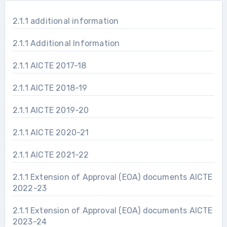
2.1.1 additional information
2.1.1 Additional Information
2.1.1 AICTE 2017-18
2.1.1 AICTE 2018-19
2.1.1 AICTE 2019-20
2.1.1 AICTE 2020-21
2.1.1 AICTE 2021-22
2.1.1 Extension of Approval (EOA) documents AICTE
2022-23
2.1.1 Extension of Approval (EOA) documents AICTE
2023-24