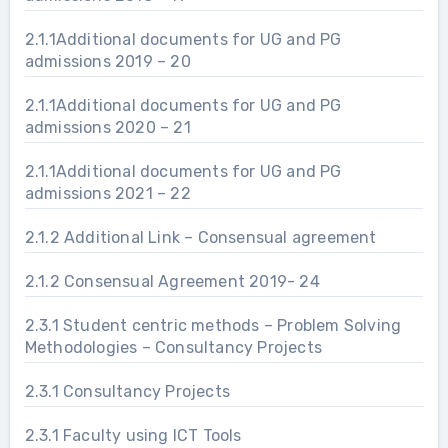
2.1.1Additional documents for UG and PG
admissions 2019 – 20
2.1.1Additional documents for UG and PG
admissions 2020 – 21
2.1.1Additional documents for UG and PG
admissions 2021 – 22
2.1.2 Additional Link – Consensual agreement
2.1.2 Consensual Agreement 2019- 24
2.3.1 Student centric methods – Problem Solving
Methodologies – Consultancy Projects
2.3.1 Consultancy Projects
2.3.1 Faculty using ICT Tools