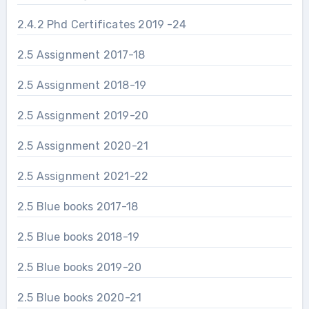
2.4.2 Phd Certificates 2019 -24
2.5 Assignment 2017-18
2.5 Assignment 2018-19
2.5 Assignment 2019-20
2.5 Assignment 2020-21
2.5 Assignment 2021-22
2.5 Blue books 2017-18
2.5 Blue books 2018-19
2.5 Blue books 2019-20
2.5 Blue books 2020-21