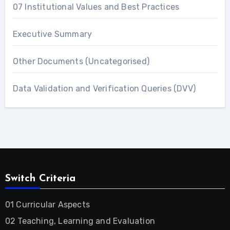
07 Institutional Values and Best Practices
Executive Summary
Other Documents (Uncategorised)
Data Validation and Verification Queries (DVV)
Switch Criteria
01 Curricular Aspects
02 Teaching, Learning and Evaluation