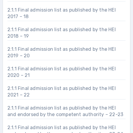
2.1.1 Final admission list as published by the HEI
2017 – 18
2.1.1 Final admission list as published by the HEI
2018 – 19
2.1.1 Final admission list as published by the HEI
2019 – 20
2.1.1 Final admission list as published by the HEI
2020 – 21
2.1.1 Final admission list as published by the HEI
2021 – 22
2.1.1 Final admission list as published by the HEI
and endorsed by the competent authority – 22-23
2.1.1 Final admission list as published by the HEI