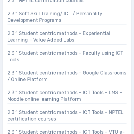
2.3.1 NPTEL certification courses
2.3.1 Soft Skill Training/ ICT / Personality
Development Programs
2.3.1 Student centric methods – Experiential
Learning – Value Added Labs
2.3.1 Student centric methods – Faculty using ICT
Tools
2.3.1 Student centric methods – Google Classrooms
/ Online Platform
2.3.1 Student centric methods – ICT Tools – LMS –
Moodle online learning Platform
2.3.1 Student centric methods – ICT Tools – NPTEL
certification courses
2.3.1 Student centric methods – ICT Tools – VTU e-