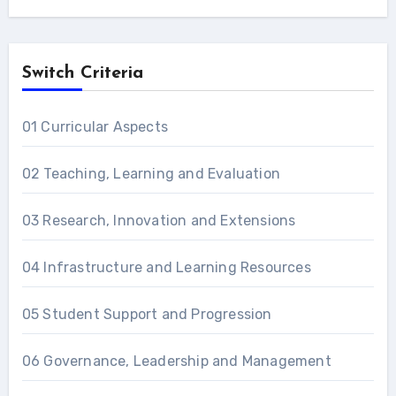
Switch Criteria
01 Curricular Aspects
02 Teaching, Learning and Evaluation
03 Research, Innovation and Extensions
04 Infrastructure and Learning Resources
05 Student Support and Progression
06 Governance, Leadership and Management