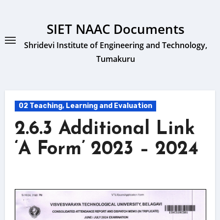
Skip
to
SIET NAAC Documents
content
Shridevi Institute of Engineering and Technology,
Tumakuru
02 Teaching, Learning and Evaluation
2.6.3 Additional Link
‘A Form’ 2023 – 2024