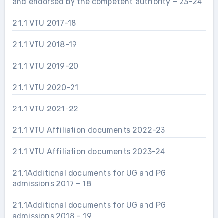
and endorsed by the competent authority – 23-24
2.1.1 VTU 2017-18
2.1.1 VTU 2018-19
2.1.1 VTU 2019-20
2.1.1 VTU 2020-21
2.1.1 VTU 2021-22
2.1.1 VTU Affiliation documents 2022-23
2.1.1 VTU Affiliation documents 2023-24
2.1.1Additional documents for UG and PG
admissions 2017 – 18
2.1.1Additional documents for UG and PG
admissions 2018 – 19