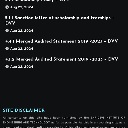
5.1.1 Scholarship Policy – DVV
Aug 22, 2024
5.1.1 Sanction letter of scholarship and freeships –
DVV
Aug 22, 2024
4.4.1 Merged Audited Statement 2019 -2023 – DVV
Aug 22, 2024
4.1.2 Merged Audited Statement 2019 -2023 – DVV
Aug 22, 2024
SITE DISCLAIMER
All contents on this site have been furnished by the SHRIDEVI INSTITUTE OF
ENGINEERING AND TECHNOLOGY as far as possible. As this is an evolving site, as a
measure of abundant caution, no extracts of this site may be used as evidence or as