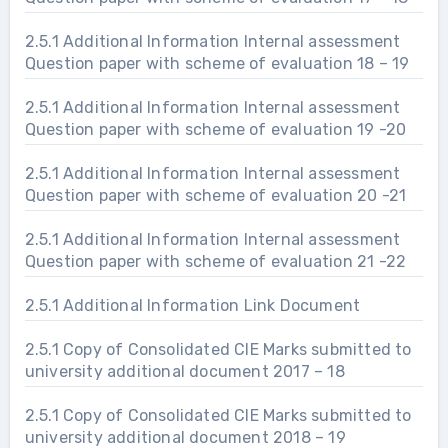
2.5.1 Additional Information Internal assessment
Question paper with scheme of evaluation 18 – 19
2.5.1 Additional Information Internal assessment
Question paper with scheme of evaluation 19 -20
2.5.1 Additional Information Internal assessment
Question paper with scheme of evaluation 20 -21
2.5.1 Additional Information Internal assessment
Question paper with scheme of evaluation 21 -22
2.5.1 Additional Information Link Document
2.5.1 Copy of Consolidated CIE Marks submitted to
university additional document 2017 – 18
2.5.1 Copy of Consolidated CIE Marks submitted to
university additional document 2018 – 19