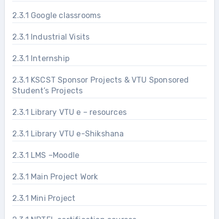
2.3.1 Google classrooms
2.3.1 Industrial Visits
2.3.1 Internship
2.3.1 KSCST Sponsor Projects & VTU Sponsored
Student’s Projects
2.3.1 Library VTU e – resources
2.3.1 Library VTU e-Shikshana
2.3.1 LMS –Moodle
2.3.1 Main Project Work
2.3.1 Mini Project