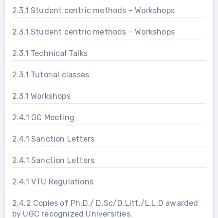
2.3.1 Student centric methods – Workshops
2.3.1 Student centric methods – Workshops
2.3.1 Technical Talks
2.3.1 Tutorial classes
2.3.1 Workshops
2.4.1 GC Meeting
2.4.1 Sanction Letters
2.4.1 Sanction Letters
2.4.1 VTU Regulations
2.4.2 Copies of Ph.D./ D.Sc/D.Litt./L.L.D awarded
by UGC recognized Universities.