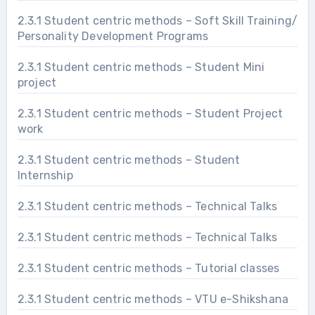
2.3.1 Student centric methods – Soft Skill Training/
Personality Development Programs
2.3.1 Student centric methods – Student Mini
project
2.3.1 Student centric methods – Student Project
work
2.3.1 Student centric methods – Student
Internship
2.3.1 Student centric methods – Technical Talks
2.3.1 Student centric methods – Technical Talks
2.3.1 Student centric methods – Tutorial classes
2.3.1 Student centric methods – VTU e-Shikshana