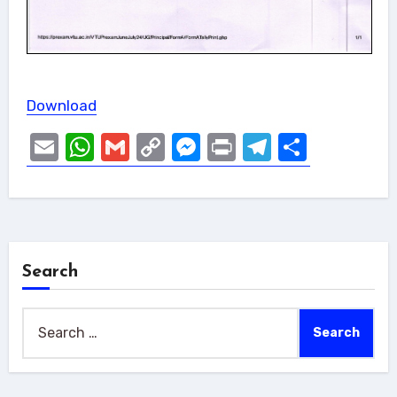
Download
Email
WhatsApp
Gmail
Copy
Messenger
Print
Telegram
Share
Link
Search
Search
for: