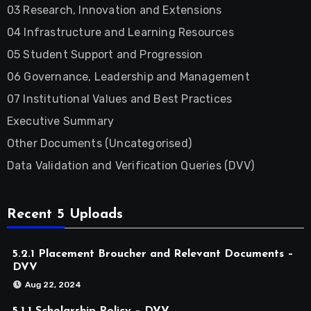
03 Research, Innovation and Extensions
04 Infrastructure and Learning Resources
05 Student Support and Progression
06 Governance, Leadership and Management
07 Institutional Values and Best Practices
Executive Summary
Other Documents (Uncategorised)
Data Validation and Verification Queries (DVV)
Recent 5 Uploads
5.2.1 Placement Broucher and Relevant Documents –
DVV
Aug 22, 2024