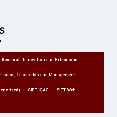
s
u
 Research, Innovation and Extensions
ernance, Leadership and Management
egorised)
SIET IQAC
SIET Web