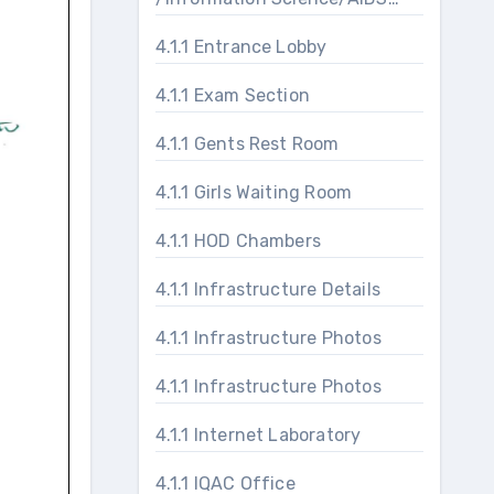
Laboratories
4.1.1 Entrance Lobby
4.1.1 Exam Section
4.1.1 Gents Rest Room
4.1.1 Girls Waiting Room
4.1.1 HOD Chambers
4.1.1 Infrastructure Details
4.1.1 Infrastructure Photos
4.1.1 Infrastructure Photos
4.1.1 Internet Laboratory
4.1.1 IQAC Office