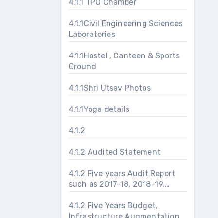
4.1.1 TPO Chamber
4.1.1Civil Engineering Sciences
Laboratories
4.1.1Hostel , Canteen & Sports
Ground
4.1.1Shri Utsav Photos
4.1.1Yoga details
4.1.2
4.1.2 Audited Statement
4.1.2 Five years Audit Report
such as 2017-18, 2018-19,
2019-20, 2020-21 and 2021-
22
4.1.2 Five Years Budget,
Infrastructure Augmentation