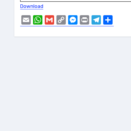
Download
Email
WhatsApp
Gmail
Copy
Messenger
Print
Telegr
Sha
Link