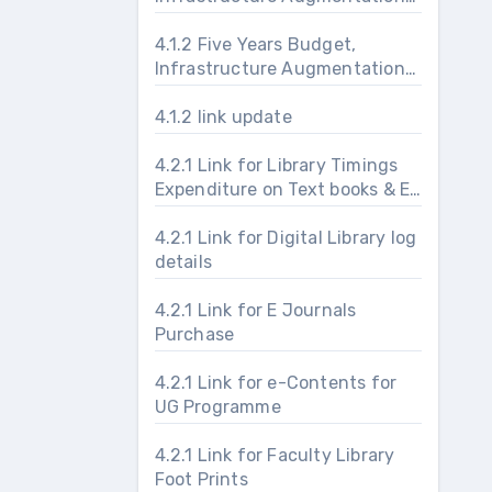
and Maintenance
4.1.2 Five Years Budget,
Infrastructure Augmentation
and Maintenance
4.1.2 link update
4.2.1 Link for Library Timings
Expenditure on Text books & E-
journals & Usage Foot prints
4.2.1 Link for Digital Library log
details
4.2.1 Link for E Journals
Purchase
4.2.1 Link for e-Contents for
UG Programme
4.2.1 Link for Faculty Library
Foot Prints