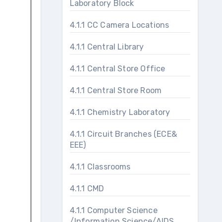
Laboratory Block
4.1.1 CC Camera Locations
4.1.1 Central Library
4.1.1 Central Store Office
4.1.1 Central Store Room
4.1.1 Chemistry Laboratory
4.1.1 Circuit Branches (ECE&
EEE)
4.1.1 Classrooms
4.1.1 CMD
4.1.1 Computer Science
/Information Science/AIDS