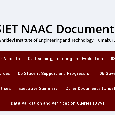
SIET NAAC Document
Shridevi Institute of Engineering and Technology, Tumakur
ar Aspects
02 Teaching, Learning and Evaluation
03
urces
05 Student Support and Progression
06 Gov
ctices
Executive Summary
Other Documents (Uncat
Data Validation and Verification Queries (DVV)