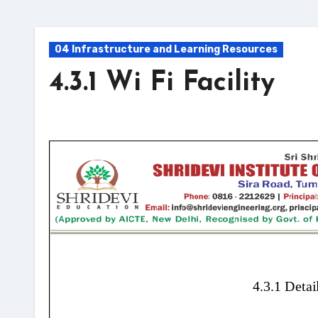
04 Infrastructure and Learning Resources
4.3.1 Wi Fi Facility