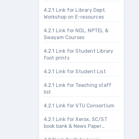
4.2.1 Link for Library Dept.
Workshop on E-resources
4.2.1 Link for NDL, NPTEL &
Swayam Courses
4.2.1 Link for Student Library
foot prints
4.2.1 Link for Student List
4.2.1 Link for Teaching staff
list
4.2.1 Link for VTU Consortium
4.2.1 Link for Xerox, SC/ST
book bank & News Paper
section