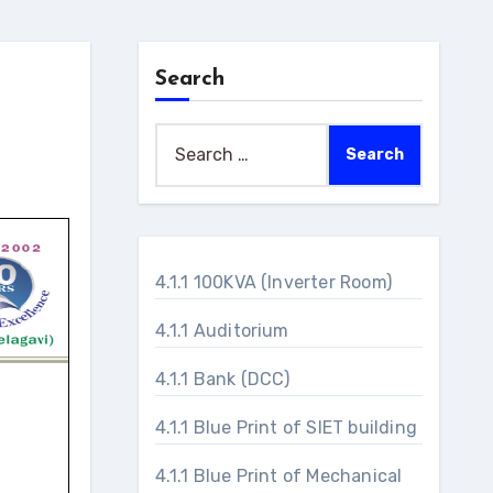
Search
Search
for:
4.1.1 100KVA (Inverter Room)
4.1.1 Auditorium
4.1.1 Bank (DCC)
4.1.1 Blue Print of SIET building
4.1.1 Blue Print of Mechanical