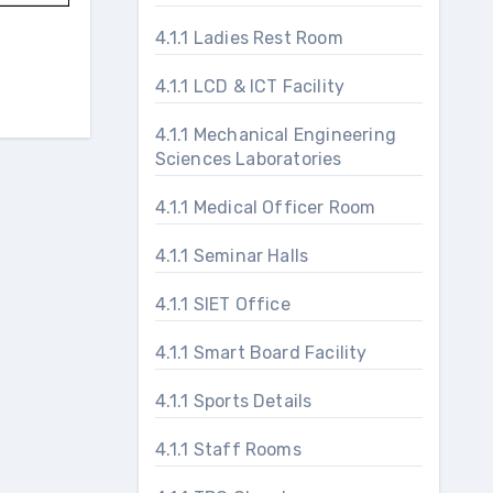
4.1.1 Ladies Rest Room
4.1.1 LCD & ICT Facility
4.1.1 Mechanical Engineering
Sciences Laboratories
4.1.1 Medical Officer Room
4.1.1 Seminar Halls
4.1.1 SIET Office
4.1.1 Smart Board Facility
4.1.1 Sports Details
4.1.1 Staff Rooms