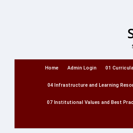
Skip
to
content
Home
Admin Login
01 Curricul
04 Infrastructure and Learning Reso
07 Institutional Values and Best Pra