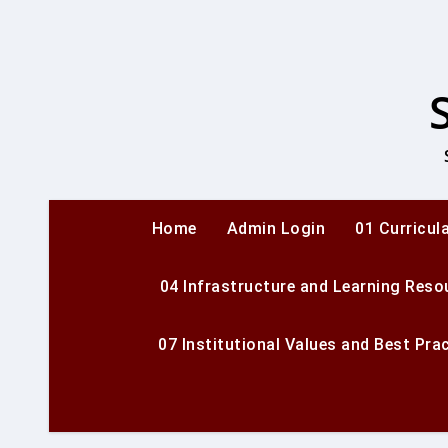
Skip
to
content
Home
Admin Login
01 Curricul
04 Infrastructure and Learning Reso
07 Institutional Values and Best Pra