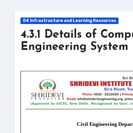
04 Infrastructure and Learning Resources
4.3.1 Details of Comp
Engineering System 