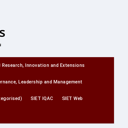
s
u
 Research, Innovation and Extensions
ernance, Leadership and Management
egorised)
SIET IQAC
SIET Web