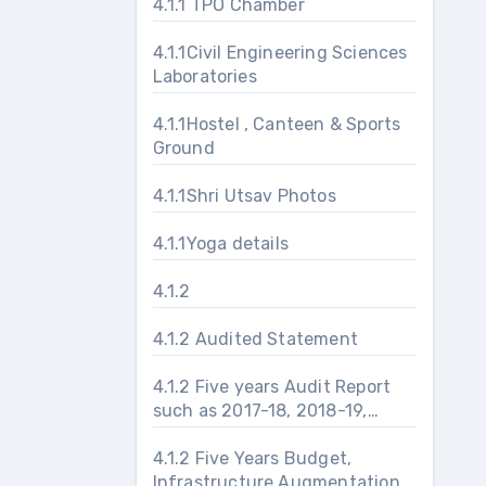
4.1.1 TPO Chamber
4.1.1Civil Engineering Sciences
Laboratories
4.1.1Hostel , Canteen & Sports
Ground
4.1.1Shri Utsav Photos
4.1.1Yoga details
4.1.2
4.1.2 Audited Statement
4.1.2 Five years Audit Report
such as 2017-18, 2018-19,
2019-20, 2020-21 and 2021-
22
4.1.2 Five Years Budget,
Infrastructure Augmentation