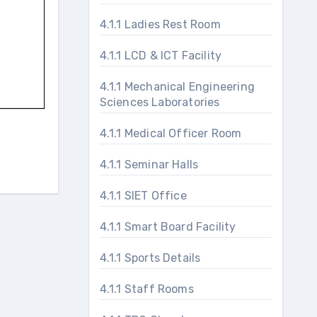
4.1.1 Ladies Rest Room
4.1.1 LCD & ICT Facility
4.1.1 Mechanical Engineering
Sciences Laboratories
4.1.1 Medical Officer Room
4.1.1 Seminar Halls
4.1.1 SIET Office
4.1.1 Smart Board Facility
4.1.1 Sports Details
4.1.1 Staff Rooms