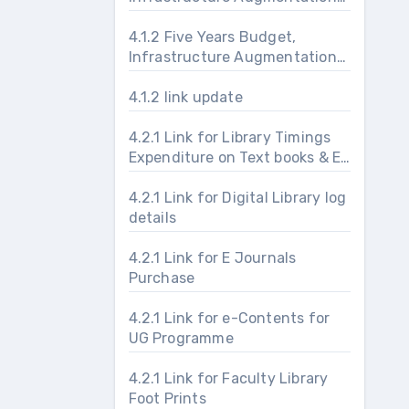
and Maintenance
4.1.2 Five Years Budget,
Infrastructure Augmentation
and Maintenance
4.1.2 link update
4.2.1 Link for Library Timings
Expenditure on Text books & E-
journals & Usage Foot prints
4.2.1 Link for Digital Library log
details
4.2.1 Link for E Journals
Purchase
4.2.1 Link for e-Contents for
UG Programme
4.2.1 Link for Faculty Library
Foot Prints