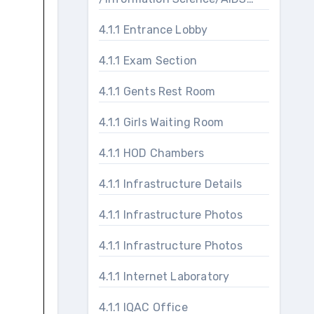
Laboratories
4.1.1 Entrance Lobby
4.1.1 Exam Section
4.1.1 Gents Rest Room
4.1.1 Girls Waiting Room
4.1.1 HOD Chambers
4.1.1 Infrastructure Details
4.1.1 Infrastructure Photos
4.1.1 Infrastructure Photos
4.1.1 Internet Laboratory
4.1.1 IQAC Office