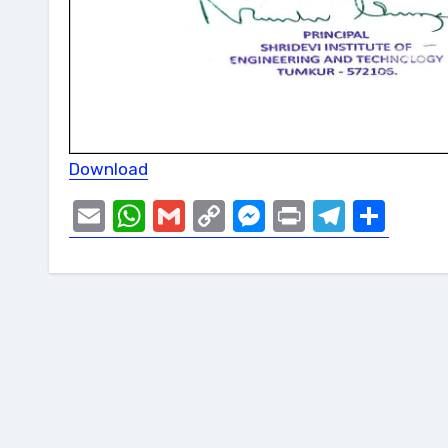
Download
Email
WhatsApp
Gmail
Copy
Messenger
Print
Telegr
Sha
Link