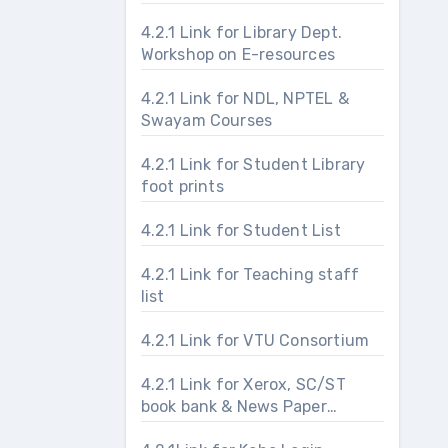
4.2.1 Link for Library Dept.
Workshop on E-resources
4.2.1 Link for NDL, NPTEL &
Swayam Courses
4.2.1 Link for Student Library
foot prints
4.2.1 Link for Student List
4.2.1 Link for Teaching staff
list
4.2.1 Link for VTU Consortium
4.2.1 Link for Xerox, SC/ST
book bank & News Paper
section