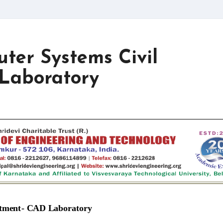
uter Systems Civil
Laboratory