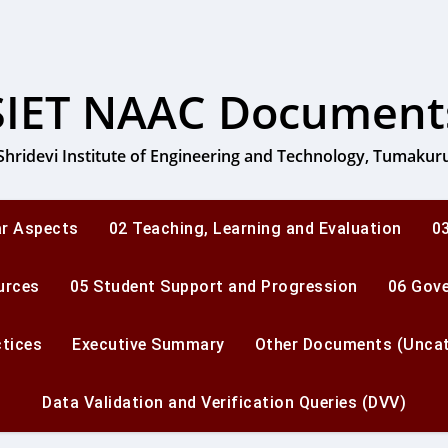
SIET NAAC Document
Shridevi Institute of Engineering and Technology, Tumakur
ar Aspects
02 Teaching, Learning and Evaluation
03
urces
05 Student Support and Progression
06 Gov
ctices
Executive Summary
Other Documents (Uncat
Data Validation and Verification Queries (DVV)