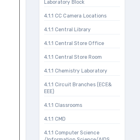
Laboratory Block
4.1.1 CC Camera Locations
4.1.1 Central Library
4.1.1 Central Store Office
4.1.1 Central Store Room
4.1.1 Chemistry Laboratory
4.1.1 Circuit Branches (ECE&
EEE)
4.1.1 Classrooms
4.1.1 CMD
4.1.1 Computer Science
/Information Science/AIDS