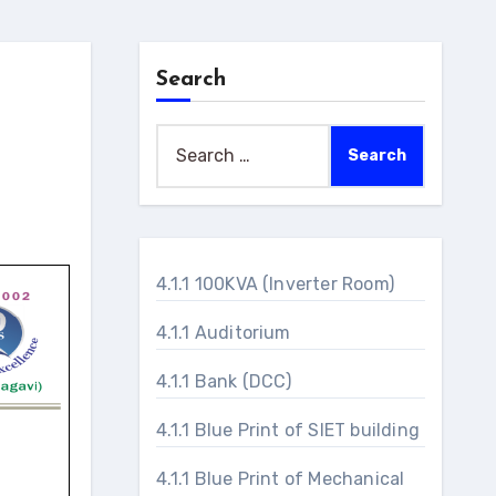
Search
Search
for:
4.1.1 100KVA (Inverter Room)
4.1.1 Auditorium
4.1.1 Bank (DCC)
4.1.1 Blue Print of SIET building
4.1.1 Blue Print of Mechanical