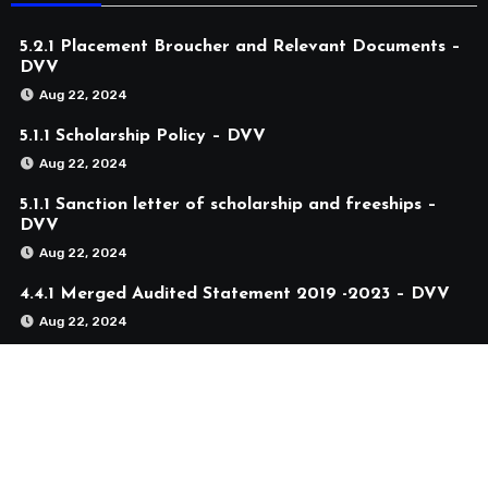
5.2.1 Placement Broucher and Relevant Documents –
DVV
Aug 22, 2024
5.1.1 Scholarship Policy – DVV
Aug 22, 2024
5.1.1 Sanction letter of scholarship and freeships –
DVV
Aug 22, 2024
4.4.1 Merged Audited Statement 2019 -2023 – DVV
Aug 22, 2024
4.1.2 Merged Audited Statement 2019 -2023 – DVV
Aug 22, 2024