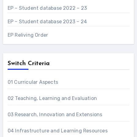
EP – Student database 2022 – 23
EP – Student database 2023 – 24
EP Reliving Order
Switch Criteria
01 Curricular Aspects
02 Teaching, Learning and Evaluation
03 Research, Innovation and Extensions
04 Infrastructure and Learning Resources