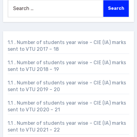
Search
for:
1.1 . Number of students year wise – CIE (IA) marks
sent to VTU 2017 – 18
1.1 . Number of students year wise – CIE (IA) marks
sent to VTU 2018 – 19
1.1 . Number of students year wise – CIE (IA) marks
sent to VTU 2019 – 20
1.1 . Number of students year wise – CIE (IA) marks
sent to VTU 2020 – 21
1.1 . Number of students year wise – CIE (IA) marks
sent to VTU 2021 – 22