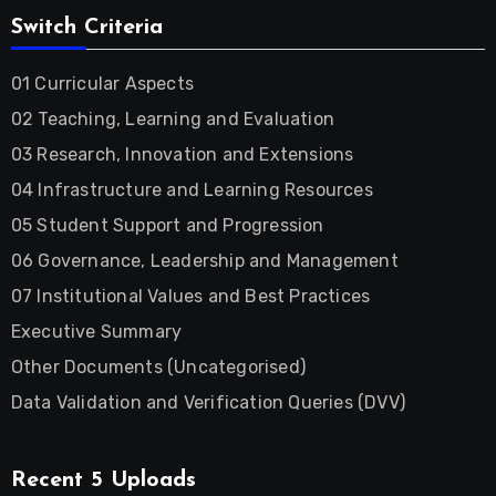
Switch Criteria
01 Curricular Aspects
02 Teaching, Learning and Evaluation
03 Research, Innovation and Extensions
04 Infrastructure and Learning Resources
05 Student Support and Progression
06 Governance, Leadership and Management
07 Institutional Values and Best Practices
Executive Summary
Other Documents (Uncategorised)
Data Validation and Verification Queries (DVV)
Recent 5 Uploads