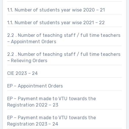
1.1. Number of students year wise 2020 – 21
1.1. Number of students year wise 2021 – 22
2.2 . Number of teaching staff / full time teachers
– Appointment Orders
2.2 . Number of teaching staff / full time teachers
– Relieving Orders
CIE 2023 – 24
EP – Appointment Orders
EP – Payment made to VTU towards the
Registration 2022 – 23
EP – Payment made to VTU towards the
Registration 2023 – 24