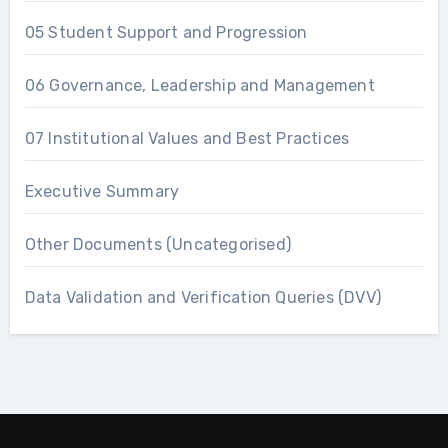
05 Student Support and Progression
06 Governance, Leadership and Management
07 Institutional Values and Best Practices
Executive Summary
Other Documents (Uncategorised)
Data Validation and Verification Queries (DVV)