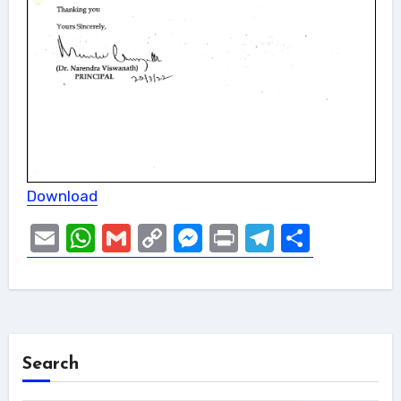
Download
Email
WhatsApp
Gmail
Copy
Messenger
Print
Telegram
Share
Link
Search