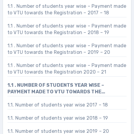
1.1 . Number of students year wise – Payment made
to VTU towards the Registration – 2017 – 18
1.1 . Number of students year wise – Payment made
to VTU towards the Registration – 2018 – 19
1.1 . Number of students year wise – Payment made
to VTU towards the Registration – 2019 – 20
1.1 . Number of students year wise – Payment made
to VTU towards the Registration 2020 – 21
1.1 . NUMBER OF STUDENTS YEAR WISE –
PAYMENT MADE TO VTU TOWARDS THE
REGISTRATION 2021 – 22
1.1. Number of students year wise 2017 – 18
1.1. Number of students year wise 2018 – 19
1.1. Number of students year wise 2019 – 20