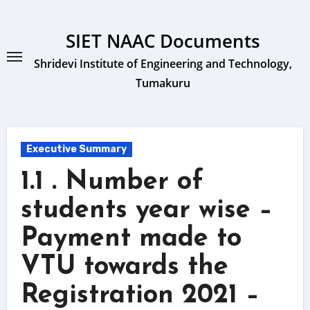
Skip
to
SIET NAAC Documents
content
Shridevi Institute of Engineering and Technology,
Tumakuru
Executive Summary
1.1 . Number of
students year wise –
Payment made to
VTU towards the
Registration 2021 –