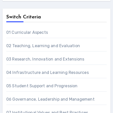
Switch Criteria
01 Curricular Aspects
02 Teaching, Learning and Evaluation
03 Research, Innovation and Extensions
04 Infrastructure and Learning Resources
05 Student Support and Progression
06 Governance, Leadership and Management
07 Institutional Values and Best Practices