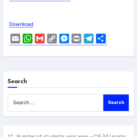
Download
Email
WhatsApp
Gmail
Copy
Messenger
Print
Telegram
Share
Link
Search
Search
for:
1.1 . Number of students year wise – CIE (IA) marks