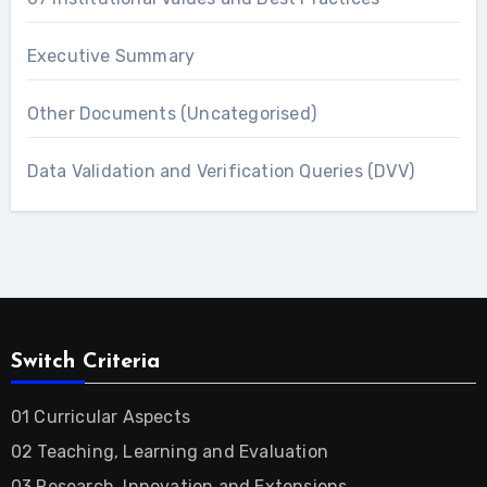
Executive Summary
Other Documents (Uncategorised)
Data Validation and Verification Queries (DVV)
Switch Criteria
01 Curricular Aspects
02 Teaching, Learning and Evaluation
03 Research, Innovation and Extensions