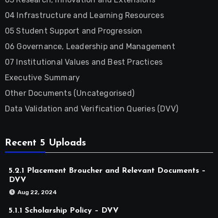
04 Infrastructure and Learning Resources
05 Student Support and Progression
06 Governance, Leadership and Management
07 Institutional Values and Best Practices
Executive Summary
Other Documents (Uncategorised)
Data Validation and Verification Queries (DVV)
Recent 5 Uploads
5.2.1 Placement Broucher and Relevant Documents –
DVV
Aug 22, 2024
5.1.1 Scholarship Policy – DVV