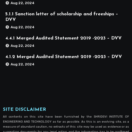
Aug 22, 2024
5.1.1 Sanction letter of scholarship and freeships –
DVV
Aug 22, 2024
4.4.1 Merged Audited Statement 2019 -2023 – DVV
Aug 22, 2024
4.1.2 Merged Audited Statement 2019 -2023 – DVV
Aug 22, 2024
SITE DISCLAIMER
All contents on this site have been furnished by the SHRIDEVI INSTITUTE OF
ENGINEERING AND TECHNOLOGY as far as possible. As this is an evolving site, as a
measure of abundant caution, no extracts of this site may be used as evidence or as
supporting documents for any legal action and the information has to be confirmed