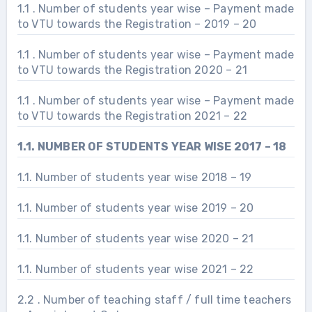
1.1 . Number of students year wise – Payment made
to VTU towards the Registration – 2019 – 20
1.1 . Number of students year wise – Payment made
to VTU towards the Registration 2020 – 21
1.1 . Number of students year wise – Payment made
to VTU towards the Registration 2021 – 22
1.1. NUMBER OF STUDENTS YEAR WISE 2017 – 18
1.1. Number of students year wise 2018 – 19
1.1. Number of students year wise 2019 – 20
1.1. Number of students year wise 2020 – 21
1.1. Number of students year wise 2021 – 22
2.2 . Number of teaching staff / full time teachers