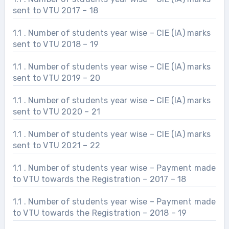
sent to VTU 2017 – 18
1.1 . Number of students year wise – CIE (IA) marks
sent to VTU 2018 – 19
1.1 . Number of students year wise – CIE (IA) marks
sent to VTU 2019 – 20
1.1 . Number of students year wise – CIE (IA) marks
sent to VTU 2020 – 21
1.1 . Number of students year wise – CIE (IA) marks
sent to VTU 2021 – 22
1.1 . Number of students year wise – Payment made
to VTU towards the Registration – 2017 – 18
1.1 . Number of students year wise – Payment made
to VTU towards the Registration – 2018 – 19