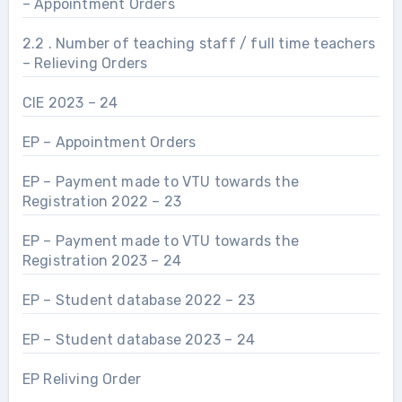
– Appointment Orders
2.2 . Number of teaching staff / full time teachers
– Relieving Orders
CIE 2023 – 24
EP – Appointment Orders
EP – Payment made to VTU towards the
Registration 2022 – 23
EP – Payment made to VTU towards the
Registration 2023 – 24
EP – Student database 2022 – 23
EP – Student database 2023 – 24
EP Reliving Order