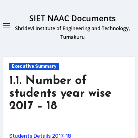
Skip
to
SIET NAAC Documents
content
Shridevi Institute of Engineering and Technology,
Tumakuru
Executive Summary
1.1. Number of
students year wise
2017 – 18
Students Details 2017-18