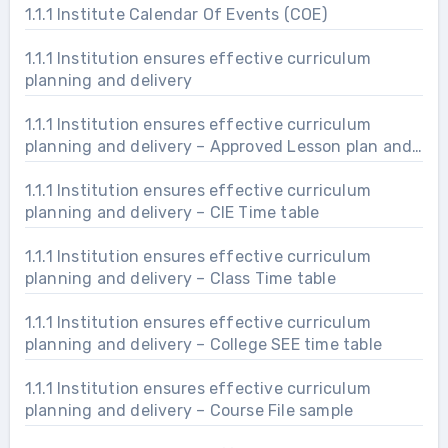
1.1.1 Institute Calendar Of Events (COE)
1.1.1 Institution ensures effective curriculum
planning and delivery
1.1.1 Institution ensures effective curriculum
planning and delivery – Approved Lesson plan and
delivery
1.1.1 Institution ensures effective curriculum
planning and delivery – CIE Time table
1.1.1 Institution ensures effective curriculum
planning and delivery – Class Time table
1.1.1 Institution ensures effective curriculum
planning and delivery – College SEE time table
1.1.1 Institution ensures effective curriculum
planning and delivery – Course File sample