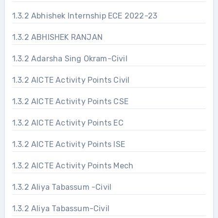
1.3.2 Abhishek Internship ECE 2022-23
1.3.2 ABHISHEK RANJAN
1.3.2 Adarsha Sing Okram-Civil
1.3.2 AICTE Activity Points Civil
1.3.2 AICTE Activity Points CSE
1.3.2 AICTE Activity Points EC
1.3.2 AICTE Activity Points ISE
1.3.2 AICTE Activity Points Mech
1.3.2 Aliya Tabassum -Civil
1.3.2 Aliya Tabassum-Civil