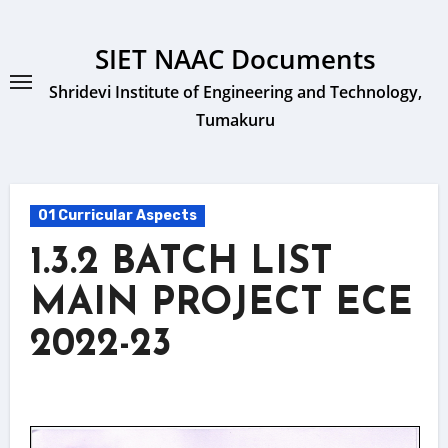
Skip
to
SIET NAAC Documents
content
Shridevi Institute of Engineering and Technology,
Tumakuru
01 Curricular Aspects
1.3.2 BATCH LIST
MAIN PROJECT ECE
2022-23