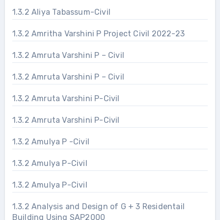
1.3.2 Aliya Tabassum-Civil
1.3.2 Amritha Varshini P Project Civil 2022-23
1.3.2 Amruta Varshini P – Civil
1.3.2 Amruta Varshini P – Civil
1.3.2 Amruta Varshini P-Civil
1.3.2 Amruta Varshini P-Civil
1.3.2 Amulya P -Civil
1.3.2 Amulya P-Civil
1.3.2 Amulya P-Civil
1.3.2 Analysis and Design of G + 3 Residentail
Building Using SAP2000