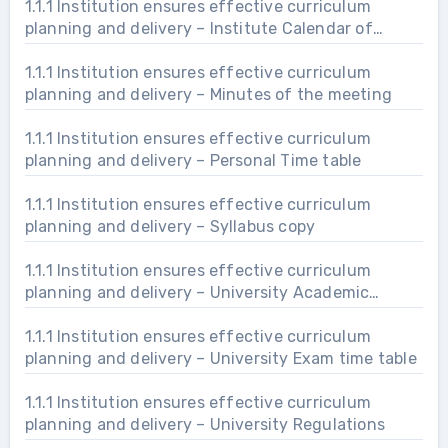
1.1.1 Institution ensures effective curriculum
planning and delivery – Institute Calendar of
Events (COE)
1.1.1 Institution ensures effective curriculum
planning and delivery – Minutes of the meeting
1.1.1 Institution ensures effective curriculum
planning and delivery – Personal Time table
1.1.1 Institution ensures effective curriculum
planning and delivery – Syllabus copy
1.1.1 Institution ensures effective curriculum
planning and delivery – University Academic
Calendar
1.1.1 Institution ensures effective curriculum
planning and delivery – University Exam time table
1.1.1 Institution ensures effective curriculum
planning and delivery – University Regulations