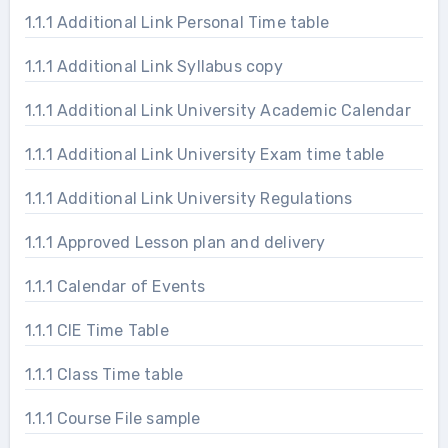
1.1.1 Additional Link Personal Time table
1.1.1 Additional Link Syllabus copy
1.1.1 Additional Link University Academic Calendar
1.1.1 Additional Link University Exam time table
1.1.1 Additional Link University Regulations
1.1.1 Approved Lesson plan and delivery
1.1.1 Calendar of Events
1.1.1 CIE Time Table
1.1.1 Class Time table
1.1.1 Course File sample