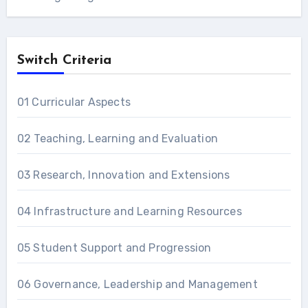
Switch Criteria
01 Curricular Aspects
02 Teaching, Learning and Evaluation
03 Research, Innovation and Extensions
04 Infrastructure and Learning Resources
05 Student Support and Progression
06 Governance, Leadership and Management