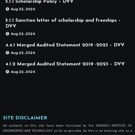
5.1.1 Scholarship Policy – DVV
Aug 22, 2024
5.1.1 Sanction letter of scholarship and freeships –
DVV
Aug 22, 2024
4.4.1 Merged Audited Statement 2019 -2023 – DVV
Aug 22, 2024
4.1.2 Merged Audited Statement 2019 -2023 – DVV
Aug 22, 2024
SITE DISCLAIMER
All contents on this site have been furnished by the SHRIDEVI INSTITUTE OF
ENGINEERING AND TECHNOLOGY as far as possible. As this is an evolving site, as a