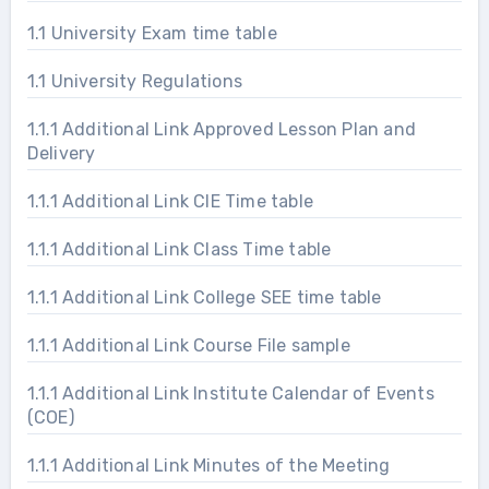
1.1 University Exam time table
1.1 University Regulations
1.1.1 Additional Link Approved Lesson Plan and
Delivery
1.1.1 Additional Link CIE Time table
1.1.1 Additional Link Class Time table
1.1.1 Additional Link College SEE time table
1.1.1 Additional Link Course File sample
1.1.1 Additional Link Institute Calendar of Events
(COE)
1.1.1 Additional Link Minutes of the Meeting