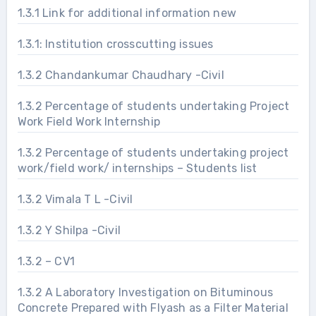
1.3.1 Link for additional information new
1.3.1: Institution crosscutting issues
1.3.2 Chandankumar Chaudhary -Civil
1.3.2 Percentage of students undertaking Project
Work Field Work Internship
1.3.2 Percentage of students undertaking project
work/field work/ internships – Students list
1.3.2 Vimala T L -Civil
1.3.2 Y Shilpa -Civil
1.3.2 – CV1
1.3.2 A Laboratory Investigation on Bituminous
Concrete Prepared with Flyash as a Filter Material