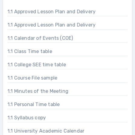
1.1 Approved Lesson Plan and Delivery
1.1 Approved Lesson Plan and Delivery
1.1 Calendar of Events (COE)
1.1 Class Time table
1.1 College SEE time table
1.1 Course File sample
1.1 Minutes of the Meeting
1.1 Personal Time table
1.1 Syllabus copy
1.1 University Academic Calendar