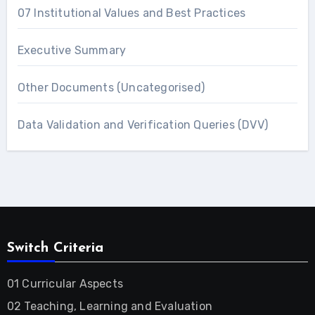
07 Institutional Values and Best Practices
Executive Summary
Other Documents (Uncategorised)
Data Validation and Verification Queries (DVV)
Switch Criteria
01 Curricular Aspects
02 Teaching, Learning and Evaluation