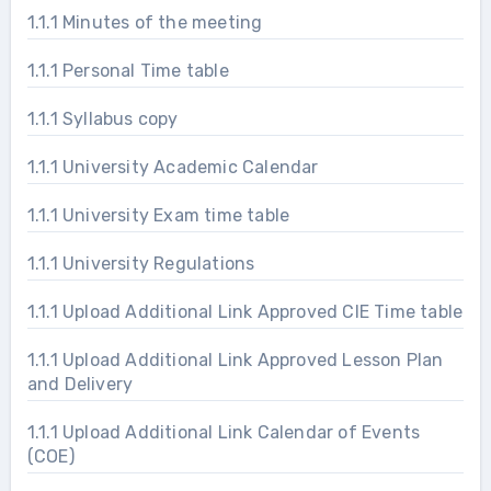
1.1.1 Minutes of the meeting
1.1.1 Personal Time table
1.1.1 Syllabus copy
1.1.1 University Academic Calendar
1.1.1 University Exam time table
1.1.1 University Regulations
1.1.1 Upload Additional Link Approved CIE Time table
1.1.1 Upload Additional Link Approved Lesson Plan
and Delivery
1.1.1 Upload Additional Link Calendar of Events
(COE)