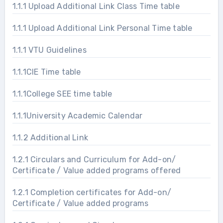
1.1.1 Upload Additional Link Class Time table
1.1.1 Upload Additional Link Personal Time table
1.1.1 VTU Guidelines
1.1.1CIE Time table
1.1.1College SEE time table
1.1.1University Academic Calendar
1.1.2 Additional Link
1.2.1 Circulars and Curriculum for Add-on/
Certificate / Value added programs offered
1.2.1 Completion certificates for Add-on/
Certificate / Value added programs