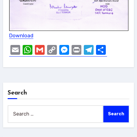
Download
Email
WhatsApp
Gmail
Copy
Messenger
Print
Telegram
Share
Link
Search
Search
for: