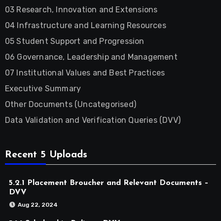
03 Research, Innovation and Extensions
04 Infrastructure and Learning Resources
05 Student Support and Progression
06 Governance, Leadership and Management
07 Institutional Values and Best Practices
Executive Summary
Other Documents (Uncategorised)
Data Validation and Verification Queries (DVV)
Recent 5 Uploads
5.2.1 Placement Broucher and Relevant Documents –
DVV
Aug 22, 2024