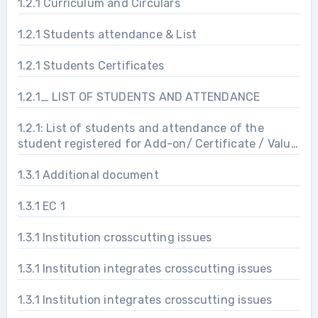
1.2.1 Curriculum and Circulars
1.2.1 Students attendance & List
1.2.1 Students Certificates
1.2.1_ LIST OF STUDENTS AND ATTENDANCE
1.2.1: List of students and attendance of the
student registered for Add-on/ Certificate / Value
added programs
1.3.1 Additional document
1.3.1 EC 1
1.3.1 Institution crosscutting issues
1.3.1 Institution integrates crosscutting issues
1.3.1 Institution integrates crosscutting issues