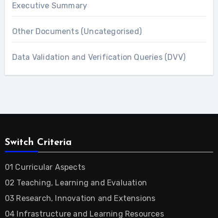
Executive Summary
Other Documents (Uncategorised)
Data Validation and Verification Queries (DVV)
Switch Criteria
01 Curricular Aspects
02 Teaching, Learning and Evaluation
03 Research, Innovation and Extensions
04 Infrastructure and Learning Resources