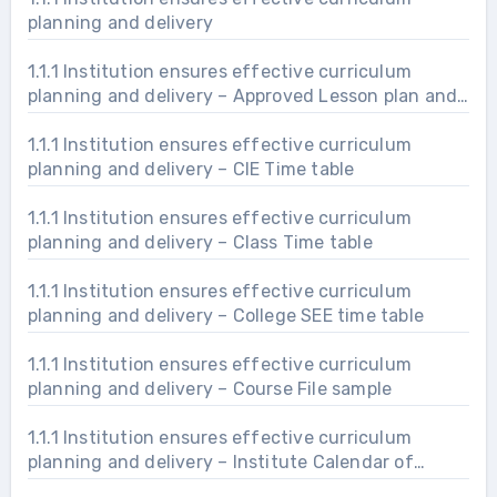
planning and delivery
1.1.1 Institution ensures effective curriculum
planning and delivery – Approved Lesson plan and
delivery
1.1.1 Institution ensures effective curriculum
planning and delivery – CIE Time table
1.1.1 Institution ensures effective curriculum
planning and delivery – Class Time table
1.1.1 Institution ensures effective curriculum
planning and delivery – College SEE time table
1.1.1 Institution ensures effective curriculum
planning and delivery – Course File sample
1.1.1 Institution ensures effective curriculum
planning and delivery – Institute Calendar of
Events (COE)