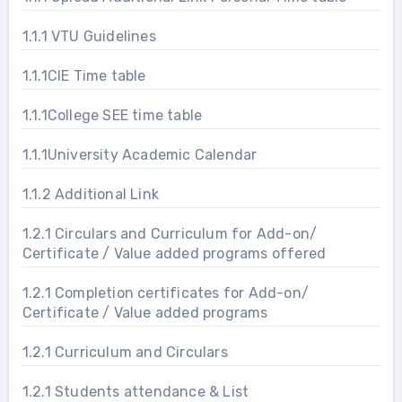
1.1.1 VTU Guidelines
1.1.1CIE Time table
1.1.1College SEE time table
1.1.1University Academic Calendar
1.1.2 Additional Link
1.2.1 Circulars and Curriculum for Add-on/
Certificate / Value added programs offered
1.2.1 Completion certificates for Add-on/
Certificate / Value added programs
1.2.1 Curriculum and Circulars
1.2.1 Students attendance & List