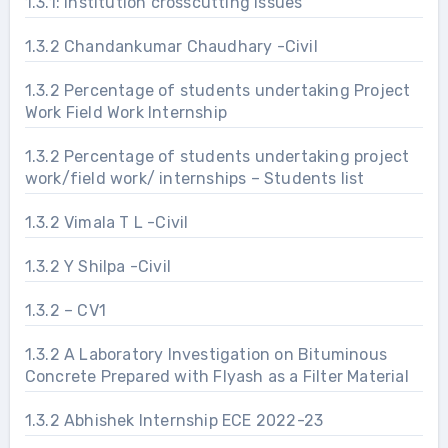
1.3.1: Institution crosscutting issues
1.3.2 Chandankumar Chaudhary -Civil
1.3.2 Percentage of students undertaking Project
Work Field Work Internship
1.3.2 Percentage of students undertaking project
work/field work/ internships – Students list
1.3.2 Vimala T L -Civil
1.3.2 Y Shilpa -Civil
1.3.2 – CV1
1.3.2 A Laboratory Investigation on Bituminous
Concrete Prepared with Flyash as a Filter Material
1.3.2 Abhishek Internship ECE 2022-23